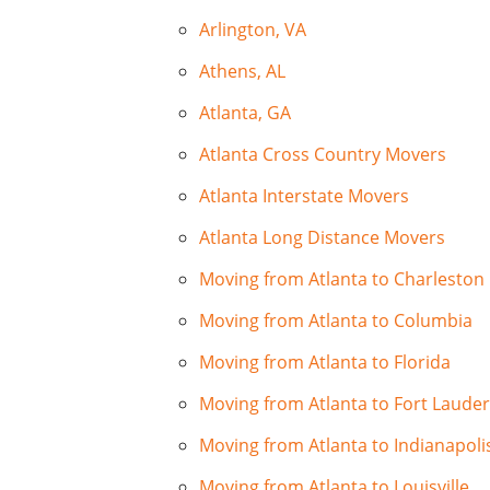
Arlington, VA
Athens, AL
Atlanta, GA
Atlanta Cross Country Movers
Atlanta Interstate Movers
Atlanta Long Distance Movers
Moving from Atlanta to Charleston
Moving from Atlanta to Columbia
Moving from Atlanta to Florida
Moving from Atlanta to Fort Laude
Moving from Atlanta to Indianapoli
Moving from Atlanta to Louisville