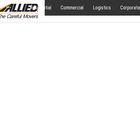
Residential
Commercial
Logistics
Corporat