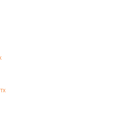
X
 TX