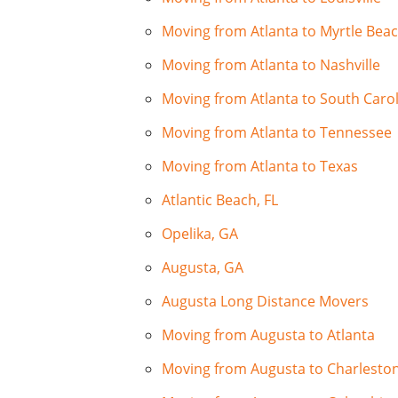
Moving from Atlanta to Myrtle Bea
Moving from Atlanta to Nashville
Moving from Atlanta to South Caro
Moving from Atlanta to Tennessee
Moving from Atlanta to Texas
Atlantic Beach, FL
Opelika, GA
Augusta, GA
Augusta Long Distance Movers
Moving from Augusta to Atlanta
Moving from Augusta to Charlesto