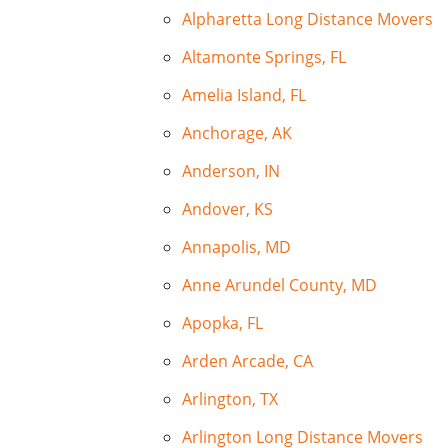
Alpharetta Long Distance Movers
Altamonte Springs, FL
Amelia Island, FL
Anchorage, AK
Anderson, IN
Andover, KS
Annapolis, MD
Anne Arundel County, MD
Apopka, FL
Arden Arcade, CA
Arlington, TX
Arlington Long Distance Movers