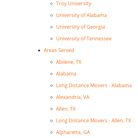
Troy University
University of Alabama
University of Georgia
University of Tennessee
Areas Served
Abilene, TX
Alabama
Long Distance Movers - Alabama
Alexandria, VA
Allen, TX
Long Distance Movers - Allen, TX
Alpharetta, GA