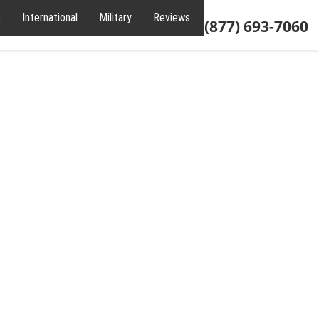
e
International
Military
Reviews
About
(877) 693-7060