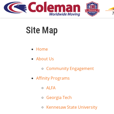
Site Map
Home
About Us
Community Engagement
Affinity Programs
ALFA
Georgia Tech
Kennesaw State University