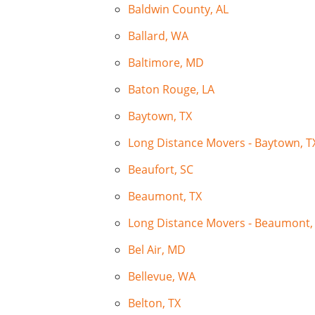
Baldwin County, AL
Ballard, WA
Baltimore, MD
Baton Rouge, LA
Baytown, TX
Long Distance Movers - Baytown, T
Beaufort, SC
Beaumont, TX
Long Distance Movers - Beaumont,
Bel Air, MD
Bellevue, WA
Belton, TX