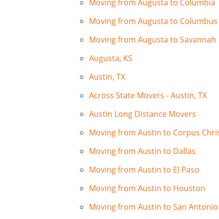
Moving from Augusta to Columbia
Moving from Augusta to Columbus
Moving from Augusta to Savannah
Augusta, KS
Austin, TX
Across State Movers - Austin, TX
Austin Long Distance Movers
Moving from Austin to Corpus Chris
Moving from Austin to Dallas
Moving from Austin to El Paso
Moving from Austin to Houston
Moving from Austin to San Antonio