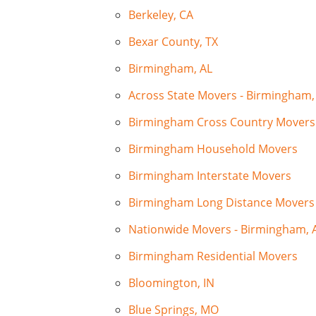
Berkeley, CA
Bexar County, TX
Birmingham, AL
Across State Movers - Birmingham,
Birmingham Cross Country Movers
Birmingham Household Movers
Birmingham Interstate Movers
Birmingham Long Distance Movers
Nationwide Movers - Birmingham, 
Birmingham Residential Movers
Bloomington, IN
Blue Springs, MO