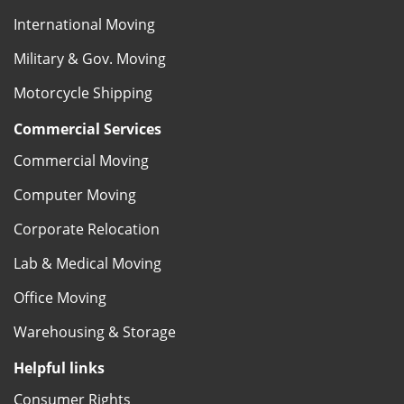
International Moving
Military & Gov. Moving
Motorcycle Shipping
Commercial Services
Commercial Moving
Computer Moving
Corporate Relocation
Lab & Medical Moving
Office Moving
Warehousing & Storage
Helpful links
Consumer Rights