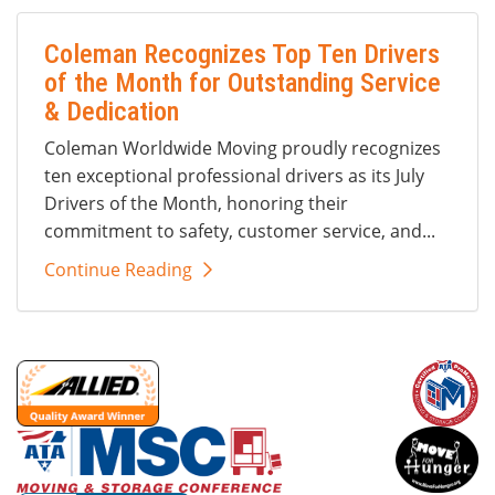
Coleman Recognizes Top Ten Drivers
of the Month for Outstanding Service
& Dedication
Coleman Worldwide Moving proudly recognizes
ten exceptional professional drivers as its July
Drivers of the Month, honoring their
commitment to safety, customer service, and...
Continue Reading