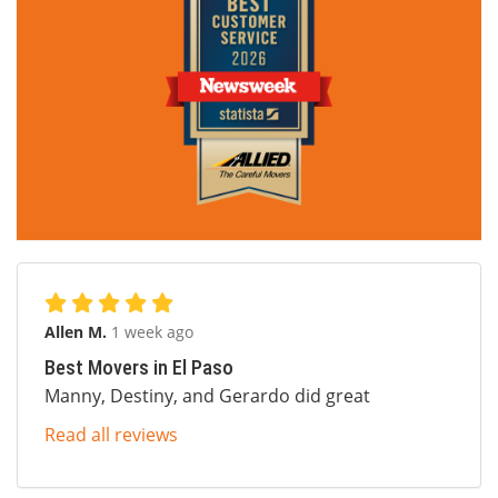
Allen M.
1 week ago
Best Movers in El Paso
Manny, Destiny, and Gerardo did great
Read all reviews