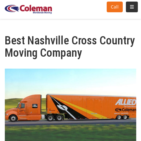
Toggl
Call
Best Nashville Cross Country
Moving Company