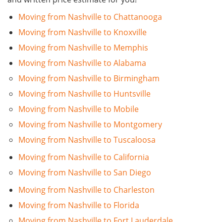
Moving from Nashville to Chattanooga
Moving from Nashville to Knoxville
Moving from Nashville to Memphis
Moving from Nashville to Alabama
Moving from Nashville to Birmingham
Moving from Nashville to Huntsville
Moving from Nashville to Mobile
Moving from Nashville to Montgomery
Moving from Nashville to Tuscaloosa
Moving from Nashville to California
Moving from Nashville to San Diego
Moving from Nashville to Charleston
Moving from Nashville to Florida
Moving from Nashville to Fort Lauderdale