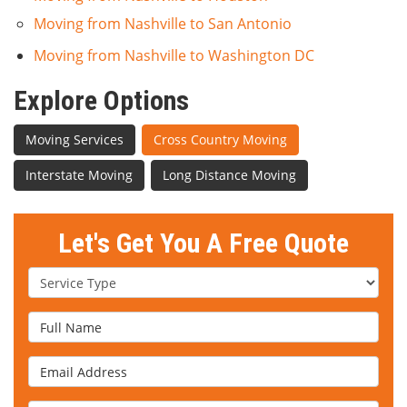
Moving from Nashville to San Antonio
Moving from Nashville to Washington DC
Explore Options
Moving Services
Cross Country Moving
Interstate Moving
Long Distance Moving
Let's Get You A Free Quote
Service Type
Full Name
Email Address