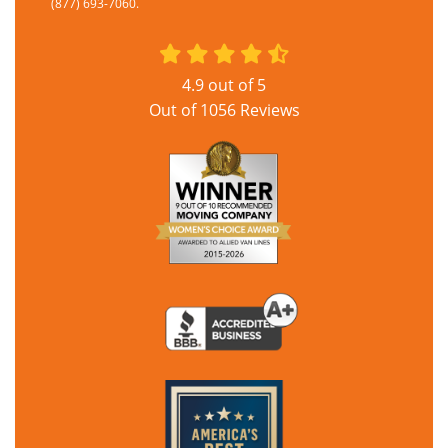
(877) 693-7060.
4.9
out of
5
Out of
1056
Reviews