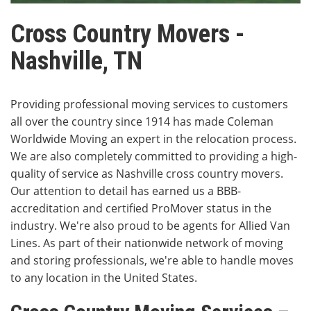
Cross Country Movers -
Nashville, TN
Providing professional moving services to customers
all over the country since 1914 has made Coleman
Worldwide Moving an expert in the relocation process.
We are also completely committed to providing a high-
quality of service as Nashville cross country movers.
Our attention to detail has earned us a BBB-
accreditation and certified ProMover status in the
industry. We're also proud to be agents for Allied Van
Lines. As part of their nationwide network of moving
and storing professionals, we're able to handle moves
to any location in the United States.