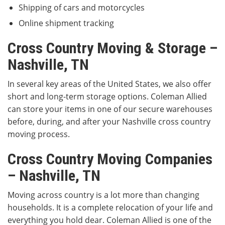
Shipping of cars and motorcycles
Online shipment tracking
Cross Country Moving & Storage –
Nashville, TN
In several key areas of the United States, we also offer
short and long-term storage options. Coleman Allied
can store your items in one of our secure warehouses
before, during, and after your Nashville cross country
moving process.
Cross Country Moving Companies
– Nashville, TN
Moving across country is a lot more than changing
households. It is a complete relocation of your life and
everything you hold dear. Coleman Allied is one of the