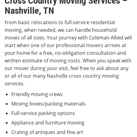
Cross Country Moving Services –
Nashville, TN
From basic relocations to full-service residential
moving, when needed, we can handle household
moves of all sizes. Your journey with Coleman Allied will
start when one of our professional movers arrives at
your home for a free, no-obligation consultation and
written estimate of moving costs. When you speak with
our mover during your visit, feel free to ask about any
or all of our many Nashville cross country moving
services.
Friendly moving crews
Moving boxes/packing materials
Full-service packing options
Appliance and furniture moving
Crating of antiques and fine art