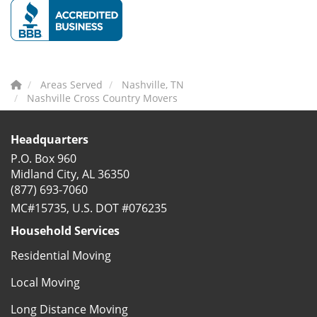
Areas Served
Nashville, TN
Nashville Cross Country Movers
Headquarters
P.O. Box 960
Midland City, AL 36350
(877) 693-7060
MC#15735, U.S. DOT #076235
Household Services
Residential Moving
Local Moving
Long Distance Moving