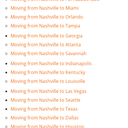
Moving from Nashville to Miami
Moving from Nashville to Orlando
Moving from Nashville to Tampa
Moving from Nashville to Georgia
Moving from Nashville to Atlanta
Moving from Nashville to Savannah
Moving from Nashville to Indianapolis
Moving from Nashville to Kentucky
Moving from Nashville to Louisville
Moving from Nashville to Las Vegas
Moving from Nashville to Seattle
Moving from Nashville to Texas
Moving from Nashville to Dallas
Moving from Nashville to Houston