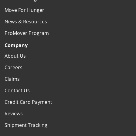
Move For Hunger
News & Resources
ProMover Program
Company
About Us
Careers
Claims
Contact Us
Credit Card Payment
Reviews
Shipment Tracking