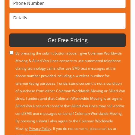
Phone Number
Details
Get Free Pricing
By pressing the submit button above, I give Coleman Worldwide
Moving & Allied Van Lines consent to use automated telephone
dialing technology call and/or use SMS text messages at the
phone number provided including a wireless number for
telemarketing purposes. I understand consent is not a condition
of purchase from either Coleman Worldwide Moving or Allied Van
Lines. I understand that Coleman Worldwide Moving is an agent
Allied Van Lines and consent that Allied Van Lines may call and/or
send SMS text messages on behalf Coleman Worldwide Moving.
By pressing submit I also agree to the Coleman Worldwide
Moving
Privacy Policy
. If you do not consent, please call us at