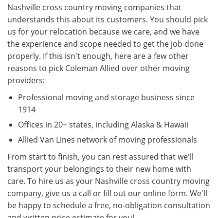
Nashville cross country moving companies that
understands this about its customers. You should pick
us for your relocation because we care, and we have
the experience and scope needed to get the job done
properly. If this isn't enough, here are a few other
reasons to pick Coleman Allied over other moving
providers:
Professional moving and storage business since
1914
Offices in 20+ states, including Alaska & Hawaii
Allied Van Lines network of moving professionals
From start to finish, you can rest assured that we'll
transport your belongings to their new home with
care. To hire us as your Nashville cross country moving
company, give us a call or fill out our online form. We'll
be happy to schedule a free, no-obligation consultation
and written price estimate for you!