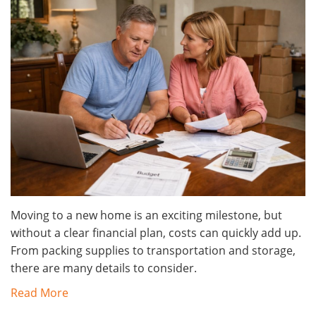
Moving to a new home is an exciting milestone, but
without a clear financial plan, costs can quickly add up.
From packing supplies to transportation and storage,
there are many details to consider.
Read More