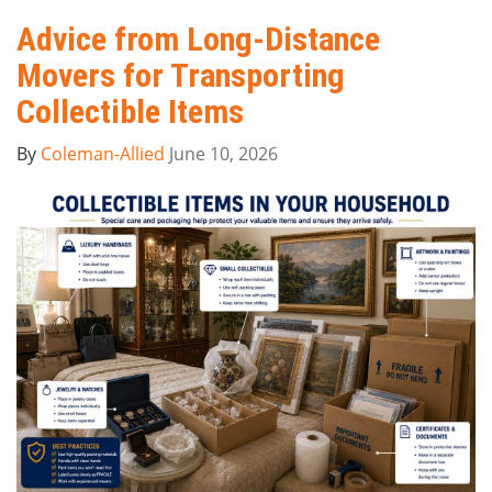
Advice from Long-Distance
Movers for Transporting
Collectible Items
By
Coleman-Allied
June 10, 2026