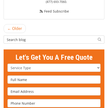
(877) 693-7060.
Feed Subscribe
← Older
Search Blog
Searc
Let's Get You A Free Quote
Service Type
Full Name
Email Address
Phone Number