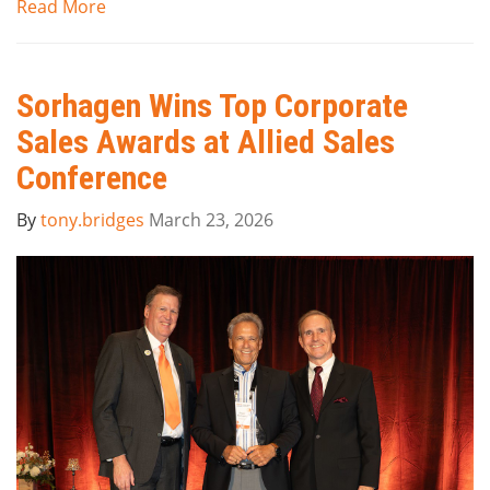
Read More
Sorhagen Wins Top Corporate
Sales Awards at Allied Sales
Conference
By
tony.bridges
March 23, 2026