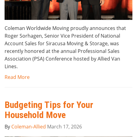
Coleman Worldwide Moving proudly announces that
Roger Sorhagen, Senior Vice President of National
Account Sales for Siracusa Moving & Storage, was
recently honored at the annual Professional Sales
Association (PSA) Conference hosted by Allied Van
Lines.
Read More
Budgeting Tips for Your
Household Move
By
Coleman-Allied
March 17, 2026