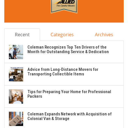
Recent
Categories
Archives
Coleman Recognizes Top Ten Drivers of the
Month for Outstanding Service & Dedication
Advice from Long-Distance Movers for
Transporting Collectible Items
Tips for Preparing Your Home for Professional
Packers
Coleman Expands Network with Acquisition of
Colonial Van & Storage