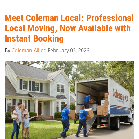
Meet Coleman Local: Professional
Local Moving, Now Available with
Instant Booking
By
Coleman-Allied
February 03, 2026