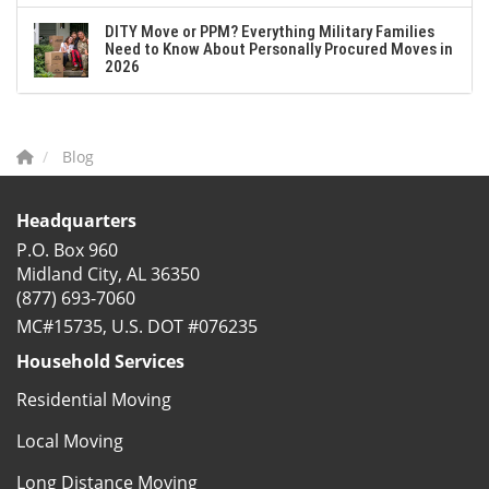
DITY Move or PPM? Everything Military Families
Need to Know About Personally Procured Moves in
2026
Blog
Headquarters
P.O. Box 960
Midland City, AL 36350
(877) 693-7060
MC#15735, U.S. DOT #076235
Household Services
Residential Moving
Local Moving
Long Distance Moving