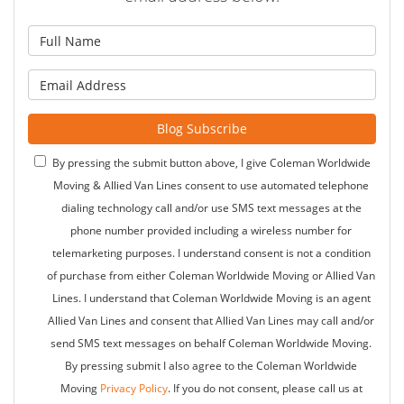
What is your name?
What is your email address?
Blog Subscribe
By pressing the submit button above, I give Coleman Worldwide
Moving & Allied Van Lines consent to use automated telephone
dialing technology call and/or use SMS text messages at the
phone number provided including a wireless number for
telemarketing purposes. I understand consent is not a condition
of purchase from either Coleman Worldwide Moving or Allied Van
Lines. I understand that Coleman Worldwide Moving is an agent
Allied Van Lines and consent that Allied Van Lines may call and/or
send SMS text messages on behalf Coleman Worldwide Moving.
By pressing submit I also agree to the Coleman Worldwide
Moving
Privacy Policy
. If you do not consent, please call us at