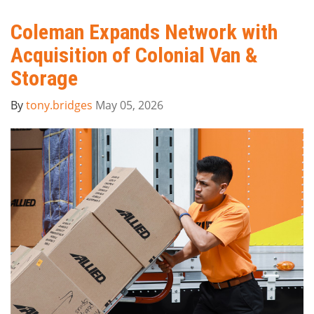
Coleman Expands Network with
Acquisition of Colonial Van &
Storage
By
tony.bridges
May 05, 2026