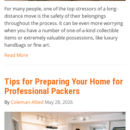
For many people, one of the top stressors of a long-
distance move is the safety of their belongings
throughout the process. It can be even more worrying
when you have a number of one-of-a-kind collectible
items or extremely valuable possessions, like luxury
handbags or fine art.
Read More
Tips for Preparing Your Home for
Professional Packers
By
Coleman-Allied
May 28, 2026