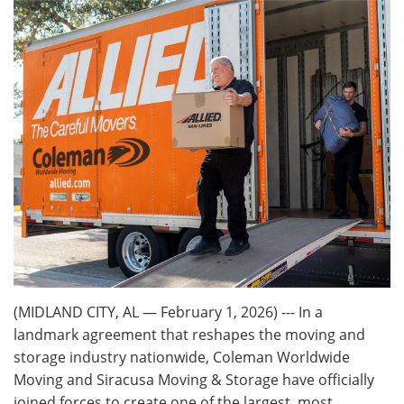
(MIDLAND CITY, AL — February 1, 2026) --- In a
landmark agreement that reshapes the moving and
storage industry nationwide, Coleman Worldwide
Moving and Siracusa Moving & Storage have officially
joined forces to create one of the largest, most