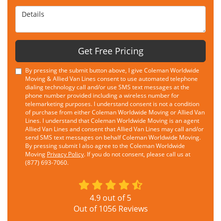
Details
Get Free Pricing
By pressing the submit button above, I give Coleman Worldwide
Moving & Allied Van Lines consent to use automated telephone
dialing technology call and/or use SMS text messages at the
phone number provided including a wireless number for
telemarketing purposes. I understand consent is not a condition
of purchase from either Coleman Worldwide Moving or Allied Van
Lines. I understand that Coleman Worldwide Moving is an agent
Allied Van Lines and consent that Allied Van Lines may call and/or
send SMS text messages on behalf Coleman Worldwide Moving.
By pressing submit I also agree to the Coleman Worldwide
Moving
Privacy Policy
. If you do not consent, please call us at
(877) 693-7060.
4.9
out of
5
Out of
1056
Reviews