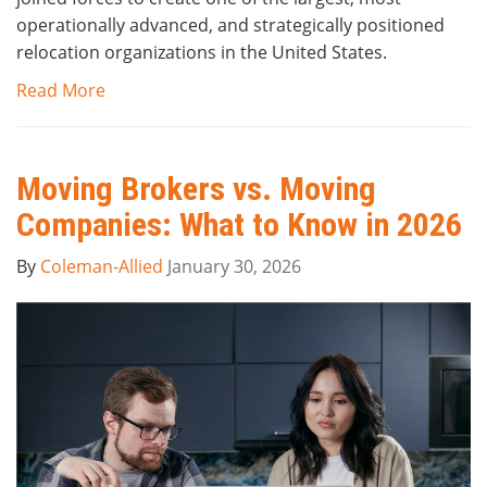
operationally advanced, and strategically positioned
relocation organizations in the United States.
Read More
Moving Brokers vs. Moving
Companies: What to Know in 2026
By
Coleman-Allied
January 30, 2026