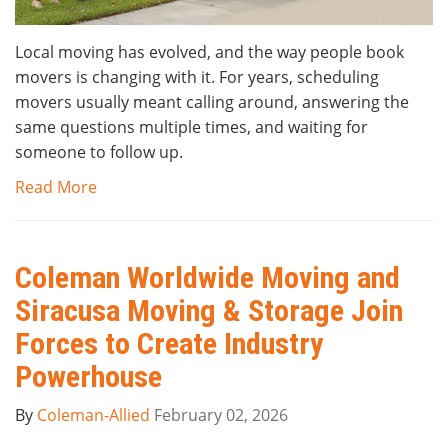
Local moving has evolved, and the way people book
movers is changing with it. For years, scheduling
movers usually meant calling around, answering the
same questions multiple times, and waiting for
someone to follow up.
Read More
Coleman Worldwide Moving and
Siracusa Moving & Storage Join
Forces to Create Industry
Powerhouse
By
Coleman-Allied
February 02, 2026