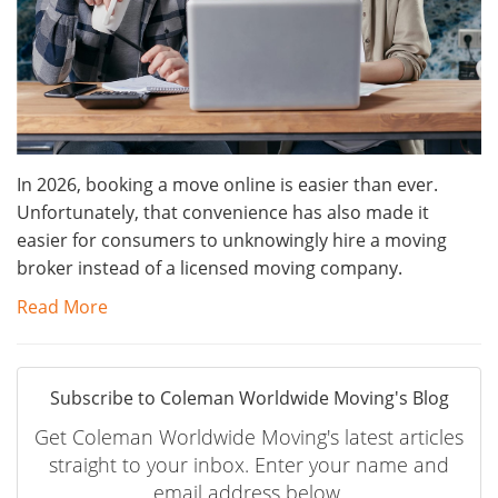
In 2026, booking a move online is easier than ever.
Unfortunately, that convenience has also made it
easier for consumers to unknowingly hire a moving
broker instead of a licensed moving company.
Read More
Subscribe to Coleman Worldwide Moving's Blog
Get Coleman Worldwide Moving's latest articles
straight to your inbox. Enter your name and
email address below.