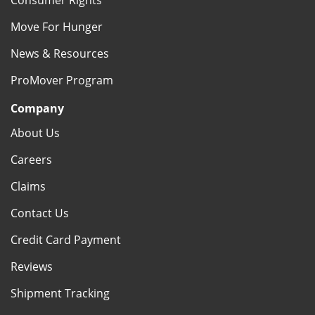
Consumer Rights
Move For Hunger
News & Resources
ProMover Program
Company
About Us
Careers
Claims
Contact Us
Credit Card Payment
Reviews
Shipment Tracking