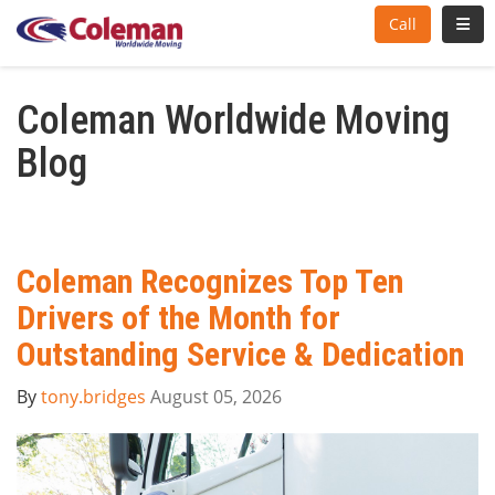
Toggl
Call
Coleman Worldwide Moving
Blog
Coleman Recognizes Top Ten
Drivers of the Month for
Outstanding Service & Dedication
By
tony.bridges
August 05, 2026