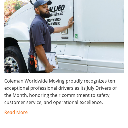
Coleman Worldwide Moving proudly recognizes ten
exceptional professional drivers as its July Drivers of
the Month, honoring their commitment to safety,
customer service, and operational excellence.
Read More