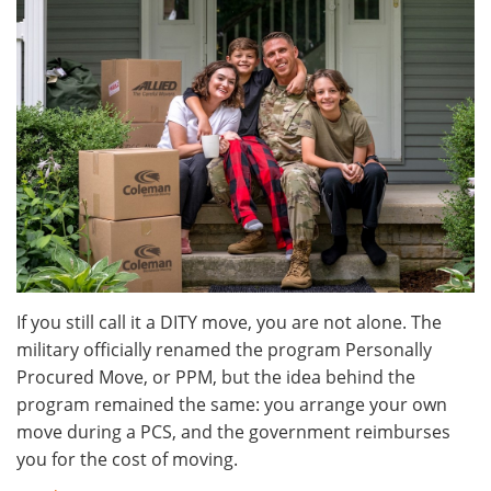
If you still call it a DITY move, you are not alone. The
military officially renamed the program Personally
Procured Move, or PPM, but the idea behind the
program remained the same: you arrange your own
move during a PCS, and the government reimburses
you for the cost of moving.