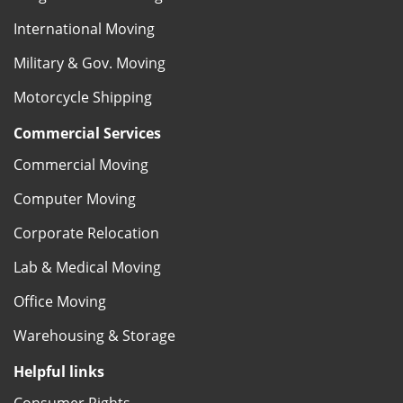
International Moving
Military & Gov. Moving
Motorcycle Shipping
Commercial Services
Commercial Moving
Computer Moving
Corporate Relocation
Lab & Medical Moving
Office Moving
Warehousing & Storage
Helpful links