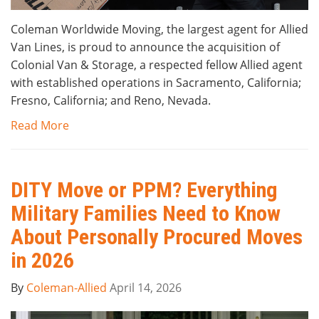
Coleman Worldwide Moving, the largest agent for Allied
Van Lines, is proud to announce the acquisition of
Colonial Van & Storage, a respected fellow Allied agent
with established operations in Sacramento, California;
Fresno, California; and Reno, Nevada.
Read More
DITY Move or PPM? Everything
Military Families Need to Know
About Personally Procured Moves
in 2026
By
Coleman-Allied
April 14, 2026