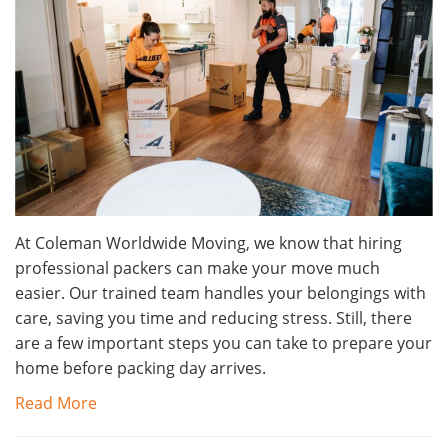
At Coleman Worldwide Moving, we know that hiring
professional packers can make your move much
easier. Our trained team handles your belongings with
care, saving you time and reducing stress. Still, there
are a few important steps you can take to prepare your
home before packing day arrives.
Read More