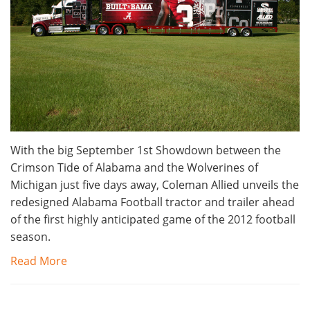
With the big September 1st Showdown between the
Crimson Tide of Alabama and the Wolverines of
Michigan just five days away, Coleman Allied unveils the
redesigned Alabama Football tractor and trailer ahead
of the first highly anticipated game of the 2012 football
season.
Read More