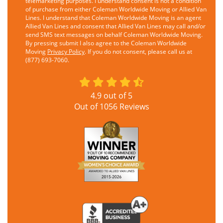
telemarketing purposes. I understand consent is not a condition
of purchase from either Coleman Worldwide Moving or Allied Van
Lines. I understand that Coleman Worldwide Moving is an agent
Allied Van Lines and consent that Allied Van Lines may call and/or
send SMS text messages on behalf Coleman Worldwide Moving.
By pressing submit I also agree to the Coleman Worldwide
Moving
Privacy Policy
. If you do not consent, please call us at
(877) 693-7060.
4.9
out of
5
Out of
1056
Reviews