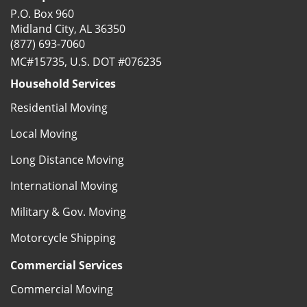
P.O. Box 960
Midland City, AL 36350
(877) 693-7060
MC#15735, U.S. DOT #076235
Household Services
Residential Moving
Local Moving
Long Distance Moving
International Moving
Military & Gov. Moving
Motorcycle Shipping
Commercial Services
Commercial Moving