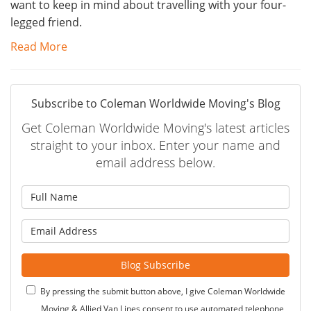
want to keep in mind about travelling with your four-
legged friend.
Read More
Subscribe to Coleman Worldwide Moving's Blog
Get Coleman Worldwide Moving's latest articles
straight to your inbox. Enter your name and
email address below.
What is your name?
What is your email address?
Blog Subscribe
By pressing the submit button above, I give Coleman Worldwide
Moving & Allied Van Lines consent to use automated telephone