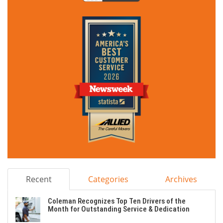
Recent
Categories
Archives
Coleman Recognizes Top Ten Drivers of the
Month for Outstanding Service & Dedication