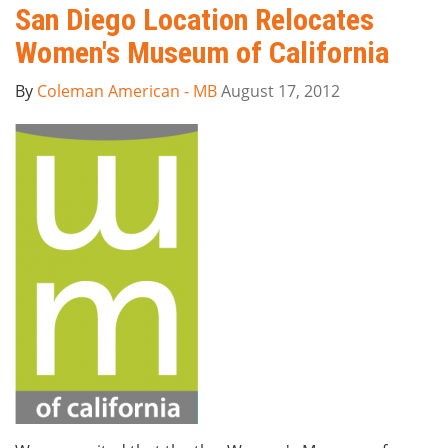
San Diego Location Relocates
Women's Museum of California
By
Coleman American - MB
August 17, 2012