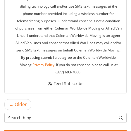
dialing technology call and/or use SMS text messages at the
phone number provided including a wireless number for
telemarketing purposes. I understand consent is not a condition
of purchase from either Coleman Worldwide Moving or Allied Van
Lines. I understand that Coleman Worldwide Moving is an agent
Allied Van Lines and consent that Allied Van Lines may call and/or
send SMS text messages on behalf Coleman Worldwide Moving.
By pressing submit I also agree to the Coleman Worldwide
Moving
Privacy Policy
. If you do not consent, please call us at
(877) 693-7060.
Feed Subscribe
← Older
Search Blog
Searc