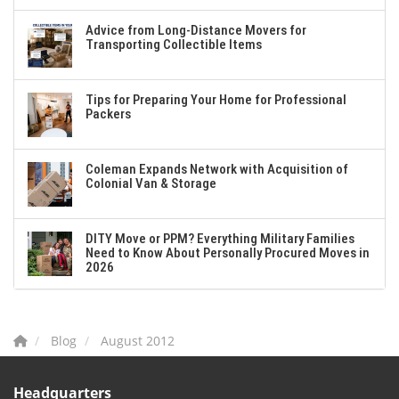
Advice from Long-Distance Movers for
Transporting Collectible Items
Tips for Preparing Your Home for Professional
Packers
Coleman Expands Network with Acquisition of
Colonial Van & Storage
DITY Move or PPM? Everything Military Families
Need to Know About Personally Procured Moves in
2026
Blog
August 2012
Headquarters