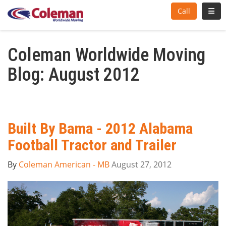
Toggl
Call
Coleman Worldwide Moving
Blog: August 2012
Built By Bama - 2012 Alabama
Football Tractor and Trailer
By
Coleman American - MB
August 27, 2012