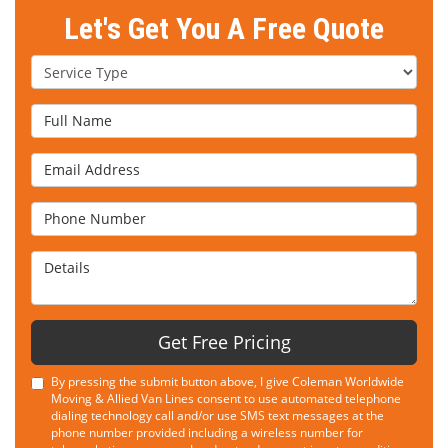
Let's Get You A Free Quote
Service Type
Full Name
Email Address
Phone Number
Details
Get Free Pricing
By pressing the submit button above, I give Coleman Worldwide
Moving & Allied Van Lines consent to use automated telephone
dialing technology call and/or use SMS text messages at the
phone number provided including a wireless number for