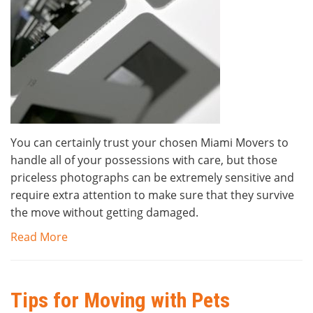
You can certainly trust your chosen Miami Movers to
handle all of your possessions with care, but those
priceless photographs can be extremely sensitive and
require extra attention to make sure that they survive
the move without getting damaged.
Read More
Tips for Moving with Pets