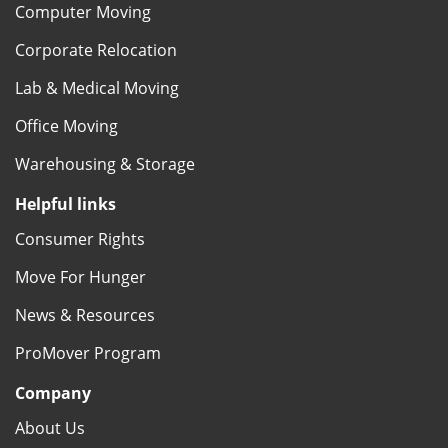
Computer Moving
Corporate Relocation
Lab & Medical Moving
Office Moving
Warehousing & Storage
Helpful links
Consumer Rights
Move For Hunger
News & Resources
ProMover Program
Company
About Us