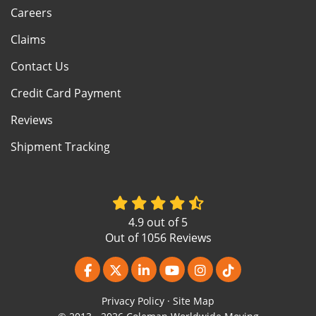
Careers
Claims
Contact Us
Credit Card Payment
Reviews
Shipment Tracking
4.9
out of
5
Out of
1056
Reviews
Like us on Facebook
Follow us on Twitter
Follow us on LinkedIn
Subscribe on YouTube
View Us On Instagr
Follow us on Ti
Privacy Policy
·
Site Map