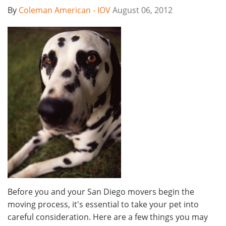
By
Coleman American - IOV
August 06, 2012
Before you and your San Diego movers begin the
moving process, it's essential to take your pet into
careful consideration. Here are a few things you may