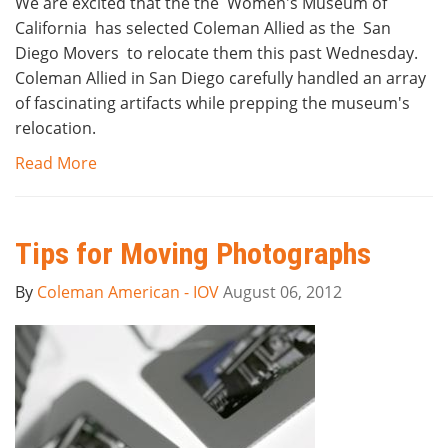
We are excited that the the Women's Museum of
California has selected Coleman Allied as the San
Diego Movers to relocate them this past Wednesday.
Coleman Allied in San Diego carefully handled an array
of fascinating artifacts while prepping the museum's
relocation.
Read More
Tips for Moving Photographs
By
Coleman American - IOV
August 06, 2012