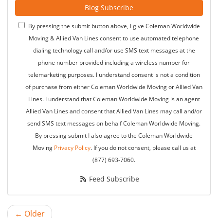
Blog Subscribe
By pressing the submit button above, I give Coleman Worldwide
Moving & Allied Van Lines consent to use automated telephone
dialing technology call and/or use SMS text messages at the
phone number provided including a wireless number for
telemarketing purposes. I understand consent is not a condition
of purchase from either Coleman Worldwide Moving or Allied Van
Lines. I understand that Coleman Worldwide Moving is an agent
Allied Van Lines and consent that Allied Van Lines may call and/or
send SMS text messages on behalf Coleman Worldwide Moving.
By pressing submit I also agree to the Coleman Worldwide
Moving
Privacy Policy
. If you do not consent, please call us at
(877) 693-7060.
Feed Subscribe
← Older