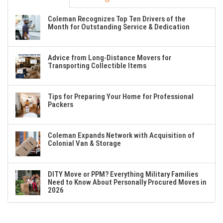
Coleman Recognizes Top Ten Drivers of the
Month for Outstanding Service & Dedication
Advice from Long-Distance Movers for
Transporting Collectible Items
Tips for Preparing Your Home for Professional
Packers
Coleman Expands Network with Acquisition of
Colonial Van & Storage
DITY Move or PPM? Everything Military Families
Need to Know About Personally Procured Moves in
2026