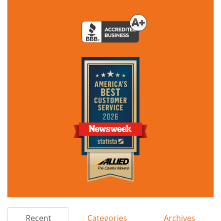
Recent
Categories
Archives