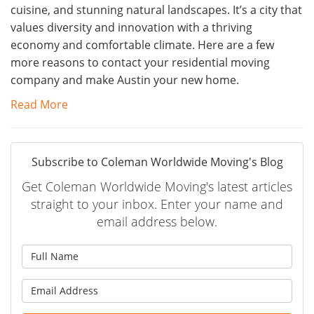
cuisine, and stunning natural landscapes. It’s a city that
values diversity and innovation with a thriving
economy and comfortable climate. Here are a few
more reasons to contact your residential moving
company and make Austin your new home.
Read More
Subscribe to Coleman Worldwide Moving's Blog
Get Coleman Worldwide Moving's latest articles
straight to your inbox. Enter your name and
email address below.
What is your name?
What is your email address?