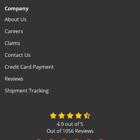
Company
About Us
Careers
Claims
Contact Us
Credit Card Payment
Reviews
Shipment Tracking
4.9
out of
5
Out of
1056
Reviews