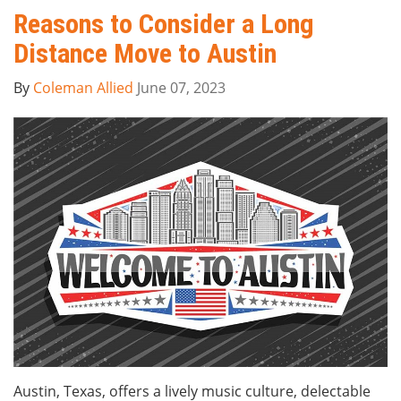
Reasons to Consider a Long
Distance Move to Austin
By
Coleman Allied
June 07, 2023
Austin, Texas, offers a lively music culture, delectable