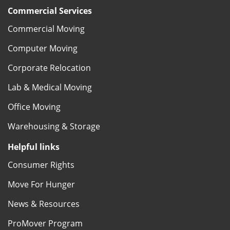
Commercial Services
Commercial Moving
Computer Moving
Corporate Relocation
Lab & Medical Moving
Office Moving
Warehousing & Storage
Helpful links
Consumer Rights
Move For Hunger
News & Resources
ProMover Program