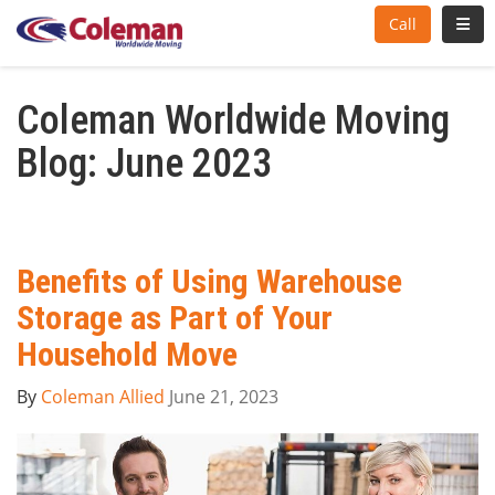
Toggl
Call
Coleman Worldwide Moving
Blog: June 2023
Benefits of Using Warehouse
Storage as Part of Your
Household Move
By
Coleman Allied
June 21, 2023