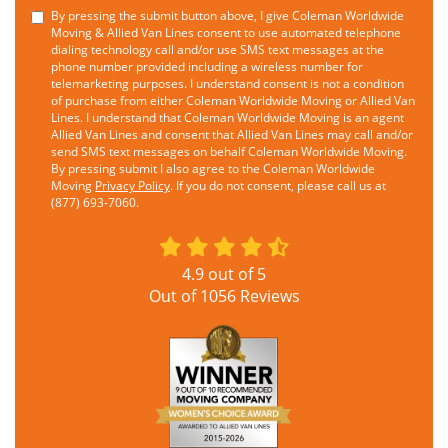
By pressing the submit button above, I give Coleman Worldwide
Moving & Allied Van Lines consent to use automated telephone
dialing technology call and/or use SMS text messages at the
phone number provided including a wireless number for
telemarketing purposes. I understand consent is not a condition
of purchase from either Coleman Worldwide Moving or Allied Van
Lines. I understand that Coleman Worldwide Moving is an agent
Allied Van Lines and consent that Allied Van Lines may call and/or
send SMS text messages on behalf Coleman Worldwide Moving.
By pressing submit I also agree to the Coleman Worldwide
Moving
Privacy Policy
. If you do not consent, please call us at
(877) 693-7060.
4.9
out of
5
Out of
1056
Reviews