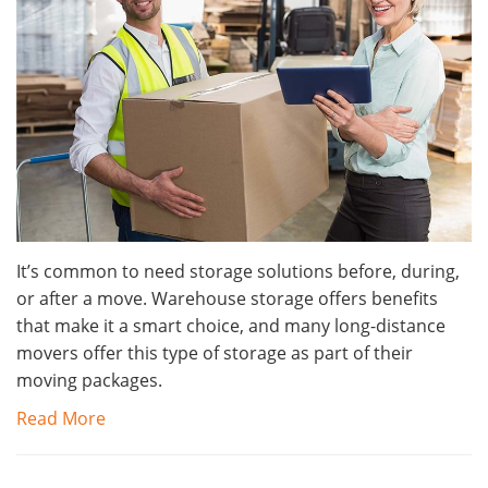
It’s common to need storage solutions before, during,
or after a move. Warehouse storage offers benefits
that make it a smart choice, and many long-distance
movers offer this type of storage as part of their
moving packages.
Read More