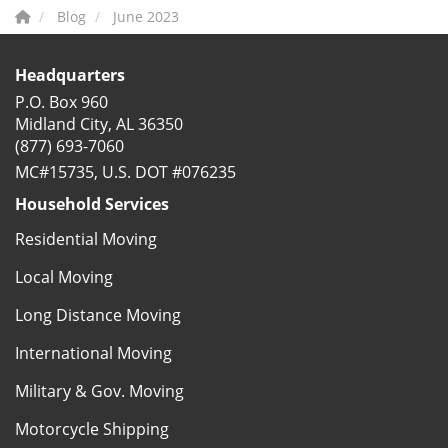
Blog
June 2023
Headquarters
P.O. Box 960
Midland City, AL 36350
(877) 693-7060
MC#15735, U.S. DOT #076235
Household Services
Residential Moving
Local Moving
Long Distance Moving
International Moving
Military & Gov. Moving
Motorcycle Shipping