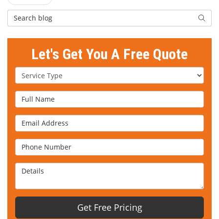
Search Blog
Searc
Let's Get You A Free Quote
Service Type
Full Name
Email Address
Phone Number
Details
Get Free Pricing