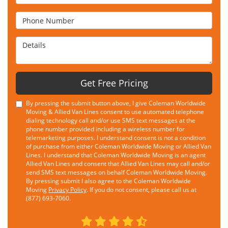
Phone Number
Details
Get Free Pricing
By pressing the submit button above, I give Coleman Worldwide
Moving & Allied Van Lines consent to use automated telephone
dialing technology call and/or use SMS text messages at the
phone number provided including a wireless number for
telemarketing purposes. I understand consent is not a condition
of purchase from either Coleman Worldwide Moving or Allied Van
Lines. I understand that Coleman Worldwide Moving is an agent
Allied Van Lines and consent that Allied Van Lines may call and/or
send SMS text messages on behalf Coleman Worldwide Moving.
By pressing submit I also agree to the Coleman Worldwide
Moving
Privacy Policy
. If you do not consent, please call us at
(877) 693-7060.