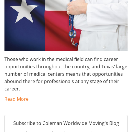
Those who work in the medical field can find career
opportunities throughout the country, and Texas’ large
number of medical centers means that opportunities
abound there for professionals at any stage of their
career.
Read More
Subscribe to Coleman Worldwide Moving's Blog