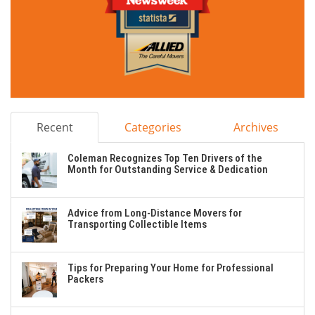
Recent
Categories
Archives
Coleman Recognizes Top Ten Drivers of the
Month for Outstanding Service & Dedication
Advice from Long-Distance Movers for
Transporting Collectible Items
Tips for Preparing Your Home for Professional
Packers