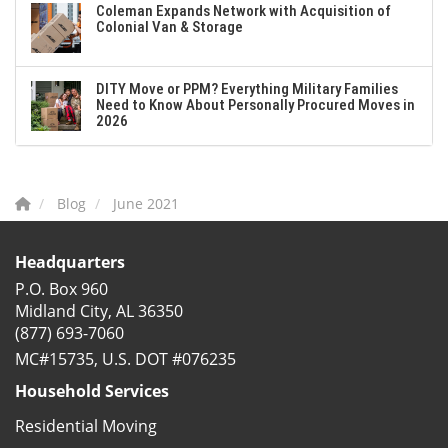
Coleman Expands Network with Acquisition of
Colonial Van & Storage
DITY Move or PPM? Everything Military Families
Need to Know About Personally Procured Moves in
2026
Blog
June 2021
Headquarters
P.O. Box 960
Midland City, AL 36350
(877) 693-7060
MC#15735, U.S. DOT #076235
Household Services
Residential Moving