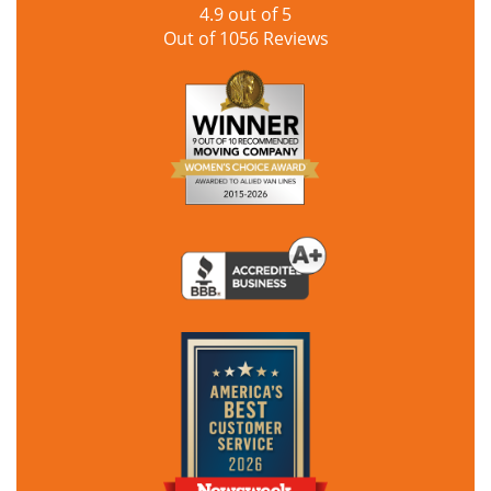
4.9
out of
5
Out of
1056
Reviews