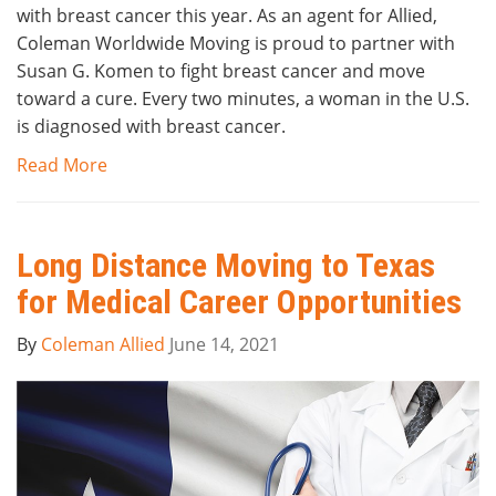
with breast cancer this year. As an agent for Allied,
Coleman Worldwide Moving is proud to partner with
Susan G. Komen to fight breast cancer and move
toward a cure. Every two minutes, a woman in the U.S.
is diagnosed with breast cancer.
Read More
Long Distance Moving to Texas
for Medical Career Opportunities
By
Coleman Allied
June 14, 2021