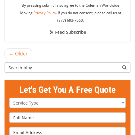
By pressing submit I also agree to the Coleman Worldwide
Moving
Privacy Policy
. If you do not consent, please call us at
(877) 693-7060.
Feed Subscribe
← Older
Search Blog
Searc
Let's Get You A Free Quote
Service Type
Full Name
Email Address