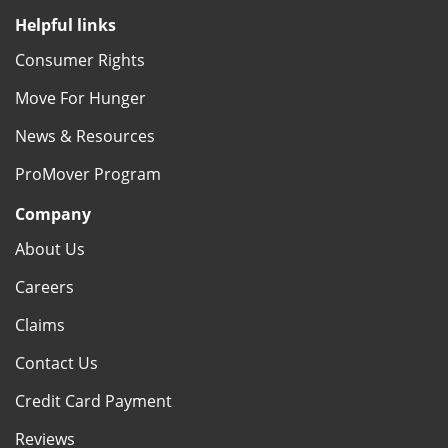
Helpful links
Consumer Rights
Move For Hunger
News & Resources
ProMover Program
Company
About Us
Careers
Claims
Contact Us
Credit Card Payment
Reviews