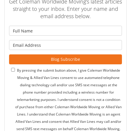
Get Coleman Worldwide Moving's latest articles
straight to your inbox. Enter your name and
email address below.
What is your name?
What is your email address?
Blog Subscribe
By pressing the submit button above, I give Coleman Worldwide
Moving & Allied Van Lines consent to use automated telephone
dialing technology call and/or use SMS text messages at the
phone number provided including a wireless number for
telemarketing purposes. I understand consent is not a condition
of purchase from either Coleman Worldwide Moving or Allied Van
Lines. I understand that Coleman Worldwide Moving is an agent
Allied Van Lines and consent that Allied Van Lines may call and/or
send SMS text messages on behalf Coleman Worldwide Moving.