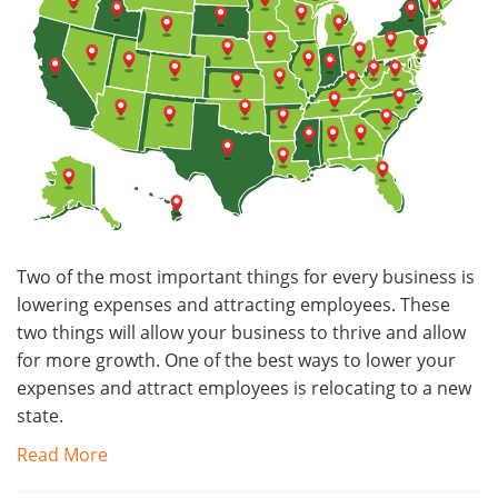
Two of the most important things for every business is
lowering expenses and attracting employees. These
two things will allow your business to thrive and allow
for more growth. One of the best ways to lower your
expenses and attract employees is relocating to a new
state.
Read More