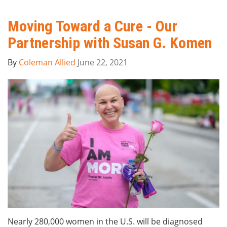
Moving Toward a Cure - Our
Partnership with Susan G. Komen
By
Coleman Allied
June 22, 2021
Nearly 280,000 women in the U.S. will be diagnosed