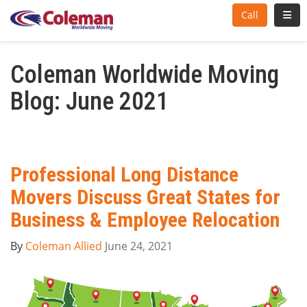
Toggl
Call
Coleman Worldwide Moving
Blog: June 2021
Professional Long Distance
Movers Discuss Great States for
Business & Employee Relocation
By
Coleman Allied
June 24, 2021