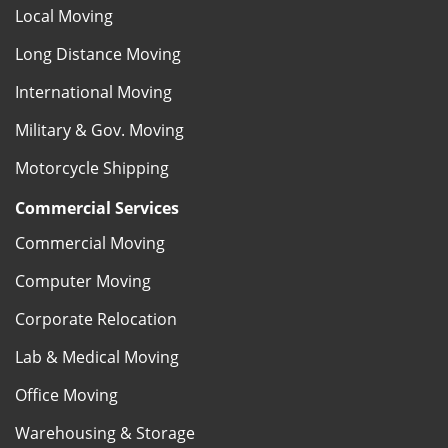
Local Moving
Long Distance Moving
International Moving
Military & Gov. Moving
Motorcycle Shipping
Commercial Services
Commercial Moving
Computer Moving
Corporate Relocation
Lab & Medical Moving
Office Moving
Warehousing & Storage