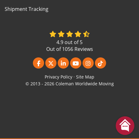
Shipment Tracking
4.9
out of
5
Out of
1056
Reviews
Like us on Facebook
Follow us on Twitter
Follow us on LinkedIn
Subscribe on YouTube
View Us On Instagr
Follow us on Ti
Privacy Policy
·
Site Map
© 2013 - 2026 Coleman Worldwide Moving