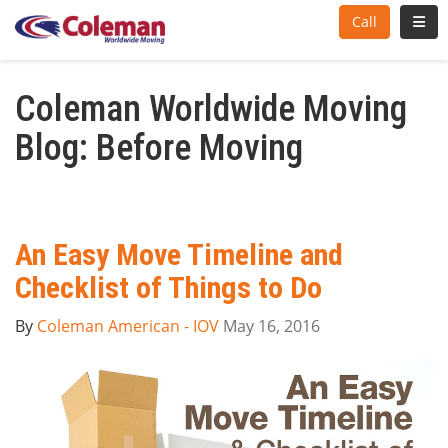
Toggl
Call
Coleman Worldwide Moving
Blog: Before Moving
An Easy Move Timeline and
Checklist of Things to Do
By
Coleman American - IOV
May 16, 2016