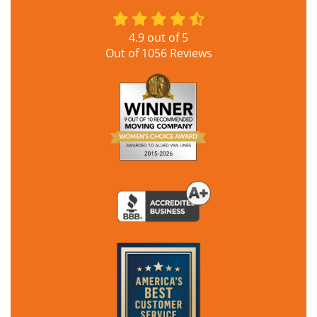
4.9
out of
5
Out of
1056
Reviews