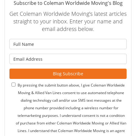
Subscribe to Coleman Worldwide Moving's Blog
Get Coleman Worldwide Moving's latest articles
straight to your inbox. Enter your name and
email address below.
What is your name?
What is your email address?
Blog Subscribe
By pressing the submit button above, I give Coleman Worldwide
Moving & Allied Van Lines consent to use automated telephone
dialing technology call and/or use SMS text messages at the
phone number provided including a wireless number for
telemarketing purposes. I understand consent is not a condition
of purchase from either Coleman Worldwide Moving or Allied Van
Lines. I understand that Coleman Worldwide Moving is an agent