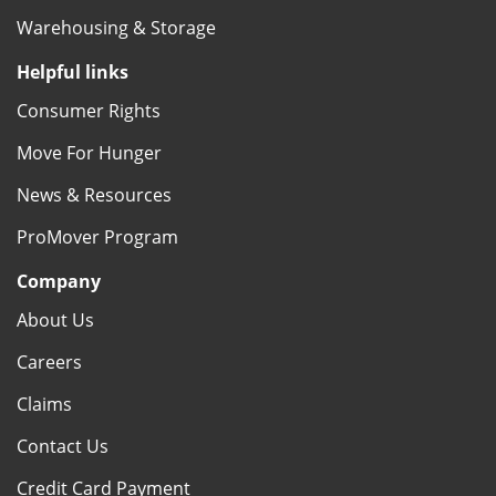
Warehousing & Storage
Helpful links
Consumer Rights
Move For Hunger
News & Resources
ProMover Program
Company
About Us
Careers
Claims
Contact Us
Credit Card Payment