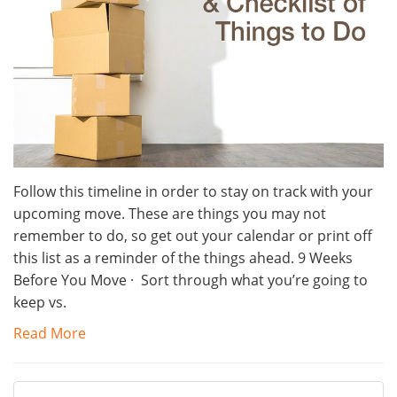
Follow this timeline in order to stay on track with your
upcoming move. These are things you may not
remember to do, so get out your calendar or print off
this list as a reminder of the things ahead. 9 Weeks
Before You Move · Sort through what you’re going to
keep vs.
Read More