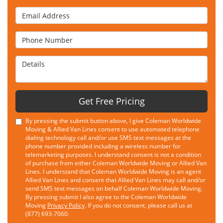
Email Address
Phone Number
Details
Get Free Pricing
By pressing the submit button above, I give Coleman Worldwide
Moving & Allied Van Lines consent to use automated telephone
dialing technology call and/or use SMS text messages at the
phone number provided including a wireless number for
telemarketing purposes. I understand consent is not a condition
of purchase from either Coleman Worldwide Moving or Allied Van
Lines. I understand that Coleman Worldwide Moving is an agent
Allied Van Lines and consent that Allied Van Lines may call and/or
send SMS text messages on behalf Coleman Worldwide Moving.
By pressing submit I also agree to the Coleman Worldwide
Moving
Privacy Policy
. If you do not consent, please call us at
(877) 693-7060.