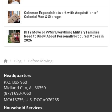
Coleman Expands Network with Acquisition of
Colonial Van & Storage
DITY Move or PPM? Everything Military Families
Need to Know About Personally Procured Moves in
2026
Blog
Before Moving
Headquarters
P.O. Box 960
Midland City, AL 36350
(877) 693-7060
MC#15735, U.S. DOT #076235
Household Services