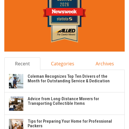
Recent
Categories
Archives
Coleman Recognizes Top Ten Drivers of the
Month for Outstanding Service & Dedication
Advice from Long-Distance Movers for
Transporting Collectible Items
Tips for Preparing Your Home for Professional
Packers