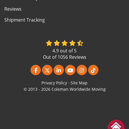
Reviews
Shipment Tracking
4.9
out of
5
Out of
1056
Reviews
Like us on Facebook
Follow us on Twitter
Follow us on LinkedIn
Subscribe on YouTube
View Us On Instagr
Follow us on Ti
Privacy Policy
·
Site Map
© 2013 - 2026 Coleman Worldwide Moving