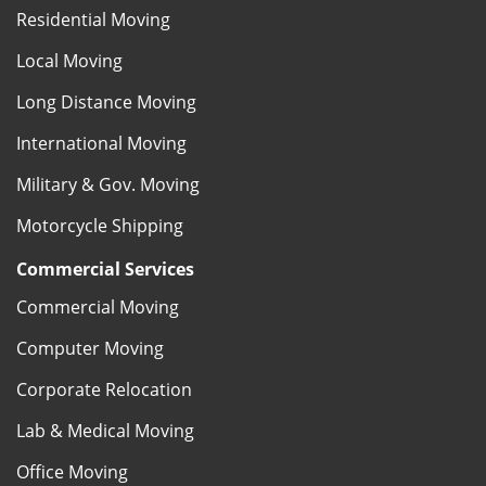
Residential Moving
Local Moving
Long Distance Moving
International Moving
Military & Gov. Moving
Motorcycle Shipping
Commercial Services
Commercial Moving
Computer Moving
Corporate Relocation
Lab & Medical Moving
Office Moving