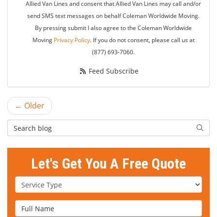
Allied Van Lines and consent that Allied Van Lines may call and/or
send SMS text messages on behalf Coleman Worldwide Moving.
By pressing submit I also agree to the Coleman Worldwide
Moving
Privacy Policy
. If you do not consent, please call us at
(877) 693-7060.
Feed Subscribe
← Older
Search Blog
Searc
Let's Get You A Free Quote
Service Type
Full Name