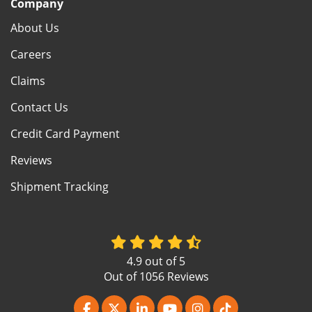
Company
About Us
Careers
Claims
Contact Us
Credit Card Payment
Reviews
Shipment Tracking
4.9
out of
5
Out of
1056
Reviews
Like us on Facebook
Follow us on Twitter
Follow us on LinkedIn
Subscribe on YouTube
View Us On Instagr
Follow us on Ti