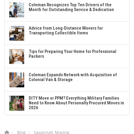
Coleman Recognizes Top Ten Drivers of the
Month for Outstanding Service & Dedication
Advice from Long-Distance Movers for
Transporting Collectible Items
Tips for Preparing Your Home for Professional
Packers
Coleman Expands Network with Acquisition of
Colonial Van & Storage
DITY Move or PPM? Everything Military Families
Need to Know About Personally Procured Moves in
2026
Blog
Savannah Moving