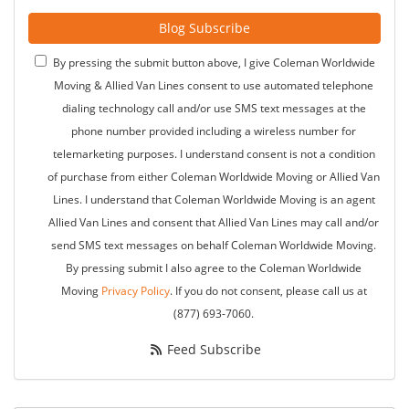
Blog Subscribe
By pressing the submit button above, I give Coleman Worldwide
Moving & Allied Van Lines consent to use automated telephone
dialing technology call and/or use SMS text messages at the
phone number provided including a wireless number for
telemarketing purposes. I understand consent is not a condition
of purchase from either Coleman Worldwide Moving or Allied Van
Lines. I understand that Coleman Worldwide Moving is an agent
Allied Van Lines and consent that Allied Van Lines may call and/or
send SMS text messages on behalf Coleman Worldwide Moving.
By pressing submit I also agree to the Coleman Worldwide
Moving
Privacy Policy
. If you do not consent, please call us at
(877) 693-7060.
Feed Subscribe