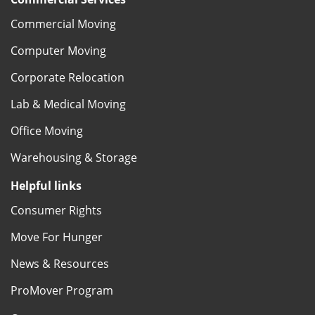
Commercial Moving
Computer Moving
Corporate Relocation
Lab & Medical Moving
Office Moving
Warehousing & Storage
Helpful links
Consumer Rights
Move For Hunger
News & Resources
ProMover Program