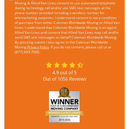
Moving & Allied Van Lines consent to use automated telephone
dialing technology call and/or use SMS text messages at the
phone number provided including a wireless number for
telemarketing purposes. I understand consent is not a condition
of purchase from either Coleman Worldwide Moving or Allied Van
Lines. I understand that Coleman Worldwide Moving is an agent
Allied Van Lines and consent that Allied Van Lines may call and/or
send SMS text messages on behalf Coleman Worldwide Moving.
By pressing submit I also agree to the Coleman Worldwide
Moving
Privacy Policy
. If you do not consent, please call us at
(877) 693-7060.
4.9
out of
5
Out of
1056
Reviews