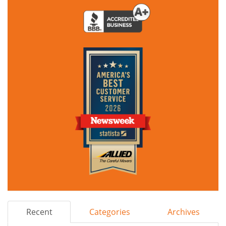
Recent
Categories
Archives