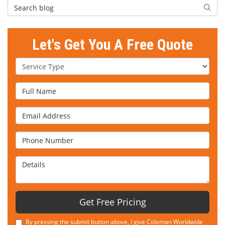
Search Blog
Searc
Let's Get You A Free Quote
Service Type
Full Name
Email Address
Phone Number
Details
Get Free Pricing
By pressing the submit button above, I give Coleman Worldwide