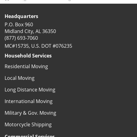
Headquarters
P.O. Box 960
Midland City, AL 36350
(877) 693-7060
MC#15735, U.S. DOT #076235
Household Services
Residential Moving
Local Moving
Long Distance Moving
International Moving
Military & Gov. Moving
Motorcycle Shipping
Commercial Services