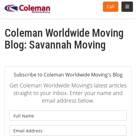
Toggl
Call
Coleman Worldwide Moving
Blog: Savannah Moving
Subscribe to Coleman Worldwide Moving's Blog
Get Coleman Worldwide Moving's latest articles
straight to your inbox. Enter your name and
email address below.
What is your name?
What is your email address?