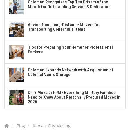
Coleman Recognizes Top Ten Drivers of the
Month for Outstanding Service & Dedication
Advice from Long-Distance Movers for
Transporting Collectible Items
Tips for Preparing Your Home for Professional
Packers
Coleman Expands Network with Acquisition of
Colonial Van & Storage
DITY Move or PPM? Everything Military Families
Need to Know About Personally Procured Moves in
2026
Blog
Kansas City Moving