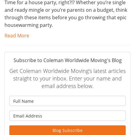
Time for a house party, right?!? Whether you’re single
and ready mingle or you’re parents on a budget, think
through these items before you go throwing that epic
housewarming party.
Read More
Subscribe to Coleman Worldwide Moving's Blog
Get Coleman Worldwide Moving's latest articles
straight to your inbox. Enter your name and
email address below.
What is your name?
What is your email address?
Blog Subscribe