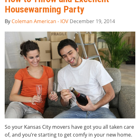
Housewarming Party
By
Coleman American - IOV
December 19, 2014
So your Kansas City movers have got you all taken care
of, and you’re starting to get comfy in your new home.