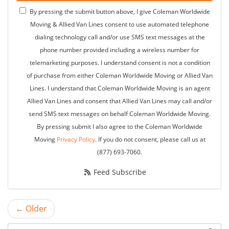
By pressing the submit button above, I give Coleman Worldwide
Moving & Allied Van Lines consent to use automated telephone
dialing technology call and/or use SMS text messages at the
phone number provided including a wireless number for
telemarketing purposes. I understand consent is not a condition
of purchase from either Coleman Worldwide Moving or Allied Van
Lines. I understand that Coleman Worldwide Moving is an agent
Allied Van Lines and consent that Allied Van Lines may call and/or
send SMS text messages on behalf Coleman Worldwide Moving.
By pressing submit I also agree to the Coleman Worldwide
Moving
Privacy Policy
. If you do not consent, please call us at
(877) 693-7060.
Feed Subscribe
← Older
Search Blog