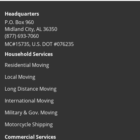
Headquarters
P.O. Box 960
Midland City, AL 36350
(877) 693-7060
MC#15735, U.S. DOT #076235
Household Services
Residential Moving
Local Moving
Long Distance Moving
International Moving
Military & Gov. Moving
Motorcycle Shipping
Commercial Services