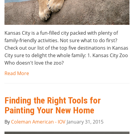
Kansas City is a fun-filled city packed with plenty of
family-friendly activities. Not sure what to do first?
Check out our list of the top five destinations in Kansas
City sure to delight the whole family: 1. Kansas City Zoo
Who doesn't love the zoo?
Read More
Finding the Right Tools for
Painting Your New Home
By
Coleman American - IOV
January 31, 2015