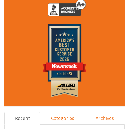
Recent
Categories
Archives