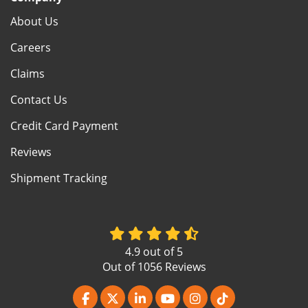
About Us
Careers
Claims
Contact Us
Credit Card Payment
Reviews
Shipment Tracking
4.9
out of
5
Out of
1056
Reviews
Like us on Facebook
Follow us on Twitter
Follow us on LinkedIn
Subscribe on YouTube
View Us On Instagr
Follow us on Ti