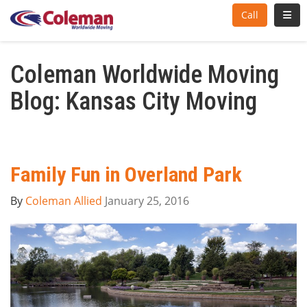
Toggl
Call
Coleman Worldwide Moving
Blog: Kansas City Moving
Family Fun in Overland Park
By
Coleman Allied
January 25, 2016