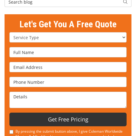
Searc
Let's Get You A Free Quote
Service Type
Full Name
Email Address
Phone Number
Details
Get Free Pricing
By pressing the submit button above, I give Coleman Worldwide