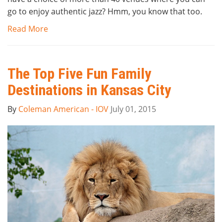
go to enjoy authentic jazz? Hmm, you know that too.
Read More
The Top Five Fun Family
Destinations in Kansas City
By
Coleman American - IOV
July 01, 2015