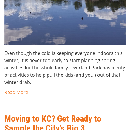
Even though the cold is keeping everyone indoors this
winter, it is never too early to start planning spring
activities for the whole family. Overland Park has plenty
of activities to help pull the kids (and you!) out of that
winter drab.
Read More
Moving to KC? Get Ready to
Sample the City's Big 3