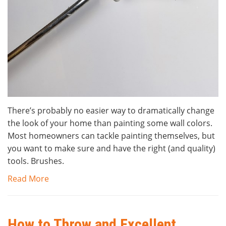
There’s probably no easier way to dramatically change
the look of your home than painting some wall colors.
Most homeowners can tackle painting themselves, but
you want to make sure and have the right (and quality)
tools. Brushes.
Read More
How to Throw and Excellent