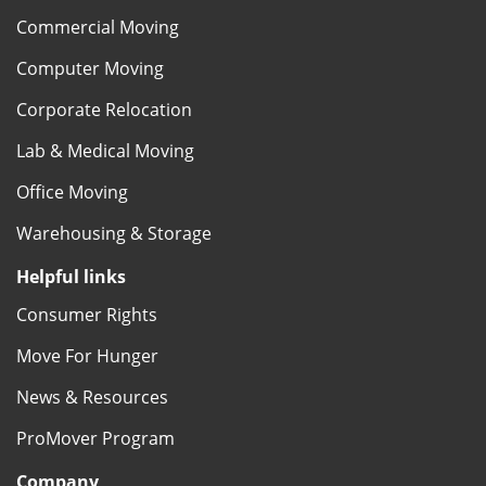
Commercial Moving
Computer Moving
Corporate Relocation
Lab & Medical Moving
Office Moving
Warehousing & Storage
Helpful links
Consumer Rights
Move For Hunger
News & Resources
ProMover Program
Company