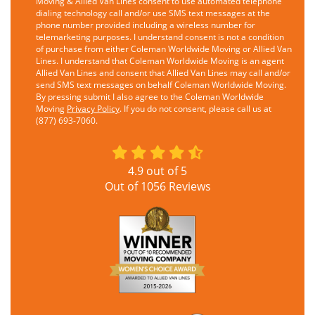
Moving & Allied Van Lines consent to use automated telephone
dialing technology call and/or use SMS text messages at the
phone number provided including a wireless number for
telemarketing purposes. I understand consent is not a condition
of purchase from either Coleman Worldwide Moving or Allied Van
Lines. I understand that Coleman Worldwide Moving is an agent
Allied Van Lines and consent that Allied Van Lines may call and/or
send SMS text messages on behalf Coleman Worldwide Moving.
By pressing submit I also agree to the Coleman Worldwide
Moving
Privacy Policy
. If you do not consent, please call us at
(877) 693-7060.
4.9
out of
5
Out of
1056
Reviews