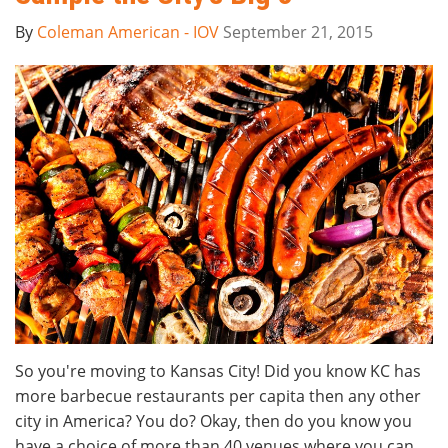
By
Coleman American - IOV
September 21, 2015
So you're moving to Kansas City! Did you know KC has
more barbecue restaurants per capita then any other
city in America? You do? Okay, then do you know you
have a choice of more than 40 venues where you can