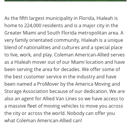
As the fifth largest municipality in Florida, Hialeah is
home to 224,000 residents and is a major city in the
Greater Miami and South Florida metropolitan area. A
very family orientated community, Hialeah is a unique
blend of nationalities and cultures and a special place
to live, work, and play. Coleman American-Allied serves
as a Hialeah mover out of our Miami location and have
been serving the area for decades. We offer some of
the best customer service in the industry and have
been named a ProMover by the America Moving and
Storage Association because of our dedication. We are
also an agent for Allied Van Lines so we have access to
a massive fleet of moving vehicles to move you across
the city or across the world. Nobody can offer you
what Coleman American-Allied can!