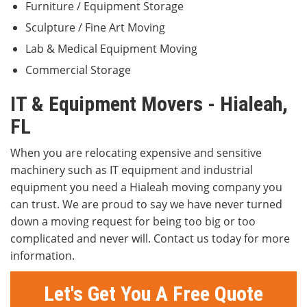
Furniture / Equipment Storage
Sculpture / Fine Art Moving
Lab & Medical Equipment Moving
Commercial Storage
IT & Equipment Movers - Hialeah,
FL
When you are relocating expensive and sensitive
machinery such as IT equipment and industrial
equipment you need a Hialeah moving company you
can trust. We are proud to say we have never turned
down a moving request for being too big or too
complicated and never will. Contact us today for more
information.
Let's Get You A Free Quote