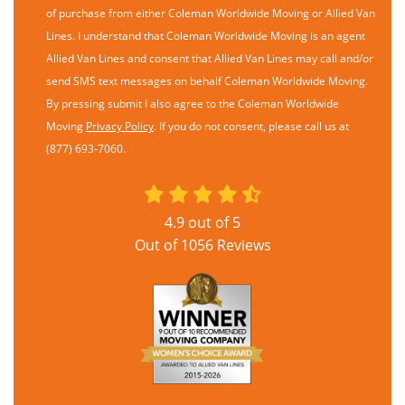
of purchase from either Coleman Worldwide Moving or Allied Van
Lines. I understand that Coleman Worldwide Moving is an agent
Allied Van Lines and consent that Allied Van Lines may call and/or
send SMS text messages on behalf Coleman Worldwide Moving.
By pressing submit I also agree to the Coleman Worldwide
Moving
Privacy Policy
. If you do not consent, please call us at
(877) 693-7060.
4.9
out of
5
Out of
1056
Reviews