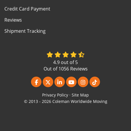
Credit Card Payment
Reviews
Shipment Tracking
4.9
out of
5
Out of
1056
Reviews
Like us on Facebook
Follow us on Twitter
Follow us on LinkedIn
Subscribe on YouTube
View Us On Instagr
Follow us on Ti
Privacy Policy
·
Site Map
© 2013 - 2026 Coleman Worldwide Moving