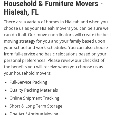
Household & Furniture Movers -
Hialeah, FL
There are a variety of homes in Hialeah and when you
choose us as your Hialeah movers you can be sure we
can do it all. Our move coordinators will create the best
moving strategy for you and your family based upon
your school and work schedules. You can also choose
from full-service and basic relocations based on your
personal preferences. Please review our checklist of
the benefits you will receive when you choose us as
your household movers:
Full-Service Packing
Quality Packing Materials
Online Shipment Tracking
Short & Long Term Storage
Fine Art / Antique Moving