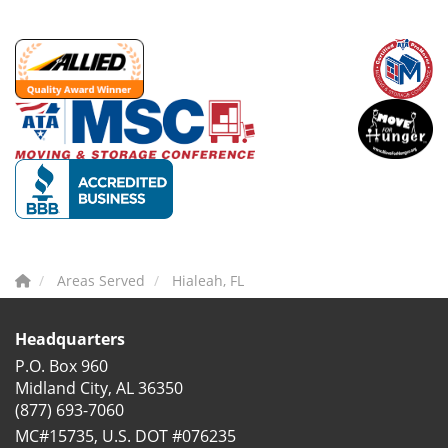
Areas Served
Hialeah, FL
Headquarters
P.O. Box 960
Midland City, AL 36350
(877) 693-7060
MC#15735, U.S. DOT #076235