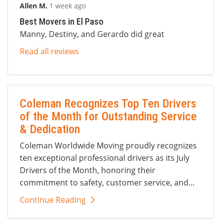
Allen M.
1 week ago
Best Movers in El Paso
Manny, Destiny, and Gerardo did great
Read all reviews
Coleman Recognizes Top Ten Drivers
of the Month for Outstanding Service
& Dedication
Coleman Worldwide Moving proudly recognizes
ten exceptional professional drivers as its July
Drivers of the Month, honoring their
commitment to safety, customer service, and...
Continue Reading