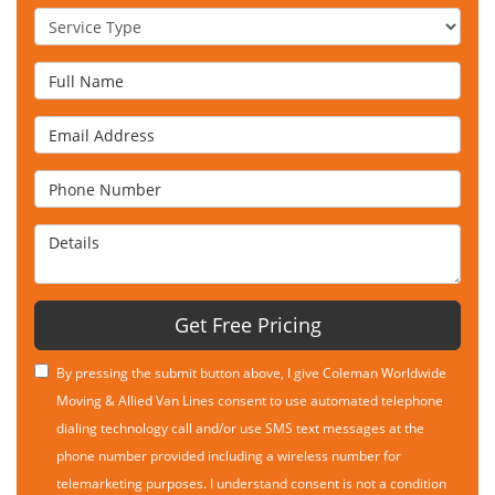
Service Type
Full Name
Email Address
Phone Number
Details
Get Free Pricing
By pressing the submit button above, I give Coleman Worldwide
Moving & Allied Van Lines consent to use automated telephone
dialing technology call and/or use SMS text messages at the
phone number provided including a wireless number for
telemarketing purposes. I understand consent is not a condition