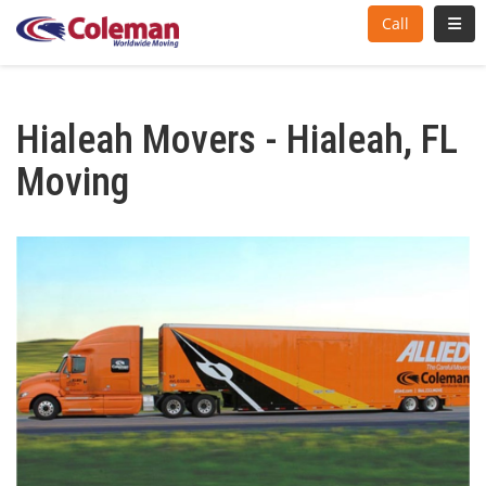
Toggl
Call
Hialeah Movers - Hialeah, FL
Moving