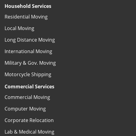
Household Services
Residential Moving
Local Moving
Long Distance Moving
International Moving
Military & Gov. Moving
Motorcycle Shipping
Commercial Services
Commercial Moving
Computer Moving
Corporate Relocation
Lab & Medical Moving