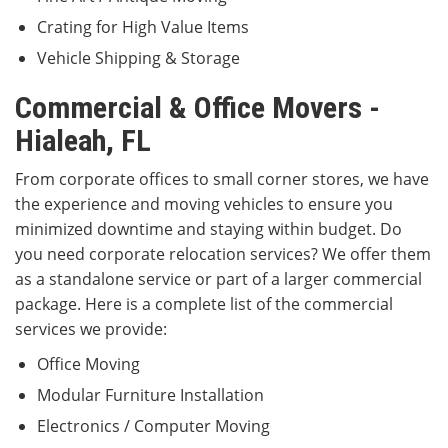
Crating for High Value Items
Vehicle Shipping & Storage
Commercial & Office Movers -
Hialeah, FL
From corporate offices to small corner stores, we have
the experience and moving vehicles to ensure you
minimized downtime and staying within budget. Do
you need corporate relocation services? We offer them
as a standalone service or part of a larger commercial
package. Here is a complete list of the commercial
services we provide:
Office Moving
Modular Furniture Installation
Electronics / Computer Moving