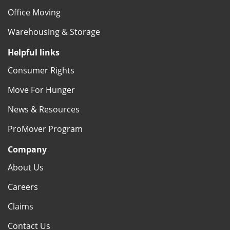
Office Moving
Warehousing & Storage
Helpful links
Consumer Rights
Move For Hunger
News & Resources
ProMover Program
Company
About Us
Careers
Claims
Contact Us