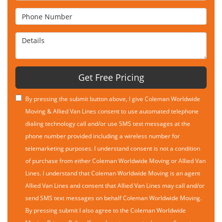
Phone Number
Details
Get Free Pricing
By pressing the submit button above, I give Coleman Worldwide
Moving & Allied Van Lines consent to use automated telephone
dialing technology call and/or use SMS text messages at the
phone number provided including a wireless number for
telemarketing purposes. I understand consent is not a condition
of purchase from either Coleman Worldwide Moving or Allied Van
Lines. I understand that Coleman Worldwide Moving is an agent
Allied Van Lines and consent that Allied Van Lines may call and/or
send SMS text messages on behalf Coleman Worldwide Moving.
By pressing submit I also agree to the Coleman Worldwide