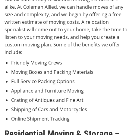
alike. At Coleman Allied, we can handle moves of any
size and complexity, and we begin by offering a free
written estimate of moving costs. A relocation
specialist will come out to your home, take the time to
listen to your moving needs, and help you create a
custom moving plan. Some of the benefits we offer
include:
Friendly Moving Crews
Moving Boxes and Packing Materials
Full-Service Packing Options
Appliance and Furniture Moving
Crating of Antiques and Fine Art
Shipping of Cars and Motorcycles
Online Shipment Tracking
Residential Moving & Storage –