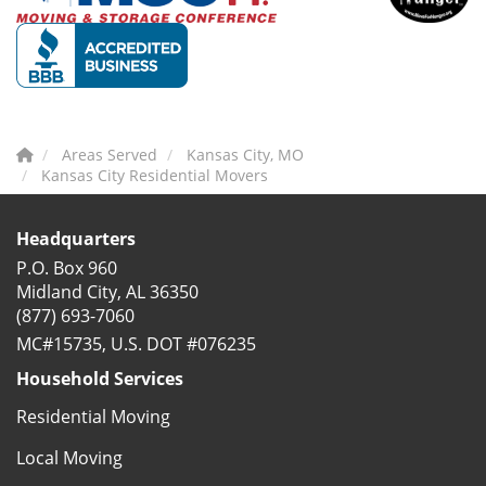
Areas Served
Kansas City, MO
Kansas City Residential Movers
Headquarters
P.O. Box 960
Midland City, AL 36350
(877) 693-7060
MC#15735, U.S. DOT #076235
Household Services
Residential Moving
Local Moving