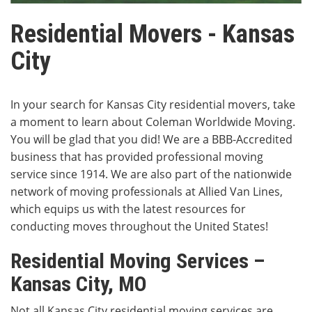
Residential Movers - Kansas
City
In your search for Kansas City residential movers, take
a moment to learn about Coleman Worldwide Moving.
You will be glad that you did! We are a BBB-Accredited
business that has provided professional moving
service since 1914. We are also part of the nationwide
network of moving professionals at Allied Van Lines,
which equips us with the latest resources for
conducting moves throughout the United States!
Residential Moving Services –
Kansas City, MO
Not all Kansas City residential moving services are