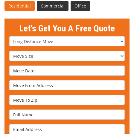
Residential
Commercial
Office
Let's Get You A Free Quote
Service Type
Move Size
Move Date
Move From Address
Move To Zip
Full Name
Email Address