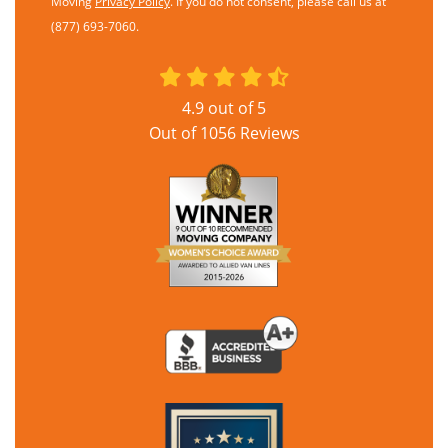
Moving
Privacy Policy
. If you do not consent, please call us at
(877) 693-7060.
4.9
out of
5
Out of
1056
Reviews