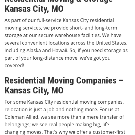
Kansas City, MO
As part of our full-service Kansas City residential
moving services, we provide short- and long-term
storage at our secure warehouse facilities. We have
several convenient locations across the United States,
including Alaska and Hawaii. So, if you need storage as
part of your long-distance move, we’ve got you
covered!
Residential Moving Companies –
Kansas City, MO
For some Kansas City residential moving companies,
relocation is just a job and nothing more. For us at
Coleman Allied, we see more than a mere transfer of
belongings; we see real people making big, life
changing moves. That’s why we offer a customer-first