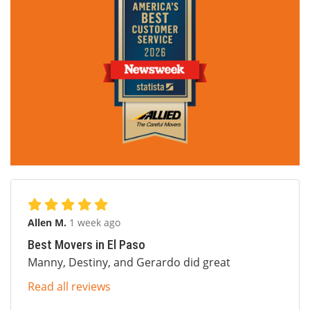
Allen M.
1 week ago
Best Movers in El Paso
Manny, Destiny, and Gerardo did great
Read all reviews