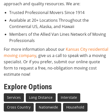
approach and quality resources. We are:
Trusted Professional Movers Since 1914
Available at 20+ Locations Throughout the
Continental US, Alaska, and Hawaii
Members of the Allied Van Lines Network of Moving
Professionals
For more information about our
Kansas City residential
moving company
, give us a call to speak with a moving
specialist. Or if you prefer, submit our online quote
form to request a free, no-obligation moving cost
estimate now!
Explore Options
Services
Long Distance
Interstate
Cross Country
Nationwide
Household