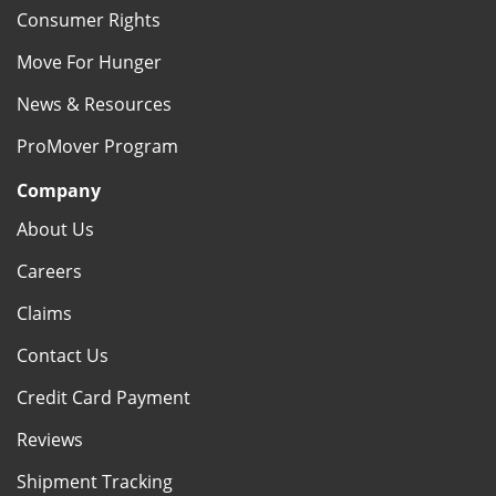
Consumer Rights
Move For Hunger
News & Resources
ProMover Program
Company
About Us
Careers
Claims
Contact Us
Credit Card Payment
Reviews
Shipment Tracking