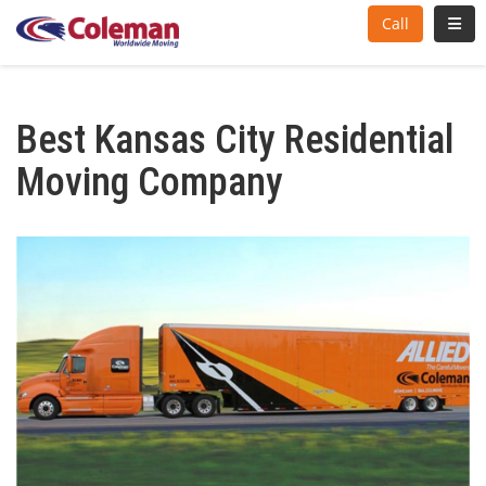
Toggl
Call
Best Kansas City Residential
Moving Company