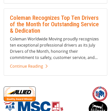
Coleman Recognizes Top Ten Drivers
of the Month for Outstanding Service
& Dedication
Coleman Worldwide Moving proudly recognizes
ten exceptional professional drivers as its July
Drivers of the Month, honoring their
commitment to safety, customer service, and...
Continue Reading