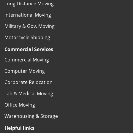
Long Distance Moving
International Moving
Military & Gov. Moving
Motorcycle Shipping
Commercial Services
Commercial Moving
Computer Moving
Corporate Relocation
Lab & Medical Moving
Office Moving
Warehousing & Storage
Helpful links