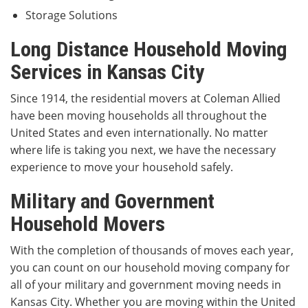
Storage Solutions
Long Distance Household Moving
Services in Kansas City
Since 1914, the residential movers at Coleman Allied
have been moving households all throughout the
United States and even internationally. No matter
where life is taking you next, we have the necessary
experience to move your household safely.
Military and Government
Household Movers
With the completion of thousands of moves each year,
you can count on our household moving company for
all of your military and government moving needs in
Kansas City. Whether you are moving within the United