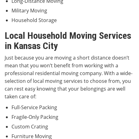
Long-Distance Moving
Military Moving
Household Storage
Local Household Moving Services
in Kansas City
Just because you are moving a short distance doesn’t
mean that you won’t benefit from working with a
professional residential moving company. With a wide-
selection of local moving services
to choose from, you
can rest easy knowing that your belongings are well
taken care of:
Full-Service Packing
Fragile-Only Packing
Custom Crating
Furniture Moving