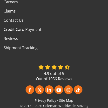
Careers
Claims
Contact Us
Credit Card Payment
Reviews
Shipment Tracking
4.9
out of
5
Out of
1056
Reviews
Like us on Facebook
Follow us on Twitter
Follow us on LinkedIn
Subscribe on YouTube
View Us On Instagr
Follow us on Ti
Privacy Policy
·
Site Map
© 2013 - 2026 Coleman Worldwide Moving