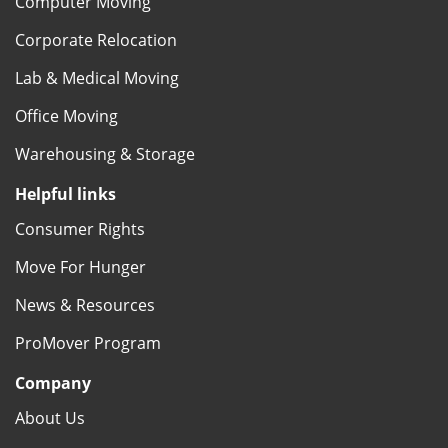
Computer Moving
Corporate Relocation
Lab & Medical Moving
Office Moving
Warehousing & Storage
Helpful links
Consumer Rights
Move For Hunger
News & Resources
ProMover Program
Company
About Us