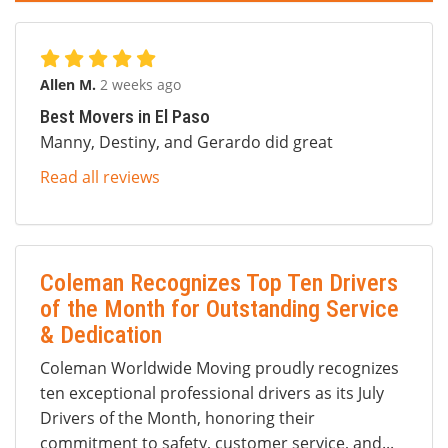
Allen M.
2 weeks ago
Best Movers in El Paso
Manny, Destiny, and Gerardo did great
Read all reviews
Coleman Recognizes Top Ten Drivers
of the Month for Outstanding Service
& Dedication
Coleman Worldwide Moving proudly recognizes
ten exceptional professional drivers as its July
Drivers of the Month, honoring their
commitment to safety, customer service, and...