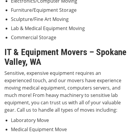
Electronics/Computer Moving
Furniture/Equipment Storage
Sculpture/Fine Art Moving
Lab & Medical Equipment Moving
Commercial Storage
IT & Equipment Movers – Spokane
Valley, WA
Sensitive, expensive equipment requires an
experienced touch, and our movers have experience
moving medical equipment, computers servers, and
much more! From heavy machinery to sensitive lab
equipment, you can trust us with all of your valuable
gear. Call us to handle all types of moves including:
Laboratory Move
Medical Equipment Move