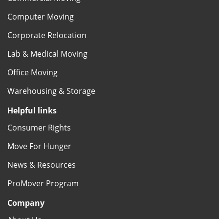
Computer Moving
Corporate Relocation
Lab & Medical Moving
Office Moving
Warehousing & Storage
Helpful links
Consumer Rights
Move For Hunger
News & Resources
ProMover Program
Company