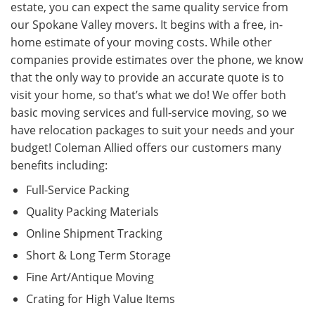
estate, you can expect the same quality service from
our Spokane Valley movers. It begins with a free, in-
home estimate of your moving costs. While other
companies provide estimates over the phone, we know
that the only way to provide an accurate quote is to
visit your home, so that’s what we do! We offer both
basic moving services and full-service moving, so we
have relocation packages to suit your needs and your
budget! Coleman Allied offers our customers many
benefits including:
Full-Service Packing
Quality Packing Materials
Online Shipment Tracking
Short & Long Term Storage
Fine Art/Antique Moving
Crating for High Value Items