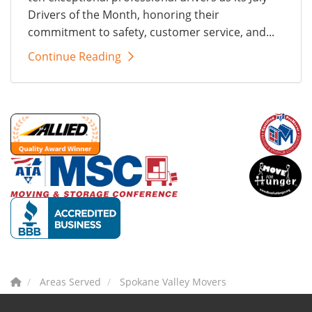
Drivers of the Month, honoring their
commitment to safety, customer service, and...
Continue Reading
Areas Served
Spokane Valley Movers