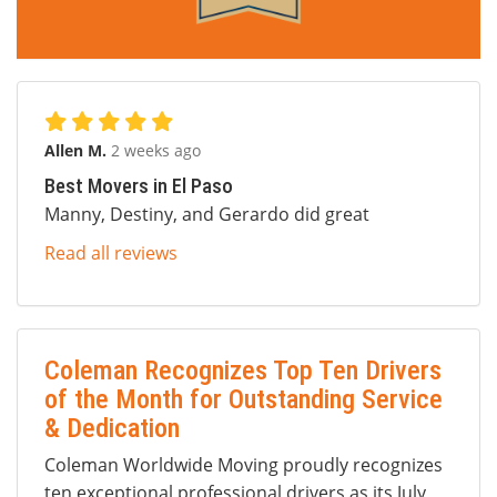
Allen M.
2 weeks ago
Best Movers in El Paso
Manny, Destiny, and Gerardo did great
Read all reviews
Coleman Recognizes Top Ten Drivers
of the Month for Outstanding Service
& Dedication
Coleman Worldwide Moving proudly recognizes
ten exceptional professional drivers as its July