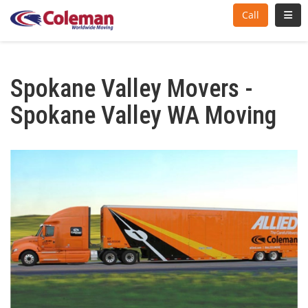
Toggl
Call
Spokane Valley Movers -
Spokane Valley WA Moving