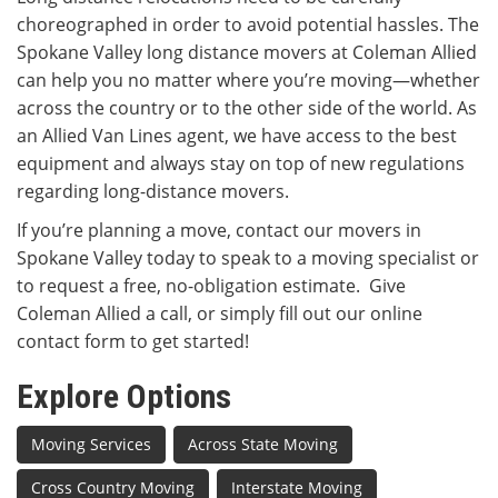
choreographed in order to avoid potential hassles. The
Spokane Valley long distance movers at Coleman Allied
can help you no matter where you’re moving—whether
across the country or to the other side of the world. As
an Allied Van Lines agent, we have access to the best
equipment and always stay on top of new regulations
regarding long-distance movers.
If you’re planning a move, contact our movers in
Spokane Valley today to speak to a moving specialist or
to request a free, no-obligation estimate. Give
Coleman Allied a call, or simply fill out our online
contact form to get started!
Explore Options
Moving Services
Across State Moving
Cross Country Moving
Interstate Moving