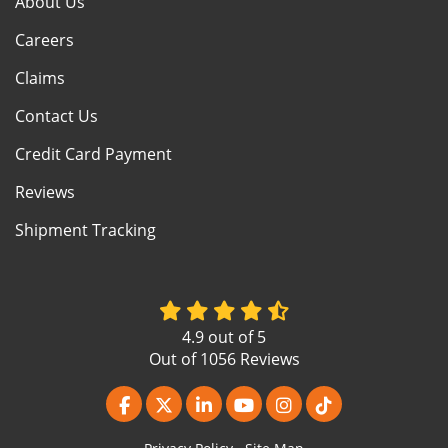
About Us
Careers
Claims
Contact Us
Credit Card Payment
Reviews
Shipment Tracking
4.9
out of
5
Out of
1056
Reviews
Like us on Facebook
Follow us on Twitter
Follow us on LinkedIn
Subscribe on YouTube
View Us On Instagr
Follow us on Ti