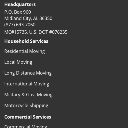
Headquarters
P.O. Box 960
Midland City, AL 36350
(877) 693-7060
MC#15735, U.S. DOT #076235
Household Services
Residential Moving
Local Moving
Long Distance Moving
International Moving
Military & Gov. Moving
Motorcycle Shipping
Commercial Services
Commercial Moving