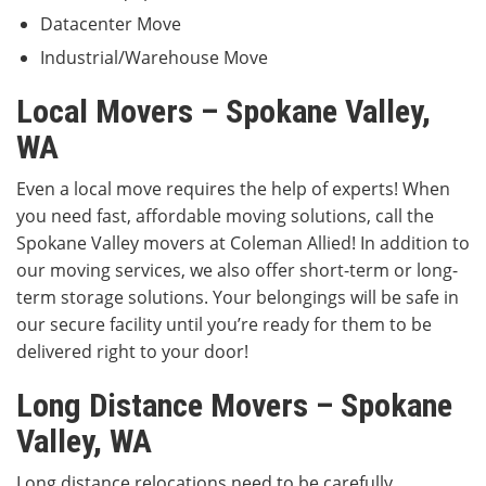
Datacenter Move
Industrial/Warehouse Move
Local Movers – Spokane Valley,
WA
Even a local move requires the help of experts! When
you need fast, affordable moving solutions, call the
Spokane Valley movers at Coleman Allied! In addition to
our moving services, we also offer short-term or long-
term storage solutions. Your belongings will be safe in
our secure facility until you’re ready for them to be
delivered right to your door!
Long Distance Movers – Spokane
Valley, WA
Long distance relocations need to be carefully