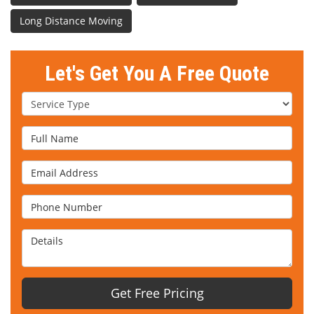
Long Distance Moving
Let's Get You A Free Quote
Service Type
Full Name
Email Address
Phone Number
Details
Get Free Pricing