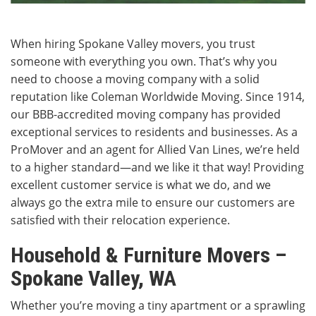
When hiring Spokane Valley movers, you trust
someone with everything you own. That’s why you
need to choose a moving company with a solid
reputation like Coleman Worldwide Moving. Since 1914,
our BBB-accredited moving company has provided
exceptional services to residents and businesses. As a
ProMover and an agent for Allied Van Lines, we’re held
to a higher standard—and we like it that way! Providing
excellent customer service is what we do, and we
always go the extra mile to ensure our customers are
satisfied with their relocation experience.
Household & Furniture Movers –
Spokane Valley, WA
Whether you’re moving a tiny apartment or a sprawling