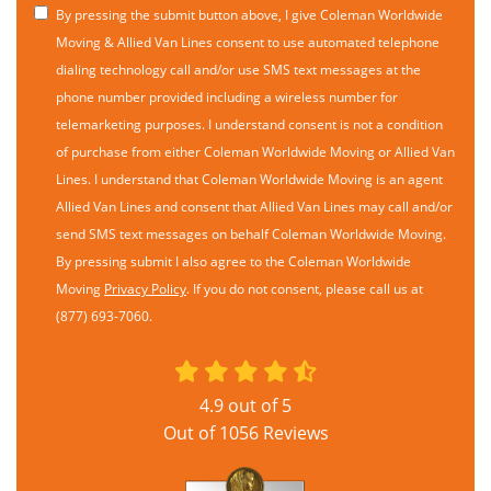
By pressing the submit button above, I give Coleman Worldwide
Moving & Allied Van Lines consent to use automated telephone
dialing technology call and/or use SMS text messages at the
phone number provided including a wireless number for
telemarketing purposes. I understand consent is not a condition
of purchase from either Coleman Worldwide Moving or Allied Van
Lines. I understand that Coleman Worldwide Moving is an agent
Allied Van Lines and consent that Allied Van Lines may call and/or
send SMS text messages on behalf Coleman Worldwide Moving.
By pressing submit I also agree to the Coleman Worldwide
Moving
Privacy Policy
. If you do not consent, please call us at
(877) 693-7060.
4.9
out of
5
Out of
1056
Reviews