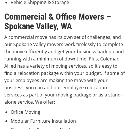
Vehicle Shipping & Storage
Commercial & Office Movers –
Spokane Valley, WA
A commercial move has its own set of challenges, and
our Spokane Valley movers work tirelessly to complete
the move efficiently and get your business back up and
running with a minimum of downtime. Plus, Coleman
Allied has a variety of moving services, so it’s easy to
find a relocation package within your budget. If some of
your employees are making the move with your
business, you can add our employee relocation
services as part of your moving package or as a stand-
alone service. We offer:
Office Moving
Modular Furniture Installation