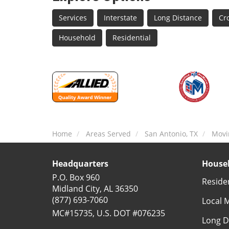
Services
Interstate
Long Distance
Cr
Household
Residential
Home
Areas Served
San Antonio, TX
Movi
Headquarters
Househ
P.O. Box 960
Reside
Midland City, AL 36350
(877) 693-7060
Local 
MC#15735, U.S. DOT #076235
Long D