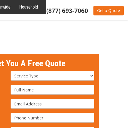
onwide
Household
Residential
(877) 693-7060
Get a Quote
et You A Free Quote
Service Type
Full Name
Email Address
Phone Number