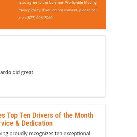
I also agree to the Coleman Worldwide Moving
Privacy Policy
. If you do not consent, please call
us at (877) 693-7060.
ardo did great
s Top Ten Drivers of the Month
rvice & Dedication
ng proudly recognizes ten exceptional