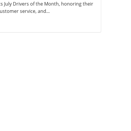
ts July Drivers of the Month, honoring their
ustomer service, and...