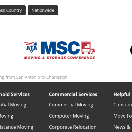
oss Country
Nationwide
ng from San Antonio to Charleston
old Services
Commercial Services
Helpful 
ntial Moving
Commercial Moving
Consume
Moving
Computer Moving
Move Fo
istance Moving
Corporate Relocation
News & 