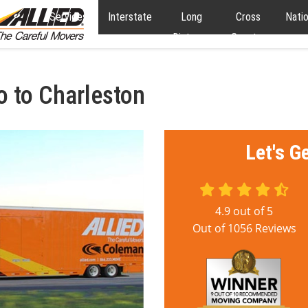
Services
Interstate
Long
Cross
Nati
Distance
Country
o to Charleston
Let's G
4.9
out of
5
Out of
1056
Reviews