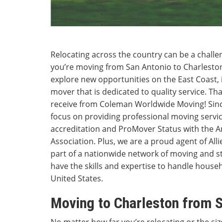
Relocating across the country can be a chall
you’re moving from San Antonio to Charleston 
explore new opportunities on the East Coast, 
mover that is dedicated to quality service. That
receive from Coleman Worldwide Moving! Sinc
focus on providing professional moving servi
accreditation and ProMover Status with the 
Association. Plus, we are a proud agent of All
part of a nationwide network of moving and s
have the skills and expertise to handle hous
United States.
Moving to Charleston from 