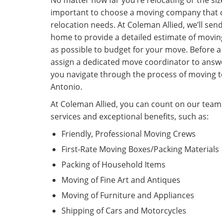
No matter how far you’re relocating or the siz
important to choose a moving company that c
relocation needs. At Coleman Allied, we’ll sen
home to provide a detailed estimate of moving
as possible to budget for your move. Before a 
assign a dedicated move coordinator to answ
you navigate through the process of moving 
Antonio.
At Coleman Allied, you can count on our tea
services and exceptional benefits, such as:
Friendly, Professional Moving Crews
First-Rate Moving Boxes/Packing Materials
Packing of Household Items
Moving of Fine Art and Antiques
Moving of Furniture and Appliances
Shipping of Cars and Motorcycles