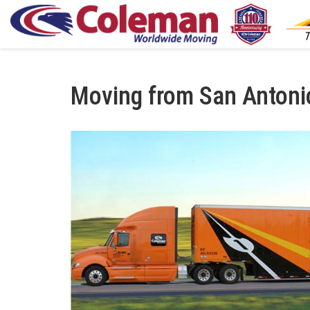
Moving from San Antoni