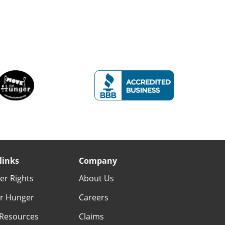
links
Company
r Rights
About Us
r Hunger
Careers
Resources
Claims