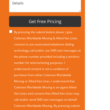
Details
Get Free Pricing
By pressing the submit button above, I give
Coleman Worldwide Moving & Allied Van Lines
consent to use automated telephone dialing
technology call and/or use SMS text messages at
the phone number provided including a wireless
number for telemarketing purposes. I
understand consent is not a condition of
purchase from either Coleman Worldwide
Moving or Allied Van Lines. I understand that
Coleman Worldwide Moving is an agent Allied
Van Lines and consent that Allied Van Lines may
call and/or send SMS text messages on behalf
Coleman Worldwide Moving. By pressing submit