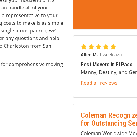
e of your household, it’s
an handle all of your
d a representative to your
 costs to make is as simple
single box is packed, we’ll
er any questions and help
to Charleston from San
Allen M.
1 week ago
m for comprehensive moving
Best Movers in El Paso
Manny, Destiny, and Ger
Read all reviews
Coleman Recognize
for Outstanding Se
Coleman Worldwide Movi