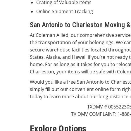
Crating of Valuable Items
Online Shipment Tracking
San Antonio to Charleston Moving &
At Coleman Allied, our comprehensive servi
the transportation of your belongings. We can
secure warehouse facilities located throughou
States, Alaska, and Hawaii if you’re not ready
home. For as long as it takes for you to reloc
Charleston, your items will be safe with Cole
Would you like a free San Antonio to Charlest
simply fill out our convenient online form righ
today to learn more about our long-distance 
TXDMV # 00552230
TX DMV COMPLAINT: 1-888-
Explore Options