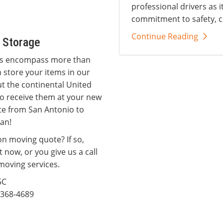
professional drivers as i
commitment to safety, c
Continue Reading
 Storage
ces encompass more than
 store your items in our
t the continental United
 to receive them at your new
ate from San Antonio to
man!
on moving quote? If so,
t now, or you give us a call
moving services.
5C
368-4689