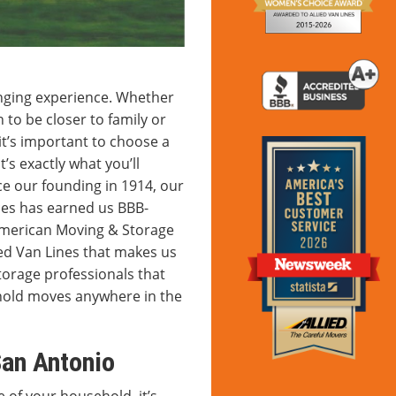
enging experience. Whether
to be closer to family or
it’s important to choose a
’s exactly what you’ll
e our founding in 1914, our
ces has earned us BBB-
American Moving & Storage
ied Van Lines that makes us
torage professionals that
ehold moves anywhere in the
San Antonio