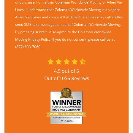
of purchase from either Coleman Worldwide Moving or Allied Van
Lines. I understand that Coleman Worldwide Moving is an agent
Allied Van Lines and consent that Allied Van Lines may call and/or
send SMS text messages on behalf Coleman Worldwide Moving.
By pressing submit I also agree to the Coleman Worldwide
Moving
Privacy Policy
. If you do not consent, please call us at
(877) 693-7060.
4.9
out of
5
Out of
1056
Reviews