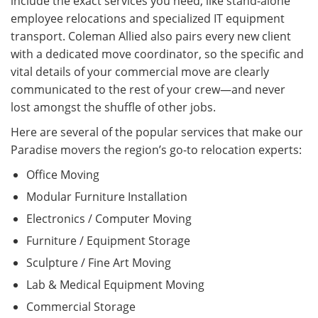
include the exact services you need, like stand-alone
employee relocations and specialized IT equipment
transport. Coleman Allied also pairs every new client
with a dedicated move coordinator, so the specific and
vital details of your commercial move are clearly
communicated to the rest of your crew—and never
lost amongst the shuffle of other jobs.
Here are several of the popular services that make our
Paradise movers the region’s go-to relocation experts:
Office Moving
Modular Furniture Installation
Electronics / Computer Moving
Furniture / Equipment Storage
Sculpture / Fine Art Moving
Lab & Medical Equipment Moving
Commercial Storage