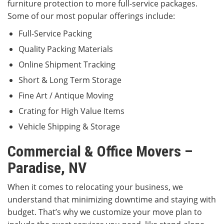
furniture protection to more full-service packages.
Some of our most popular offerings include:
Full-Service Packing
Quality Packing Materials
Online Shipment Tracking
Short & Long Term Storage
Fine Art / Antique Moving
Crating for High Value Items
Vehicle Shipping & Storage
Commercial & Office Movers –
Paradise, NV
When it comes to relocating your business, we
understand that minimizing downtime and staying with
budget. That’s why we customize your move plan to