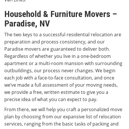
Household & Furniture Movers –
Paradise, NV
The two keys to a successful residential relocation are
preparation and process consistency, and our
Paradise movers are guaranteed to deliver both.
Regardless of whether you live in a one-bedroom
apartment or a multi-room mansion with surrounding
outbuildings, our process never changes. We begin
each job with a face-to-face consultation, and once
we’ve made a full assessment of your moving needs,
we provide a free, written estimate to give you a
precise idea of what you can expect to pay.
From there, we will help you craft a personalized move
plan by choosing from our expansive list of relocation
services, ranging from the basic tasks of packing and