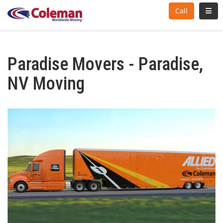
Toggl
Call
Paradise Movers - Paradise,
NV Moving