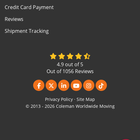
Credit Card Payment
Reviews
Shipment Tracking
4.9
out of
5
Out of
1056
Reviews
Like us on Facebook
Follow us on Twitter
Follow us on LinkedIn
Subscribe on YouTube
View Us On Instagr
Follow us on Ti
Privacy Policy
·
Site Map
© 2013 - 2026 Coleman Worldwide Moving