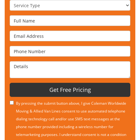
Service Type
Full Name
Email Address
Phone Number
Details
Get Free Pricing
By pressing the submit button above, I give Coleman Worldwide
Moving & Allied Van Lines consent to use automated telephone
dialing technology call and/or use SMS text messages at the
phone number provided including a wireless number for
telemarketing purposes. I understand consent is not a condition