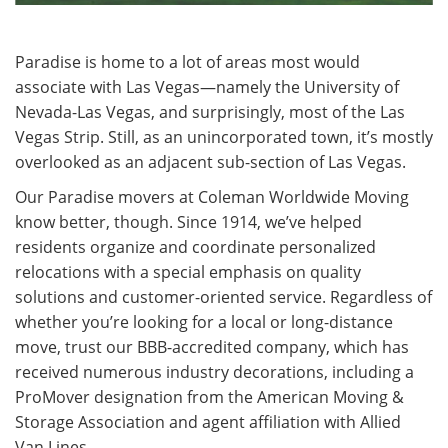
Paradise is home to a lot of areas most would
associate with Las Vegas—namely the University of
Nevada-Las Vegas, and surprisingly, most of the Las
Vegas Strip. Still, as an unincorporated town, it’s mostly
overlooked as an adjacent sub-section of Las Vegas.
Our Paradise movers at Coleman Worldwide Moving
know better, though. Since 1914, we’ve helped
residents organize and coordinate personalized
relocations with a special emphasis on quality
solutions and customer-oriented service. Regardless of
whether you’re looking for a local or long-distance
move, trust our BBB-accredited company, which has
received numerous industry decorations, including a
ProMover designation from the American Moving &
Storage Association and agent affiliation with Allied
Van Lines.