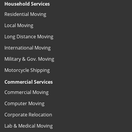
Household Services
Residential Moving
Local Moving
Long Distance Moving
International Moving
Military & Gov. Moving
Motorcycle Shipping
Commercial Services
Commercial Moving
Computer Moving
Corporate Relocation
Lab & Medical Moving