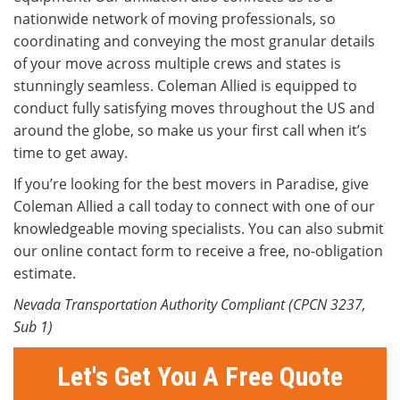
nationwide network of moving professionals, so
coordinating and conveying the most granular details
of your move across multiple crews and states is
stunningly seamless. Coleman Allied is equipped to
conduct fully satisfying moves throughout the US and
around the globe, so make us your first call when it’s
time to get away.
If you’re looking for the best movers in Paradise, give
Coleman Allied a call today to connect with one of our
knowledgeable moving specialists. You can also submit
our online contact form to receive a free, no-obligation
estimate.
Nevada Transportation Authority Compliant (CPCN 3237,
Sub 1)
Let's Get You A Free Quote