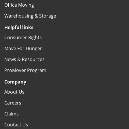
Office Moving
Warehousing & Storage
Helpful links
Consumer Rights
Move For Hunger
News & Resources
ProMover Program
Company
About Us
Careers
Claims
Contact Us