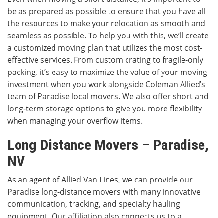
be as prepared as possible to ensure that you have all
the resources to make your relocation as smooth and
seamless as possible. To help you with this, we’ll create
a customized moving plan that utilizes the most cost-
effective services. From custom crating to fragile-only
packing, it’s easy to maximize the value of your moving
investment when you work alongside Coleman Allied’s
team of Paradise local movers. We also offer short and
long-term storage options to give you more flexibility
when managing your overflow items.
Long Distance Movers – Paradise,
NV
As an agent of Allied Van Lines, we can provide our
Paradise long-distance movers with many innovative
communication, tracking, and specialty hauling
equipment. Our affiliation also connects us to a