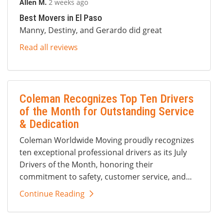
Allen M.
2 weeks ago
Best Movers in El Paso
Manny, Destiny, and Gerardo did great
Read all reviews
Coleman Recognizes Top Ten Drivers
of the Month for Outstanding Service
& Dedication
Coleman Worldwide Moving proudly recognizes
ten exceptional professional drivers as its July
Drivers of the Month, honoring their
commitment to safety, customer service, and...
Continue Reading