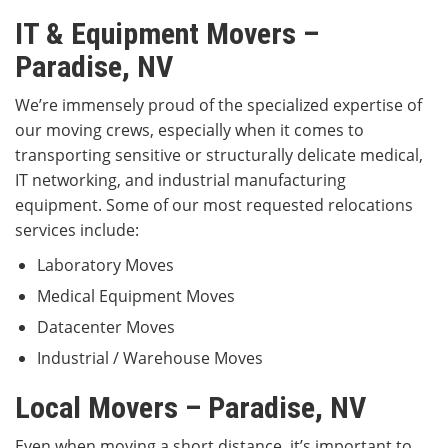
IT & Equipment Movers –
Paradise, NV
We’re immensely proud of the specialized expertise of
our moving crews, especially when it comes to
transporting sensitive or structurally delicate medical,
IT networking, and industrial manufacturing
equipment. Some of our most requested relocations
services include:
Laboratory Moves
Medical Equipment Moves
Datacenter Moves
Industrial / Warehouse Moves
Local Movers – Paradise, NV
Even when moving a short distance, it’s important to