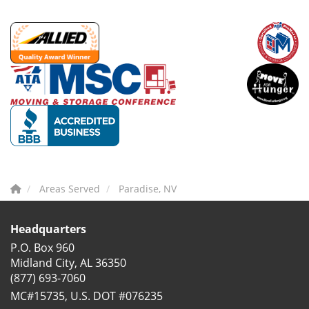
Areas Served
Paradise, NV
Headquarters
P.O. Box 960
Midland City, AL 36350
(877) 693-7060
MC#15735, U.S. DOT #076235