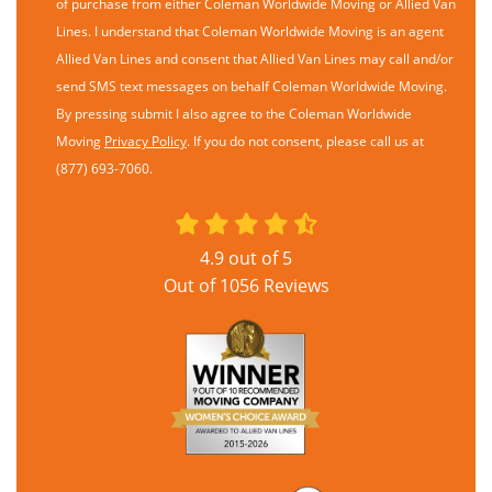
of purchase from either Coleman Worldwide Moving or Allied Van
Lines. I understand that Coleman Worldwide Moving is an agent
Allied Van Lines and consent that Allied Van Lines may call and/or
send SMS text messages on behalf Coleman Worldwide Moving.
By pressing submit I also agree to the Coleman Worldwide
Moving
Privacy Policy
. If you do not consent, please call us at
(877) 693-7060.
4.9
out of
5
Out of
1056
Reviews