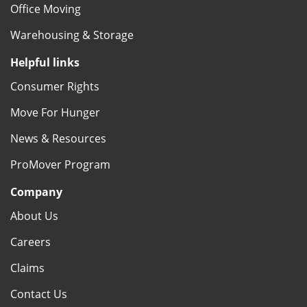
Office Moving
Warehousing & Storage
Helpful links
Consumer Rights
Move For Hunger
News & Resources
ProMover Program
Company
About Us
Careers
Claims
Contact Us