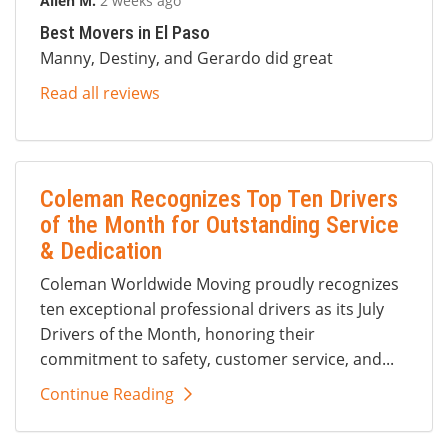
Allen M.
2 weeks ago
Best Movers in El Paso
Manny, Destiny, and Gerardo did great
Read all reviews
Coleman Recognizes Top Ten Drivers
of the Month for Outstanding Service
& Dedication
Coleman Worldwide Moving proudly recognizes
ten exceptional professional drivers as its July
Drivers of the Month, honoring their
commitment to safety, customer service, and...
Continue Reading