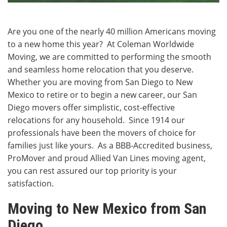
Are you one of the nearly 40 million Americans moving
to a new home this year? At Coleman Worldwide
Moving, we are committed to performing the smooth
and seamless home relocation that you deserve.
Whether you are moving from San Diego to New
Mexico to retire or to begin a new career, our San
Diego movers offer simplistic, cost-effective
relocations for any household. Since 1914 our
professionals have been the movers of choice for
families just like yours. As a BBB-Accredited business,
ProMover and proud Allied Van Lines moving agent,
you can rest assured our top priority is your
satisfaction.
Moving to New Mexico from San
Diego