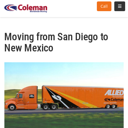
Toggl
Call
Moving from San Diego to
New Mexico