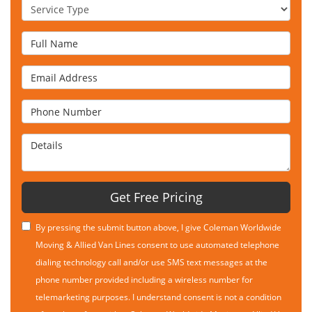
Service Type
Full Name
Email Address
Phone Number
Details
Get Free Pricing
By pressing the submit button above, I give Coleman Worldwide
Moving & Allied Van Lines consent to use automated telephone
dialing technology call and/or use SMS text messages at the
phone number provided including a wireless number for
telemarketing purposes. I understand consent is not a condition