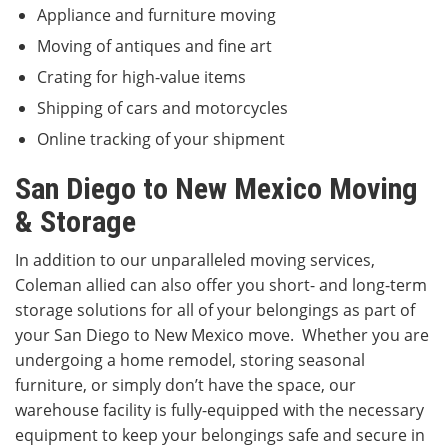
Appliance and furniture moving
Moving of antiques and fine art
Crating for high-value items
Shipping of cars and motorcycles
Online tracking of your shipment
San Diego to New Mexico Moving
& Storage
In addition to our unparalleled moving services,
Coleman allied can also offer you short- and long-term
storage solutions for all of your belongings as part of
your San Diego to New Mexico move. Whether you are
undergoing a home remodel, storing seasonal
furniture, or simply don’t have the space, our
warehouse facility is fully-equipped with the necessary
equipment to keep your belongings safe and secure in