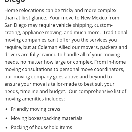
Home relocations can be tricky and more complex
than at first glance. Your move to New Mexico from
San Diego may require vehicle shipping, custom-
crating, appliance moving, and much more. Traditional
moving companies can’t offer you the services you
require, but at Coleman Allied our movers, packers and
drivers are fully-trained to handle all of your moving
needs, no matter how large or complex. From in-home
moving consultations to personal move coordinators,
our moving company goes above and beyond to
ensure your move is tailor-made to best suit your
needs, timeline and budget. Our comprehensive list of
moving amenities includes:
Friendly moving crews
Moving boxes/packing materials
Packing of household items