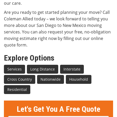
our care.
Are you ready to get started planning your move? Call
Coleman Allied today – we look forward to telling you
more about our San Diego to New Mexico moving
services. You can also request your free, no-obligation
moving estimate right now by filling out our online
quote form.
Explore Options
Services
Long Distance
Interstate
Cross Country
Nationwide
Household
Residential
Let's Get You A Free Quote