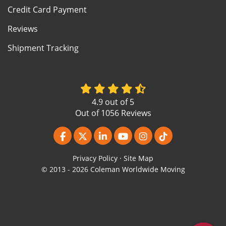
Credit Card Payment
Reviews
Shipment Tracking
4.9
out of
5
Out of
1056
Reviews
Like us on Facebook
Follow us on Twitter
Follow us on LinkedIn
Subscribe on YouTube
View Us On Instagr
Follow us on Ti
Privacy Policy
·
Site Map
© 2013 - 2026 Coleman Worldwide Moving