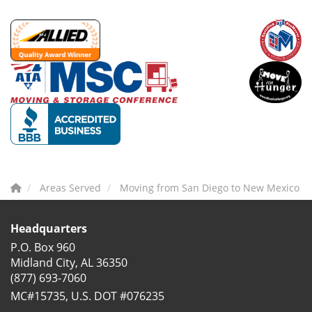
Areas Served
Moving from San Diego to New Mexico
Headquarters
P.O. Box 960
Midland City, AL 36350
(877) 693-7060
MC#15735, U.S. DOT #076235