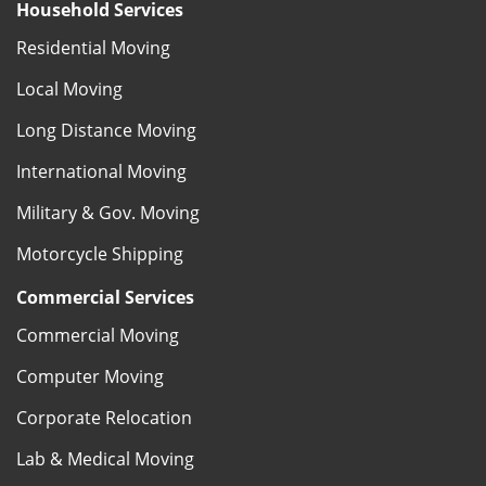
Household Services
Residential Moving
Local Moving
Long Distance Moving
International Moving
Military & Gov. Moving
Motorcycle Shipping
Commercial Services
Commercial Moving
Computer Moving
Corporate Relocation
Lab & Medical Moving