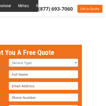
national
Military
Reviews
About
(877) 693-7060
Get a Quote
et You A Free Quote
Service Type
Full Name
Email Address
Phone Number