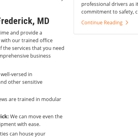
professional drivers as i
commitment to safety, c
Frederick, MD
Continue Reading
time and provide a
 with our trained office
of the services that you need
comprehensive business
 well-versed in
nd other sensitive
ws are trained in modular
ick:
We can move even the
ipment with ease.
ities can house your