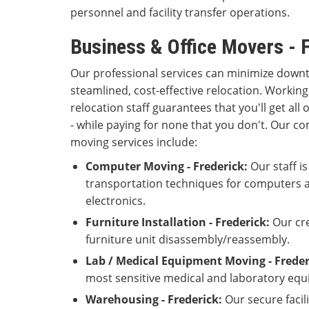
personnel and facility transfer operations.
Business & Office Movers - 
Our professional services can minimize down
steamlined, cost-effective relocation. Working
relocation staff guarantees that you'll get all 
- while paying for none that you don't. Our 
moving services include:
Computer Moving - Frederick:
Our staff is
transportation techniques for computers a
electronics.
Furniture Installation - Frederick:
Our cre
furniture unit disassembly/reassembly.
Lab / Medical Equipment Moving - Freder
most sensitive medical and laboratory equ
Warehousing - Frederick:
Our secure facil