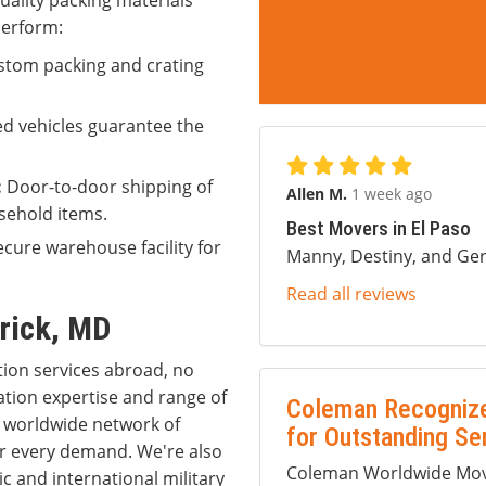
uality packing materials
perform:
tom packing and crating
ed vehicles guarantee the
:
Door-to-door shipping of
Allen M.
1 week ago
sehold items.
Best Movers in El Paso
cure warehouse facility for
Manny, Destiny, and Ger
Read all reviews
erick, MD
tion services abroad, no
ation expertise and range of
Coleman Recognize
 a worldwide network of
for Outstanding Se
r every demand. We're also
Coleman Worldwide Movi
 and international military