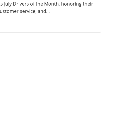
ts July Drivers of the Month, honoring their
ustomer service, and...