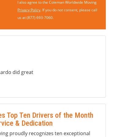
I also agree to the Coleman Worldwide Moving
Privacy Policy
. If you do not consent, please call
us at (877) 693-7060.
ardo did great
s Top Ten Drivers of the Month
rvice & Dedication
ng proudly recognizes ten exceptional