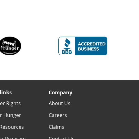
links
Company
r Rights
About Us
r Hunger
Careers
Resources
Claims
er Program
Contact Us