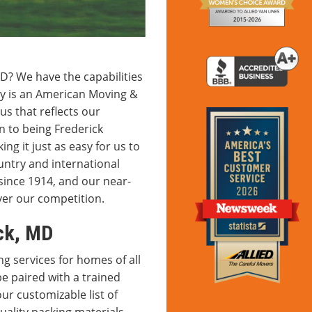
D? We have the capabilities
y is an American Moving &
tus that reflects our
n to being Frederick
ng it just as easy for us to
ntry and international
since 1914, and our near-
ver our competition.
ck, MD
 services for homes of all
be paired with a trained
r customizable list of