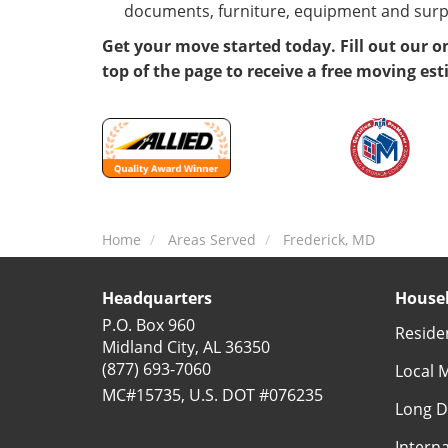
documents, furniture, equipment and surp
Get your move started today. Fill out our o
top of the page to receive a free moving es
Home
Areas Served
Frederick, MD
Headquarters
Househ
P.O. Box 960
Reside
Midland City, AL 36350
(877) 693-7060
Local 
MC#15735, U.S. DOT #076235
Long D
Intern