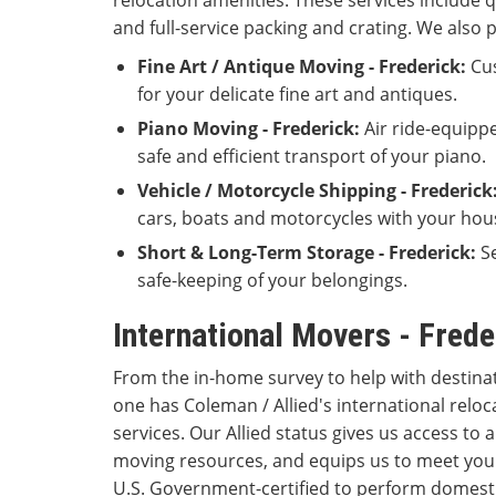
relocation amenities. These services include q
and full-service packing and crating. We also 
Fine Art / Antique Moving - Frederick:
Cus
for your delicate fine art and antiques.
Piano Moving - Frederick:
Air ride-equipp
safe and efficient transport of your piano.
Vehicle / Motorcycle Shipping - Frederick
cars, boats and motorcycles with your hou
Short & Long-Term Storage - Frederick:
Se
safe-keeping of your belongings.
International Movers - Fred
From the in-home survey to help with destina
one has Coleman / Allied's international reloc
services. Our Allied status gives us access to
moving resources, and equips us to meet you
U.S. Government-certified to perform domestic