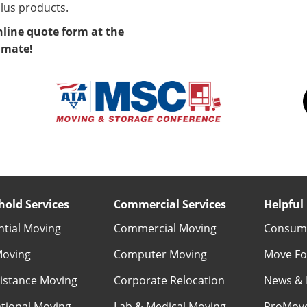
lus products.
nline quote form at the
timate!
old Services
Commercial Services
Helpful 
ntial Moving
Commercial Moving
Consume
Moving
Computer Moving
Move Fo
istance Moving
Corporate Relocation
News & 
ational Moving
Lab & Medical Moving
ProMov