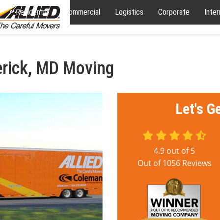
Residential
Commercial
Logistics
Corporate
Inter
erick, MD Moving
Let's G
4.9
out of
5
Out of
1056
Reviews