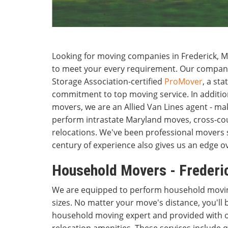
Looking for moving companies in Frederick, M
to meet your every requirement. Our compan
Storage Association-certified
ProMover
, a sta
commitment to top moving service. In additio
movers, we are an Allied Van Lines agent - maki
perform intrastate Maryland moves, cross-cou
relocations. We've been professional movers 
century of experience also gives us an edge o
Household Movers - Frederi
We are equipped to perform household moving
sizes. No matter your move's distance, you'll 
household moving expert and provided with ou