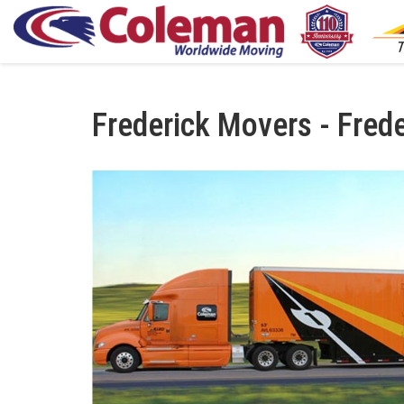
Frederick Movers - Fred