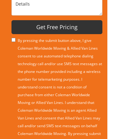
Details
Get Free Pricing
By pressing the submit button above, I give
Coleman Worldwide Moving & Allied Van Lines
consent to use automated telephone dialing
technology call and/or use SMS text messages at
the phone number provided including a wireless
number for telemarketing purposes. I
understand consent is not a condition of
purchase from either Coleman Worldwide
Moving or Allied Van Lines. I understand that
Coleman Worldwide Moving is an agent Allied
Van Lines and consent that Allied Van Lines may
call and/or send SMS text messages on behalf
Coleman Worldwide Moving. By pressing submit