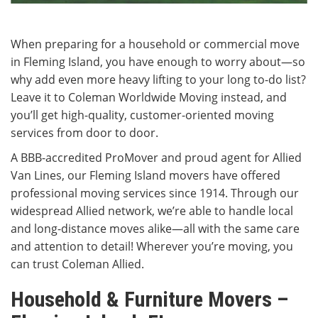
When preparing for a household or commercial move
in Fleming Island, you have enough to worry about—so
why add even more heavy lifting to your long to-do list?
Leave it to Coleman Worldwide Moving instead, and
you’ll get high-quality, customer-oriented moving
services from door to door.
A BBB-accredited ProMover and proud agent for Allied
Van Lines, our Fleming Island movers have offered
professional moving services since 1914. Through our
widespread Allied network, we’re able to handle local
and long-distance moves alike—all with the same care
and attention to detail! Wherever you’re moving, you
can trust Coleman Allied.
Household & Furniture Movers –