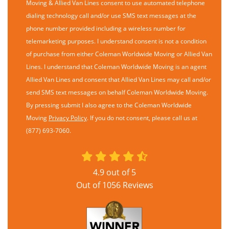
Moving & Allied Van Lines consent to use automated telephone
dialing technology call and/or use SMS text messages at the
phone number provided including a wireless number for
telemarketing purposes. I understand consent is not a condition
of purchase from either Coleman Worldwide Moving or Allied Van
Lines. I understand that Coleman Worldwide Moving is an agent
Allied Van Lines and consent that Allied Van Lines may call and/or
send SMS text messages on behalf Coleman Worldwide Moving.
By pressing submit I also agree to the Coleman Worldwide
Moving
Privacy Policy
. If you do not consent, please call us at
(877) 693-7060.
4.9
out of
5
Out of
1056
Reviews