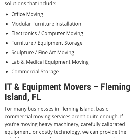
solutions that include:
Office Moving
Modular Furniture Installation
Electronics / Computer Moving
Furniture / Equipment Storage
Sculpture / Fine Art Moving
Lab & Medical Equipment Moving
Commercial Storage
IT & Equipment Movers – Fleming
Island, FL
For many businesses in Fleming Island, basic
commercial moving services aren’t quite enough. If
you’re moving heavy machinery, carefully calibrated
equipment, or costly technology, we can provide the