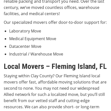
reliable packing and transport you need. Over the last
century, we’ve moved countless offices, warehouse
facilities, and medical centers!
Our specialized movers offer door-to-door support for:
Laboratory Move
Medical Equipment Move
Datacenter Move
Industrial / Warehouse Move
Local Movers – Fleming Island, FL
Staying within Clay County? Our Fleming Island local
movers offer fast, affordable moving solutions that are
second to none. You may not need our widespread
Allied network for such a localized move, but you’ll still
benefit from our vetted staff and cutting-edge
resources. We can also provide short- or long-term