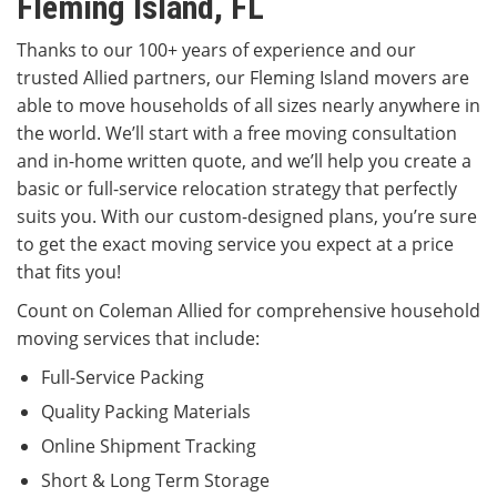
Fleming Island, FL
Thanks to our 100+ years of experience and our
trusted Allied partners, our Fleming Island movers are
able to move households of all sizes nearly anywhere in
the world. We’ll start with a free moving consultation
and in-home written quote, and we’ll help you create a
basic or full-service relocation strategy that perfectly
suits you. With our custom-designed plans, you’re sure
to get the exact moving service you expect at a price
that fits you!
Count on Coleman Allied for comprehensive household
moving services that include:
Full-Service Packing
Quality Packing Materials
Online Shipment Tracking
Short & Long Term Storage