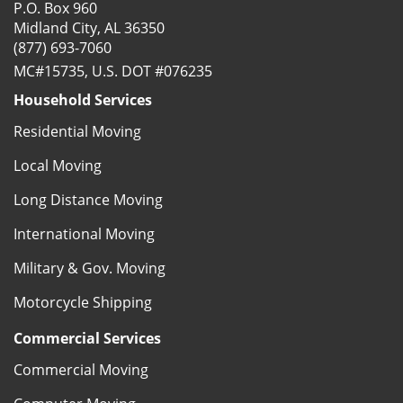
P.O. Box 960
Midland City, AL 36350
(877) 693-7060
MC#15735, U.S. DOT #076235
Household Services
Residential Moving
Local Moving
Long Distance Moving
International Moving
Military & Gov. Moving
Motorcycle Shipping
Commercial Services
Commercial Moving