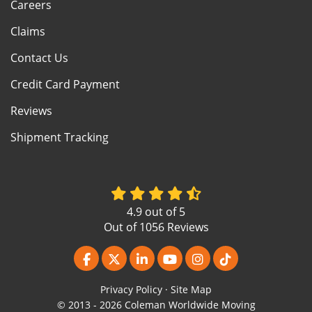
Careers
Claims
Contact Us
Credit Card Payment
Reviews
Shipment Tracking
4.9
out of
5
Out of
1056
Reviews
Like us on Facebook
Follow us on Twitter
Follow us on LinkedIn
Subscribe on YouTube
View Us On Instagr
Follow us on Ti
Privacy Policy
·
Site Map
© 2013 - 2026 Coleman Worldwide Moving