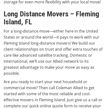
storage for even more flexibility with your local move!
Long Distance Movers – Fleming
Island, FL
For a long-distance move—either here in the United
States or around the world—it pays to work with our
Fleming Island long-distance movers! We build our
client relationships on trust and offer extra touches of
care like advanced satellite tracking. Domestic or
international, we’ll use our Allied network to its
greatest advantage to make your move as easy as
possible.
Are you ready to start your next household or
commercial move? Then call Coleman Allied to get
started with some of the most reliable and cost-
effective movers in Fleming Island. Just give us a call or
complete our quick online quote form to receive your