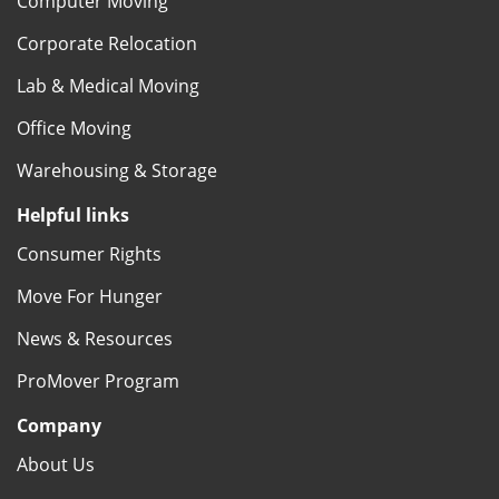
Computer Moving
Corporate Relocation
Lab & Medical Moving
Office Moving
Warehousing & Storage
Helpful links
Consumer Rights
Move For Hunger
News & Resources
ProMover Program
Company
About Us