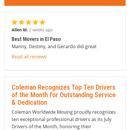
Allen M.
2 weeks ago
Best Movers in El Paso
Manny, Destiny, and Gerardo did great
Read all reviews
Coleman Recognizes Top Ten Drivers
of the Month for Outstanding Service
& Dedication
Coleman Worldwide Moving proudly recognizes
ten exceptional professional drivers as its July
Drivers of the Month, honoring their