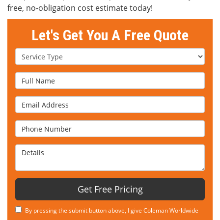
free, no-obligation cost estimate today!
Let's Get You A Free Quote
Service Type
Full Name
Email Address
Phone Number
Details
Get Free Pricing
By pressing the submit button above, I give Coleman Worldwide