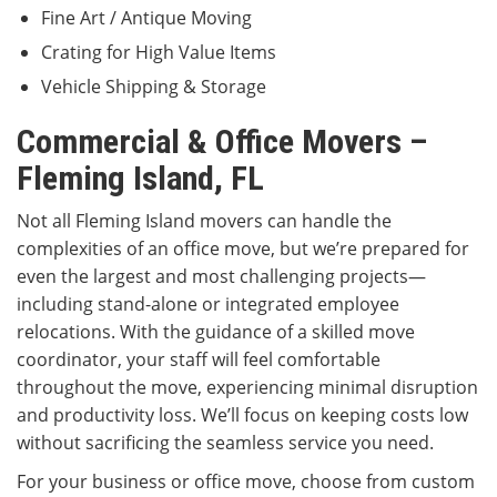
Fine Art / Antique Moving
Crating for High Value Items
Vehicle Shipping & Storage
Commercial & Office Movers –
Fleming Island, FL
Not all Fleming Island movers can handle the
complexities of an office move, but we’re prepared for
even the largest and most challenging projects—
including stand-alone or integrated employee
relocations. With the guidance of a skilled move
coordinator, your staff will feel comfortable
throughout the move, experiencing minimal disruption
and productivity loss. We’ll focus on keeping costs low
without sacrificing the seamless service you need.
For your business or office move, choose from custom