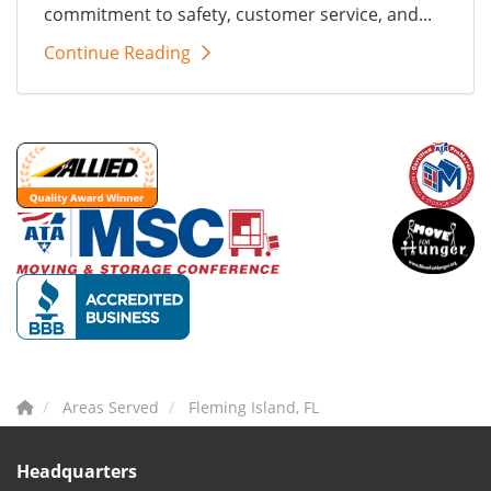
commitment to safety, customer service, and...
Continue Reading
Areas Served
Fleming Island, FL
Headquarters