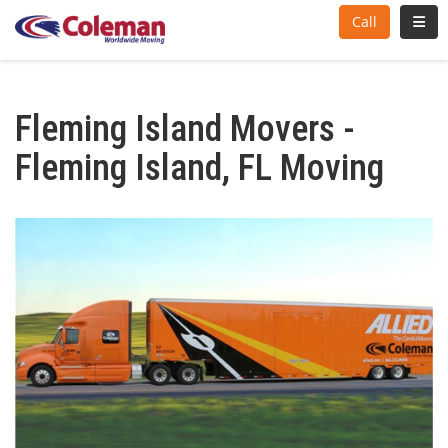
Toggl
Call
Fleming Island Movers -
Fleming Island, FL Moving