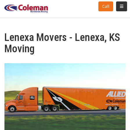
Toggl
Call
Lenexa Movers - Lenexa, KS
Moving