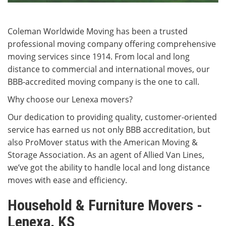
Coleman Worldwide Moving has been a trusted
professional moving company offering comprehensive
moving services since 1914. From local and long
distance to commercial and international moves, our
BBB-accredited moving company is the one to call.
Why choose our Lenexa movers?
Our dedication to providing quality, customer-oriented
service has earned us not only BBB accreditation, but
also ProMover status with the American Moving &
Storage Association. As an agent of Allied Van Lines,
we’ve got the ability to handle local and long distance
moves with ease and efficiency.
Household & Furniture Movers -
Lenexa, KS