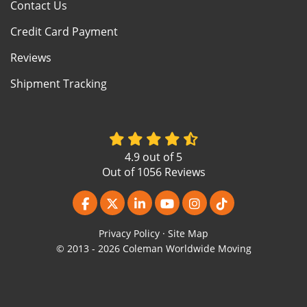
Contact Us
Credit Card Payment
Reviews
Shipment Tracking
4.9
out of
5
Out of
1056
Reviews
Like us on Facebook
Follow us on Twitter
Follow us on LinkedIn
Subscribe on YouTube
View Us On Instagr
Follow us on Ti
Privacy Policy
·
Site Map
© 2013 - 2026 Coleman Worldwide Moving