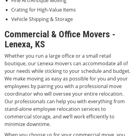
Fine Art/Antique Moving
Crating for High-Value Items
Vehicle Shipping & Storage
Commercial & Office Movers -
Lenexa, KS
Whether you run a large office or a small retail
boutique, our Lenexa movers can accommodate all of
your needs while sticking to your schedule and budget.
We make moving as easy as possible for you and your
employees by pairing you with a professional move
coordinator who will oversee your entire relocation.
Our professionals can help you with everything from
stand-alone employee relocation services to
commercial storage, and we’ll work efficiently to
minimize downtime.
When you choose us for your commercial move, you