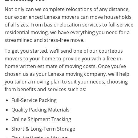
Not only can we complete relocations of any distance,
our experienced Lenexa movers can move households
of all sizes. From basic relocation services to full-service
residential moving, we have everything you need for a
streamlined and stress-free move.
To get you started, we’ll send one of our courteous
movers to your home to provide you with a free in-
home written estimate of moving costs. Once you’ve
chosen us as your Lenexa moving company, we’ll help
you tailor a moving plan to suit your needs, choosing
from benefits and services such as:
Full-Service Packing
Quality Packing Materials
Online Shipment Tracking
Short & Long-Term Storage