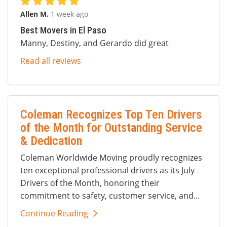
Allen M.
1 week ago
Best Movers in El Paso
Manny, Destiny, and Gerardo did great
Read all reviews
Coleman Recognizes Top Ten Drivers
of the Month for Outstanding Service
& Dedication
Coleman Worldwide Moving proudly recognizes
ten exceptional professional drivers as its July
Drivers of the Month, honoring their
commitment to safety, customer service, and...
Continue Reading