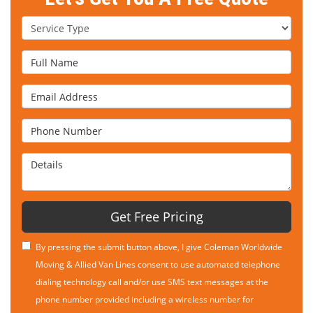
Service Type
Full Name
Email Address
Phone Number
Details
Get Free Pricing
By pressing the submit button above, I give Coleman Worldwide
Moving & Allied Van Lines consent to use automated telephone
dialing technology call and/or use SMS text messages at the
phone number provided including a wireless number for