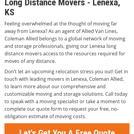
Long Distance Movers - Lenexa,
KS
Feeling overwhelmed at the thought of moving far
away from Lenexa? As an agent of Allied Van Lines,
Coleman Allied belongs to a global network of moving
and storage professionals, giving our Lenexa long
distance movers access to the resources required for
moves of any distance.
Don’t let an upcoming relocation stress you out! Get in
touch with leading movers in Lenexa, Coleman Allied,
to learn more about our comprehensive and
customizable moving and storage solutions. Call today
to speak with a moving specialist or take a moment to
complete our quote form to request your free, no-
obligation estimate of moving costs.
Let's Get You A Free Quote