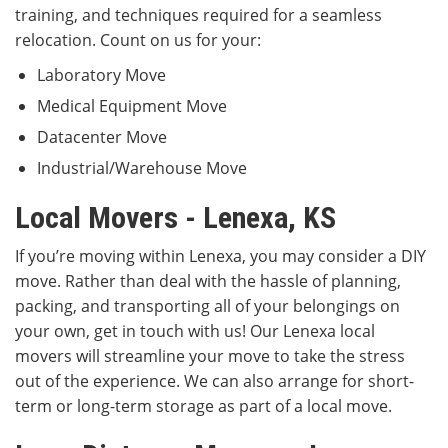
training, and techniques required for a seamless
relocation. Count on us for your:
Laboratory Move
Medical Equipment Move
Datacenter Move
Industrial/Warehouse Move
Local Movers - Lenexa, KS
If you’re moving within Lenexa, you may consider a DIY
move. Rather than deal with the hassle of planning,
packing, and transporting all of your belongings on
your own, get in touch with us! Our Lenexa local
movers will streamline your move to take the stress
out of the experience. We can also arrange for short-
term or long-term storage as part of a local move.