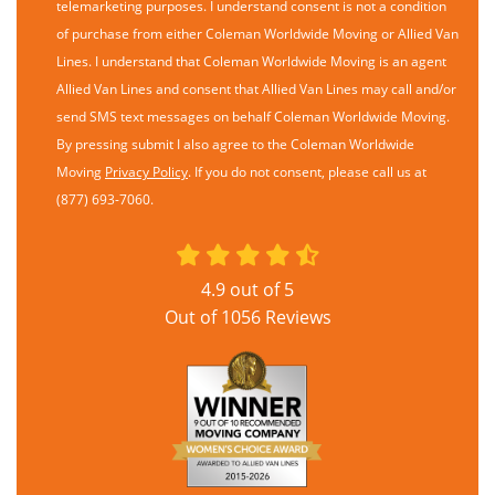
telemarketing purposes. I understand consent is not a condition
of purchase from either Coleman Worldwide Moving or Allied Van
Lines. I understand that Coleman Worldwide Moving is an agent
Allied Van Lines and consent that Allied Van Lines may call and/or
send SMS text messages on behalf Coleman Worldwide Moving.
By pressing submit I also agree to the Coleman Worldwide
Moving
Privacy Policy
. If you do not consent, please call us at
(877) 693-7060.
4.9
out of
5
Out of
1056
Reviews