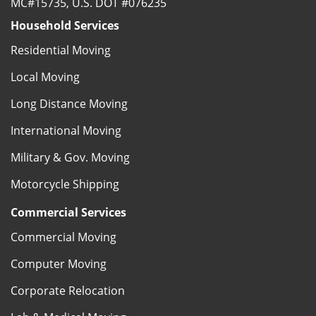
MC#15735, U.S. DOT #076235
Household Services
Residential Moving
Local Moving
Long Distance Moving
International Moving
Military & Gov. Moving
Motorcycle Shipping
Commercial Services
Commercial Moving
Computer Moving
Corporate Relocation