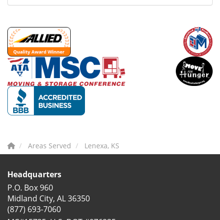
Areas Served
Lenexa, KS
Headquarters
P.O. Box 960
Midland City, AL 36350
(877) 693-7060