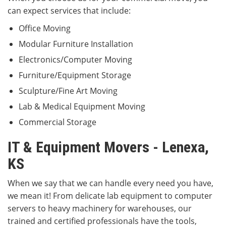
can expect services that include:
Office Moving
Modular Furniture Installation
Electronics/Computer Moving
Furniture/Equipment Storage
Sculpture/Fine Art Moving
Lab & Medical Equipment Moving
Commercial Storage
IT & Equipment Movers - Lenexa,
KS
When we say that we can handle every need you have,
we mean it! From delicate lab equipment to computer
servers to heavy machinery for warehouses, our
trained and certified professionals have the tools,