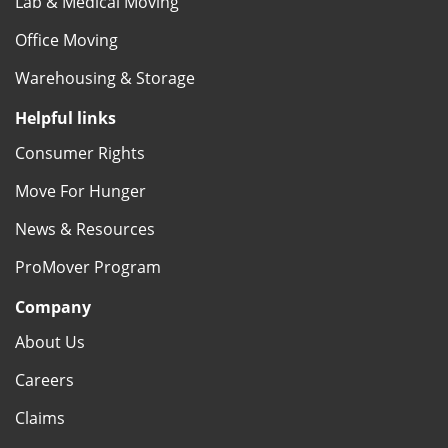
Lab & Medical Moving
Office Moving
Warehousing & Storage
Helpful links
Consumer Rights
Move For Hunger
News & Resources
ProMover Program
Company
About Us
Careers
Claims