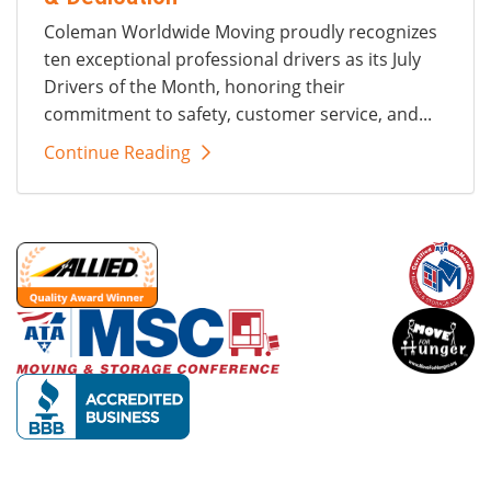
Coleman Worldwide Moving proudly recognizes
ten exceptional professional drivers as its July
Drivers of the Month, honoring their
commitment to safety, customer service, and...
Continue Reading