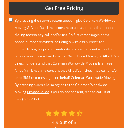
Get Free Pricing
By pressing the submit button above, I give Coleman Worldwide
Moving & Allied Van Lines consent to use automated telephone
dialing technology call and/or use SMS text messages at the
phone number provided including a wireless number for
telemarketing purposes. I understand consent is not a condition
of purchase from either Coleman Worldwide Moving or Allied Van
Lines. I understand that Coleman Worldwide Moving is an agent
Allied Van Lines and consent that Allied Van Lines may call and/or
send SMS text messages on behalf Coleman Worldwide Moving.
By pressing submit I also agree to the Coleman Worldwide
Moving
Privacy Policy
. If you do not consent, please call us at
(877) 693-7060.
4.9
out of
5