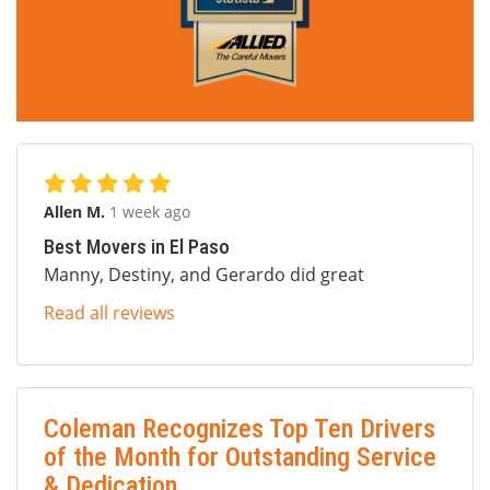
Allen M.
1 week ago
Best Movers in El Paso
Manny, Destiny, and Gerardo did great
Read all reviews
Coleman Recognizes Top Ten Drivers
of the Month for Outstanding Service
& Dedication