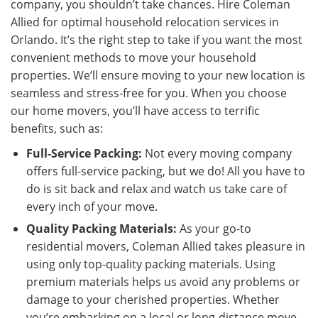
company, you shouldn’t take chances. Hire Coleman
Allied for optimal household relocation services in
Orlando. It’s the right step to take if you want the most
convenient methods to move your household
properties. We’ll ensure moving to your new location is
seamless and stress-free for you. When you choose
our home movers, you’ll have access to terrific
benefits, such as:
Full-Service Packing:
Not every moving company
offers full-service packing, but we do! All you have to
do is sit back and relax and watch us take care of
every inch of your move.
Quality Packing Materials:
As your go-to
residential movers, Coleman Allied takes pleasure in
using only top-quality packing materials. Using
premium materials helps us avoid any problems or
damage to your cherished properties. Whether
you’re embarking on a local or long-distance move,