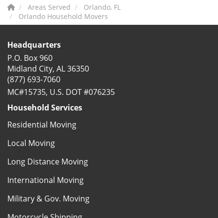
Areas Served
Orlando, FL
Orlando Household Movers
Headquarters
P.O. Box 960
Midland City, AL 36350
(877) 693-7060
MC#15735, U.S. DOT #076235
Household Services
Residential Moving
Local Moving
Long Distance Moving
International Moving
Military & Gov. Moving
Motorcycle Shipping