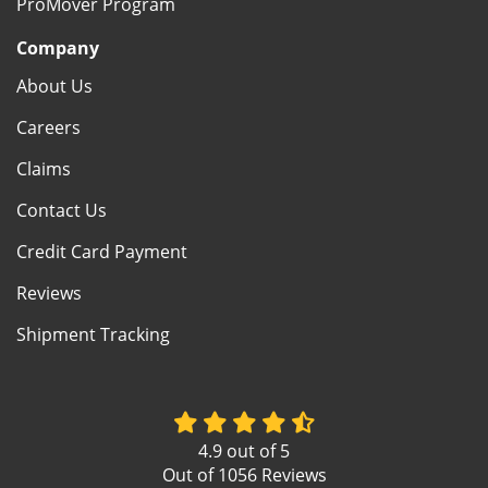
ProMover Program
Company
About Us
Careers
Claims
Contact Us
Credit Card Payment
Reviews
Shipment Tracking
4.9
out of
5
Out of
1056
Reviews