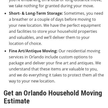
we take nothing for granted during your move.
Short- & Long-Term Storage:
Sometimes, you need
a breather or a couple of days before moving to
your new location. We have the perfect equipment
and facilities to store your household properties
and valuables, and we’ll deliver them to your
location of choice.
Fine Art/Antique Moving:
Our residential moving
services in Orlando include custom options to
package and deliver your fine art and antiques. We
understand that these items are valuable to you,
and we do everything it takes to protect them all the
way to your new location.
Get an Orlando Household Moving
Estimate