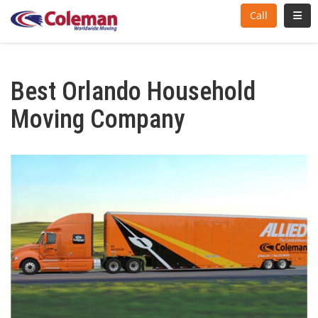
Toggl
Call
Best Orlando Household
Moving Company