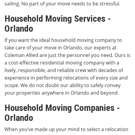
sailing. No part of your move needs to be stressful.
Household Moving Services -
Orlando
If you want the ideal household moving company to
take care of your move in Orlando, our experts at
Coleman Allied are just the personnel you need. Ours is
a cost-effective residential moving company with a
lively, responsible, and reliable crew with decades of
experience in performing relocations of every size and
scope. We do not doubt our ability to safely convey
your properties anywhere in Orlando and beyond.
Household Moving Companies -
Orlando
When you’ve made up your mind to select a relocation