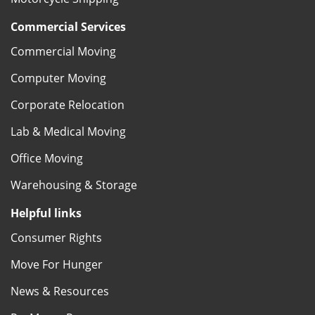
Commercial Services
Commercial Moving
Computer Moving
Corporate Relocation
Lab & Medical Moving
Office Moving
Warehousing & Storage
Helpful links
Consumer Rights
Move For Hunger
News & Resources