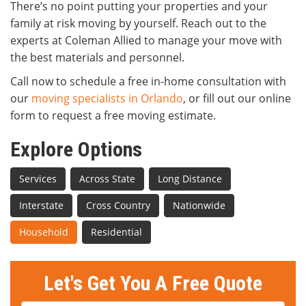
There’s no point putting your properties and your
family at risk moving by yourself. Reach out to the
experts at Coleman Allied to manage your move with
the best materials and personnel.
Call now to schedule a free in-home consultation with
our
moving specialists in Orlando
, or fill out our online
form to request a free moving estimate.
Explore Options
Services
Across State
Long Distance
Interstate
Cross Country
Nationwide
Household
Residential
Let's Get You A Free Quote