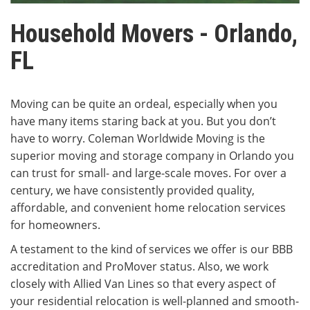
Household Movers - Orlando,
FL
Moving can be quite an ordeal, especially when you
have many items staring back at you. But you don’t
have to worry. Coleman Worldwide Moving is the
superior moving and storage company in Orlando you
can trust for small- and large-scale moves. For over a
century, we have consistently provided quality,
affordable, and convenient home relocation services
for homeowners.
A testament to the kind of services we offer is our BBB
accreditation and ProMover status. Also, we work
closely with Allied Van Lines so that every aspect of
your residential relocation is well-planned and smooth-