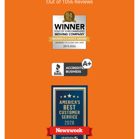
Out of
1056
Reviews