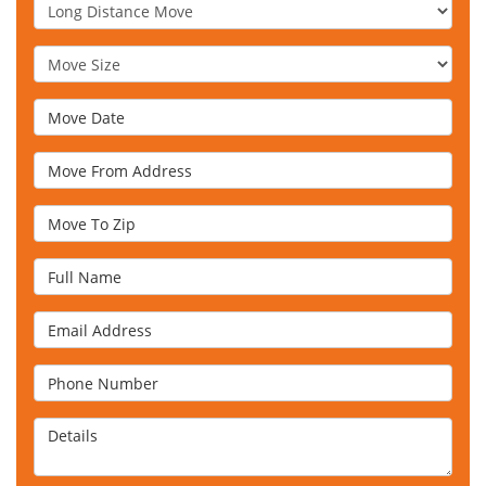
Service Type
Move Size
Move Date
Move From Address
Move To Zip
Full Name
Email Address
Phone Number
Details