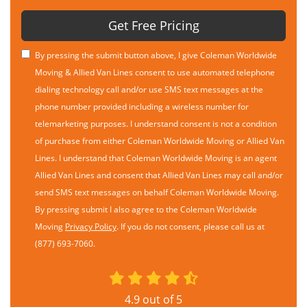
Get Free Pricing
By pressing the submit button above, I give Coleman Worldwide
Moving & Allied Van Lines consent to use automated telephone
dialing technology call and/or use SMS text messages at the
phone number provided including a wireless number for
telemarketing purposes. I understand consent is not a condition
of purchase from either Coleman Worldwide Moving or Allied Van
Lines. I understand that Coleman Worldwide Moving is an agent
Allied Van Lines and consent that Allied Van Lines may call and/or
send SMS text messages on behalf Coleman Worldwide Moving.
By pressing submit I also agree to the Coleman Worldwide
Moving
Privacy Policy
. If you do not consent, please call us at
(877) 693-7060.
4.9
out of
5