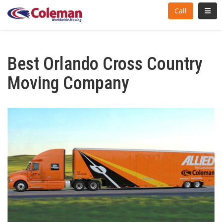
Toggl
Call
Best Orlando Cross Country
Moving Company