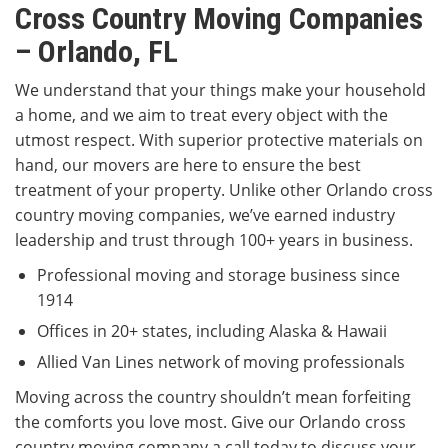
Cross Country Moving Companies
– Orlando, FL
We understand that your things make your household
a home, and we aim to treat every object with the
utmost respect. With superior protective materials on
hand, our movers are here to ensure the best
treatment of your property. Unlike other Orlando cross
country moving companies, we’ve earned industry
leadership and trust through 100+ years in business.
Professional moving and storage business since
1914
Offices in 20+ states, including Alaska & Hawaii
Allied Van Lines network of moving professionals
Moving across the country shouldn’t mean forfeiting
the comforts you love most. Give our Orlando cross
country moving company a call today to discuss your