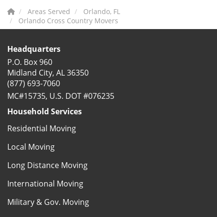
Areas Served
Orlando, FL
Orlando Cross Country Movers
Headquarters
P.O. Box 960
Midland City, AL 36350
(877) 693-7060
MC#15735, U.S. DOT #076235
Household Services
Residential Moving
Local Moving
Long Distance Moving
International Moving
Military & Gov. Moving