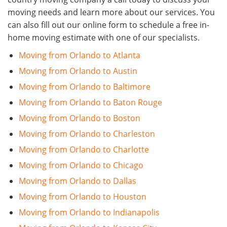
moving needs and learn more about our services. You
can also fill out our online form to schedule a free in-
home moving estimate with one of our specialists.
Moving from Orlando to Atlanta
Moving from Orlando to Austin
Moving from Orlando to Baltimore
Moving from Orlando to Baton Rouge
Moving from Orlando to Boston
Moving from Orlando to Charleston
Moving from Orlando to Charlotte
Moving from Orlando to Chicago
Moving from Orlando to Dallas
Moving from Orlando to Houston
Moving from Orlando to Indianapolis