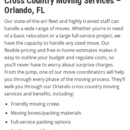
Cross Country Moving Services –
Orlando, FL
Our state-of-the-art fleet and highly trained staff can
handle a wide range of moves. Whether you’re in need
of a basic relocation or a large full-service project, we
have the capacity to handle any sized move. Our
flexible pricing and free in-home estimates makes it
easy to outline your budget and regulate costs, so
you’ll never have to worry about surprise charges.
From the jump, one of our move coordinators will help
you through every phase of the moving process. They’ll
walk you through our Orlando cross country moving
services and benefits, including:
Friendly moving crews
Moving boxes/packing materials
Full-service packing options