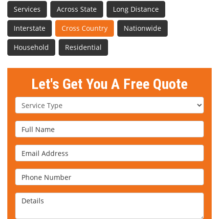
Services
Across State
Long Distance
Interstate
Cross Country
Nationwide
Household
Residential
Let's Get You A Free Quote
Service Type
Full Name
Email Address
Phone Number
Details