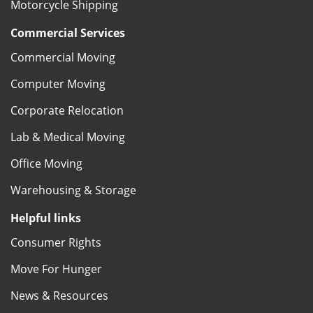
Motorcycle Shipping
Commercial Services
Commercial Moving
Computer Moving
Corporate Relocation
Lab & Medical Moving
Office Moving
Warehousing & Storage
Helpful links
Consumer Rights
Move For Hunger
News & Resources