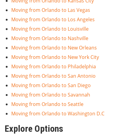
Moving from Orlando to Kansas City
Moving from Orlando to Las Vegas
Moving from Orlando to Los Angeles
Moving from Orlando to Louisville
Moving from Orlando to Nashville
Moving from Orlando to New Orleans
Moving from Orlando to New York City
Moving from Orlando to Philadelphia
Moving from Orlando to San Antonio
Moving from Orlando to San Diego
Moving from Orlando to Savannah
Moving from Orlando to Seattle
Moving from Orlando to Washington D.C
Explore Options