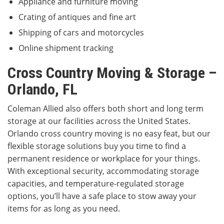
Appliance and furniture moving
Crating of antiques and fine art
Shipping of cars and motorcycles
Online shipment tracking
Cross Country Moving & Storage –
Orlando, FL
Coleman Allied also offers both short and long term
storage at our facilities across the United States.
Orlando cross country moving is no easy feat, but our
flexible storage solutions buy you time to find a
permanent residence or workplace for your things.
With exceptional security, accommodating storage
capacities, and temperature-regulated storage
options, you’ll have a safe place to stow away your
items for as long as you need.