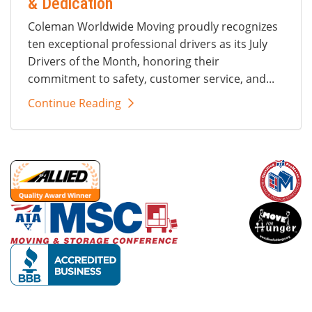
& Dedication
Coleman Worldwide Moving proudly recognizes
ten exceptional professional drivers as its July
Drivers of the Month, honoring their
commitment to safety, customer service, and...
Continue Reading