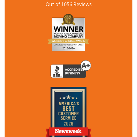
Out of
1056
Reviews