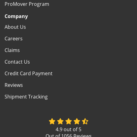
ProMover Program
Company
About Us
Careers
Claims
Contact Us
Credit Card Payment
Reviews
Shipment Tracking
4.9
out of
5
Out of
1056
Reviews