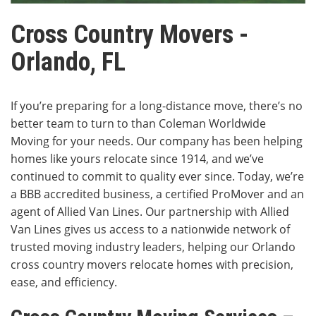
Cross Country Movers -
Orlando, FL
If you’re preparing for a long-distance move, there’s no
better team to turn to than Coleman Worldwide
Moving for your needs. Our company has been helping
homes like yours relocate since 1914, and we’ve
continued to commit to quality ever since. Today, we’re
a BBB accredited business, a certified ProMover and an
agent of Allied Van Lines. Our partnership with Allied
Van Lines gives us access to a nationwide network of
trusted moving industry leaders, helping our Orlando
cross country movers relocate homes with precision,
ease, and efficiency.