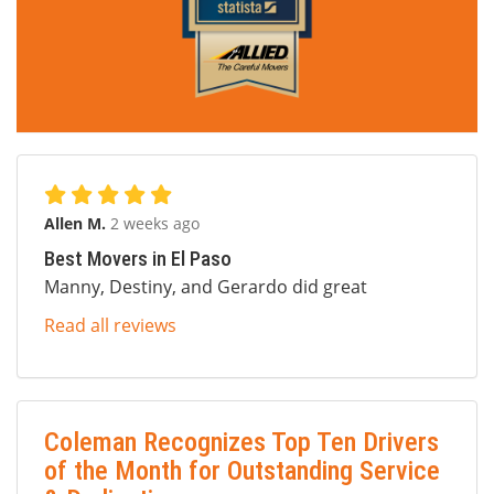
Allen M.
2 weeks ago
Best Movers in El Paso
Manny, Destiny, and Gerardo did great
Read all reviews
Coleman Recognizes Top Ten Drivers
of the Month for Outstanding Service