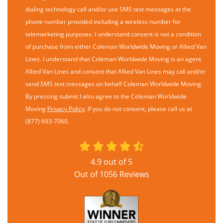
dialing technology call and/or use SMS text messages at the
phone number provided including a wireless number for
telemarketing purposes. I understand consent is not a condition
of purchase from either Coleman Worldwide Moving or Allied Van
Lines. I understand that Coleman Worldwide Moving is an agent
Allied Van Lines and consent that Allied Van Lines may call and/or
send SMS text messages on behalf Coleman Worldwide Moving.
By pressing submit I also agree to the Coleman Worldwide
Moving
Privacy Policy
. If you do not consent, please call us at
(877) 693-7060.
4.9
out of
5
Out of
1056
Reviews