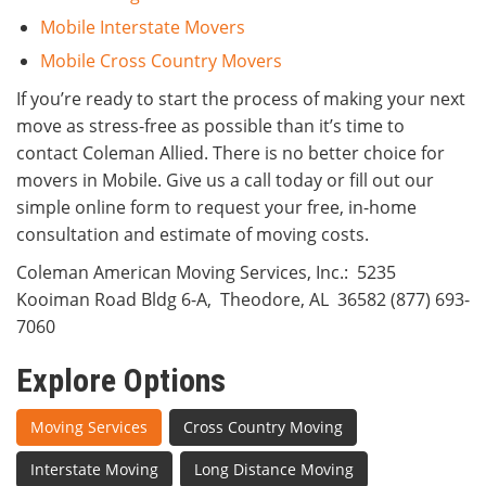
Mobile Interstate Movers
Mobile Cross Country Movers
If you’re ready to start the process of making your next
move as stress-free as possible than it’s time to
contact Coleman Allied. There is no better choice for
movers in Mobile. Give us a call today or fill out our
simple online form to request your free, in-home
consultation and estimate of moving costs.
Coleman American Moving Services, Inc.
:
5235
Kooiman Road Bldg 6-A
,
Theodore
,
AL
36582
(877) 693-
7060
Explore Options
Moving Services
Cross Country Moving
Interstate Moving
Long Distance Moving