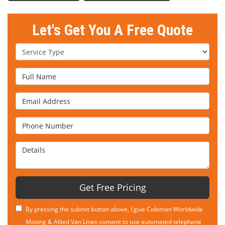
Let's Get You A Free Quote
Service Type
Full Name
Email Address
Phone Number
Details
Get Free Pricing
By pressing the submit button above, I give Coleman Worldwide
Moving & Allied Van Lines consent to use automated telephone