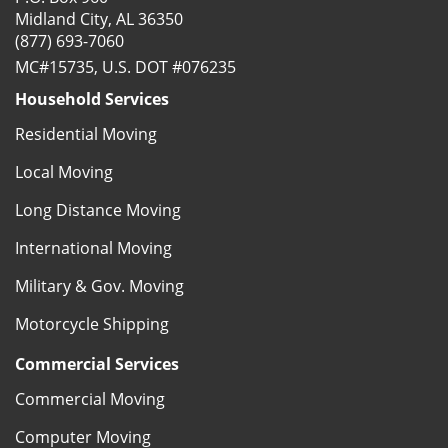
Midland City, AL 36350
(877) 693-7060
MC#15735, U.S. DOT #076235
Household Services
Residential Moving
Local Moving
Long Distance Moving
International Moving
Military & Gov. Moving
Motorcycle Shipping
Commercial Services
Commercial Moving
Computer Moving