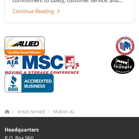
commitment to safety, customer service, and...
Continue Reading
Areas Served
Mobile, AL
Headquarters
P.O. Box 960