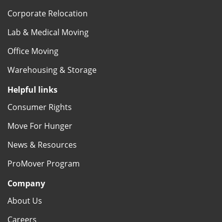
Corporate Relocation
Lab & Medical Moving
Office Moving
Warehousing & Storage
Helpful links
Consumer Rights
Move For Hunger
News & Resources
ProMover Program
Company
About Us
Careers