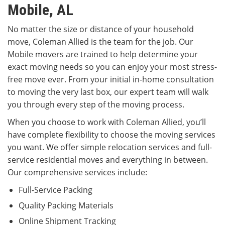
Mobile, AL
No matter the size or distance of your household
move, Coleman Allied is the team for the job. Our
Mobile movers are trained to help determine your
exact moving needs so you can enjoy your most stress-
free move ever. From your initial in-home consultation
to moving the very last box, our expert team will walk
you through every step of the moving process.
When you choose to work with Coleman Allied, you’ll
have complete flexibility to choose the moving services
you want. We offer simple relocation services and full-
service residential moves and everything in between.
Our comprehensive services include:
Full-Service Packing
Quality Packing Materials
Online Shipment Tracking