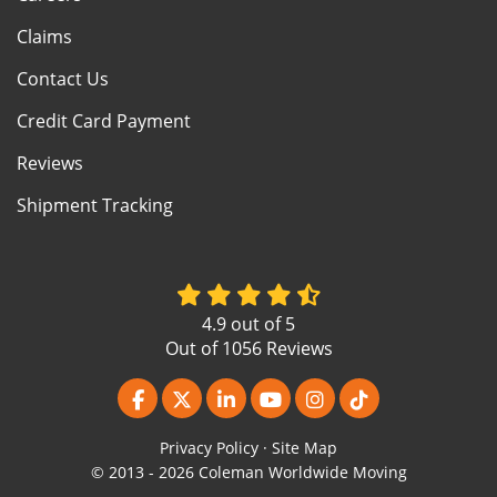
Claims
Contact Us
Credit Card Payment
Reviews
Shipment Tracking
4.9
out of
5
Out of
1056
Reviews
Like us on Facebook
Follow us on Twitter
Follow us on LinkedIn
Subscribe on YouTube
View Us On Instagr
Follow us on Ti
Privacy Policy
·
Site Map
© 2013 - 2026 Coleman Worldwide Moving