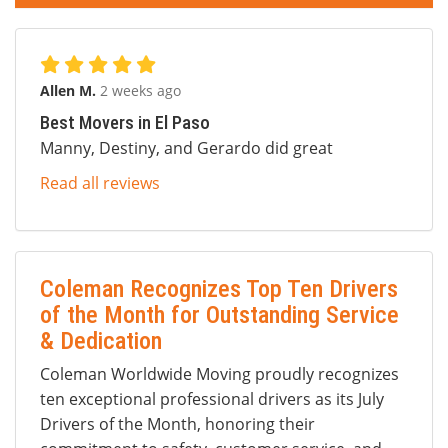
Allen M.
2 weeks ago
Best Movers in El Paso
Manny, Destiny, and Gerardo did great
Read all reviews
Coleman Recognizes Top Ten Drivers
of the Month for Outstanding Service
& Dedication
Coleman Worldwide Moving proudly recognizes
ten exceptional professional drivers as its July
Drivers of the Month, honoring their