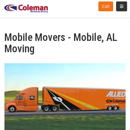
Toggl
Call
Mobile Movers - Mobile, AL
Moving