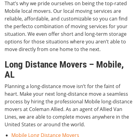
That’s why we pride ourselves on being the top-rated
Mobile local movers. Our local moving services are
reliable, affordable, and customizable so you can find
the perfecto combination of moving services for your
situation. We even offer short and long-term storage
options for those situations where you aren’t able to
move directly from one home to the next.
Long Distance Movers – Mobile,
AL
Planning a long-distance move isn’t for the faint of
heart. Make your next long-distance move a seamless
process by hiring the professional Mobile long-distance
movers at Coleman Allied. As an agent of Allied Van
Lines, we are able to complete moves anywhere in the
United States or around the world.
Mobile Long Distance Movers