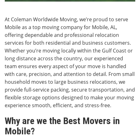
At Coleman Worldwide Moving, we’re proud to serve
Mobile as a top moving company for Mobile, AL,
offering dependable and professional relocation
services for both residential and business customers.
Whether you’re moving locally within the Gulf Coast or
long distance across the country, our experienced
team ensures every aspect of your move is handled
with care, precision, and attention to detail. From small
household moves to large business relocations, we
provide full-service packing, secure transportation, and
flexible storage options designed to make your moving
experience smooth, efficient, and stress-free.
Why are we the Best Movers in
Mobile?