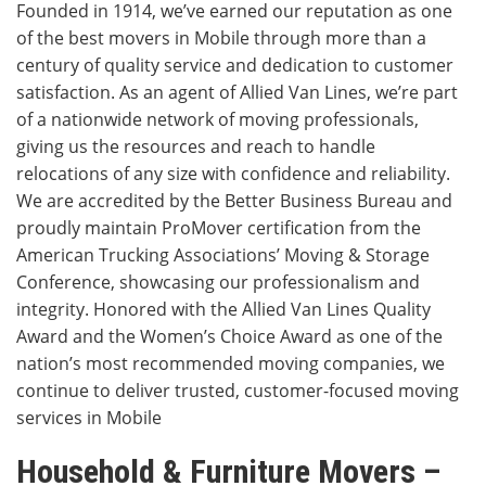
Founded in 1914, we’ve earned our reputation as one
of the best movers in Mobile through more than a
century of quality service and dedication to customer
satisfaction. As an agent of Allied Van Lines, we’re part
of a nationwide network of moving professionals,
giving us the resources and reach to handle
relocations of any size with confidence and reliability.
We are accredited by the Better Business Bureau and
proudly maintain ProMover certification from the
American Trucking Associations’ Moving & Storage
Conference, showcasing our professionalism and
integrity. Honored with the Allied Van Lines Quality
Award and the Women’s Choice Award as one of the
nation’s most recommended moving companies, we
continue to deliver trusted, customer-focused moving
services in Mobile
Household & Furniture Movers –