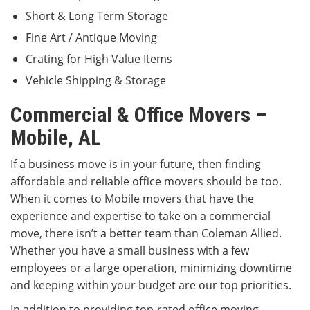
Short & Long Term Storage
Fine Art / Antique Moving
Crating for High Value Items
Vehicle Shipping & Storage
Commercial & Office Movers –
Mobile, AL
If a business move is in your future, then finding
affordable and reliable office movers should be too.
When it comes to Mobile movers that have the
experience and expertise to take on a commercial
move, there isn’t a better team than Coleman Allied.
Whether you have a small business with a few
employees or a large operation, minimizing downtime
and keeping within your budget are our top priorities.
In addition to providing top-rated office moving