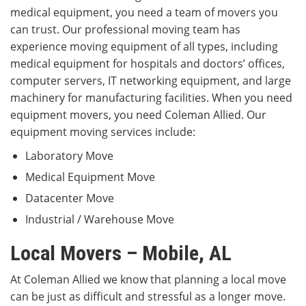
medical equipment, you need a team of movers you
can trust. Our professional moving team has
experience moving equipment of all types, including
medical equipment for hospitals and doctors’ offices,
computer servers, IT networking equipment, and large
machinery for manufacturing facilities. When you need
equipment movers, you need Coleman Allied. Our
equipment moving services include:
Laboratory Move
Medical Equipment Move
Datacenter Move
Industrial / Warehouse Move
Local Movers – Mobile, AL
At Coleman Allied we know that planning a local move
can be just as difficult and stressful as a longer move.