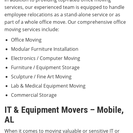
services, our experienced team is equipped to handle
employee relocations as a stand-alone service or as
part of a whole office move. Our comprehensive office
moving services include:
Office Moving
Modular Furniture Installation
Electronics / Computer Moving
Furniture / Equipment Storage
Sculpture / Fine Art Moving
Lab & Medical Equipment Moving
Commercial Storage
IT & Equipment Movers – Mobile,
AL
When it comes to moving valuable or sensitive IT or