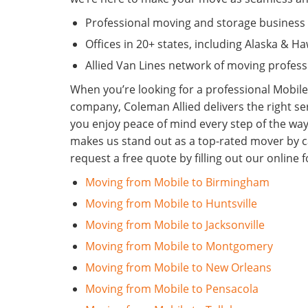
Professional moving and storage business 
Offices in 20+ states, including Alaska & Ha
Allied Van Lines network of moving profess
When you’re looking for a professional Mobil
company, Coleman Allied delivers the right se
you enjoy peace of mind every step of the wa
makes us stand out as a top-rated mover by ca
request a free quote by filling out our onlin
Moving from Mobile to Birmingham
Moving from Mobile to Huntsville
Moving from Mobile to Jacksonville
Moving from Mobile to Montgomery
Moving from Mobile to New Orleans
Moving from Mobile to Pensacola