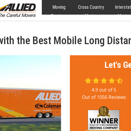
Moving
Cross Country
Intersta
Services
Moving
Moving
with the Best Mobile Long Dist
Let's G
4.9
out of
5
Out of
1056
Reviews