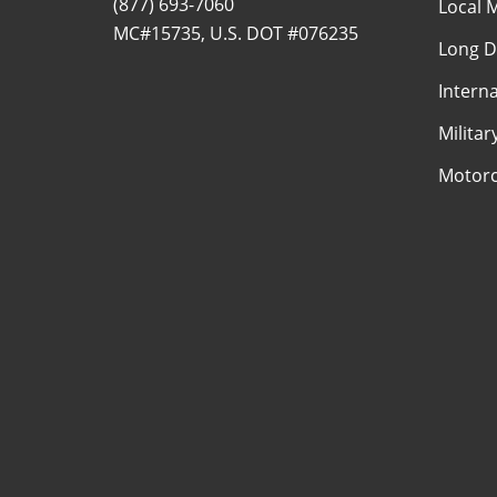
(877) 693-7060
Local 
MC#15735, U.S. DOT #076235
Long D
Intern
Milita
Motorc