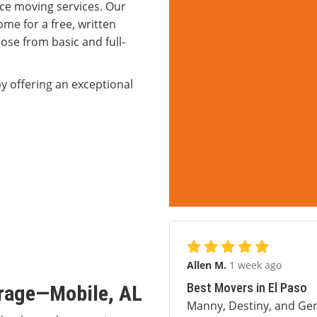
ce moving services. Our
me for a free, written
ose from basic and full-
y offering an exceptional
Allen M.
1 week ago
Best Movers in El Paso
orage—Mobile, AL
Manny, Destiny, and Ger