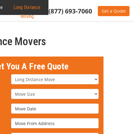
te
Long Distance
(877) 693-7060
Get a Quote
Moving
ance Movers
et You A Free Quote
Service Type
Move Size
Move Date
Move From Address