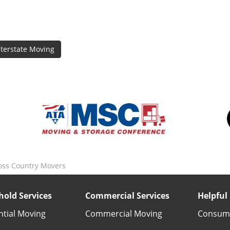
nterstate Moving
oss Country Movers
old Services
Commercial Services
Helpful 
ntial Moving
Commercial Moving
Consume