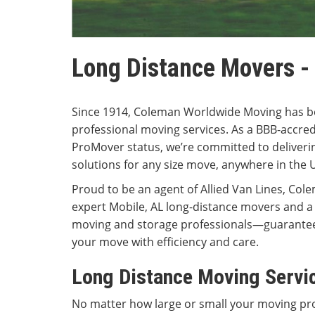
Long Distance Movers -
Since 1914, Coleman Worldwide Moving has b
professional moving services. As a BBB-accred
ProMover status, we’re committed to deliverin
solutions for any size move, anywhere in the 
Proud to be an agent of Allied Van Lines, Cole
expert Mobile, AL long-distance movers and a
moving and storage professionals—guarantee
your move with efficiency and care.
Long Distance Moving Servi
No matter how large or small your moving pro