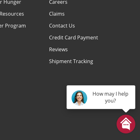
r Hunger
Careers
Resources
Claims
er Program
Contact Us
Credit Card Payment
Reviews
Shipment Tracking
How may I help
you?
am
kTok