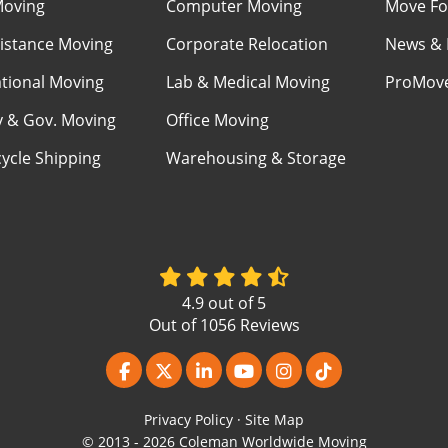
Moving
Computer Moving
Move Fo
istance Moving
Corporate Relocation
News & 
ational Moving
Lab & Medical Moving
ProMov
ry & Gov. Moving
Office Moving
ycle Shipping
Warehousing & Storage
4.9
out of
5
Out of
1056
Reviews
Like us on Facebook
Follow us on Twitter
Follow us on LinkedIn
Subscribe on YouTube
View Us On Instagr
Follow us on Ti
Privacy Policy
·
Site Map
© 2013 - 2026 Coleman Worldwide Moving