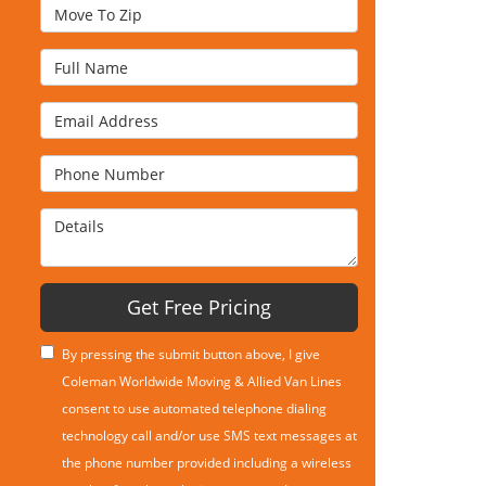
Move To Zip
Full Name
Email Address
Phone Number
Details
Get Free Pricing
By pressing the submit button above, I give
Coleman Worldwide Moving & Allied Van Lines
consent to use automated telephone dialing
technology call and/or use SMS text messages at
the phone number provided including a wireless