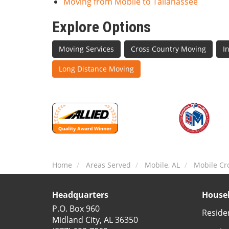
Moving from Mobile to Tallahassee
Explore Options
Moving Services
Cross Country Moving
I
Long Distance Moving
Home
Areas Served
Mobile, AL
Mobile Cr
Headquarters
Househ
P.O. Box 960
Reside
Midland City, AL 36350