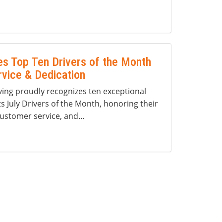
s Top Ten Drivers of the Month
rvice & Dedication
ng proudly recognizes ten exceptional
ts July Drivers of the Month, honoring their
ustomer service, and...