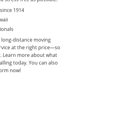
since 1914
waii
ionals
e long-distance moving
rvice at the right price—so
y. Learn more about what
lling today. You can also
e form now!