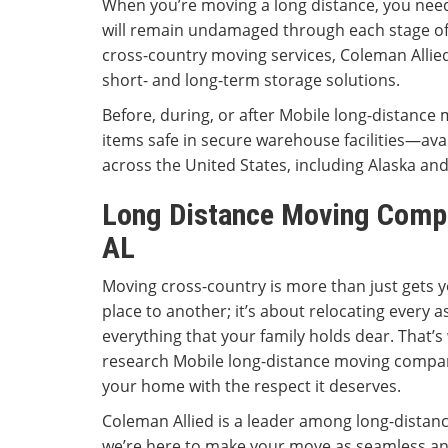
When you’re moving a long distance, you nee
will remain undamaged through each stage of 
cross-country moving services, Coleman Allie
short- and long-term storage solutions.
Before, during, or after Mobile long-distance 
items safe in secure warehouse facilities—ava
across the United States, including Alaska an
Long Distance Moving Comp
AL
Moving cross-country is more than just gets 
place to another; it’s about relocating every a
everything that your family holds dear. That’s
research Mobile long-distance moving compani
your home with the respect it deserves.
Coleman Allied is a leader among long-distan
we’re here to make your move as seamless an