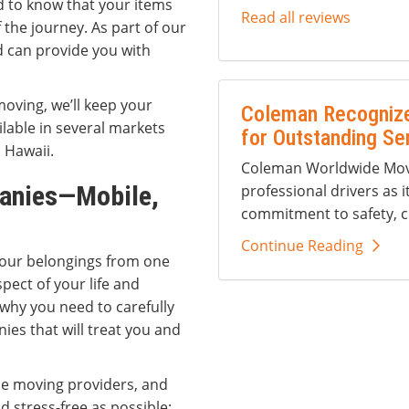
d to know that your items
Read all reviews
the journey. As part of our
d can provide you with
moving, we’ll keep your
Coleman Recognize
ilable in several markets
for Outstanding Se
d Hawaii.
Coleman Worldwide Movi
anies—Mobile,
professional drivers as i
commitment to safety, c
Continue Reading
your belongings from one
spect of your life and
 why you need to carefully
es that will treat you and
ce moving providers, and
d stress-free as possible: