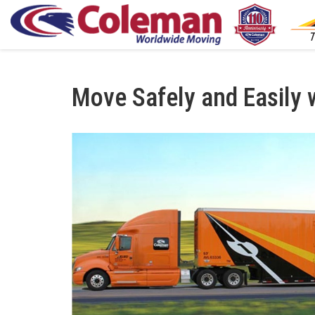
Move Safely and Easily 