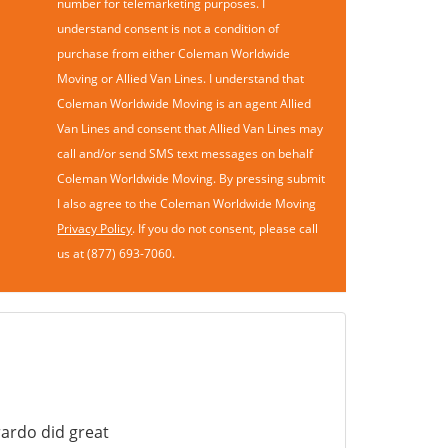
number for telemarketing purposes. I
understand consent is not a condition of
purchase from either Coleman Worldwide
Moving or Allied Van Lines. I understand that
Coleman Worldwide Moving is an agent Allied
Van Lines and consent that Allied Van Lines may
call and/or send SMS text messages on behalf
Coleman Worldwide Moving. By pressing submit
I also agree to the Coleman Worldwide Moving
Privacy Policy
. If you do not consent, please call
us at (877) 693-7060.
ardo did great