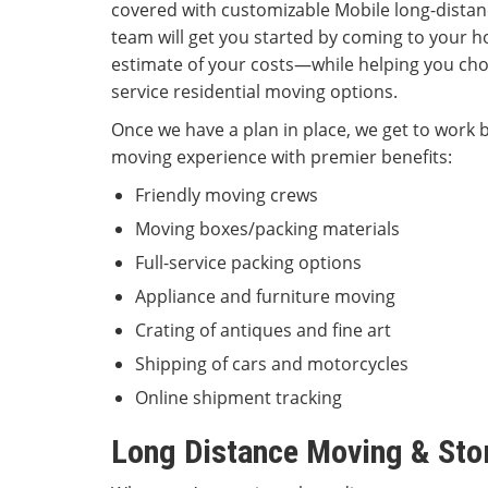
covered with customizable Mobile long-distan
team will get you started by coming to your ho
estimate of your costs—while helping you cho
service residential moving options.
Once we have a plan in place, we get to work b
moving experience with premier benefits:
Friendly moving crews
Moving boxes/packing materials
Full-service packing options
Appliance and furniture moving
Crating of antiques and fine art
Shipping of cars and motorcycles
Online shipment tracking
Long Distance Moving & St