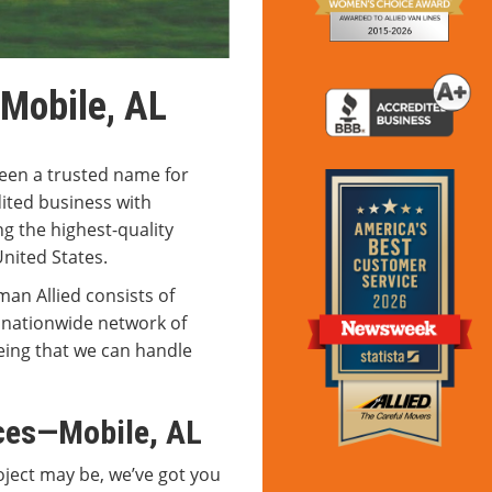
 Mobile, AL
een a trusted name for
ited business with
g the highest-quality
United States.
man Allied consists of
 nationwide network of
ing that we can handle
ces—Mobile, AL
ject may be, we’ve got you