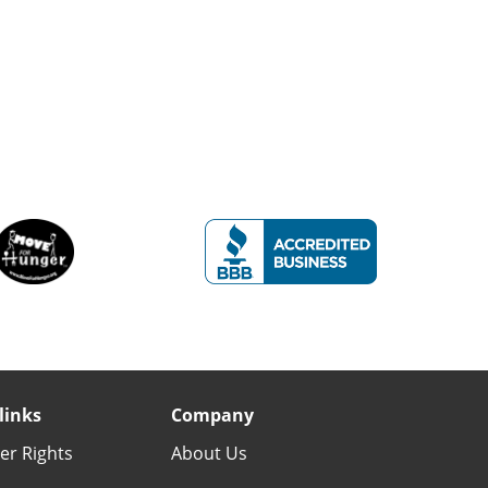
links
Company
r Rights
About Us