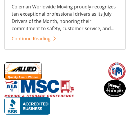
Coleman Worldwide Moving proudly recognizes
ten exceptional professional drivers as its July
Drivers of the Month, honoring their
commitment to safety, customer service, and...
Continue Reading