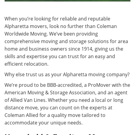
When you’re looking for reliable and reputable
Alpharetta movers, look no further than Coleman
Worldwide Moving. We’ve been providing
comprehensive moving and storage solutions for area
home and business owners since 1914, giving us the
skills and expertise you can trust for an easy and
efficient relocation.
Why else trust us as your Alpharetta moving company?
We’re proud to be BBB-accredited, a ProMover with the
American Moving & Storage Association, and an agent
of Allied Van Lines. Whether you need a local or long
distance move, you can count on the experts at
Coleman Allied for a quality move tailored to
accommodate your unique needs.