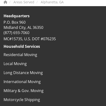
Areas Served
Alpharetta, GA
Headquarters
P.O. Box 960
Midland City, AL 36350
(877) 693-7060
MC#15735, U.S. DOT #076235
Household Services
Residential Moving
Local Moving
Long Distance Moving
International Moving
Military & Gov. Moving
Motorcycle Shipping