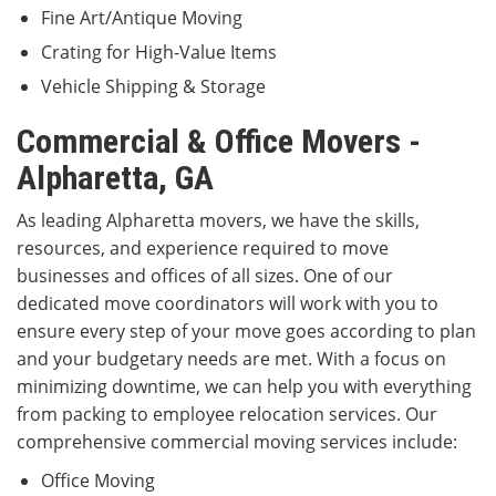
Fine Art/Antique Moving
Crating for High-Value Items
Vehicle Shipping & Storage
Commercial & Office Movers -
Alpharetta, GA
As leading Alpharetta movers, we have the skills,
resources, and experience required to move
businesses and offices of all sizes. One of our
dedicated move coordinators will work with you to
ensure every step of your move goes according to plan
and your budgetary needs are met. With a focus on
minimizing downtime, we can help you with everything
from packing to employee relocation services. Our
comprehensive commercial moving services include:
Office Moving