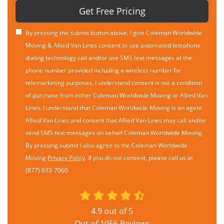
Get Free Pricing
By pressing the submit button above, I give Coleman Worldwide
Moving & Allied Van Lines consent to use automated telephone
dialing technology call and/or use SMS text messages at the
phone number provided including a wireless number for
telemarketing purposes. I understand consent is not a condition
of purchase from either Coleman Worldwide Moving or Allied Van
Lines. I understand that Coleman Worldwide Moving is an agent
Allied Van Lines and consent that Allied Van Lines may call and/or
send SMS text messages on behalf Coleman Worldwide Moving.
By pressing submit I also agree to the Coleman Worldwide
Moving
Privacy Policy
. If you do not consent, please call us at
(877) 693-7060.
4.9
out of
5
Out of
1056
Reviews