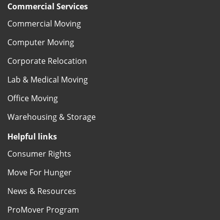
Commercial Services
Commercial Moving
Computer Moving
Corporate Relocation
Lab & Medical Moving
Office Moving
Warehousing & Storage
Helpful links
Consumer Rights
Move For Hunger
News & Resources
ProMover Program