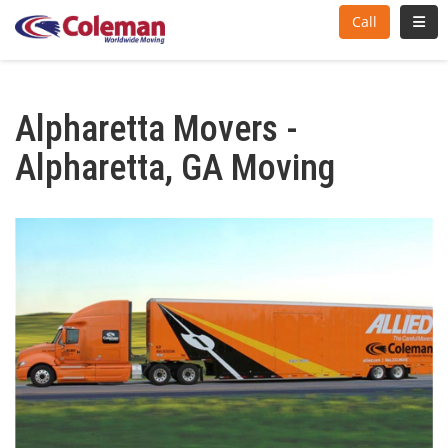
Toggl
Call
Alpharetta Movers -
Alpharetta, GA Moving