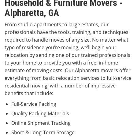
Household & Furniture Movers -
Alpharetta, GA
From studio apartments to large estates, our
professionals have the tools, training, and techniques
required to handle moves of any size. No matter what
type of residence you’re moving, we’ll begin your
relocation by sending one of our trained professionals
to your home to provide you with a free, in-home
estimate of moving costs. Our Alpharetta movers offer
everything from basic relocation services to full-service
residential moving, with a number of impressive
benefits that include:
Full-Service Packing
Quality Packing Materials
Online Shipment Tracking
Short & Long-Term Storage