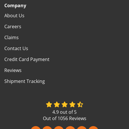
Company
About Us
Careers
Claims
Contact Us
Credit Card Payment
Reviews
Shipment Tracking
4.9
out of
5
Out of
1056
Reviews