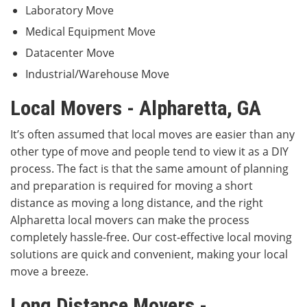
Laboratory Move
Medical Equipment Move
Datacenter Move
Industrial/Warehouse Move
Local Movers - Alpharetta, GA
It’s often assumed that local moves are easier than any
other type of move and people tend to view it as a DIY
process. The fact is that the same amount of planning
and preparation is required for moving a short
distance as moving a long distance, and the right
Alpharetta local movers can make the process
completely hassle-free. Our cost-effective local moving
solutions are quick and convenient, making your local
move a breeze.
Long Distance Movers -