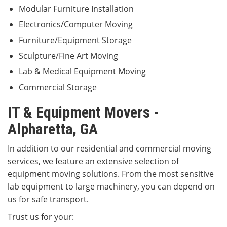
Modular Furniture Installation
Electronics/Computer Moving
Furniture/Equipment Storage
Sculpture/Fine Art Moving
Lab & Medical Equipment Moving
Commercial Storage
IT & Equipment Movers -
Alpharetta, GA
In addition to our residential and commercial moving
services, we feature an extensive selection of
equipment moving solutions. From the most sensitive
lab equipment to large machinery, you can depend on
us for safe transport.
Trust us for your: