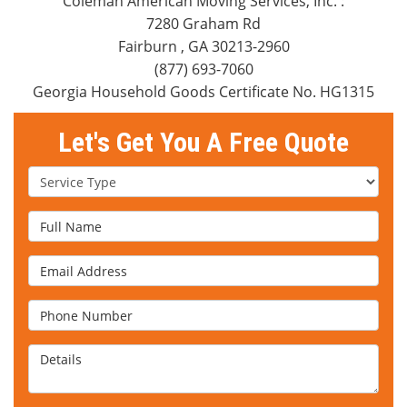
Coleman American Moving Services, Inc.
:
7280 Graham Rd
Fairburn
,
GA
30213-2960
(877) 693-7060
Georgia Household Goods Certificate No. HG1315
Let's Get You A Free Quote
Service Type
Full Name
Email Address
Phone Number
Details