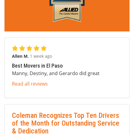
Allen M.
1 week ago
Best Movers in El Paso
Manny, Destiny, and Gerardo did great
Read all reviews
Coleman Recognizes Top Ten Drivers
of the Month for Outstanding Service
& Dedication