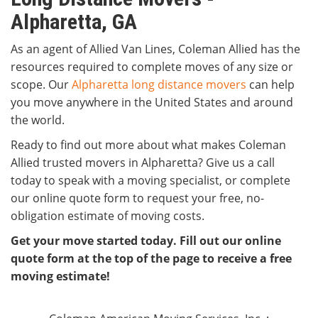
Alpharetta, GA
As an agent of Allied Van Lines, Coleman Allied has the
resources required to complete moves of any size or
scope. Our
Alpharetta long distance movers
can help
you move anywhere in the United States and around
the world.
Ready to find out more about what makes Coleman
Allied trusted movers in Alpharetta? Give us a call
today to speak with a moving specialist, or complete
our online quote form to request your free, no-
obligation estimate of moving costs.
Get your move started today. Fill out our online
quote form at the top of the page to receive a free
moving estimate!