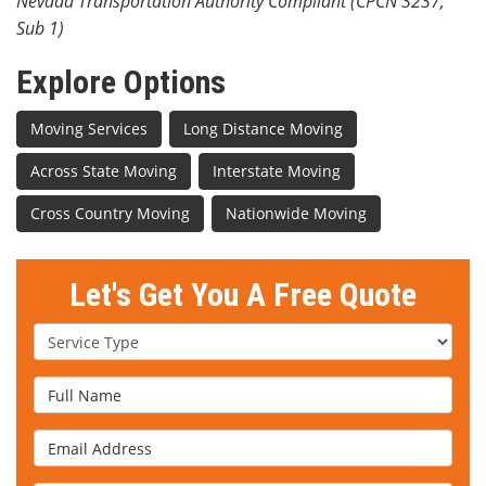
Nevada Transportation Authority Compliant (CPCN 3237,
Sub 1)
Explore Options
Moving Services
Long Distance Moving
Across State Moving
Interstate Moving
Cross Country Moving
Nationwide Moving
Let's Get You A Free Quote
Service Type
Full Name
Email Address