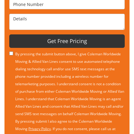
Phone Number
Details
Get Free Pricing
By pressing the submit button above, I give Coleman Worldwide
Moving & Allied Van Lines consent to use automated telephone
dialing technology call and/or use SMS text messages at the
phone number provided including a wireless number for
telemarketing purposes. I understand consent is not a condition
of purchase from either Coleman Worldwide Moving or Allied Van
Lines. I understand that Coleman Worldwide Moving is an agent
Allied Van Lines and consent that Allied Van Lines may call and/or
send SMS text messages on behalf Coleman Worldwide Moving.
By pressing submit I also agree to the Coleman Worldwide
Moving
Privacy Policy
. If you do not consent, please call us at