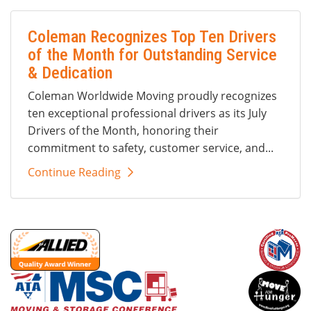
Coleman Recognizes Top Ten Drivers
of the Month for Outstanding Service
& Dedication
Coleman Worldwide Moving proudly recognizes
ten exceptional professional drivers as its July
Drivers of the Month, honoring their
commitment to safety, customer service, and...
Continue Reading