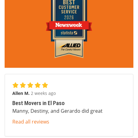
Allen M.
2 weeks ago
Best Movers in El Paso
Manny, Destiny, and Gerardo did great
Read all reviews