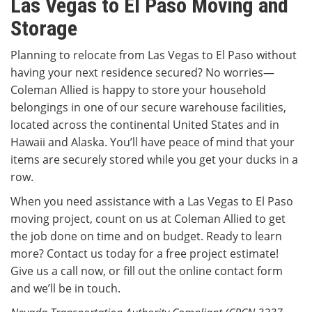
Las Vegas to El Paso Moving and
Storage
Planning to relocate from Las Vegas to El Paso without
having your next residence secured? No worries—
Coleman Allied is happy to store your household
belongings in one of our secure warehouse facilities,
located across the continental United States and in
Hawaii and Alaska. You’ll have peace of mind that your
items are securely stored while you get your ducks in a
row.
When you need assistance with a Las Vegas to El Paso
moving project, count on us at Coleman Allied to get
the job done on time and on budget. Ready to learn
more? Contact us today for a free project estimate!
Give us a call now, or fill out the online contact form
and we’ll be in touch.