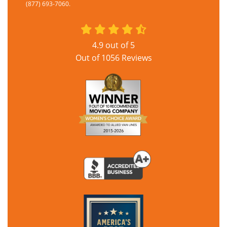
(877) 693-7060.
4.9
out of
5
Out of
1056
Reviews