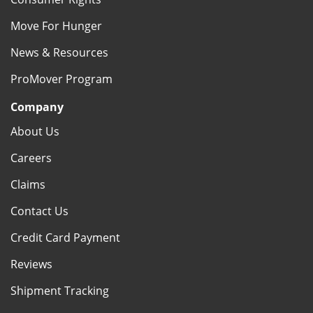
Move For Hunger
News & Resources
ProMover Program
Company
About Us
Careers
Claims
Contact Us
Credit Card Payment
Reviews
Shipment Tracking