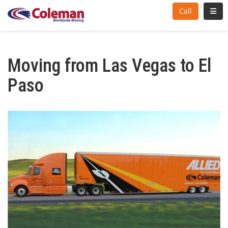
Toggl
Call
Moving from Las Vegas to El
Paso