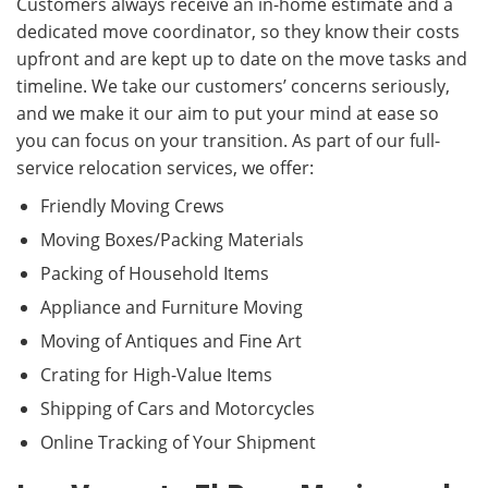
Customers always receive an in-home estimate and a
dedicated move coordinator, so they know their costs
upfront and are kept up to date on the move tasks and
timeline. We take our customers’ concerns seriously,
and we make it our aim to put your mind at ease so
you can focus on your transition. As part of our full-
service relocation services, we offer:
Friendly Moving Crews
Moving Boxes/Packing Materials
Packing of Household Items
Appliance and Furniture Moving
Moving of Antiques and Fine Art
Crating for High-Value Items
Shipping of Cars and Motorcycles
Online Tracking of Your Shipment