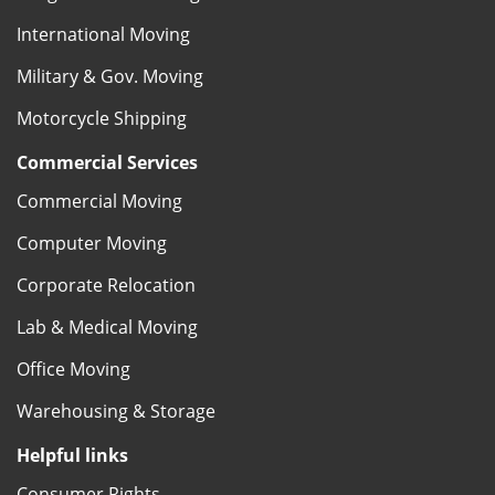
International Moving
Military & Gov. Moving
Motorcycle Shipping
Commercial Services
Commercial Moving
Computer Moving
Corporate Relocation
Lab & Medical Moving
Office Moving
Warehousing & Storage
Helpful links
Consumer Rights