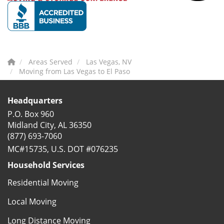
Areas Served
Las Vegas, NV
Moving from Las Vegas to El Paso
Headquarters
P.O. Box 960
Midland City, AL 36350
(877) 693-7060
MC#15735, U.S. DOT #076235
Household Services
Residential Moving
Local Moving
Long Distance Moving