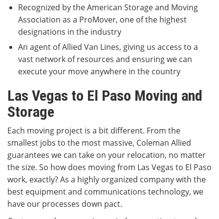
Recognized by the American Storage and Moving
Association as a ProMover, one of the highest
designations in the industry
An agent of Allied Van Lines, giving us access to a
vast network of resources and ensuring we can
execute your move anywhere in the country
Las Vegas to El Paso Moving and
Storage
Each moving project is a bit different. From the
smallest jobs to the most massive, Coleman Allied
guarantees we can take on your relocation, no matter
the size. So how does moving from Las Vegas to El Paso
work, exactly? As a highly organized company with the
best equipment and communications technology, we
have our processes down pact.