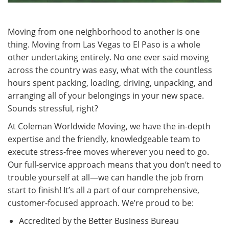
Moving from one neighborhood to another is one
thing. Moving from Las Vegas to El Paso is a whole
other undertaking entirely. No one ever said moving
across the country was easy, what with the countless
hours spent packing, loading, driving, unpacking, and
arranging all of your belongings in your new space.
Sounds stressful, right?
At Coleman Worldwide Moving, we have the in-depth
expertise and the friendly, knowledgeable team to
execute stress-free moves wherever you need to go.
Our full-service approach means that you don’t need to
trouble yourself at all—we can handle the job from
start to finish! It’s all a part of our comprehensive,
customer-focused approach. We’re proud to be:
Accredited by the Better Business Bureau