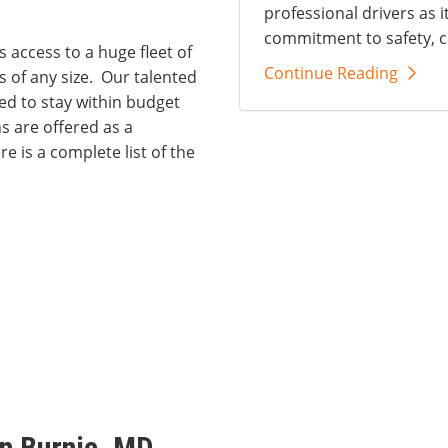
professional drivers as i
commitment to safety, c
s access to a huge fleet of
Continue Reading
 of any size. Our talented
d to stay within budget
 are offered as a
e is a complete list of the
n Burnie, MD