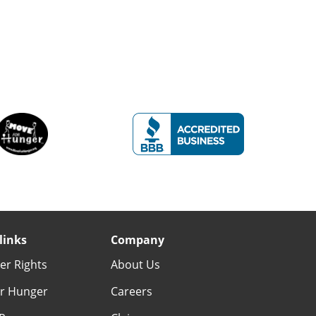
links
Company
r Rights
About Us
r Hunger
Careers