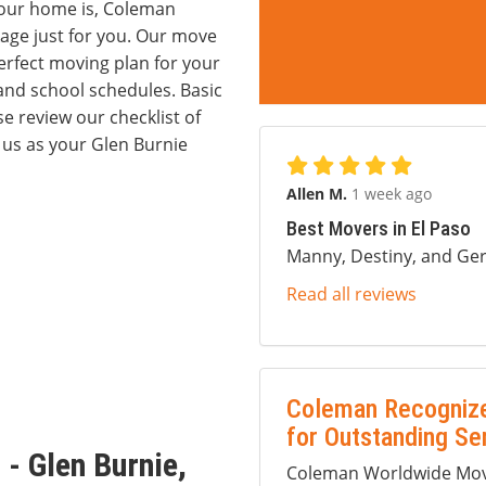
 your home is, Coleman
age just for you. Our move
erfect moving plan for your
and school schedules. Basic
se review our checklist of
 us as your Glen Burnie
Allen M.
1 week ago
Best Movers in El Paso
Manny, Destiny, and Ger
Read all reviews
Coleman Recognize
for Outstanding Se
- Glen Burnie,
Coleman Worldwide Movi