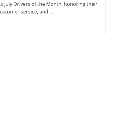
ts July Drivers of the Month, honoring their
ustomer service, and...