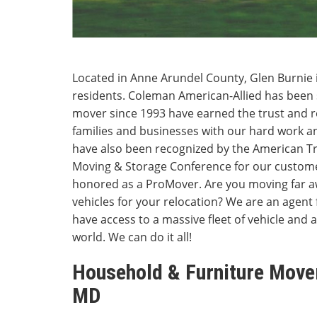
Located in Anne Arundel County, Glen Burnie 
residents. Coleman American-Allied has been 
mover since 1993 have earned the trust and 
families and businesses with our hard work a
have also been recognized by the American Tr
Moving & Storage Conference for our custome
honored as a ProMover. Are you moving far a
vehicles for your relocation? We are an agent 
have access to a massive fleet of vehicle and a
world. We can do it all!
Household & Furniture Mover
MD