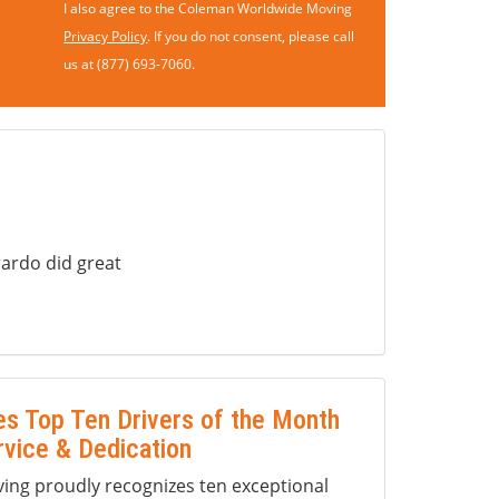
I also agree to the Coleman Worldwide Moving
Privacy Policy
. If you do not consent, please call
us at (877) 693-7060.
ardo did great
s Top Ten Drivers of the Month
rvice & Dedication
ng proudly recognizes ten exceptional