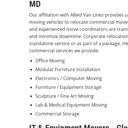
MD
Our affiliation with Allied Van Lines provides u
moving vehicles to relocate commercial moves
and experienced move coordinators are traine
and minimize downtime. Corporate relocations
standalone service or as part of a package. Her
commercial services we provide:
Office Moving
Modular Furniture Installation
Electronics / Computer Moving
Furniture / Equipment Storage
Sculpture / Fine Art Moving
Lab & Medical Equipment Moving
Commercial Storage
IT & Equipment Movers - Gle