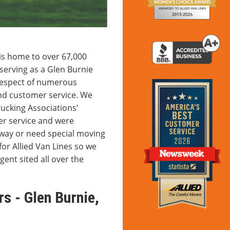
is home to over 67,000
serving as a Glen Burnie
respect of numerous
nd customer service. We
ucking Associations'
r service and were
way or need special moving
for Allied Van Lines so we
gent sited all over the
s - Glen Burnie,