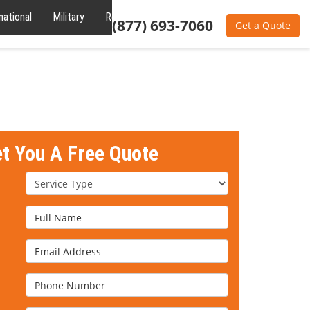
national
Military
Reviews
About
(877) 693-7060
Get a Quote
et You A Free Quote
Service Type
Full Name
Email Address
Phone Number