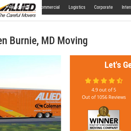
Residential
Commercial
Logistics
Corporate
Inter
en Burnie, MD Moving
Let's G
4.9
out of
5
Out of
1056
Reviews