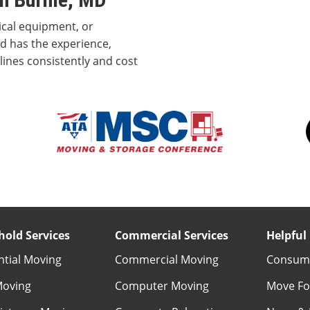
ical equipment, or
d has the experience,
ines consistently and cost
old Services
Commercial Services
Helpful 
ntial Moving
Commercial Moving
Consume
Moving
Computer Moving
Move Fo