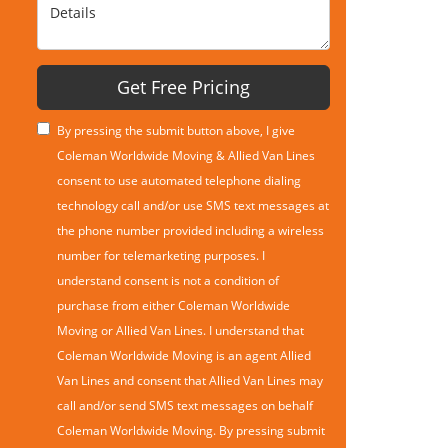
Details
Get Free Pricing
By pressing the submit button above, I give
Coleman Worldwide Moving & Allied Van Lines
consent to use automated telephone dialing
technology call and/or use SMS text messages at
the phone number provided including a wireless
number for telemarketing purposes. I
understand consent is not a condition of
purchase from either Coleman Worldwide
Moving or Allied Van Lines. I understand that
Coleman Worldwide Moving is an agent Allied
Van Lines and consent that Allied Van Lines may
call and/or send SMS text messages on behalf
Coleman Worldwide Moving. By pressing submit