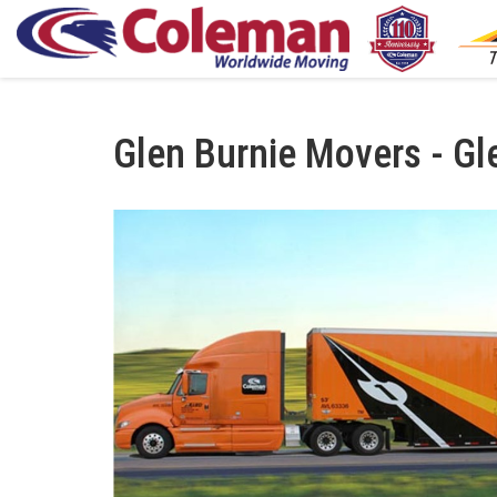
Glen Burnie Movers - Gl