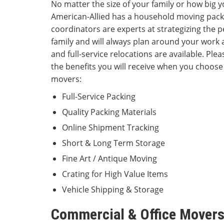
No matter the size of your family or how big
American-Allied has a household moving pack
coordinators are experts at strategizing the p
family and will always plan around your work 
and full-service relocations are available. Plea
the benefits you will receive when you choose
movers:
Full-Service Packing
Quality Packing Materials
Online Shipment Tracking
Short & Long Term Storage
Fine Art / Antique Moving
Crating for High Value Items
Vehicle Shipping & Storage
Commercial & Office Movers 