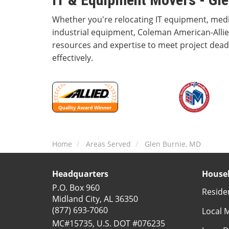
Whether you're relocating IT equipment, med
industrial equipment, Coleman American-Allie
resources and expertise to meet project deadl
effectively.
Home
Areas Served
Glen Burnie, MD
Headquarters
Househ
P.O. Box 960
Reside
Midland City, AL 36350
(877) 693-7060
Local 
MC#15735, U.S. DOT #076235