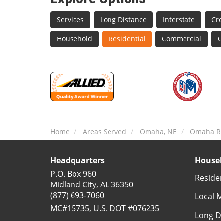
Services
Long Distance
Interstate
Cr
Household
Residential
Commercial
O
Home
Areas Served
Omaha, NE
Omaha Re
Headquarters
Househ
P.O. Box 960
Reside
Midland City, AL 36350
(877) 693-7060
Local 
MC#15735, U.S. DOT #076235
Long D