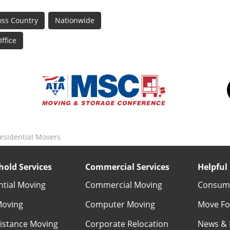
oss Country
Nationwide
ffice
sidential Movers
old Services
Commercial Services
Helpful 
ntial Moving
Commercial Moving
Consume
Moving
Computer Moving
Move Fo
istance Moving
Corporate Relocation
News & 