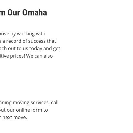
rom Our Omaha
move by working with
 a record of success that
ach out to us today and get
tive prices! We can also
ning moving services, call
out our online form to
ur next move.