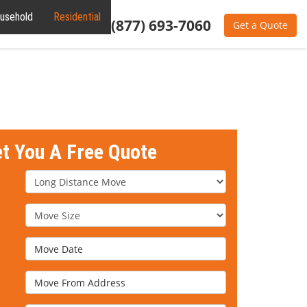
usehold
Residential
Commercial
Office
(877) 693-7060
Get a Quote
et You A Free Quote
Service Type
Move Size
Move Date
Move From Address