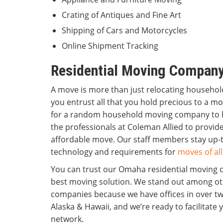
Crating of Antiques and Fine Art
Shipping of Cars and Motorcycles
Online Shipment Tracking
Residential Moving Compan
A move is more than just relocating househo
you entrust all that you hold precious to a m
for a random household moving company to 
the professionals at Coleman Allied to provi
affordable move. Our staff members stay up-t
technology and requirements for
moves of all
You can trust our Omaha residential moving 
best moving solution. We stand out among o
companies because we have offices in over twe
Alaska & Hawaii, and we’re ready to facilitate
network.