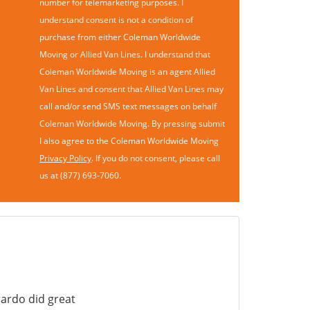
number for telemarketing purposes. I
understand consent is not a condition of
purchase from either Coleman Worldwide
Moving or Allied Van Lines. I understand that
Coleman Worldwide Moving is an agent Allied
Van Lines and consent that Allied Van Lines may
call and/or send SMS text messages on behalf
Coleman Worldwide Moving. By pressing submit
I also agree to the Coleman Worldwide Moving
Privacy Policy
. If you do not consent, please call
us at (877) 693-7060.
ardo did great