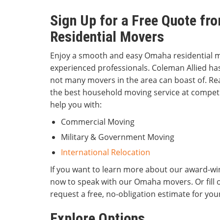
Sign Up for a Free Quote f
Residential Movers
Enjoy a smooth and easy Omaha residential 
experienced professionals. Coleman Allied has
not many movers in the area can boast of. Re
the best household moving service at competi
help you with:
Commercial Moving
Military & Government Moving
International Relocation
If you want to learn more about our award-win
now to speak with our Omaha movers. Or fill 
request a free, no-obligation estimate for yo
Explore Options