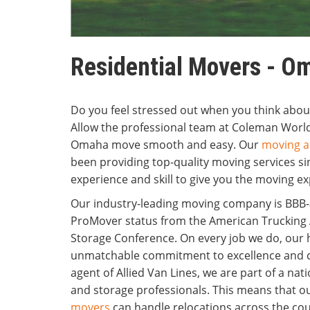
Residential Movers - O
Do you feel stressed out when you think ab
Allow the professional team at Coleman Wor
Omaha move smooth and easy. Our
moving a
been providing top-quality moving services s
experience and skill to give you the moving e
Our industry-leading moving company is BBB-a
ProMover status from the American Trucking 
Storage Conference. On every job we do, ou
unmatchable commitment to excellence and c
agent of Allied Van Lines, we are part of a n
and storage professionals. This means that
movers
can handle relocations across the cou