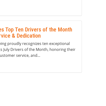
s Top Ten Drivers of the Month
rvice & Dedication
ng proudly recognizes ten exceptional
ts July Drivers of the Month, honoring their
ustomer service, and...