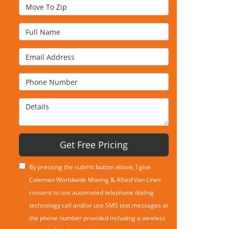
Move To Zip
Full Name
Email Address
Phone Number
Details
Get Free Pricing
By pressing the submit button above, I give
Coleman Worldwide Moving & Allied Van Lines
consent to use automated telephone dialing
technology call and/or use SMS text messages at
the phone number provided including a wireless