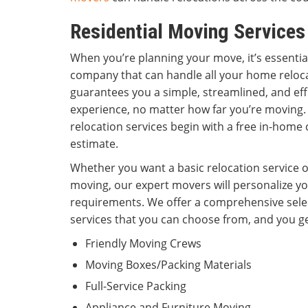
Residential Moving Service
When you’re planning your move, it’s essenti
company that can handle all your home reloc
guarantees you a simple, streamlined, and eff
experience, no matter how far you’re movin
relocation services begin with a free in-home
estimate.
Whether you want a basic relocation service or
moving, our expert movers will personalize y
requirements. We offer a comprehensive sele
services that you can choose from, and you ge
Friendly Moving Crews
Moving Boxes/Packing Materials
Full-Service Packing
Appliance and Furniture Moving