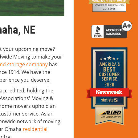
maha, NE
out your upcoming move?
ldwide Moving to make your
nd storage company
has
ince 1914. We have the
xperience you deserve.
ccredited, holding the
Associations' Moving &
r home movers uphold an
ustomer service. As an
ationwide network of moving
 our Omaha
residential
ntry.