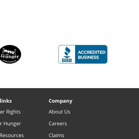
links
Company
r Rights
About Us
r Hunger
Careers
Resources
Claims