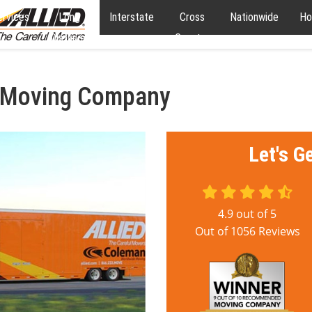
ervices
Long
Interstate
Cross
Nationwide
Ho
Distance
Country
l Moving Company
Let's G
4.9
out of
5
Out of
1056
Reviews