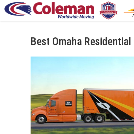
S
Best Omaha Residentia