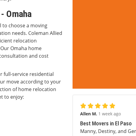
s - Omaha
al to choose a moving
ation needs. Coleman Allied
icient relocation
g. Our Omaha home
 consultation and cost
 full-service residential
our move according to your
ction of home relocation
t to enjoy:
Allen M.
1 week ago
Best Movers in El Paso
Manny, Destiny, and Ger