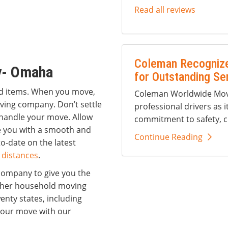
Read all reviews
Coleman Recognize
y- Omaha
for Outstanding Se
ld items. When you move,
Coleman Worldwide Movi
oving company. Don’t settle
professional drivers as i
handle your move. Allow
commitment to safety, c
de you with a smooth and
Continue Reading
o-date on the latest
 distances
.
company to give you the
ther household moving
nty states, including
 your move with our