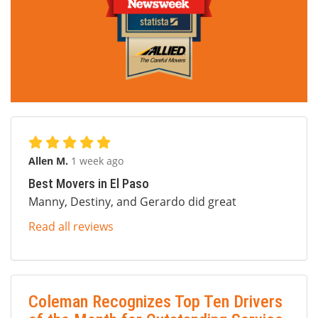
Allen M.
1 week ago
Best Movers in El Paso
Manny, Destiny, and Gerardo did great
Read all reviews
Coleman Recognizes Top Ten Drivers