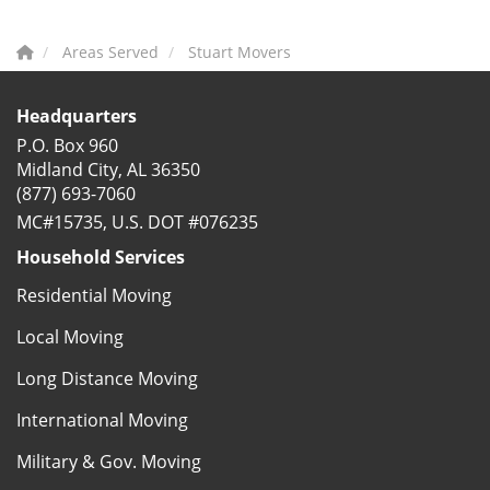
Areas Served
Stuart Movers
Headquarters
P.O. Box 960
Midland City, AL 36350
(877) 693-7060
MC#15735, U.S. DOT #076235
Household Services
Residential Moving
Local Moving
Long Distance Moving
International Moving
Military & Gov. Moving