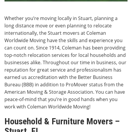
Whether you’re moving locally in Stuart, planning a
long distance move or even planning to relocate
internationally, the Stuart movers at Coleman
Worldwide Moving have the skills and experience you
can count on. Since 1914, Coleman has been providing
top-notch relocation services for local households and
businesses alike. Throughout our time in business, our
reputation for great service and professionalism has
earned us accreditation with the Better Business
Bureau (BBB) in addition to ProMover status from the
American Moving & Storage Association. You can have
peace-of-mind that you’re in good hands when you
work with Coleman Worldwide Moving!
Household & Furniture Movers –
Stuart, FL