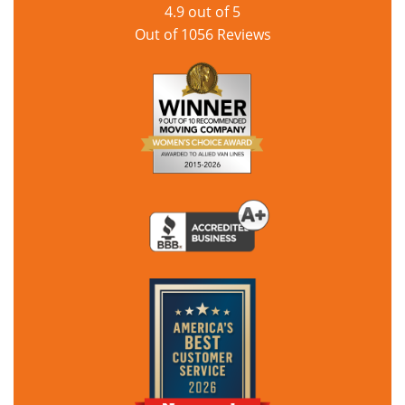
4.9
out of
5
Out of
1056
Reviews