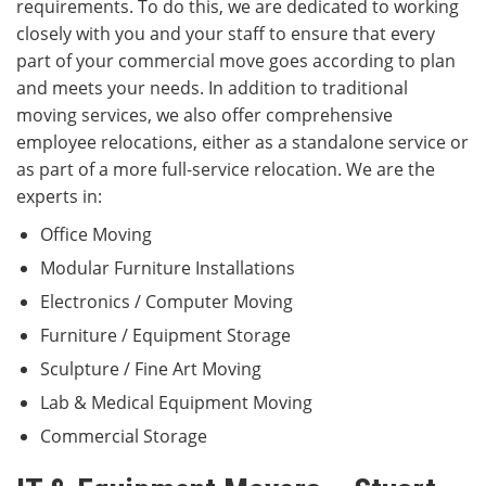
requirements. To do this, we are dedicated to working
closely with you and your staff to ensure that every
part of your commercial move goes according to plan
and meets your needs. In addition to traditional
moving services, we also offer comprehensive
employee relocations, either as a standalone service or
as part of a more full-service relocation. We are the
experts in:
Office Moving
Modular Furniture Installations
Electronics / Computer Moving
Furniture / Equipment Storage
Sculpture / Fine Art Moving
Lab & Medical Equipment Moving
Commercial Storage