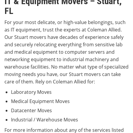
IT & Equipment Movers – Stuart,
FL
For your most delicate, or high-value belongings, such
as IT equipment, trust the experts at Coleman Allied.
Our Stuart movers have decades of experience safely
and securely relocating everything from sensitive lab
and medical equipment to computer servers and
networking equipment to industrial machinery and
warehouse facilities. No matter what type of specialized
moving needs you have, our Stuart movers can take
care of them. Rely on Coleman Allied for:
Laboratory Moves
Medical Equipment Moves
Datacenter Moves
Industrial / Warehouse Moves
For more information about any of the services listed