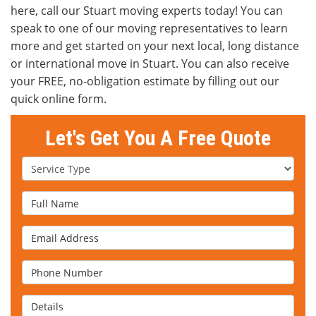
here, call our Stuart moving experts today! You can
speak to one of our moving representatives to learn
more and get started on your next local, long distance
or international move in Stuart. You can also receive
your FREE, no-obligation estimate by filling out our
quick online form.
Let's Get You A Free Quote
Service Type
Full Name
Email Address
Phone Number
Details