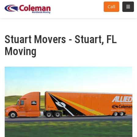
Toggl
Call
Stuart Movers - Stuart, FL
Moving