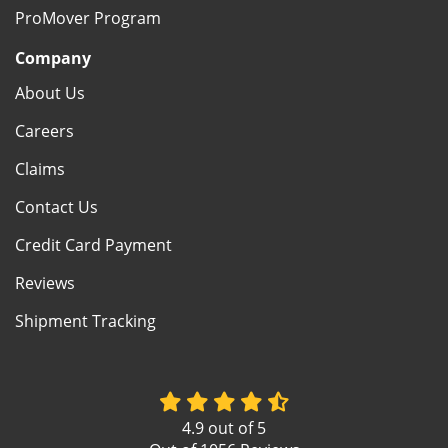
ProMover Program
Company
About Us
Careers
Claims
Contact Us
Credit Card Payment
Reviews
Shipment Tracking
4.9
out of
5