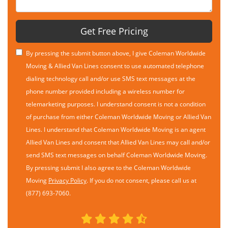
Get Free Pricing
By pressing the submit button above, I give Coleman Worldwide
Moving & Allied Van Lines consent to use automated telephone
dialing technology call and/or use SMS text messages at the
phone number provided including a wireless number for
telemarketing purposes. I understand consent is not a condition
of purchase from either Coleman Worldwide Moving or Allied Van
Lines. I understand that Coleman Worldwide Moving is an agent
Allied Van Lines and consent that Allied Van Lines may call and/or
send SMS text messages on behalf Coleman Worldwide Moving.
By pressing submit I also agree to the Coleman Worldwide
Moving
Privacy Policy
. If you do not consent, please call us at
(877) 693-7060.