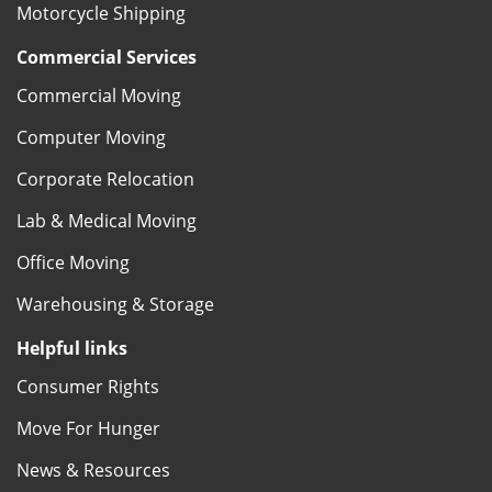
Motorcycle Shipping
Commercial Services
Commercial Moving
Computer Moving
Corporate Relocation
Lab & Medical Moving
Office Moving
Warehousing & Storage
Helpful links
Consumer Rights
Move For Hunger
News & Resources