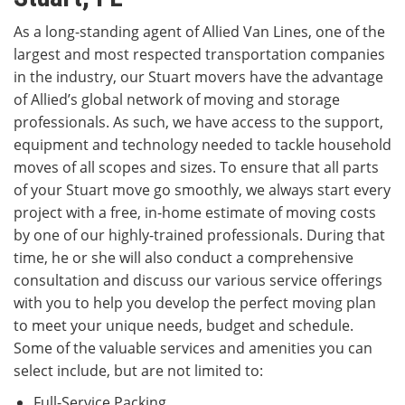
As a long-standing agent of Allied Van Lines, one of the
largest and most respected transportation companies
in the industry, our Stuart movers have the advantage
of Allied’s global network of moving and storage
professionals. As such, we have access to the support,
equipment and technology needed to tackle household
moves of all scopes and sizes. To ensure that all parts
of your Stuart move go smoothly, we always start every
project with a free, in-home estimate of moving costs
by one of our highly-trained professionals. During that
time, he or she will also conduct a comprehensive
consultation and discuss our various service offerings
with you to help you develop the perfect moving plan
to meet your unique needs, budget and schedule.
Some of the valuable services and amenities you can
select include, but are not limited to:
Full-Service Packing