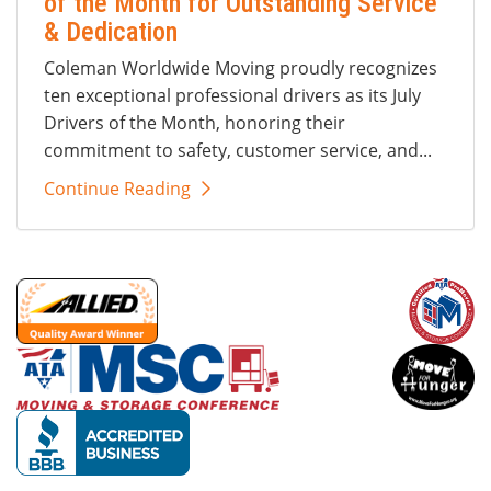
of the Month for Outstanding Service
& Dedication
Coleman Worldwide Moving proudly recognizes
ten exceptional professional drivers as its July
Drivers of the Month, honoring their
commitment to safety, customer service, and...
Continue Reading