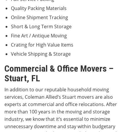
Quality Packing Materials
Online Shipment Tracking
Short & Long Term Storage
Fine Art / Antique Moving
Crating for High Value Items
Vehicle Shipping & Storage
Commercial & Office Movers –
Stuart, FL
In addition to our reputable household moving
services, Coleman Allied’s Stuart movers are also
experts at commercial and office relocations. After
more than 100 years in the moving and storage
industry, we know that it’s essential to minimize
unnecessary downtime and stay within budgetary