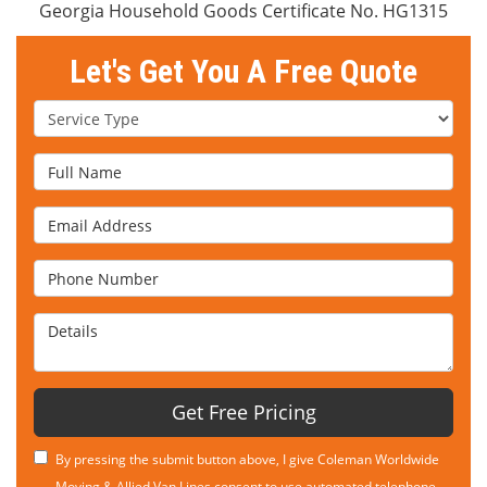
Georgia Household Goods Certificate No. HG1315
Let's Get You A Free Quote
Service Type
Full Name
Email Address
Phone Number
Details
Get Free Pricing
By pressing the submit button above, I give Coleman Worldwide
Moving & Allied Van Lines consent to use automated telephone