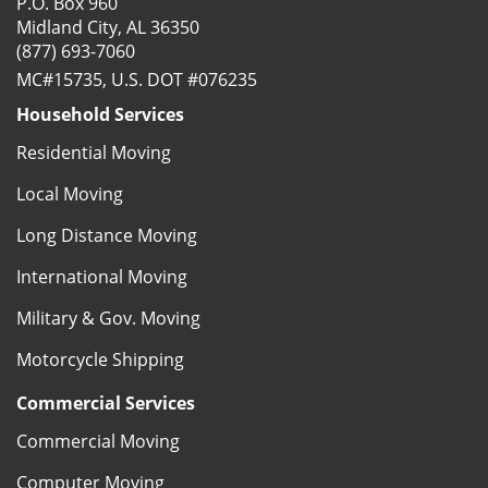
P.O. Box 960
Midland City, AL 36350
(877) 693-7060
MC#15735, U.S. DOT #076235
Household Services
Residential Moving
Local Moving
Long Distance Moving
International Moving
Military & Gov. Moving
Motorcycle Shipping
Commercial Services
Commercial Moving
Computer Moving