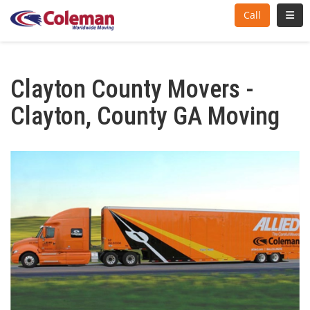
Toggl
Call
Clayton County Movers -
Clayton, County GA Moving