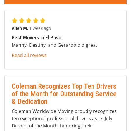
Allen M.
1 week ago
Best Movers in El Paso
Manny, Destiny, and Gerardo did great
Read all reviews
Coleman Recognizes Top Ten Drivers
of the Month for Outstanding Service
& Dedication
Coleman Worldwide Moving proudly recognizes
ten exceptional professional drivers as its July
Drivers of the Month, honoring their