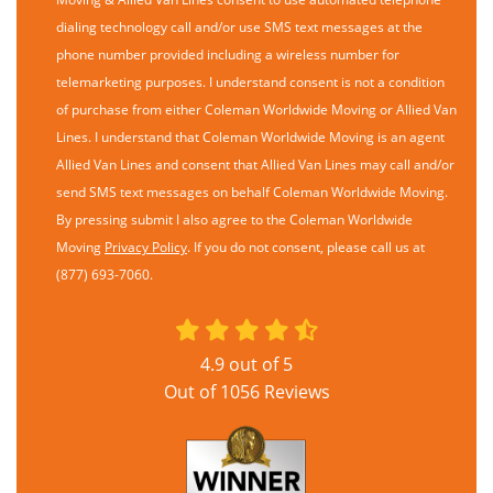
dialing technology call and/or use SMS text messages at the
phone number provided including a wireless number for
telemarketing purposes. I understand consent is not a condition
of purchase from either Coleman Worldwide Moving or Allied Van
Lines. I understand that Coleman Worldwide Moving is an agent
Allied Van Lines and consent that Allied Van Lines may call and/or
send SMS text messages on behalf Coleman Worldwide Moving.
By pressing submit I also agree to the Coleman Worldwide
Moving
Privacy Policy
. If you do not consent, please call us at
(877) 693-7060.
4.9
out of
5
Out of
1056
Reviews