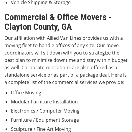
Vehicle Shipping & Storage
Commercial & Office Movers -
Clayton County, GA
Our affiliation with Allied Van Lines provides us with a
moving fleet to handle offices of any size. Our move
coordinators will sit down with you to strategize the
best plan to minimize downtime and stay within budget
as well. Corporate relocations are also offered as a
standalone service or as part of a package deal. Here is
a complete list of the commercial services we provide:
Office Moving
Modular Furniture Installation
Electronics / Computer Moving
Furniture / Equipment Storage
Sculpture / Fine Art Moving