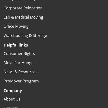
Corporate Relocation
Lab & Medical Moving
Office Moving
Warehousing & Storage
Helpful links
Consumer Rights
Move For Hunger
News & Resources
ProMover Program
Company
About Us