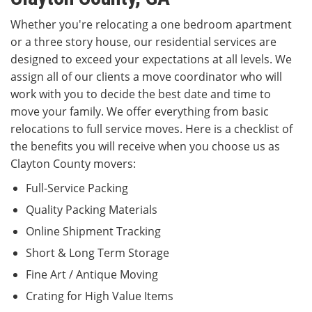
Whether you're relocating a one bedroom apartment
or a three story house, our residential services are
designed to exceed your expectations at all levels. We
assign all of our clients a move coordinator who will
work with you to decide the best date and time to
move your family. We offer everything from basic
relocations to full service moves. Here is a checklist of
the benefits you will receive when you choose us as
Clayton County movers:
Full-Service Packing
Quality Packing Materials
Online Shipment Tracking
Short & Long Term Storage
Fine Art / Antique Moving
Crating for High Value Items