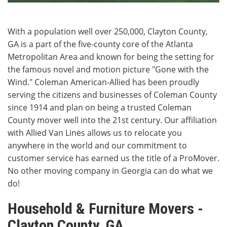
With a population well over 250,000, Clayton County,
GA is a part of the five-county core of the Atlanta
Metropolitan Area and known for being the setting for
the famous novel and motion picture "Gone with the
Wind." Coleman American-Allied has been proudly
serving the citizens and businesses of Coleman County
since 1914 and plan on being a trusted Coleman
County mover well into the 21st century. Our affiliation
with Allied Van Lines allows us to relocate you
anywhere in the world and our commitment to
customer service has earned us the title of a ProMover.
No other moving company in Georgia can do what we
do!
Household & Furniture Movers -
Clayton County, GA