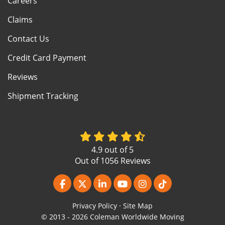
Careers
Claims
Contact Us
Credit Card Payment
Reviews
Shipment Tracking
4.9
out of
5
Out of
1056
Reviews
Like us on Facebook
Follow us on Twitter
Follow us on LinkedIn
Subscribe on YouTube
View Us On Instagr
Follow us on Ti
Privacy Policy
·
Site Map
© 2013 - 2026 Coleman Worldwide Moving