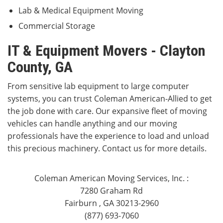
Lab & Medical Equipment Moving
Commercial Storage
IT & Equipment Movers - Clayton
County, GA
From sensitive lab equipment to large computer
systems, you can trust Coleman American-Allied to get
the job done with care. Our expansive fleet of moving
vehicles can handle anything and our moving
professionals have the experience to load and unload
this precious machinery. Contact us for more details.
Coleman American Moving Services, Inc.
:
7280 Graham Rd
Fairburn
,
GA
30213-2960
(877) 693-7060