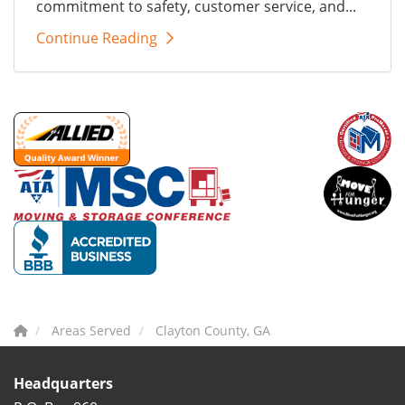
commitment to safety, customer service, and...
Continue Reading
Areas Served
Clayton County, GA
Headquarters