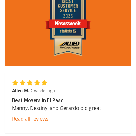
Allen M.
2 weeks ago
Best Movers in El Paso
Manny, Destiny, and Gerardo did great
Read all reviews