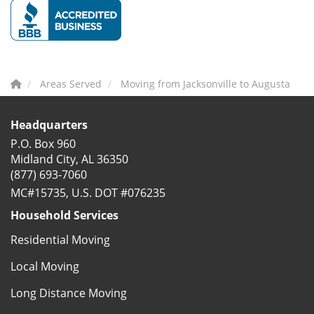
Areas Served
Moving from Jacksonville to Augusta
Headquarters
P.O. Box 960
Midland City, AL 36350
(877) 693-7060
MC#15735, U.S. DOT #076235
Household Services
Residential Moving
Local Moving
Long Distance Moving