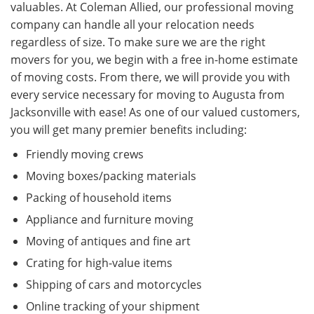
valuables. At Coleman Allied, our professional moving
company can handle all your relocation needs
regardless of size. To make sure we are the right
movers for you, we begin with a free in-home estimate
of moving costs. From there, we will provide you with
every service necessary for moving to Augusta from
Jacksonville with ease! As one of our valued customers,
you will get many premier benefits including:
Friendly moving crews
Moving boxes/packing materials
Packing of household items
Appliance and furniture moving
Moving of antiques and fine art
Crating for high-value items
Shipping of cars and motorcycles
Online tracking of your shipment