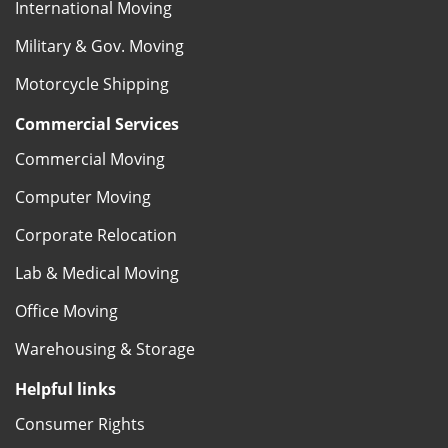
International Moving
Military & Gov. Moving
Motorcycle Shipping
Commercial Services
Commercial Moving
Computer Moving
Corporate Relocation
Lab & Medical Moving
Office Moving
Warehousing & Storage
Helpful links
Consumer Rights