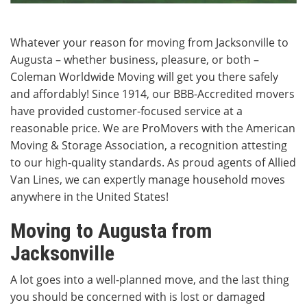
Whatever your reason for moving from Jacksonville to
Augusta – whether business, pleasure, or both –
Coleman Worldwide Moving will get you there safely
and affordably! Since 1914, our BBB-Accredited movers
have provided customer-focused service at a
reasonable price. We are ProMovers with the American
Moving & Storage Association, a recognition attesting
to our high-quality standards. As proud agents of Allied
Van Lines, we can expertly manage household moves
anywhere in the United States!
Moving to Augusta from
Jacksonville
A lot goes into a well-planned move, and the last thing
you should be concerned with is lost or damaged