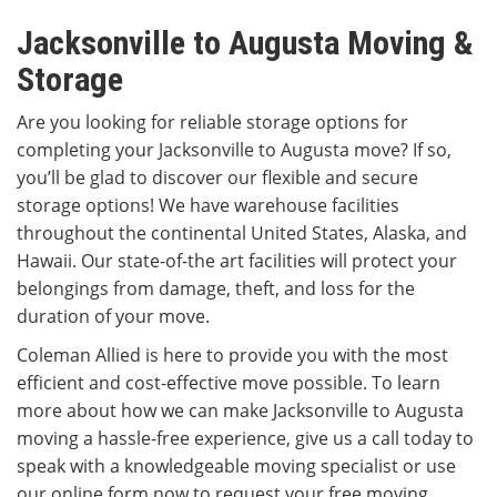
Jacksonville to Augusta Moving &
Storage
Are you looking for reliable storage options for
completing your Jacksonville to Augusta move? If so,
you’ll be glad to discover our flexible and secure
storage options! We have warehouse facilities
throughout the continental United States, Alaska, and
Hawaii. Our state-of-the art facilities will protect your
belongings from damage, theft, and loss for the
duration of your move.
Coleman Allied is here to provide you with the most
efficient and cost-effective move possible. To learn
more about how we can make Jacksonville to Augusta
moving a hassle-free experience, give us a call today to
speak with a knowledgeable moving specialist or use
our online form now to request your free moving