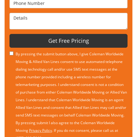
Phone Number
Details
Get Free Pricing
By pressing the submit button above, I give Coleman Worldwide
Moving & Allied Van Lines consent to use automated telephone
dialing technology call and/or use SMS text messages at the
phone number provided including a wireless number for
telemarketing purposes. I understand consent is not a condition
of purchase from either Coleman Worldwide Moving or Allied Van
Lines. I understand that Coleman Worldwide Moving is an agent
Allied Van Lines and consent that Allied Van Lines may call and/or
send SMS text messages on behalf Coleman Worldwide Moving.
By pressing submit I also agree to the Coleman Worldwide
Moving
Privacy Policy
. If you do not consent, please call us at