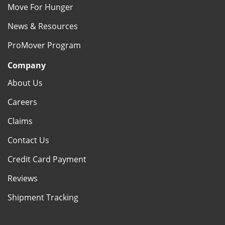
Move For Hunger
News & Resources
ProMover Program
Company
About Us
Careers
Claims
Contact Us
Credit Card Payment
Reviews
Shipment Tracking