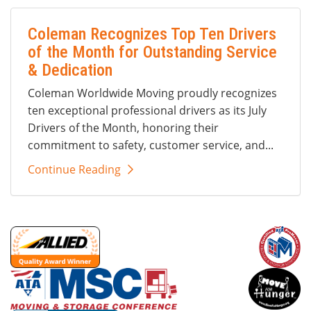
Coleman Recognizes Top Ten Drivers
of the Month for Outstanding Service
& Dedication
Coleman Worldwide Moving proudly recognizes
ten exceptional professional drivers as its July
Drivers of the Month, honoring their
commitment to safety, customer service, and...
Continue Reading