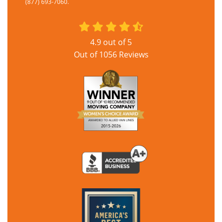
(877) 693-7060.
4.9
out of
5
Out of
1056
Reviews