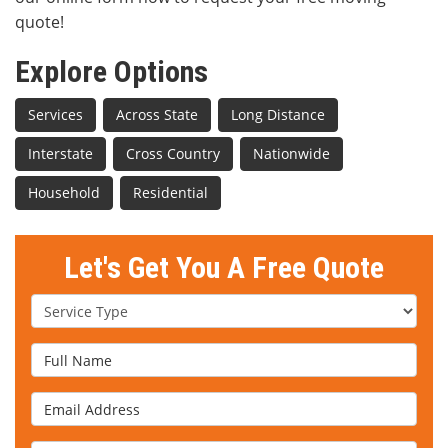
quote!
Explore Options
Services
Across State
Long Distance
Interstate
Cross Country
Nationwide
Household
Residential
Let's Get You A Free Quote
Service Type
Full Name
Email Address