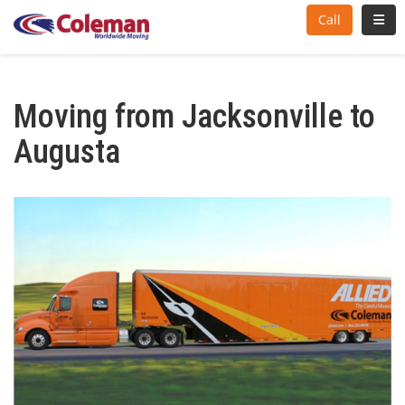
Toggl
Call
Moving from Jacksonville to
Augusta