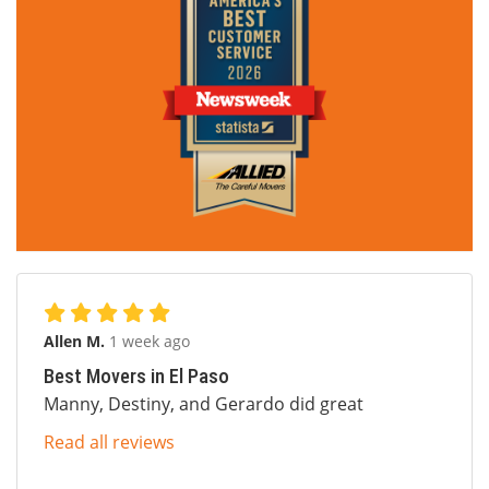
Allen M.
1 week ago
Best Movers in El Paso
Manny, Destiny, and Gerardo did great
Read all reviews