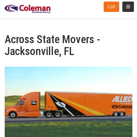
Toggl
Call
Across State Movers -
Jacksonville, FL