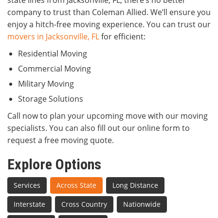
state lines from Jacksonville, FL, there’s no better
company to trust than Coleman Allied. We’ll ensure you
enjoy a hitch-free moving experience. You can trust our
movers in Jacksonville, FL
for efficient:
Residential Moving
Commercial Moving
Military Moving
Storage Solutions
Call now to plan your upcoming move with our moving
specialists. You can also fill out our online form to
request a free moving quote.
Explore Options
Services
Across State
Long Distance
Interstate
Cross Country
Nationwide