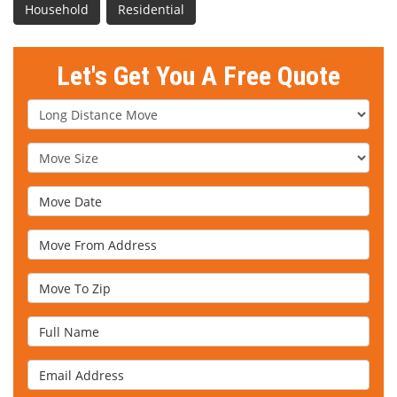
Household
Residential
Let's Get You A Free Quote
Service Type
Move Size
Move Date
Move From Address
Move To Zip
Full Name
Email Address