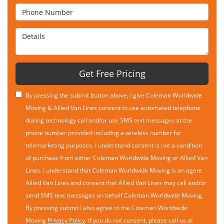
Phone Number
Details
Get Free Pricing
By pressing the submit button above, I give Coleman Worldwide
Moving & Allied Van Lines consent to use automated telephone
dialing technology call and/or use SMS text messages at the
phone number provided including a wireless number for
telemarketing purposes. I understand consent is not a condition
of purchase from either Coleman Worldwide Moving or Allied Van
Lines. I understand that Coleman Worldwide Moving is an agent
Allied Van Lines and consent that Allied Van Lines may call and/or
send SMS text messages on behalf Coleman Worldwide Moving.
By pressing submit I also agree to the Coleman Worldwide
Moving
Privacy Policy
. If you do not consent, please call us at