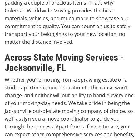
packing a couple of precious items. That’s why
Coleman Worldwide Moving provides the best
materials, vehicles, and much more to showcase our
commitment to quality. You can count on us to safely
transport your belongings to your new location, no
matter the distance involved.
Across State Moving Services -
Jacksonville, FL
Whether you’re moving from a sprawling estate or a
studio apartment, our dedication to the cause won’t
change, and neither will our ability to handle every one
of your moving-day needs. We take pride in being the
Jacksonville out-of-state moving company of choice, so
we’ll assign you a move coordinator to guide you
through the process. Apart from a free estimate, you
can expect other comprehensive services and benefits,