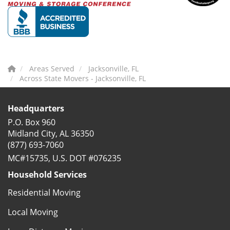
Areas Served
Jacksonville, FL
Across State Movers - Jacksonville, FL
Headquarters
P.O. Box 960
Midland City, AL 36350
(877) 693-7060
MC#15735, U.S. DOT #076235
Household Services
Residential Moving
Local Moving