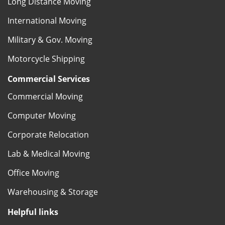
Long Distance Moving
International Moving
Military & Gov. Moving
Motorcycle Shipping
Commercial Services
Commercial Moving
Computer Moving
Corporate Relocation
Lab & Medical Moving
Office Moving
Warehousing & Storage
Helpful links