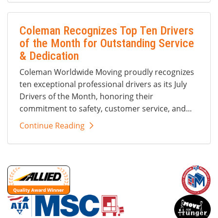
Coleman Recognizes Top Ten Drivers
of the Month for Outstanding Service
& Dedication
Coleman Worldwide Moving proudly recognizes
ten exceptional professional drivers as its July
Drivers of the Month, honoring their
commitment to safety, customer service, and...
Continue Reading