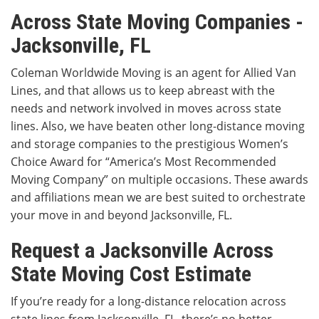
Across State Moving Companies -
Jacksonville, FL
Coleman Worldwide Moving is an agent for Allied Van
Lines, and that allows us to keep abreast with the
needs and network involved in moves across state
lines. Also, we have beaten other long-distance moving
and storage companies to the prestigious Women’s
Choice Award for “America’s Most Recommended
Moving Company” on multiple occasions. These awards
and affiliations mean we are best suited to orchestrate
your move in and beyond Jacksonville, FL.
Request a Jacksonville Across
State Moving Cost Estimate
If you’re ready for a long-distance relocation across