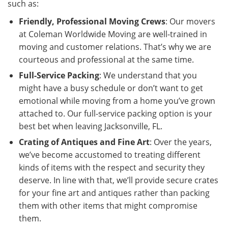
such as:
Friendly, Professional Moving Crews
: Our movers
at Coleman Worldwide Moving are well-trained in
moving and customer relations. That’s why we are
courteous and professional at the same time.
Full-Service Packing
: We understand that you
might have a busy schedule or don’t want to get
emotional while moving from a home you’ve grown
attached to. Our full-service packing option is your
best bet when leaving Jacksonville, FL.
Crating of Antiques and Fine Art
: Over the years,
we’ve become accustomed to treating different
kinds of items with the respect and security they
deserve. In line with that, we’ll provide secure crates
for your fine art and antiques rather than packing
them with other items that might compromise
them.