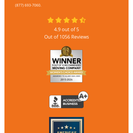
(877) 693-7060.
4.9
out of
5
Out of
1056
Reviews