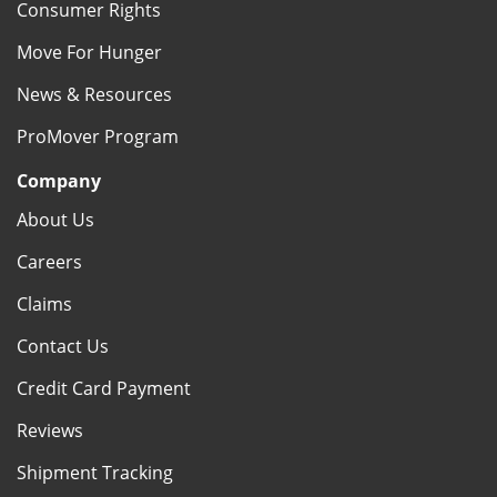
Consumer Rights
Move For Hunger
News & Resources
ProMover Program
Company
About Us
Careers
Claims
Contact Us
Credit Card Payment
Reviews
Shipment Tracking