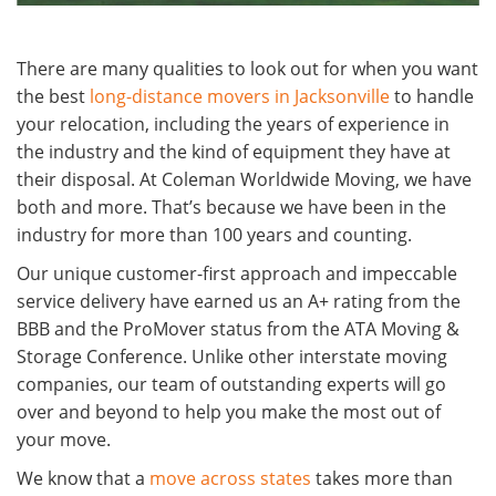
There are many qualities to look out for when you want
the best
long-distance movers in Jacksonville
to handle
your relocation, including the years of experience in
the industry and the kind of equipment they have at
their disposal. At Coleman Worldwide Moving, we have
both and more. That’s because we have been in the
industry for more than 100 years and counting.
Our unique customer-first approach and impeccable
service delivery have earned us an A+ rating from the
BBB and the ProMover status from the ATA Moving &
Storage Conference. Unlike other interstate moving
companies, our team of outstanding experts will go
over and beyond to help you make the most out of
your move.
We know that a
move across states
takes more than