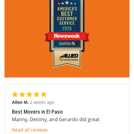
Allen M.
2 weeks ago
Best Movers in El Paso
Manny, Destiny, and Gerardo did great
Read all reviews