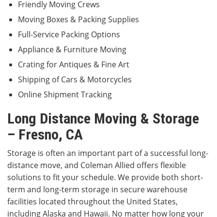
Friendly Moving Crews
Moving Boxes & Packing Supplies
Full-Service Packing Options
Appliance & Furniture Moving
Crating for Antiques & Fine Art
Shipping of Cars & Motorcycles
Online Shipment Tracking
Long Distance Moving & Storage
– Fresno, CA
Storage is often an important part of a successful long-
distance move, and Coleman Allied offers flexible
solutions to fit your schedule. We provide both short-
term and long-term storage in secure warehouse
facilities located throughout the United States,
including Alaska and Hawaii. No matter how long your