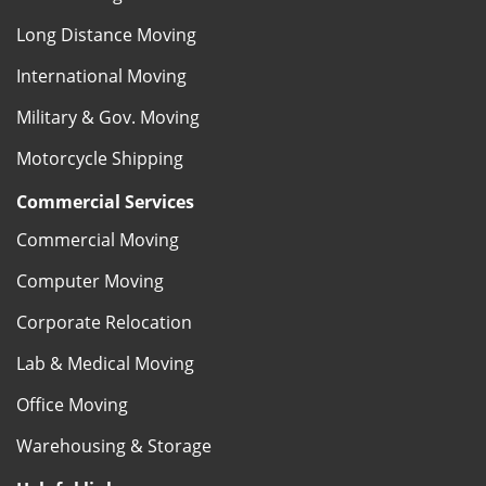
Long Distance Moving
International Moving
Military & Gov. Moving
Motorcycle Shipping
Commercial Services
Commercial Moving
Computer Moving
Corporate Relocation
Lab & Medical Moving
Office Moving
Warehousing & Storage