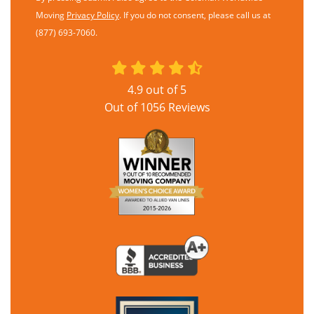
Moving
Privacy Policy
. If you do not consent, please call us at
(877) 693-7060.
4.9
out of
5
Out of
1056
Reviews