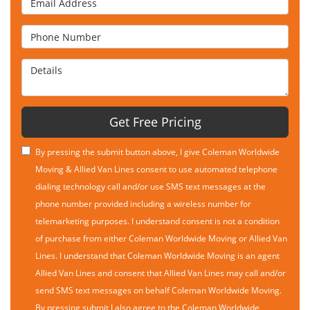
Phone Number
Details
Get Free Pricing
By pressing the submit button above, I give Coleman Worldwide
Moving & Allied Van Lines consent to use automated telephone
dialing technology call and/or use SMS text messages at the
phone number provided including a wireless number for
telemarketing purposes. I understand consent is not a condition
of purchase from either Coleman Worldwide Moving or Allied Van
Lines. I understand that Coleman Worldwide Moving is an agent
Allied Van Lines and consent that Allied Van Lines may call and/or
send SMS text messages on behalf Coleman Worldwide Moving.
By pressing submit I also agree to the Coleman Worldwide