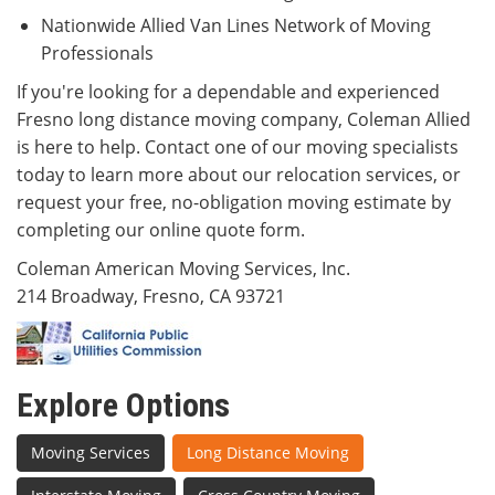
Nationwide Allied Van Lines Network of Moving
Professionals
If you're looking for a dependable and experienced
Fresno long distance moving company, Coleman Allied
is here to help. Contact one of our moving specialists
today to learn more about our relocation services, or
request your free, no-obligation moving estimate by
completing our online quote form.
Coleman American Moving Services, Inc.
214 Broadway, Fresno, CA 93721
Explore Options
Moving Services
Long Distance Moving