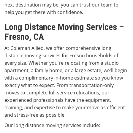
next destination may be, you can trust our team to
help you get there with confidence.
Long Distance Moving Services –
Fresno, CA
At Coleman Allied, we offer comprehensive long
distance moving services for Fresno households of
every size. Whether you're relocating from a studio
apartment, a family home, or a large estate, we'll begin
with a complimentary in-home estimate so you know
exactly what to expect. From transportation-only
moves to complete full-service relocations, our
experienced professionals have the equipment,
training, and expertise to make your move as efficient
and stress-free as possible.
Our long distance moving services include: