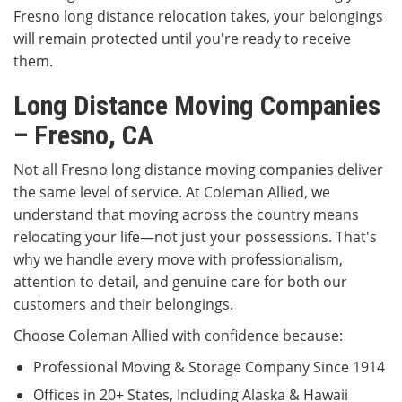
Fresno long distance relocation takes, your belongings
will remain protected until you're ready to receive
them.
Long Distance Moving Companies
– Fresno, CA
Not all Fresno long distance moving companies deliver
the same level of service. At Coleman Allied, we
understand that moving across the country means
relocating your life—not just your possessions. That's
why we handle every move with professionalism,
attention to detail, and genuine care for both our
customers and their belongings.
Choose Coleman Allied with confidence because:
Professional Moving & Storage Company Since 1914
Offices in 20+ States, Including Alaska & Hawaii