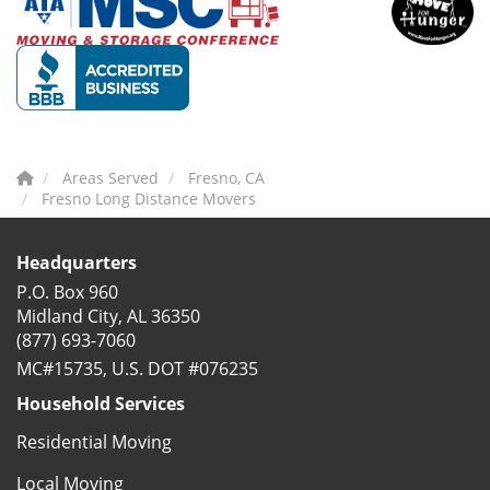
Areas Served
Fresno, CA
Fresno Long Distance Movers
Headquarters
P.O. Box 960
Midland City, AL 36350
(877) 693-7060
MC#15735, U.S. DOT #076235
Household Services
Residential Moving
Local Moving