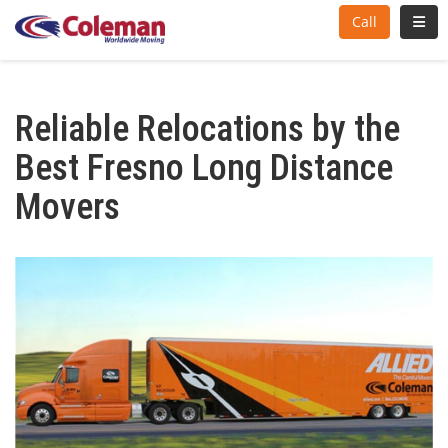
Toggl
Call
Reliable Relocations by the
Best Fresno Long Distance
Movers