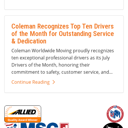
Coleman Recognizes Top Ten Drivers
of the Month for Outstanding Service
& Dedication
Coleman Worldwide Moving proudly recognizes
ten exceptional professional drivers as its July
Drivers of the Month, honoring their
commitment to safety, customer service, and...
Continue Reading