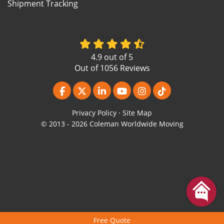
Shipment Tracking
4.9
out of
5
Out of
1056
Reviews
Like us on Facebook
Follow us on Twitter
Follow us on LinkedIn
Subscribe on YouTube
View Us On Instagr
Follow us on Ti
Privacy Policy
·
Site Map
© 2013 - 2026 Coleman Worldwide Moving
Free Quote