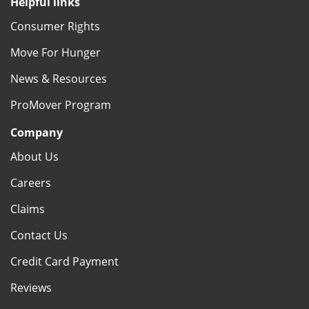
Helpful links
Consumer Rights
Move For Hunger
News & Resources
ProMover Program
Company
About Us
Careers
Claims
Contact Us
Credit Card Payment
Reviews