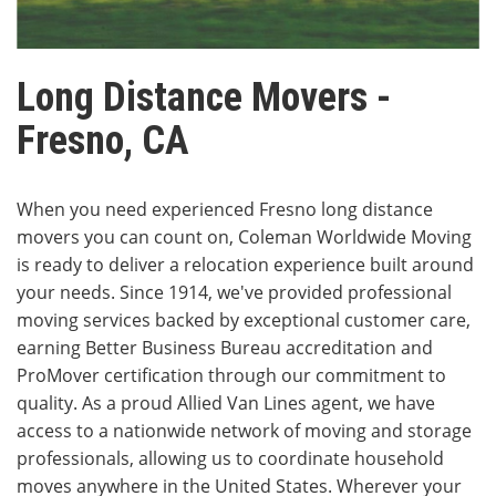
Long Distance Movers -
Fresno, CA
When you need experienced Fresno long distance
movers you can count on, Coleman Worldwide Moving
is ready to deliver a relocation experience built around
your needs. Since 1914, we've provided professional
moving services backed by exceptional customer care,
earning Better Business Bureau accreditation and
ProMover certification through our commitment to
quality. As a proud Allied Van Lines agent, we have
access to a nationwide network of moving and storage
professionals, allowing us to coordinate household
moves anywhere in the United States. Wherever your