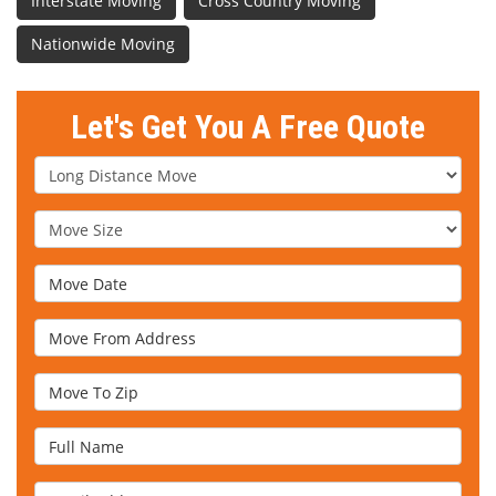
Interstate Moving
Cross Country Moving
Nationwide Moving
Let's Get You A Free Quote
Service Type
Move Size
Move Date
Move From Address
Move To Zip
Full Name
Email Address