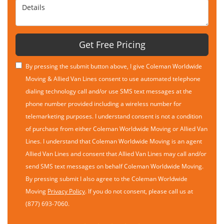
Details
Get Free Pricing
By pressing the submit button above, I give Coleman Worldwide
Moving & Allied Van Lines consent to use automated telephone
dialing technology call and/or use SMS text messages at the
phone number provided including a wireless number for
telemarketing purposes. I understand consent is not a condition
of purchase from either Coleman Worldwide Moving or Allied Van
Lines. I understand that Coleman Worldwide Moving is an agent
Allied Van Lines and consent that Allied Van Lines may call and/or
send SMS text messages on behalf Coleman Worldwide Moving.
By pressing submit I also agree to the Coleman Worldwide
Moving
Privacy Policy
. If you do not consent, please call us at
(877) 693-7060.