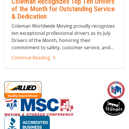
Coleman Recognizes Top Ten Drivers
of the Month for Outstanding Service
& Dedication
Coleman Worldwide Moving proudly recognizes
ten exceptional professional drivers as its July
Drivers of the Month, honoring their
commitment to safety, customer service, and...
Continue Reading