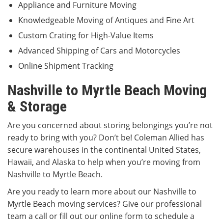
Appliance and Furniture Moving
Knowledgeable Moving of Antiques and Fine Art
Custom Crating for High-Value Items
Advanced Shipping of Cars and Motorcycles
Online Shipment Tracking
Nashville to Myrtle Beach Moving
& Storage
Are you concerned about storing belongings you’re not
ready to bring with you? Don’t be! Coleman Allied has
secure warehouses in the continental United States,
Hawaii, and Alaska to help when you’re moving from
Nashville to Myrtle Beach.
Are you ready to learn more about our Nashville to
Myrtle Beach moving services? Give our professional
team a call or fill out our online form to schedule a