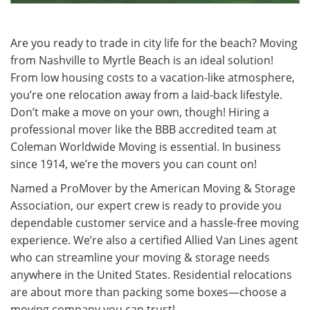
Are you ready to trade in city life for the beach? Moving
from Nashville to Myrtle Beach is an ideal solution!
From low housing costs to a vacation-like atmosphere,
you’re one relocation away from a laid-back lifestyle.
Don’t make a move on your own, though! Hiring a
professional mover like the BBB accredited team at
Coleman Worldwide Moving is essential. In business
since 1914, we’re the movers you can count on!
Named a ProMover by the American Moving & Storage
Association, our expert crew is ready to provide you
dependable customer service and a hassle-free moving
experience. We’re also a certified Allied Van Lines agent
who can streamline your moving & storage needs
anywhere in the United States. Residential relocations
are about more than packing some boxes—choose a
moving company you can trust!