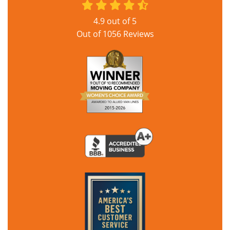
4.9
out of
5
Out of
1056
Reviews