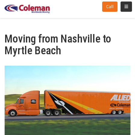
Toggl
Call
Moving from Nashville to
Myrtle Beach