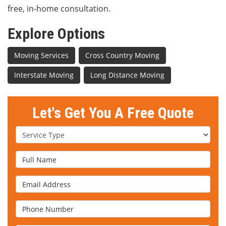
free, in-home consultation.
Explore Options
Moving Services
Cross Country Moving
Interstate Moving
Long Distance Moving
Let's Get You A Free Quote
Service Type
Full Name
Email Address
Phone Number