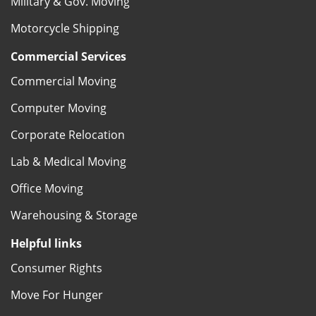
Military & Gov. Moving
Motorcycle Shipping
Commercial Services
Commercial Moving
Computer Moving
Corporate Relocation
Lab & Medical Moving
Office Moving
Warehousing & Storage
Helpful links
Consumer Rights
Move For Hunger