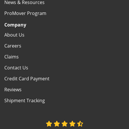
News & Resources
ProMover Program
Company
About Us
Careers
Claims
Contact Us
Credit Card Payment
Reviews
Shipment Tracking