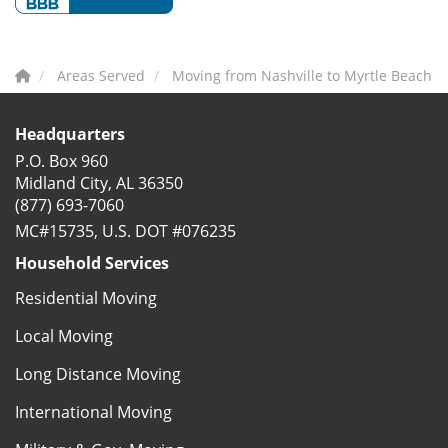
Areas Served
Moving from Nashville to Myrtle Beach
Headquarters
P.O. Box 960
Midland City, AL 36350
(877) 693-7060
MC#15735, U.S. DOT #076235
Household Services
Residential Moving
Local Moving
Long Distance Moving
International Moving