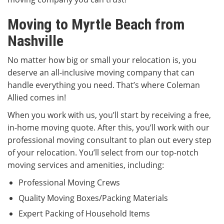
Moving to Myrtle Beach from
Nashville
No matter how big or small your relocation is, you
deserve an all-inclusive moving company that can
handle everything you need. That’s where Coleman
Allied comes in!
When you work with us, you’ll start by receiving a free,
in-home moving quote. After this, you’ll work with our
professional moving consultant to plan out every step
of your relocation. You’ll select from our top-notch
moving services and amenities, including:
Professional Moving Crews
Quality Moving Boxes/Packing Materials
Expert Packing of Household Items