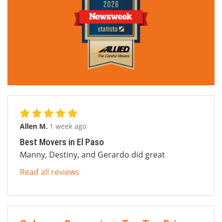
Allen M.
1 week ago
Best Movers in El Paso
Manny, Destiny, and Gerardo did great
Read all reviews