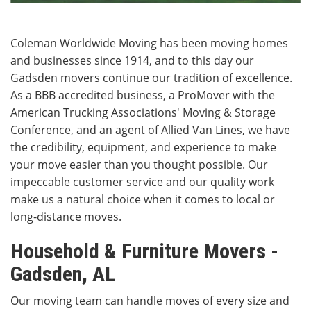
Coleman Worldwide Moving has been moving homes
and businesses since 1914, and to this day our
Gadsden movers continue our tradition of excellence.
As a BBB accredited business, a ProMover with the
American Trucking Associations' Moving & Storage
Conference, and an agent of Allied Van Lines, we have
the credibility, equipment, and experience to make
your move easier than you thought possible. Our
impeccable customer service and our quality work
make us a natural choice when it comes to local or
long-distance moves.
Household & Furniture Movers -
Gadsden, AL
Our moving team can handle moves of every size and