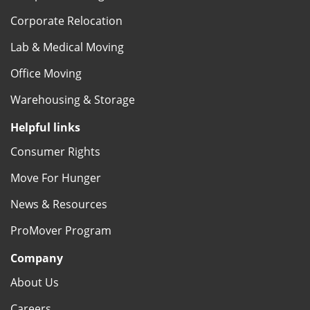
Corporate Relocation
Lab & Medical Moving
Office Moving
Warehousing & Storage
Helpful links
Consumer Rights
Move For Hunger
News & Resources
ProMover Program
Company
About Us
Careers