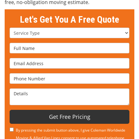
free, no-obligation moving estimate.
Let's Get You A Free Quote
Service Type
Full Name
Email Address
Phone Number
Details
Get Free Pricing
By pressing the submit button above, I give Coleman Worldwide
Moving & Allied Van Lines consent to use automated telephone