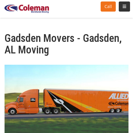
Toggl
Call
Gadsden Movers - Gadsden,
AL Moving