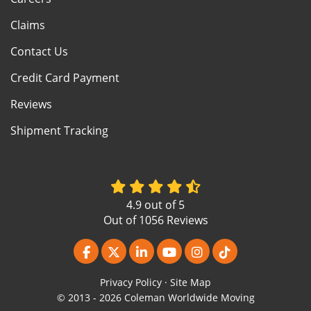
Claims
Contact Us
Credit Card Payment
Reviews
Shipment Tracking
4.9
out of
5
Out of
1056
Reviews
Like us on Facebook
Follow us on Twitter
Follow us on LinkedIn
Subscribe on YouTube
View Us On Instagr
Follow us on Ti
Privacy Policy
·
Site Map
© 2013 - 2026 Coleman Worldwide Moving