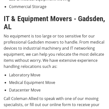
Commercial Storage
IT & Equipment Movers - Gadsden,
AL
No equipment is too large or too sensitive for our
professional Gadsden movers to handle. From medical
devices to industrial machinery and IT networking
equipment, we can help you relocate the most delicate
items without worry. We have extensive experience
handling relocations such as:
Laboratory Move
Medical Equipment Move
Datacenter Move
Call Coleman Allied to speak with one of our moving
specialists, or fill out our online form to receive your