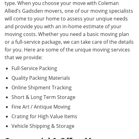
type. When you choose your move with Coleman
Allied’s Gadsden movers, one of our moving specialists
will come to your home to assess your unqiue needs
and provide you with an in-home estimate of your
moving costs. Whether you need a basic moving plan
or a full-service package, we can take care of the details
for you. Here are some of the unique moving services
that we provide:
Full-Service Packing
Quality Packing Materials
Online Shipment Tracking
Short & Long Term Storage
Fine Art / Antique Moving
Crating for High Value Items
Vehicle Shipping & Storage