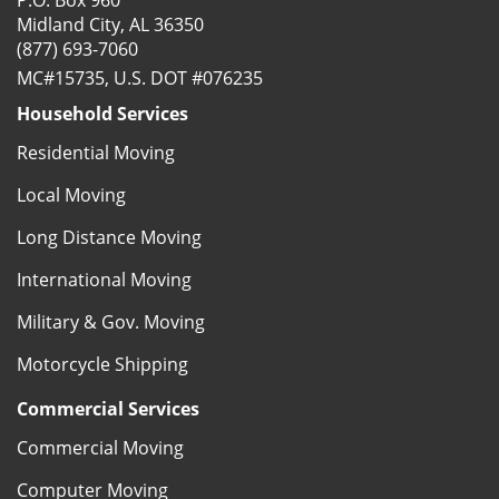
P.O. Box 960
Midland City, AL 36350
(877) 693-7060
MC#15735, U.S. DOT #076235
Household Services
Residential Moving
Local Moving
Long Distance Moving
International Moving
Military & Gov. Moving
Motorcycle Shipping
Commercial Services
Commercial Moving
Computer Moving