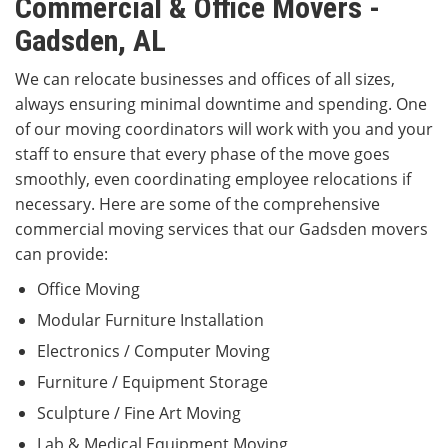
Commercial & Office Movers -
Gadsden, AL
We can relocate businesses and offices of all sizes,
always ensuring minimal downtime and spending. One
of our moving coordinators will work with you and your
staff to ensure that every phase of the move goes
smoothly, even coordinating employee relocations if
necessary. Here are some of the comprehensive
commercial moving services that our Gadsden movers
can provide:
Office Moving
Modular Furniture Installation
Electronics / Computer Moving
Furniture / Equipment Storage
Sculpture / Fine Art Moving
Lab & Medical Equipment Moving