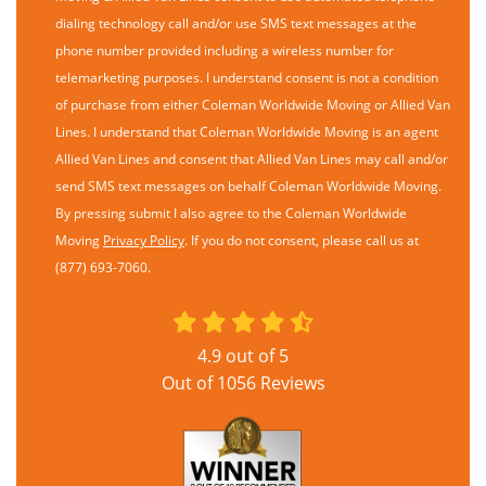
dialing technology call and/or use SMS text messages at the
phone number provided including a wireless number for
telemarketing purposes. I understand consent is not a condition
of purchase from either Coleman Worldwide Moving or Allied Van
Lines. I understand that Coleman Worldwide Moving is an agent
Allied Van Lines and consent that Allied Van Lines may call and/or
send SMS text messages on behalf Coleman Worldwide Moving.
By pressing submit I also agree to the Coleman Worldwide
Moving
Privacy Policy
. If you do not consent, please call us at
(877) 693-7060.
4.9
out of
5
Out of
1056
Reviews