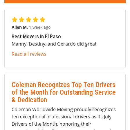
Allen M.
1 week ago
Best Movers in El Paso
Manny, Destiny, and Gerardo did great
Read all reviews
Coleman Recognizes Top Ten Drivers
of the Month for Outstanding Service
& Dedication
Coleman Worldwide Moving proudly recognizes
ten exceptional professional drivers as its July
Drivers of the Month, honoring their