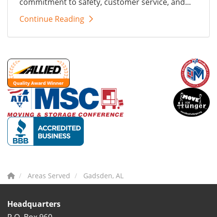
commitment to safety, customer service, and...
Continue Reading
Areas Served
Gadsden, AL
Headquarters