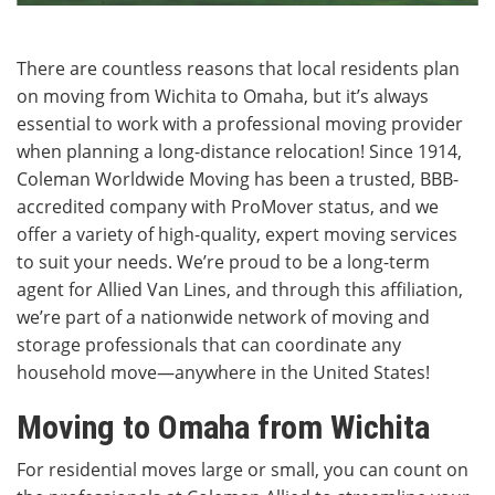
There are countless reasons that local residents plan
on moving from Wichita to Omaha, but it’s always
essential to work with a professional moving provider
when planning a long-distance relocation! Since 1914,
Coleman Worldwide Moving has been a trusted, BBB-
accredited company with ProMover status, and we
offer a variety of high-quality, expert moving services
to suit your needs. We’re proud to be a long-term
agent for Allied Van Lines, and through this affiliation,
we’re part of a nationwide network of moving and
storage professionals that can coordinate any
household move—anywhere in the United States!
Moving to Omaha from Wichita
For residential moves large or small, you can count on