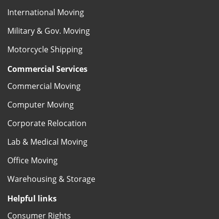
International Moving
Military & Gov. Moving
Motorcycle Shipping
Commercial Services
Commercial Moving
Computer Moving
Corporate Relocation
Lab & Medical Moving
Office Moving
Warehousing & Storage
Helpful links
Consumer Rights