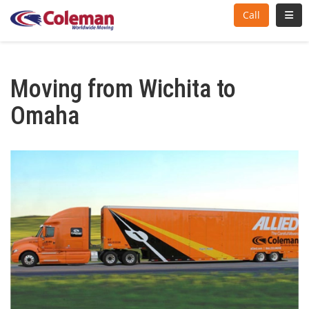
Toggl
Call
Moving from Wichita to
Omaha