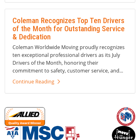
Coleman Recognizes Top Ten Drivers
of the Month for Outstanding Service
& Dedication
Coleman Worldwide Moving proudly recognizes
ten exceptional professional drivers as its July
Drivers of the Month, honoring their
commitment to safety, customer service, and...
Continue Reading