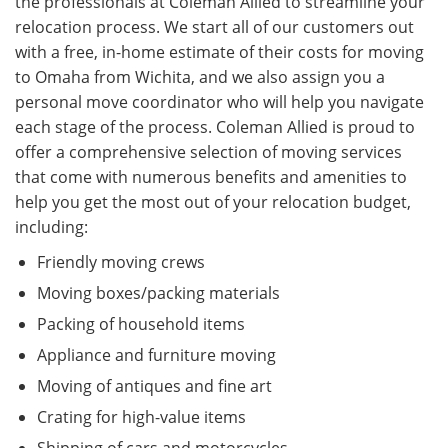
the professionals at Coleman Allied to streamline your
relocation process. We start all of our customers out
with a free, in-home estimate of their costs for moving
to Omaha from Wichita, and we also assign you a
personal move coordinator who will help you navigate
each stage of the process. Coleman Allied is proud to
offer a comprehensive selection of moving services
that come with numerous benefits and amenities to
help you get the most out of your relocation budget,
including:
Friendly moving crews
Moving boxes/packing materials
Packing of household items
Appliance and furniture moving
Moving of antiques and fine art
Crating for high-value items