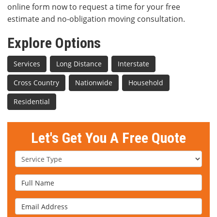
online form now to request a time for your free
estimate and no-obligation moving consultation.
Explore Options
Services
Long Distance
Interstate
Cross Country
Nationwide
Household
Residential
Let's Get You A Free Quote
Service Type
Full Name
Email Address