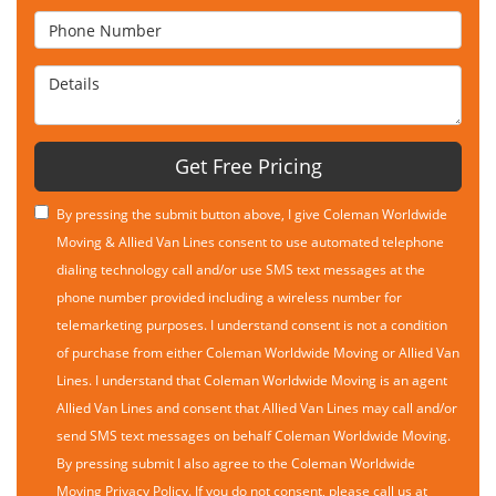
Phone Number
Details
Get Free Pricing
By pressing the submit button above, I give Coleman Worldwide
Moving & Allied Van Lines consent to use automated telephone
dialing technology call and/or use SMS text messages at the
phone number provided including a wireless number for
telemarketing purposes. I understand consent is not a condition
of purchase from either Coleman Worldwide Moving or Allied Van
Lines. I understand that Coleman Worldwide Moving is an agent
Allied Van Lines and consent that Allied Van Lines may call and/or
send SMS text messages on behalf Coleman Worldwide Moving.
By pressing submit I also agree to the Coleman Worldwide
Moving
Privacy Policy
. If you do not consent, please call us at