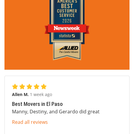
Allen M.
1 week ago
Best Movers in El Paso
Manny, Destiny, and Gerardo did great
Read all reviews