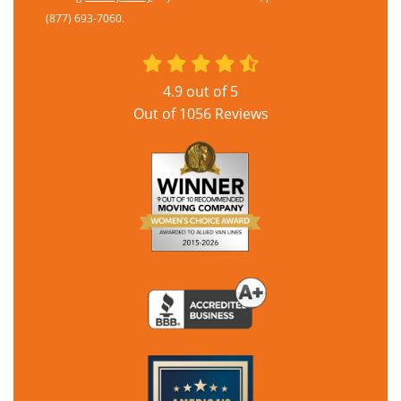
(877) 693-7060.
4.9
out of
5
Out of
1056
Reviews