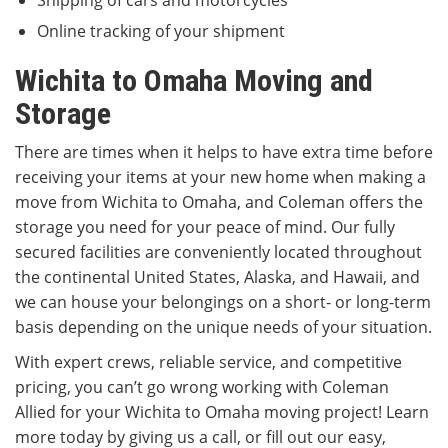
Shipping of cars and motorcycles
Online tracking of your shipment
Wichita to Omaha Moving and
Storage
There are times when it helps to have extra time before
receiving your items at your new home when making a
move from Wichita to Omaha, and Coleman offers the
storage you need for your peace of mind. Our fully
secured facilities are conveniently located throughout
the continental United States, Alaska, and Hawaii, and
we can house your belongings on a short- or long-term
basis depending on the unique needs of your situation.
With expert crews, reliable service, and competitive
pricing, you can’t go wrong working with Coleman
Allied for your Wichita to Omaha moving project! Learn
more today by giving us a call, or fill out our easy,