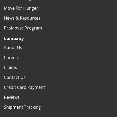
Move For Hunger
News & Resources
ProMover Program
Company
About Us
Careers
Claims
Contact Us
Credit Card Payment
Reviews
Shipment Tracking