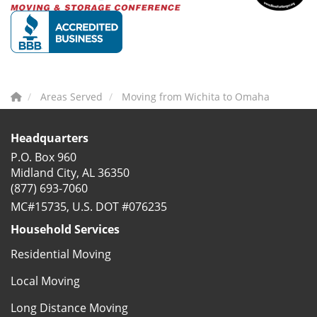
Areas Served
Moving from Wichita to Omaha
Headquarters
P.O. Box 960
Midland City, AL 36350
(877) 693-7060
MC#15735, U.S. DOT #076235
Household Services
Residential Moving
Local Moving
Long Distance Moving