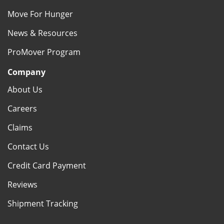
Move For Hunger
News & Resources
ProMover Program
Company
About Us
Careers
Claims
Contact Us
Credit Card Payment
Reviews
Shipment Tracking