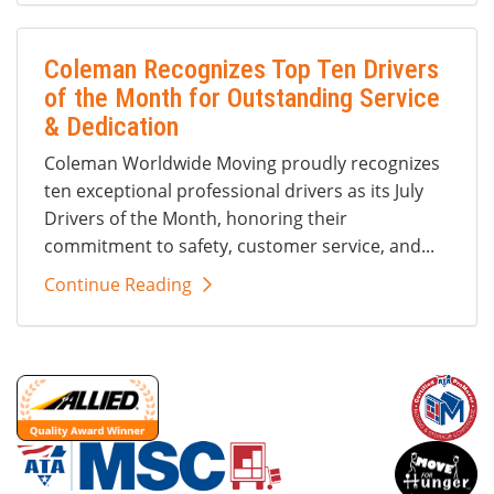
Coleman Recognizes Top Ten Drivers
of the Month for Outstanding Service
& Dedication
Coleman Worldwide Moving proudly recognizes
ten exceptional professional drivers as its July
Drivers of the Month, honoring their
commitment to safety, customer service, and...
Continue Reading