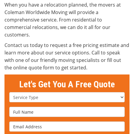
When you have a relocation planned, the movers at
Coleman Worldwide Moving will provide a
comprehensive service. From residential to
commercial relocations, we can do it all for our
customers.
Contact us today to request a free pricing estimate and
learn more about our service options. Call to speak
with one of our friendly moving specialists or fill out
the online quote form to get started.
Let's Get You A Free Quote
Service Type
Full Name
Email Address