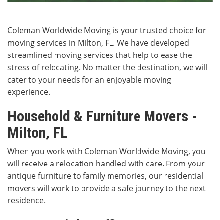
Coleman Worldwide Moving is your trusted choice for
moving services in Milton, FL. We have developed
streamlined moving services that help to ease the
stress of relocating. No matter the destination, we will
cater to your needs for an enjoyable moving
experience.
Household & Furniture Movers -
Milton, FL
When you work with Coleman Worldwide Moving, you
will receive a relocation handled with care. From your
antique furniture to family memories, our residential
movers will work to provide a safe journey to the next
residence.