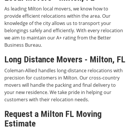
As leading Milton local movers, we know how to
provide efficient relocations within the area. Our
knowledge of the city allows us to transport your
belongings safely and efficiently. With every relocation
we aim to maintain our A+ rating from the Better
Business Bureau.
Long Distance Movers - Milton, FL
Coleman-Allied handles long-distance relocations with
precision for customers in Milton. Our cross-country
movers will handle the packing and final delivery to
your new residence. We take pride in helping our
customers with their relocation needs.
Request a Milton FL Moving
Estimate