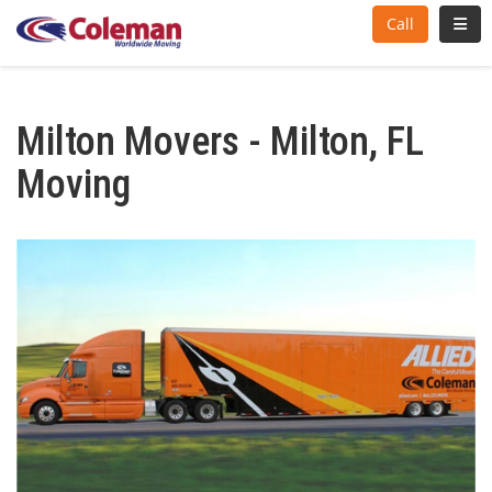
Toggl
Call
Milton Movers - Milton, FL
Moving