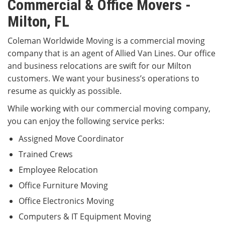
Commercial & Office Movers -
Milton, FL
Coleman Worldwide Moving is a commercial moving
company that is an agent of Allied Van Lines. Our office
and business relocations are swift for our Milton
customers. We want your business’s operations to
resume as quickly as possible.
While working with our commercial moving company,
you can enjoy the following service perks:
Assigned Move Coordinator
Trained Crews
Employee Relocation
Office Furniture Moving
Office Electronics Moving
Computers & IT Equipment Moving