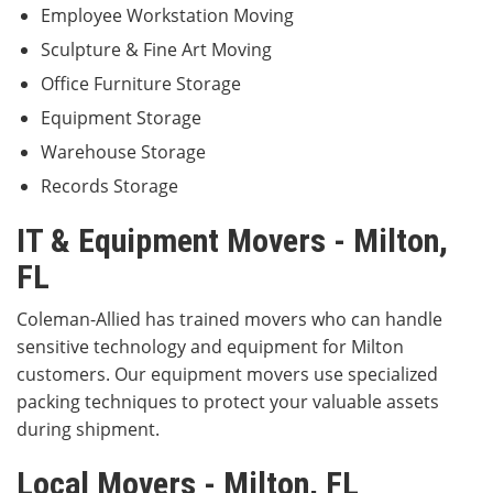
Employee Workstation Moving
Sculpture & Fine Art Moving
Office Furniture Storage
Equipment Storage
Warehouse Storage
Records Storage
IT & Equipment Movers - Milton,
FL
Coleman-Allied has trained movers who can handle
sensitive technology and equipment for Milton
customers. Our equipment movers use specialized
packing techniques to protect your valuable assets
during shipment.
Local Movers - Milton, FL