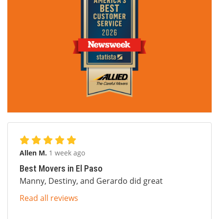
Allen M.
1 week ago
Best Movers in El Paso
Manny, Destiny, and Gerardo did great
Read all reviews