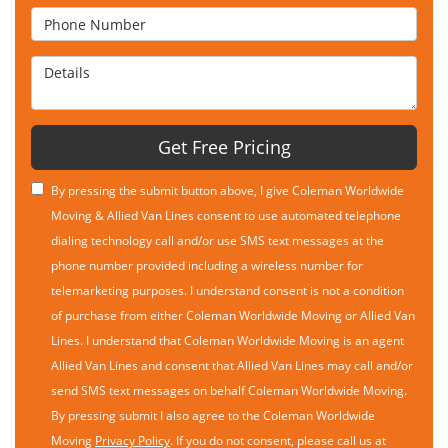
Phone Number
Details
Get Free Pricing
By pressing the submit button above, I give Coleman Worldwide
Moving & Allied Van Lines consent to use automated telephone
dialing technology call and/or use SMS text messages at the
phone number provided including a wireless number for
telemarketing purposes. I understand consent is not a condition
of purchase from either Coleman Worldwide Moving or Allied Van
Lines. I understand that Coleman Worldwide Moving is an agent
Allied Van Lines and consent that Allied Van Lines may call and/or
send SMS text messages on behalf Coleman Worldwide Moving.
By pressing submit I also agree to the Coleman Worldwide
Moving
Privacy Policy
. If you do not consent, please call us at