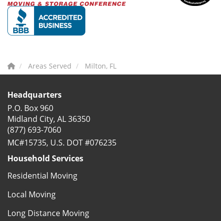
Areas Served
Milton, FL
Headquarters
P.O. Box 960
Midland City, AL 36350
(877) 693-7060
MC#15735, U.S. DOT #076235
Household Services
Residential Moving
Local Moving
Long Distance Moving