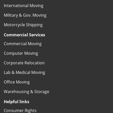
International Moving
Military & Gov. Moving
Motorcycle Shipping
Commercial Services
Commercial Moving
Computer Moving
Corporate Relocation
Lab & Medical Moving
Office Moving
Warehousing & Storage
Helpful links
Consumer Rights