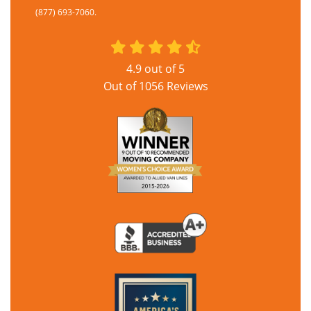
(877) 693-7060.
4.9
out of
5
Out of
1056
Reviews