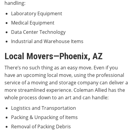
handling:
Laboratory Equipment
Medical Equipment
Data Center Technology
Industrial and Warehouse Items
Local Movers—Phoenix, AZ
There’s no such thing as an easy move. Even if you
have an upcoming local move, using the professional
service of a moving and storage company can deliver a
more streamlined experience. Coleman Allied has the
whole process down to an art and can handle:
Logistics and Transportation
Packing & Unpacking of Items
Removal of Packing Debris