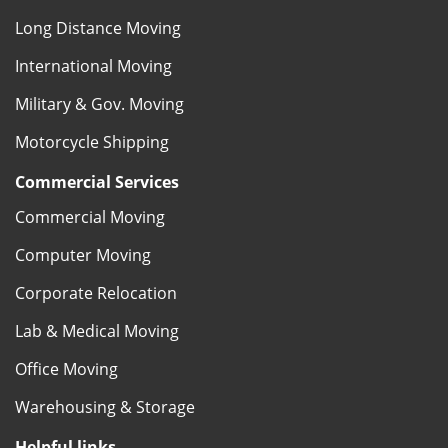
Long Distance Moving
International Moving
Military & Gov. Moving
Motorcycle Shipping
Commercial Services
Commercial Moving
Computer Moving
Corporate Relocation
Lab & Medical Moving
Office Moving
Warehousing & Storage
Helpful links