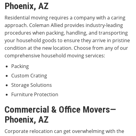
Phoenix, AZ
Residential moving requires a company with a caring
approach. Coleman Allied provides industry-leading
procedures when packing, handling, and transporting
your household goods to ensure they arrive in pristine
condition at the new location. Choose from any of our
comprehensive household moving services:
Packing
Custom Crating
Storage Solutions
Furniture Protection
Commercial & Office Movers—
Phoenix, AZ
Corporate relocation can get overwhelming with the