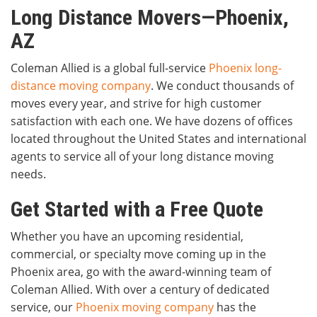
Long Distance Movers—Phoenix,
AZ
Coleman Allied is a global full-service
Phoenix long-
distance moving company
. We conduct thousands of
moves every year, and strive for high customer
satisfaction with each one. We have dozens of offices
located throughout the United States and international
agents to service all of your long distance moving
needs.
Get Started with a Free Quote
Whether you have an upcoming residential,
commercial, or specialty move coming up in the
Phoenix area, go with the award-winning team of
Coleman Allied. With over a century of dedicated
service, our
Phoenix moving company
has the