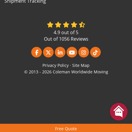
Shipment Tracking
4.9
out of
5
Out of
1056
Reviews
Like us on Facebook
Follow us on Twitter
Follow us on LinkedIn
Subscribe on YouTube
View Us On Instagr
Follow us on Ti
Privacy Policy
·
Site Map
© 2013 - 2026 Coleman Worldwide Moving
Free Quote