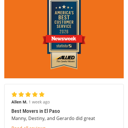
Allen M.
1 week ago
Best Movers in El Paso
Manny, Destiny, and Gerardo did great