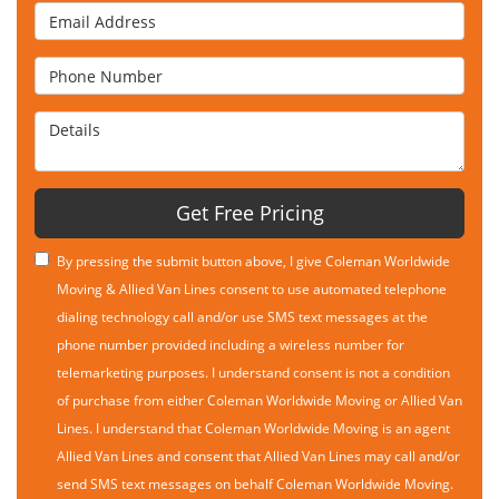
Email Address
Phone Number
Details
Get Free Pricing
By pressing the submit button above, I give Coleman Worldwide
Moving & Allied Van Lines consent to use automated telephone
dialing technology call and/or use SMS text messages at the
phone number provided including a wireless number for
telemarketing purposes. I understand consent is not a condition
of purchase from either Coleman Worldwide Moving or Allied Van
Lines. I understand that Coleman Worldwide Moving is an agent
Allied Van Lines and consent that Allied Van Lines may call and/or
send SMS text messages on behalf Coleman Worldwide Moving.