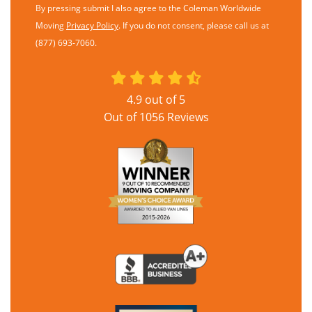
By pressing submit I also agree to the Coleman Worldwide
Moving
Privacy Policy
. If you do not consent, please call us at
(877) 693-7060.
4.9
out of
5
Out of
1056
Reviews