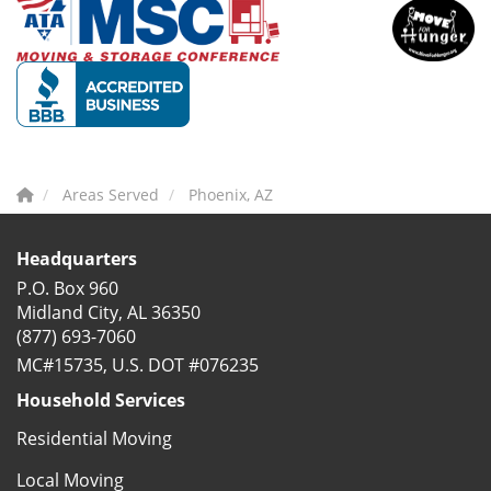
Areas Served
Phoenix, AZ
Headquarters
P.O. Box 960
Midland City, AL 36350
(877) 693-7060
MC#15735, U.S. DOT #076235
Household Services
Residential Moving
Local Moving