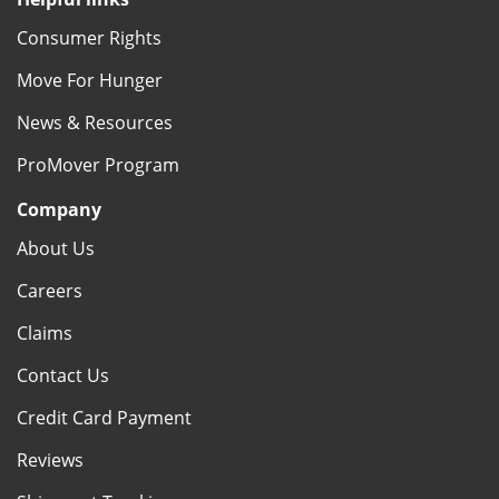
Consumer Rights
Move For Hunger
News & Resources
ProMover Program
Company
About Us
Careers
Claims
Contact Us
Credit Card Payment
Reviews