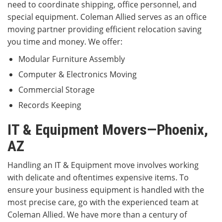
need to coordinate shipping, office personnel, and
special equipment. Coleman Allied serves as an office
moving partner providing efficient relocation saving
you time and money. We offer:
Modular Furniture Assembly
Computer & Electronics Moving
Commercial Storage
Records Keeping
IT & Equipment Movers—Phoenix,
AZ
Handling an IT & Equipment move involves working
with delicate and oftentimes expensive items. To
ensure your business equipment is handled with the
most precise care, go with the experienced team at
Coleman Allied. We have more than a century of