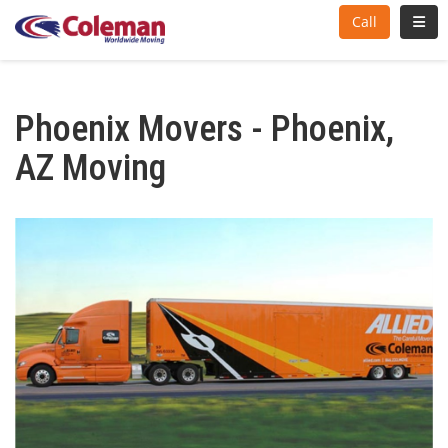
Toggl
Call
Phoenix Movers - Phoenix,
AZ Moving