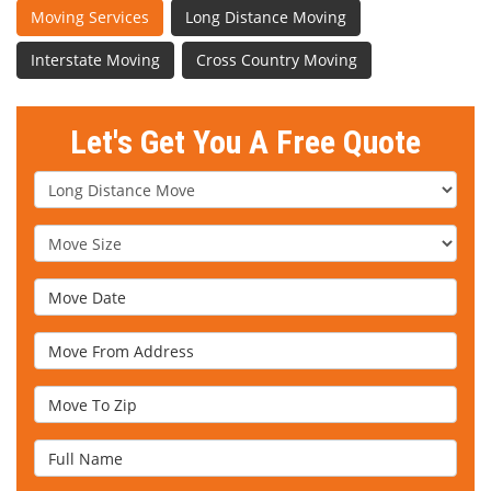
Moving Services
Long Distance Moving
Interstate Moving
Cross Country Moving
Let's Get You A Free Quote
Service Type
Move Size
Move Date
Move From Address
Move To Zip
Full Name