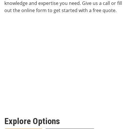
knowledge and expertise you need. Give us a call or fill
out the online form to get started with a free quote.
Explore Options