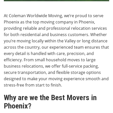
At Coleman Worldwide Moving, we’re proud to serve
Phoenix as the top moving company in Phoenix,
providing reliable and professional relocation services
for both residential and business customers. Whether
you’re moving locally within the Valley or long distance
across the country, our experienced team ensures that
every detail is handled with care, precision, and
efficiency. From small household moves to large
business relocations, we offer full-service packing,
secure transportation, and flexible storage options
designed to make your moving experience smooth and
stress-free from start to finish.
Why are we the Best Movers in
Phoenix?