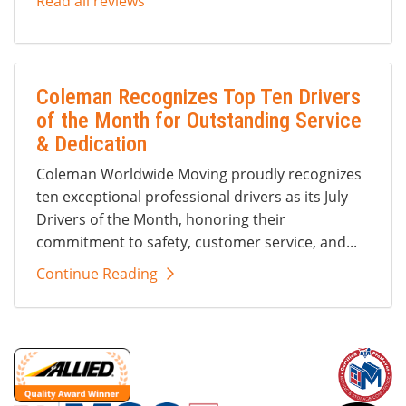
Read all reviews
Coleman Recognizes Top Ten Drivers
of the Month for Outstanding Service
& Dedication
Coleman Worldwide Moving proudly recognizes
ten exceptional professional drivers as its July
Drivers of the Month, honoring their
commitment to safety, customer service, and...
Continue Reading