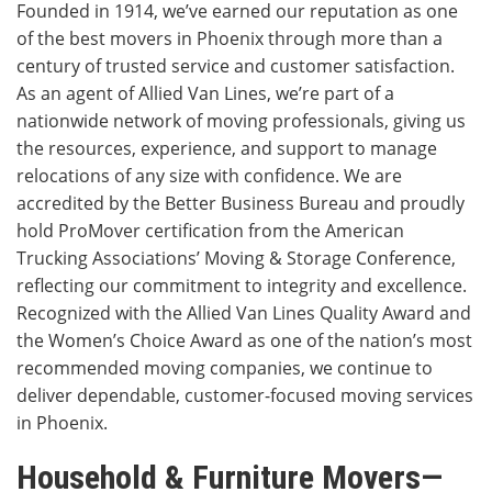
Founded in 1914, we’ve earned our reputation as one
of the best movers in Phoenix through more than a
century of trusted service and customer satisfaction.
As an agent of Allied Van Lines, we’re part of a
nationwide network of moving professionals, giving us
the resources, experience, and support to manage
relocations of any size with confidence. We are
accredited by the Better Business Bureau and proudly
hold ProMover certification from the American
Trucking Associations’ Moving & Storage Conference,
reflecting our commitment to integrity and excellence.
Recognized with the Allied Van Lines Quality Award and
the Women’s Choice Award as one of the nation’s most
recommended moving companies, we continue to
deliver dependable, customer-focused moving services
in Phoenix.
Household & Furniture Movers—