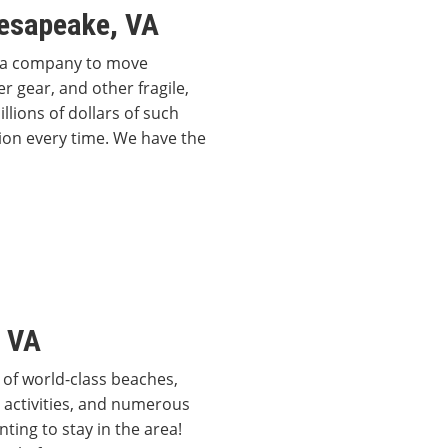
esapeake, VA
g a company to move
 gear, and other fragile,
lions of dollars of such
ion every time. We have the
, VA
 of world-class beaches,
activities, and numerous
ting to stay in the area!