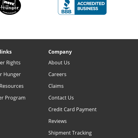
links
Company
r Rights
About Us
r Hunger
Careers
Resources
Claims
er Program
Contact Us
Credit Card Payment
Reviews
Shipment Tracking