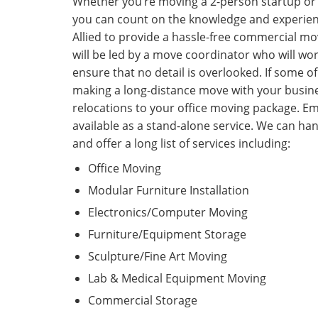
Whether you’re moving a 2-person startup or 
you can count on the knowledge and experien
Allied to provide a hassle-free commercial 
will be led by a move coordinator who will work
ensure that no detail is overlooked. If some 
making a long-distance move with your busin
relocations to your office moving package. Em
available as a stand-alone service. We can ha
and offer a long list of services including:
Office Moving
Modular Furniture Installation
Electronics/Computer Moving
Furniture/Equipment Storage
Sculpture/Fine Art Moving
Lab & Medical Equipment Moving
Commercial Storage