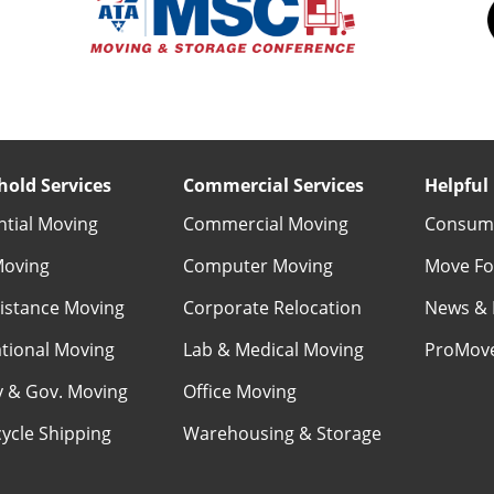
old Services
Commercial Services
Helpful 
ntial Moving
Commercial Moving
Consume
Moving
Computer Moving
Move Fo
istance Moving
Corporate Relocation
News & 
ational Moving
Lab & Medical Moving
ProMov
ry & Gov. Moving
Office Moving
ycle Shipping
Warehousing & Storage