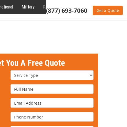
national
Military
Reviews
About
(877) 693-7060
Get a Quote
et You A Free Quote
Service Type
Full Name
Email Address
Phone Number