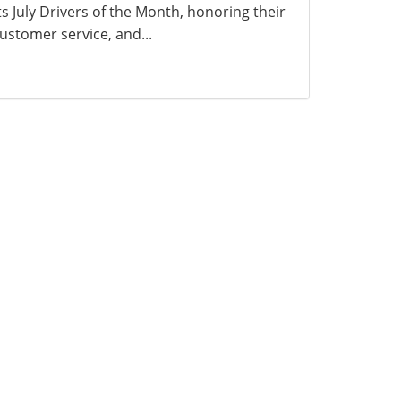
ts July Drivers of the Month, honoring their
ustomer service, and...