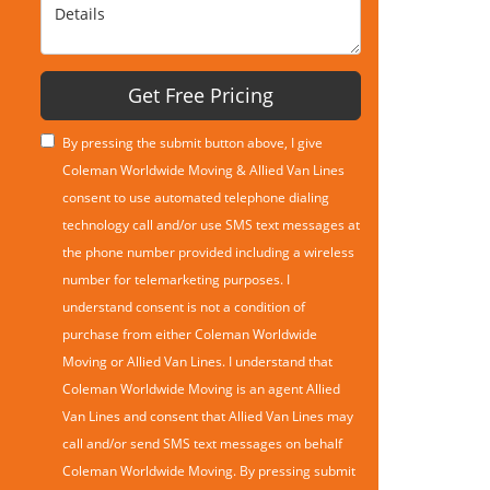
Details
Get Free Pricing
By pressing the submit button above, I give
Coleman Worldwide Moving & Allied Van Lines
consent to use automated telephone dialing
technology call and/or use SMS text messages at
the phone number provided including a wireless
number for telemarketing purposes. I
understand consent is not a condition of
purchase from either Coleman Worldwide
Moving or Allied Van Lines. I understand that
Coleman Worldwide Moving is an agent Allied
Van Lines and consent that Allied Van Lines may
call and/or send SMS text messages on behalf
Coleman Worldwide Moving. By pressing submit