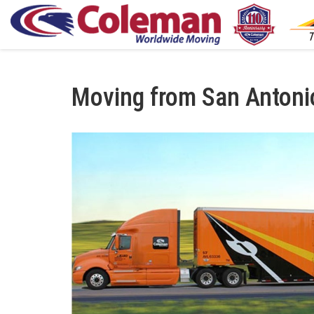
Moving from San Antoni