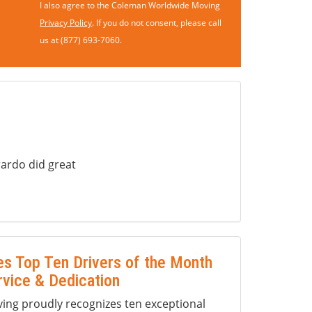
I also agree to the Coleman Worldwide Moving
Privacy Policy
. If you do not consent, please call
us at (877) 693-7060.
ardo did great
s Top Ten Drivers of the Month
rvice & Dedication
ng proudly recognizes ten exceptional