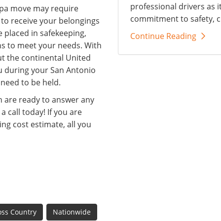
professional drivers as i
mpa move may require
commitment to safety, c
 to receive your belongings
e placed in safekeeping,
Continue Reading
ns to meet your needs. With
t the continental United
ou during your San Antonio
 need to be held.
 are ready to answer any
 call today! If you are
ng cost estimate, all you
oss Country
Nationwide