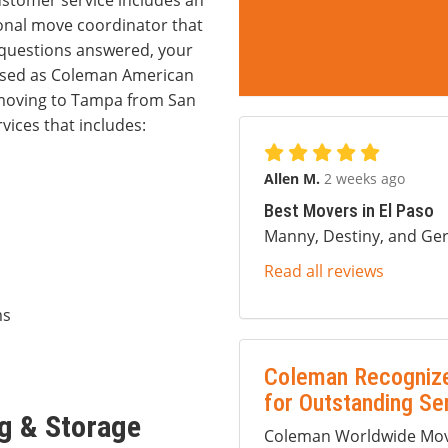
ustomer service includes an
onal move coordinator that
r questions answered, your
ssed as Coleman American
f moving to Tampa from San
vices that includes:
Allen M.
2 weeks ago
Best Movers in El Paso
Manny, Destiny, and Ger
Read all reviews
ms
Coleman Recognize
for Outstanding Se
g & Storage
Coleman Worldwide Movi