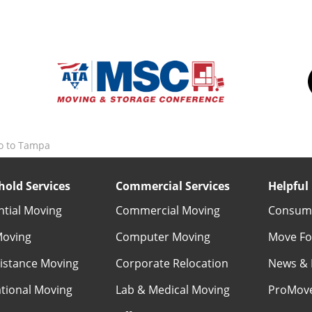
o to Tampa
old Services
Commercial Services
Helpful 
ntial Moving
Commercial Moving
Consume
Moving
Computer Moving
Move Fo
istance Moving
Corporate Relocation
News & 
ational Moving
Lab & Medical Moving
ProMov