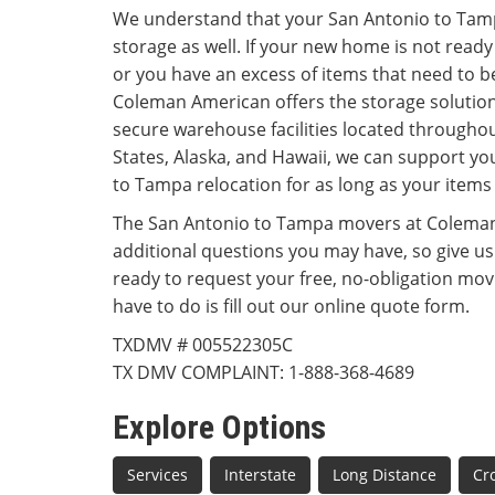
We understand that your San Antonio to Ta
storage as well. If your new home is not ready
or you have an excess of items that need to b
Coleman American offers the storage solutio
secure warehouse facilities located throughou
States, Alaska, and Hawaii, we can support y
to Tampa relocation for as long as your items
The San Antonio to Tampa movers at Coleman
additional questions you may have, so give us a
ready to request your free, no-obligation movi
have to do is fill out our online quote form.
TXDMV # 005522305C
TX DMV COMPLAINT: 1-888-368-4689
Explore Options
Services
Interstate
Long Distance
Cr