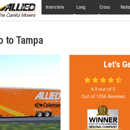
Services
Interstate
Long
Cross
Nati
Distance
Country
o to Tampa
Let's G
4.9
out of
5
Out of
1056
Reviews