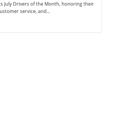
ts July Drivers of the Month, honoring their
ustomer service, and...