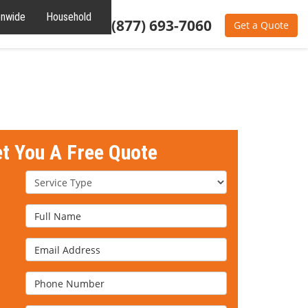
onwide
Household
Residential
(877) 693-7060
Get a Quote
et You A Free Quote
Service Type
Full Name
Email Address
Phone Number