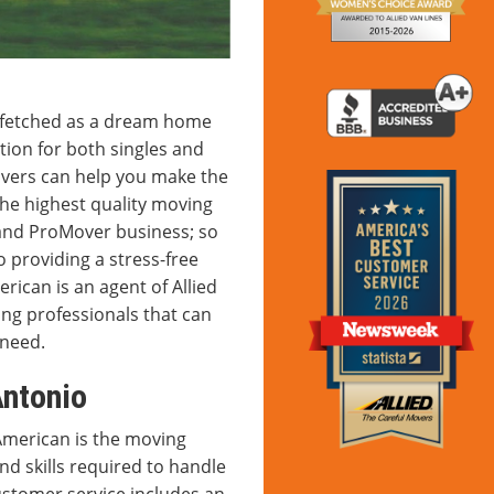
ar-fetched as a dream home
tion for both singles and
overs can help you make the
he highest quality moving
 and ProMover business; so
 providing a stress-free
ican is an agent of Allied
ing professionals that can
 need.
ntonio
American is the moving
d skills required to handle