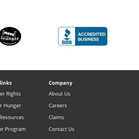
links
Company
r Rights
About Us
r Hunger
Careers
Resources
Claims
er Program
Contact Us