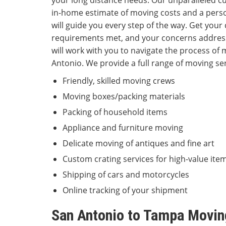
your long distance needs. Our unparalleled c
in-home estimate of moving costs and a pers
will guide you every step of the way. Get you
requirements met, and your concerns addre
will work with you to navigate the process o
Antonio. We provide a full range of moving ser
Friendly, skilled moving crews
Moving boxes/packing materials
Packing of household items
Appliance and furniture moving
Delicate moving of antiques and fine art
Custom crating services for high-value ite
Shipping of cars and motorcycles
Online tracking of your shipment
San Antonio to Tampa Movin