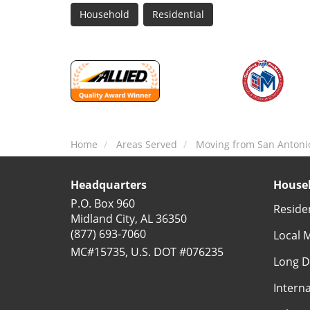
Household
Residential
Home
Areas Served
Moving from San Antoni
Headquarters
Househ
P.O. Box 960
Reside
Midland City, AL 36350
(877) 693-7060
Local 
MC#15735, U.S. DOT #076235
Long D
Intern