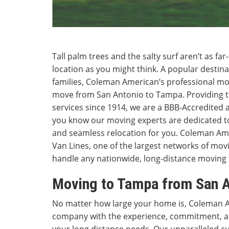
Tall palm trees and the salty surf aren’t as f
location as you might think. A popular destina
families, Coleman American’s professional m
move from San Antonio to Tampa. Providing t
services since 1914, we are a BBB-Accredited
you know our moving experts are dedicated to
and seamless relocation for you. Coleman Amer
Van Lines, one of the largest networks of mov
handle any nationwide, long-distance moving
Moving to Tampa from San A
No matter how large your home is, Coleman 
company with the experience, commitment, an