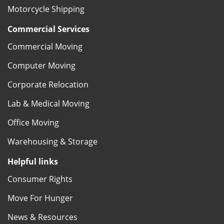
Motorcycle Shipping
Commercial Services
Commercial Moving
Computer Moving
Corporate Relocation
Lab & Medical Moving
Office Moving
Warehousing & Storage
Helpful links
Consumer Rights
Move For Hunger
News & Resources