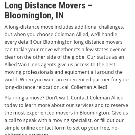
Long Distance Movers –
Bloomington, IN
A long-distance move includes additional challenges,
but when you choose Coleman Allied, we’ll handle
every detail! Our Bloomington long distance movers
can tackle your move whether it’s a few states over or
clear on the other side of the globe. Our status as an
Allied Van Lines agents give us access to the best
moving professionals and equipment all around the
world. When you want an experienced partner for your
long-distance relocation, call Colleman Allied!
Planning a move? Don’t wait! Contact Coleman Allied
today to learn more about our services and to reserve
the most-experienced movers in Bloomington. Give us
a call to speak with a moving specialist, or fill out our
simple online contact form to set up your free, no-