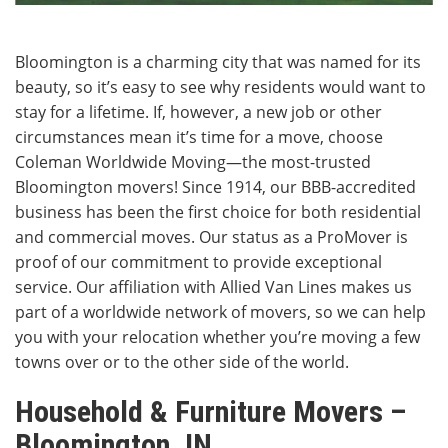
Bloomington is a charming city that was named for its
beauty, so it’s easy to see why residents would want to
stay for a lifetime. If, however, a new job or other
circumstances mean it’s time for a move, choose
Coleman Worldwide Moving—the most-trusted
Bloomington movers! Since 1914, our BBB-accredited
business has been the first choice for both residential
and commercial moves. Our status as a ProMover is
proof of our commitment to provide exceptional
service. Our affiliation with Allied Van Lines makes us
part of a worldwide network of movers, so we can help
you with your relocation whether you’re moving a few
towns over or to the other side of the world.
Household & Furniture Movers –
Bloomington, IN