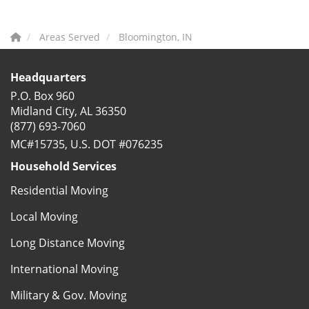
Areas Served
Bloomington, IN
Headquarters
P.O. Box 960
Midland City, AL 36350
(877) 693-7060
MC#15735, U.S. DOT #076235
Household Services
Residential Moving
Local Moving
Long Distance Moving
International Moving
Military & Gov. Moving