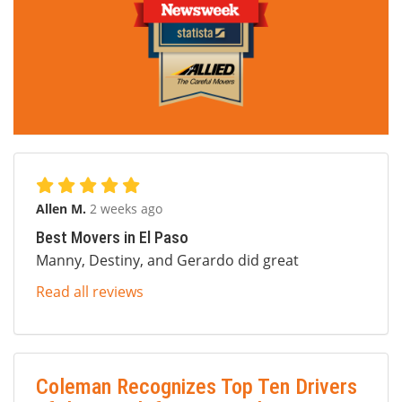
Allen M.
2 weeks ago
Best Movers in El Paso
Manny, Destiny, and Gerardo did great
Read all reviews
Coleman Recognizes Top Ten Drivers