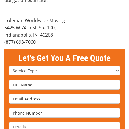
obligation estimate.
Coleman Worldwide Moving
5425 W 74th St, Ste 100
,
Indianapolis
,
IN
46268
(877) 693-7060
Let's Get You A Free Quote
Service Type
Full Name
Email Address
Phone Number
Details