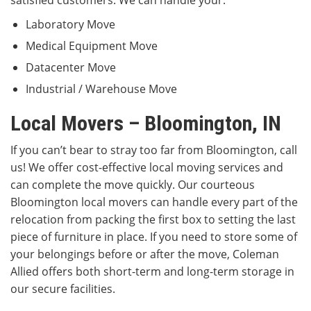
satisfied customers. We can handle your:
Laboratory Move
Medical Equipment Move
Datacenter Move
Industrial / Warehouse Move
Local Movers – Bloomington, IN
If you can’t bear to stray too far from Bloomington, call
us! We offer cost-effective local moving services and
can complete the move quickly. Our courteous
Bloomington local movers can handle every part of the
relocation from packing the first box to setting the last
piece of furniture in place. If you need to store some of
your belongings before or after the move, Coleman
Allied offers both short-term and long-term storage in
our secure facilities.