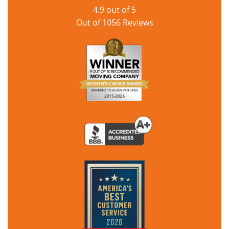
4.9
out of
5
Out of
1056
Reviews