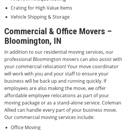
Crating for High Value Items
Vehicle Shipping & Storage
Commercial & Office Movers –
Bloomington, IN
In addition to our residential moving services, our
professional Bloomington movers can also assist with
your commercial relocation! Your move coordinator
will work with you and your staff to ensure your
business will be back up and running quickly. If
employees are also making the move, we offer
affordable employee relocations as part of your
moving package or as a stand-alone service. Coleman
Allied can handle every part of your business move.
Our commercial moving services include:
Office Moving