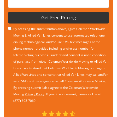
Get Free Pricing
By pressing the submit button above, I give Coleman Worldwide
Moving & Allied Van Lines consent to use automated telephone
dialing technology call and/or use SMS text messages at the
phone number provided including a wireless number for
telemarketing purposes. I understand consent is not a condition
of purchase from either Coleman Worldwide Moving or Allied Van
Lines. I understand that Coleman Worldwide Moving is an agent
Allied Van Lines and consent that Allied Van Lines may call and/or
send SMS text messages on behalf Coleman Worldwide Moving.
By pressing submit I also agree to the Coleman Worldwide
Moving
Privacy Policy
. If you do not consent, please call us at
(877) 693-7060.