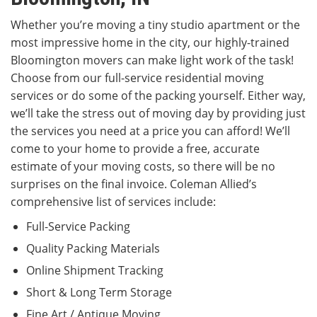
Whether you’re moving a tiny studio apartment or the
most impressive home in the city, our highly-trained
Bloomington movers can make light work of the task!
Choose from our full-service residential moving
services or do some of the packing yourself. Either way,
we’ll take the stress out of moving day by providing just
the services you need at a price you can afford! We’ll
come to your home to provide a free, accurate
estimate of your moving costs, so there will be no
surprises on the final invoice. Coleman Allied’s
comprehensive list of services include:
Full-Service Packing
Quality Packing Materials
Online Shipment Tracking
Short & Long Term Storage
Fine Art / Antique Moving