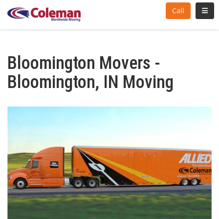
Toggl
Call
Bloomington Movers -
Bloomington, IN Moving