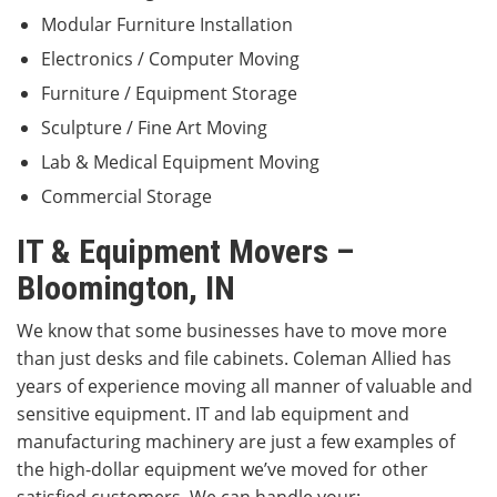
Modular Furniture Installation
Electronics / Computer Moving
Furniture / Equipment Storage
Sculpture / Fine Art Moving
Lab & Medical Equipment Moving
Commercial Storage
IT & Equipment Movers –
Bloomington, IN
We know that some businesses have to move more
than just desks and file cabinets. Coleman Allied has
years of experience moving all manner of valuable and
sensitive equipment. IT and lab equipment and
manufacturing machinery are just a few examples of
the high-dollar equipment we’ve moved for other