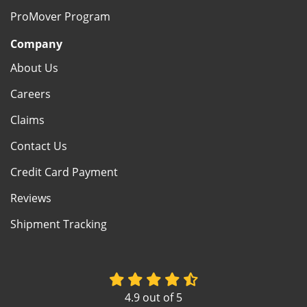
ProMover Program
Company
About Us
Careers
Claims
Contact Us
Credit Card Payment
Reviews
Shipment Tracking
4.9
out of
5