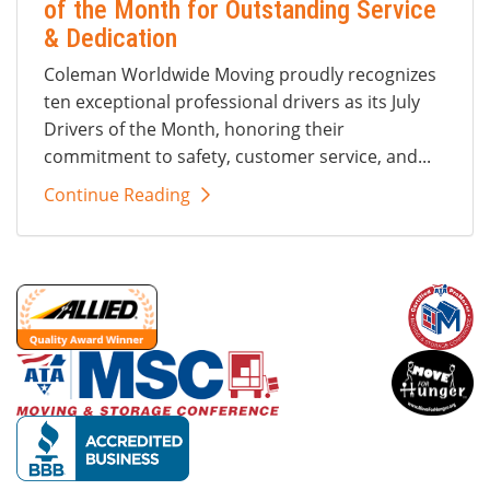
of the Month for Outstanding Service
& Dedication
Coleman Worldwide Moving proudly recognizes
ten exceptional professional drivers as its July
Drivers of the Month, honoring their
commitment to safety, customer service, and...
Continue Reading