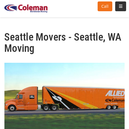
Toggl
Call
Seattle Movers - Seattle, WA
Moving