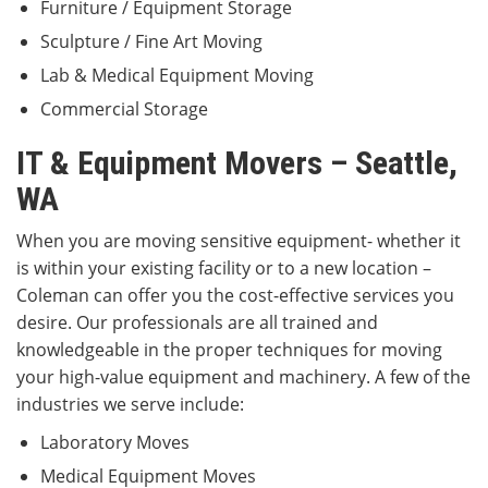
Furniture / Equipment Storage
Sculpture / Fine Art Moving
Lab & Medical Equipment Moving
Commercial Storage
IT & Equipment Movers – Seattle,
WA
When you are moving sensitive equipment- whether it
is within your existing facility or to a new location –
Coleman can offer you the cost-effective services you
desire. Our professionals are all trained and
knowledgeable in the proper techniques for moving
your high-value equipment and machinery. A few of the
industries we serve include:
Laboratory Moves
Medical Equipment Moves