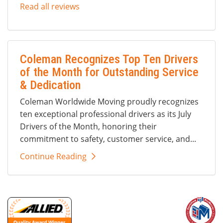
Read all reviews
Coleman Recognizes Top Ten Drivers
of the Month for Outstanding Service
& Dedication
Coleman Worldwide Moving proudly recognizes
ten exceptional professional drivers as its July
Drivers of the Month, honoring their
commitment to safety, customer service, and...
Continue Reading