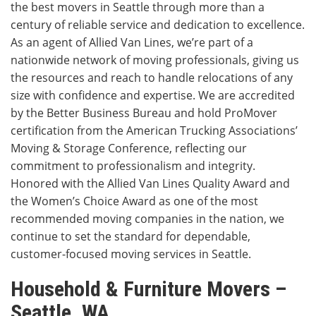
the best movers in Seattle through more than a
century of reliable service and dedication to excellence.
As an agent of Allied Van Lines, we’re part of a
nationwide network of moving professionals, giving us
the resources and reach to handle relocations of any
size with confidence and expertise. We are accredited
by the Better Business Bureau and hold ProMover
certification from the American Trucking Associations’
Moving & Storage Conference, reflecting our
commitment to professionalism and integrity.
Honored with the Allied Van Lines Quality Award and
the Women’s Choice Award as one of the most
recommended moving companies in the nation, we
continue to set the standard for dependable,
customer-focused moving services in Seattle.
Household & Furniture Movers –
Seattle, WA