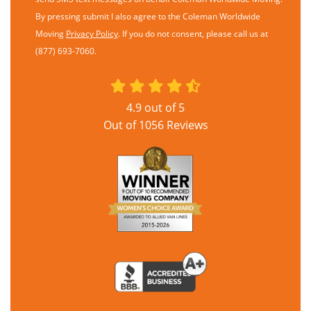
By pressing submit I also agree to the Coleman Worldwide
Moving
Privacy Policy
. If you do not consent, please call us at
(877) 693-7060.
4.9
out of
5
Out of
1056
Reviews