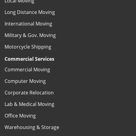
Local Moving
Long Distance Moving
International Moving
Military & Gov. Moving
Motorcycle Shipping
Commercial Services
Commercial Moving
Computer Moving
Corporate Relocation
Lab & Medical Moving
Office Moving
Warehousing & Storage