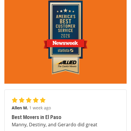
Allen M.
1 week ago
Best Movers in El Paso
Manny, Destiny, and Gerardo did great