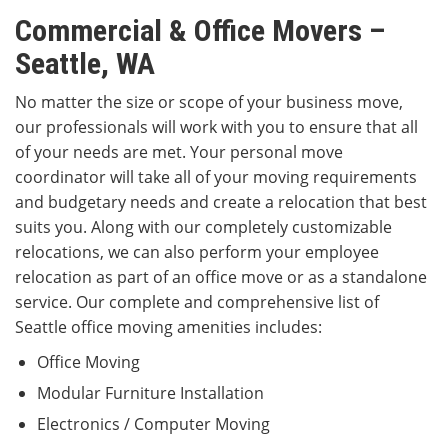
Commercial & Office Movers –
Seattle, WA
No matter the size or scope of your business move,
our professionals will work with you to ensure that all
of your needs are met. Your personal move
coordinator will take all of your moving requirements
and budgetary needs and create a relocation that best
suits you. Along with our completely customizable
relocations, we can also perform your employee
relocation as part of an office move or as a standalone
service. Our complete and comprehensive list of
Seattle office moving amenities includes:
Office Moving
Modular Furniture Installation
Electronics / Computer Moving