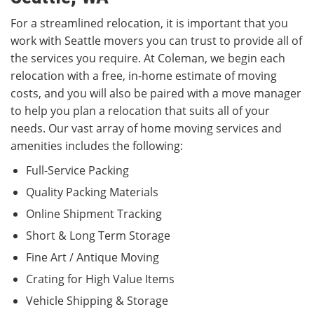
For a streamlined relocation, it is important that you
work with Seattle movers you can trust to provide all of
the services you require. At Coleman, we begin each
relocation with a free, in-home estimate of moving
costs, and you will also be paired with a move manager
to help you plan a relocation that suits all of your
needs. Our vast array of home moving services and
amenities includes the following:
Full-Service Packing
Quality Packing Materials
Online Shipment Tracking
Short & Long Term Storage
Fine Art / Antique Moving
Crating for High Value Items
Vehicle Shipping & Storage