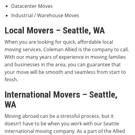
Datacenter Moves
Industrial / Warehouse Moves
Local Movers – Seattle, WA
When you are looking for quick, affordable local
moving services, Coleman Allied is the company to call.
With our many years of experience in moving families
and businesses in the area, you can guarantee that
your move will be smooth and seamless from start to
finish.
International Movers – Seattle,
WA
Moving abroad can be a stressful process, but it
doesn’t have to be when you work with our Seattle
international moving company. As a part of the Allied