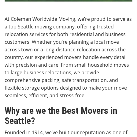
At Coleman Worldwide Moving, we’re proud to serve as
a top Seattle moving company, offering trusted
relocation services for both residential and business
customers. Whether you’re planning a local move
across town or a long-distance relocation across the
country, our experienced movers handle every detail
with precision and care. From small household moves
to large business relocations, we provide
comprehensive packing, safe transportation, and
flexible storage options designed to make your move
seamless, efficient, and stress-free.
Why are we the Best Movers in
Seattle?
Founded in 1914, we’ve built our reputation as one of