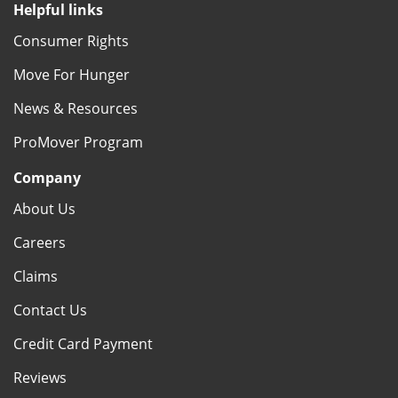
Helpful links
Consumer Rights
Move For Hunger
News & Resources
ProMover Program
Company
About Us
Careers
Claims
Contact Us
Credit Card Payment
Reviews