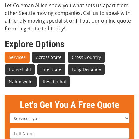
Let Coleman Allied show you what sets us apart from
other Seattle moving companies. Call us to speak with
a friendly moving specialist or fill out our online quote
form to get started today!
Explore Options
Services
Across State
Cross Country
Household
Interstate
Long Distance
Nationwide
Residential
Let's Get You A Free Quote
Service Type
Full Name