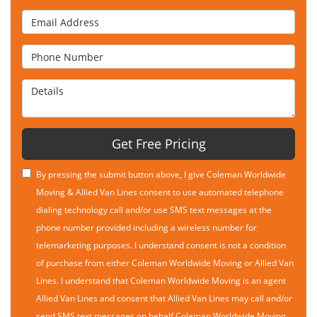
Email Address
Phone Number
Details
Get Free Pricing
By pressing the submit button above, I give Coleman Worldwide
Moving & Allied Van Lines consent to use automated telephone
dialing technology call and/or use SMS text messages at the
phone number provided including a wireless number for
telemarketing purposes. I understand consent is not a condition
of purchase from either Coleman Worldwide Moving or Allied Van
Lines. I understand that Coleman Worldwide Moving is an agent
Allied Van Lines and consent that Allied Van Lines may call and/or
send SMS text messages on behalf Coleman Worldwide Moving.