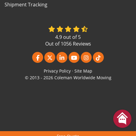
Shipment Tracking
4.9
out of
5
Out of
1056
Reviews
Like us on Facebook
Follow us on Twitter
Follow us on LinkedIn
Subscribe on YouTube
View Us On Instagr
Follow us on Ti
Privacy Policy
·
Site Map
© 2013 - 2026 Coleman Worldwide Moving