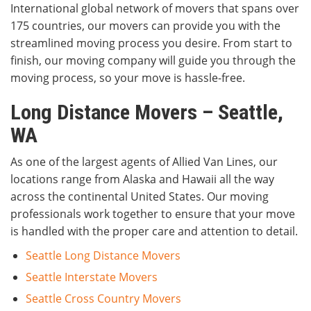
International global network of movers that spans over
175 countries, our movers can provide you with the
streamlined moving process you desire. From start to
finish, our moving company will guide you through the
moving process, so your move is hassle-free.
Long Distance Movers – Seattle,
WA
As one of the largest agents of Allied Van Lines, our
locations range from Alaska and Hawaii all the way
across the continental United States. Our moving
professionals work together to ensure that your move
is handled with the proper care and attention to detail.
Seattle Long Distance Movers
Seattle Interstate Movers
Seattle Cross Country Movers