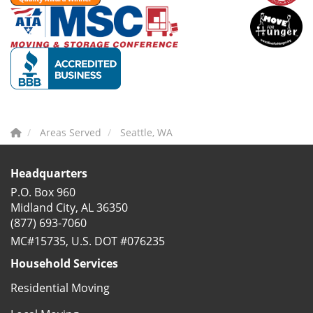
Areas Served
Seattle, WA
Headquarters
P.O. Box 960
Midland City, AL 36350
(877) 693-7060
MC#15735, U.S. DOT #076235
Household Services
Residential Moving