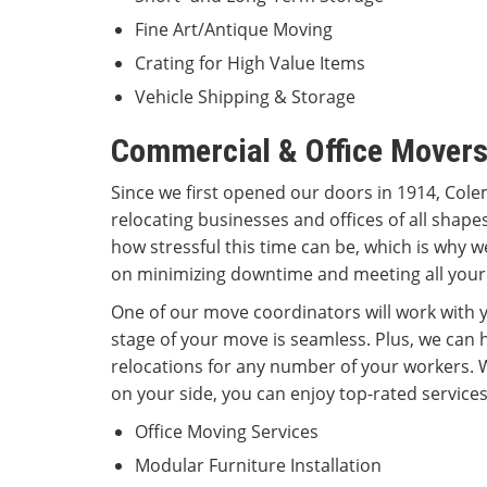
Fine Art/Antique Moving
Crating for High Value Items
Vehicle Shipping & Storage
Commercial & Office Movers
Since we first opened our doors in 1914, Cole
relocating businesses and offices of all shap
how stressful this time can be, which is why w
on minimizing downtime and meeting all your
One of our move coordinators will work with y
stage of your move is seamless. Plus, we can
relocations for any number of your workers.
on your side, you can enjoy top-rated services
Office Moving Services
Modular Furniture Installation