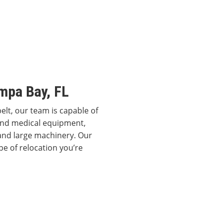
mpa Bay, FL
elt, our team is capable of
 and medical equipment,
and large machinery. Our
pe of relocation you’re