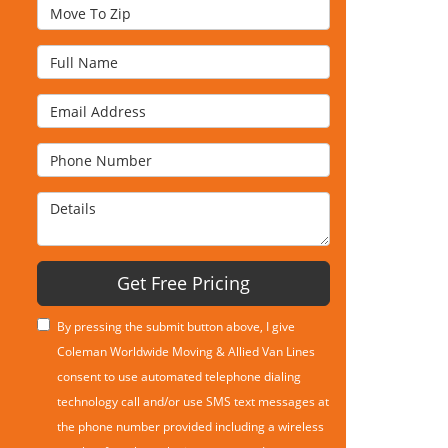
Move To Zip
Full Name
Email Address
Phone Number
Details
Get Free Pricing
By pressing the submit button above, I give
Coleman Worldwide Moving & Allied Van Lines
consent to use automated telephone dialing
technology call and/or use SMS text messages at
the phone number provided including a wireless