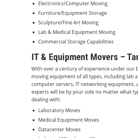
Electronics/Computer Moving
Furniture/Equipment Storage
Sculpture/Fine Art Moving
Lab & Medical Equipment Moving
Commercial Storage Capabilities
IT & Equipment Movers – Ta
With over a century of experience under our b
moving equipment of all types, including lab
computer servers, IT networking equipment, 
experts will be by your side no matter what ty
dealing with:
Laboratory Moves
Medical Equipment Moves
Datacenter Moves