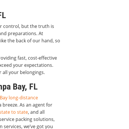
FL
control, but the truth is
 and preparations. At
ike the back of our hand, so
viding fast, cost-effective
xceed your expectations.
 all your belongings.
pa Bay, FL
Bay long-distance
a breeze. As an agent for
tate to state
, and all
service packing solutions,
n services, we’ve got you