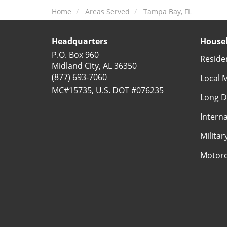
Home
Areas Served
Tampa Bay, FL
Headquarters
Househ
P.O. Box 960
Reside
Midland City, AL 36350
(877) 693-7060
Local 
MC#15735, U.S. DOT #076235
Long D
Intern
Milita
Motorc