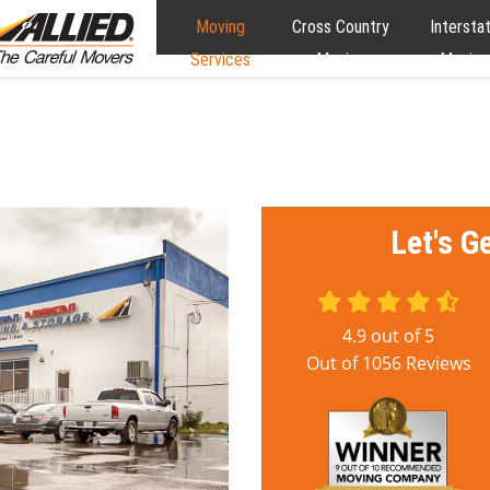
Moving
Cross Country
Intersta
Services
Moving
Moving
Let's G
4.9
out of
5
Out of
1056
Reviews