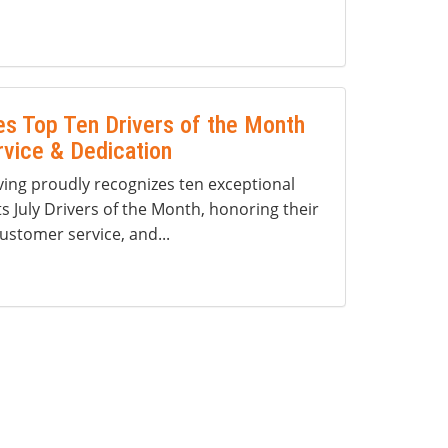
s Top Ten Drivers of the Month
rvice & Dedication
ng proudly recognizes ten exceptional
ts July Drivers of the Month, honoring their
ustomer service, and...