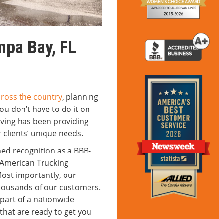
pa Bay, FL
cross the country
, planning
ou don’t have to do it on
ving has been providing
 clients’ unique needs.
ned recognition as a BBB-
 American Trucking
ost importantly, our
housands of our customers.
 part of a nationwide
that are ready to get you