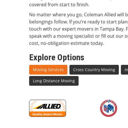
covered from start to finish.
No matter where you go, Coleman Allied will 
belongings follow. If you’re ready to start plan
touch with our expert movers in Tampa Bay. Fee
speak with a moving specialist or fill out our 
cost, no-obligation estimate today.
Explore Options
Moving Services
Cross Country Moving
I
Long Distance Moving