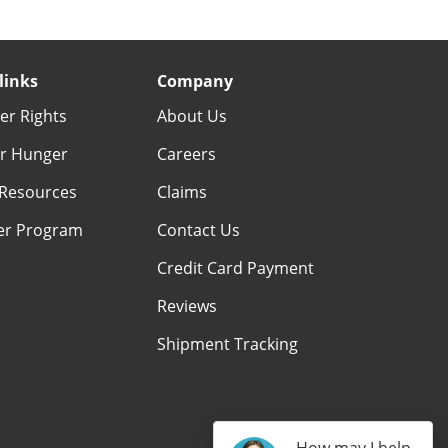
links
Company
r Rights
About Us
r Hunger
Careers
Resources
Claims
er Program
Contact Us
Credit Card Payment
Reviews
Shipment Tracking