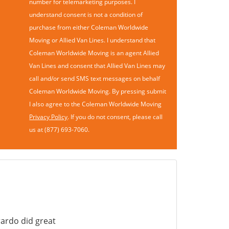
number for telemarketing purposes. I
understand consent is not a condition of
purchase from either Coleman Worldwide
Moving or Allied Van Lines. I understand that
Coleman Worldwide Moving is an agent Allied
Van Lines and consent that Allied Van Lines may
call and/or send SMS text messages on behalf
Coleman Worldwide Moving. By pressing submit
I also agree to the Coleman Worldwide Moving
Privacy Policy
. If you do not consent, please call
us at (877) 693-7060.
ardo did great