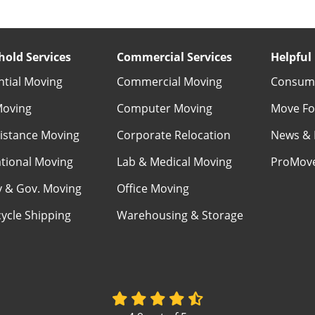
old Services
Commercial Services
Helpful 
ntial Moving
Commercial Moving
Consume
Moving
Computer Moving
Move Fo
istance Moving
Corporate Relocation
News & 
ational Moving
Lab & Medical Moving
ProMov
ry & Gov. Moving
Office Moving
ycle Shipping
Warehousing & Storage