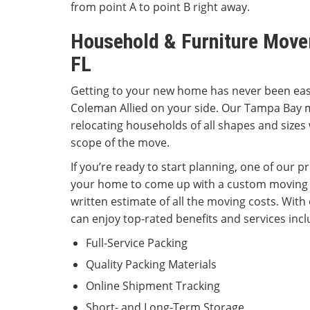
from point A to point B right away.
Household & Furniture Move
FL
Getting to your new home has never been easi
Coleman Allied on your side. Our Tampa Bay 
relocating households of all shapes and sizes
scope of the move.
If you’re ready to start planning, one of our p
your home to come up with a custom moving 
written estimate of all the moving costs. With
can enjoy top-rated benefits and services incl
Full-Service Packing
Quality Packing Materials
Online Shipment Tracking
Short- and Long-Term Storage