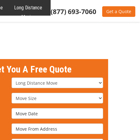
te
Long Distance
(877) 693-7060
Get a Quote
Moving
et You A Free Quote
Service Type
Move Size
Move Date
Move From Address