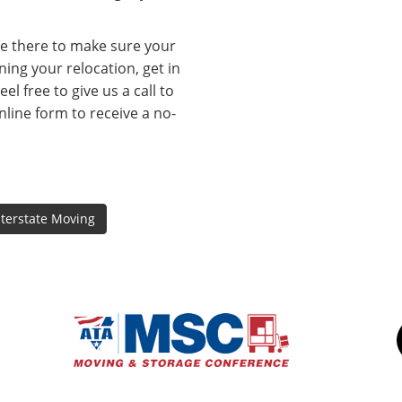
be there to make sure your
ning your relocation, get in
l free to give us a call to
online form to receive a no-
nterstate Moving