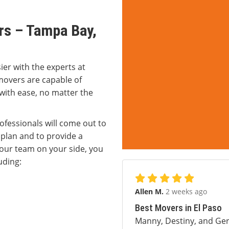
rs – Tampa Bay,
er with the experts at
movers are capable of
 with ease, no matter the
rofessionals will come out to
plan and to provide a
 our team on your side, you
uding:
Allen M.
2 weeks ago
Best Movers in El Paso
Manny, Destiny, and Ger