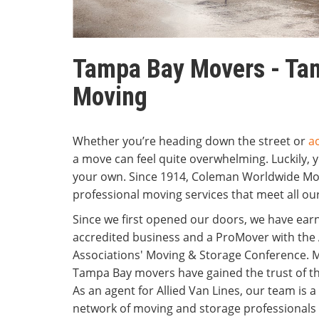
Tampa Bay Movers - Tam
Moving
Whether you’re heading down the street or
a
a move can feel quite overwhelming. Luckily, y
your own. Since 1914, Coleman Worldwide Mo
professional moving services that meet all our
Since we first opened our doors, we have ear
accredited business and a ProMover with the
Associations' Moving & Storage Conference. M
Tampa Bay movers have gained the trust of t
As an agent for Allied Van Lines, our team is a
network of moving and storage professionals 