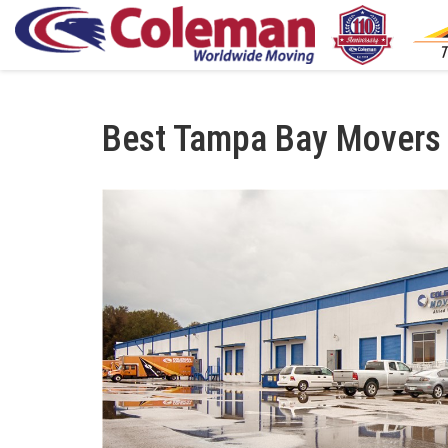
Best Tampa Bay Movers