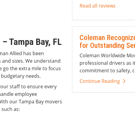
Read all reviews
Coleman Recognize
 – Tampa Bay, FL
for Outstanding Se
man Allied has been
Coleman Worldwide Movi
es and sizes. We understand
professional drivers as i
e go the extra mile to focus
commitment to safety, c
 budgetary needs.
Continue Reading
our staff to ensure every
 handle employee
 With our Tampa Bay movers
 such as: