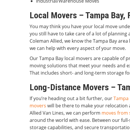
Industrial/Warehouse Moves
Local Movers – Tampa Bay, 
You may think you have your local move under 
you still have to take care of a lot of planning
Coleman Allied, we know the Tampa Bay area l
we can help with every aspect of your move.
Our Tampa Bay local movers are capable of pro
moving solutions that meet your needs and e
That includes short- and long-term storage for
Long-Distance Movers – Tam
If you’re heading out a bit further, our
Tampa 
movers
will be there to make your relocation 
Allied Van Lines, we can perform
moves from s
around the world with ease. Between our full-
storage capabilities, and secure transportatio