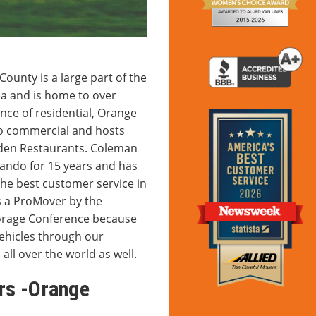
unty is a large part of the
a and is home to over
nce of residential, Orange
to commercial and hosts
rden Restaurants. Coleman
lando for 15 years and has
the best customer service in
s a ProMover by the
torage Conference because
vehicles through our
 all over the world as well.
rs -Orange