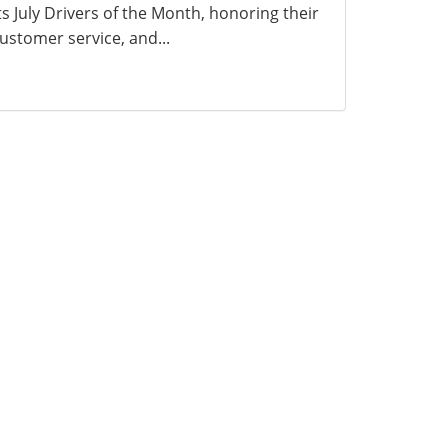
ts July Drivers of the Month, honoring their
ustomer service, and...