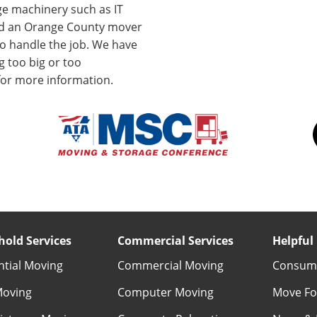
ge machinery such as IT
ed an Orange County mover
to handle the job. We have
 too big or too
for more information.
old Services
Commercial Services
Helpful 
ntial Moving
Commercial Moving
Consume
Moving
Computer Moving
Move Fo