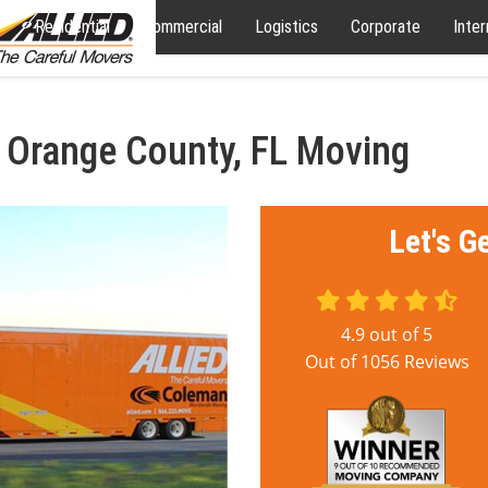
Residential
Commercial
Logistics
Corporate
Inter
 Orange County, FL Moving
Let's G
4.9
out of
5
Out of
1056
Reviews