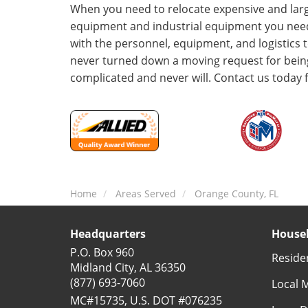
When you need to relocate expensive and lar
equipment and industrial equipment you ne
with the personnel, equipment, and logistics 
never turned down a moving request for being
complicated and never will. Contact us today 
Home
Areas Served
Orange County, FL
Headquarters
Househ
P.O. Box 960
Reside
Midland City, AL 36350
(877) 693-7060
Local 
MC#15735, U.S. DOT #076235