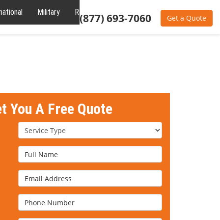
national
Military
Reviews
About
(877) 693-7060
Get a Quote
et You A Free Quote
Service Type
Full Name
Email Address
Phone Number