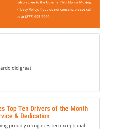
I also agree to the Coleman Worldwide Moving
Privacy Policy
. If you do not consent, please call
us at (877) 693-7060.
ardo did great
s Top Ten Drivers of the Month
rvice & Dedication
ng proudly recognizes ten exceptional