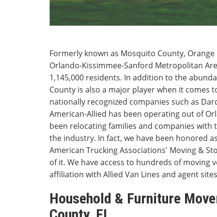
Formerly known as Mosquito County, Orange Co
Orlando-Kissimmee-Sanford Metropolitan Are
1,145,000 residents. In addition to the abunda
County is also a major player when it comes 
nationally recognized companies such as Da
American-Allied has been operating out of Or
been relocating families and companies with 
the industry. In fact, we have been honored a
American Trucking Associations' Moving & S
of it. We have access to hundreds of moving 
affiliation with Allied Van Lines and agent sites
Household & Furniture Move
County, FL