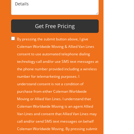
Details
Get Free Pricing
By pressing the submit button above, I give
Coleman Worldwide Moving & Allied Van Lines
consent to use automated telephone dialing
technology call and/or use SMS text messages at
the phone number provided including a wireless
number for telemarketing purposes. I
understand consent is not a condition of
purchase from either Coleman Worldwide
Moving or Allied Van Lines. I understand that
Coleman Worldwide Moving is an agent Allied
Van Lines and consent that Allied Van Lines may
call and/or send SMS text messages on behalf
Coleman Worldwide Moving. By pressing submit