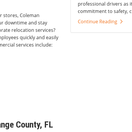
professional drivers as i
commitment to safety, c
r stores, Coleman
Continue Reading
our downtime and stay
rate relocation services?
ployees quickly and easily
ercial services include:
ange County, FL