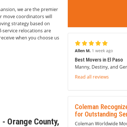
ansion, we are the premier
 move coordinators will
ving strategy based on
-service relocations are
ll receive when you choose us
Allen M.
1 week ago
Best Movers in El Paso
Manny, Destiny, and Ger
Read all reviews
orage
Coleman Recognize
for Outstanding Se
 - Orange County,
Coleman Worldwide Movi