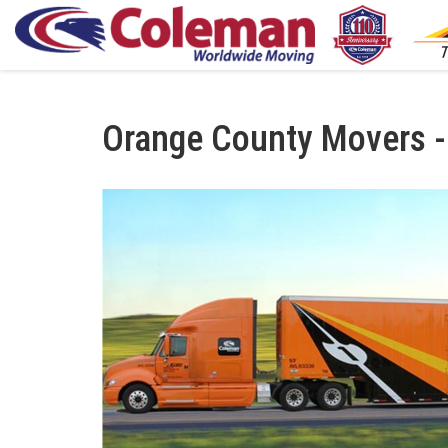
Orange County Movers -