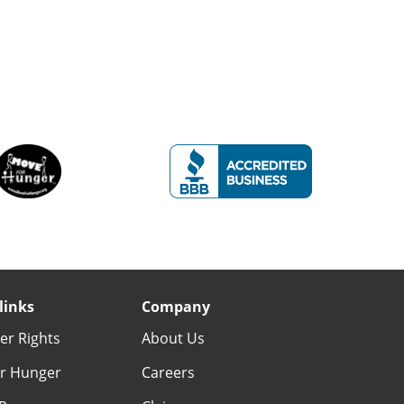
links
Company
r Rights
About Us
r Hunger
Careers