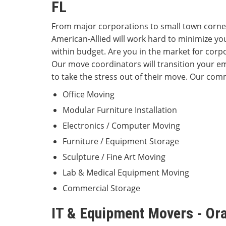
FL
From major corporations to small town corne
American-Allied will work hard to minimize y
within budget. Are you in the market for corpo
Our move coordinators will transition your em
to take the stress out of their move. Our comm
Office Moving
Modular Furniture Installation
Electronics / Computer Moving
Furniture / Equipment Storage
Sculpture / Fine Art Moving
Lab & Medical Equipment Moving
Commercial Storage
IT & Equipment Movers - Or