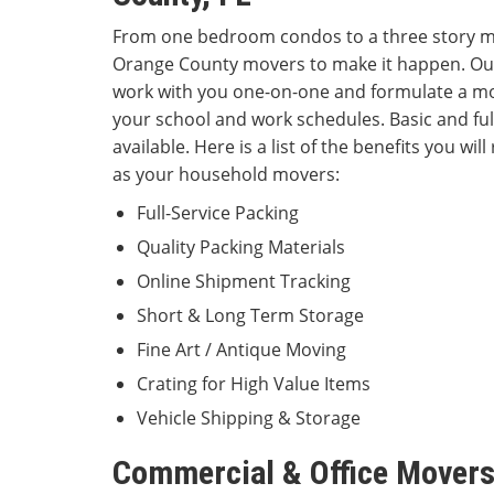
From one bedroom condos to a three story m
Orange County movers to make it happen. Our
work with you one-on-one and formulate a mo
your school and work schedules. Basic and full
available. Here is a list of the benefits you wi
as your household movers:
Full-Service Packing
Quality Packing Materials
Online Shipment Tracking
Short & Long Term St
Fine Art / Antique Moving
Crating for High Value Items
Vehicle Shipping & Storage
Commercial & Office Movers