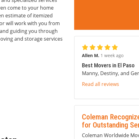
 and specialized services
 even come to your home
en estimate of itemized
r will work with you from
s and guiding you through
oving and storage services
Allen M.
1 week ago
Best Movers in El Paso
Manny, Destiny, and Ger
Read all reviews
Coleman Recognize
for Outstanding Se
Coleman Worldwide Movi