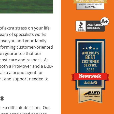
f extra stress on your life.
am of specialists works
 move you and your family
erforming customer-oriented
can guarantee that our
most care and respect. As
e both a ProMover and a BBB-
also a proud agent for
ent and support needed to
as
e a difficult decision. Our