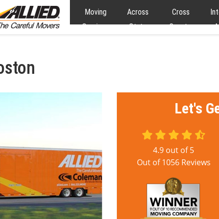
Moving
Across
Cross
In
Services
State
Country
M
Moving
Moving
oston
Let's G
4.9
out of
5
Out of
1056
Reviews