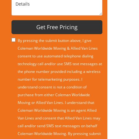
Details
Get Free Pricing
By pressing the submit button above, I give
Coleman Worldwide Moving & Allied Van Lines
consent to use automated telephone dialing
technology call and/or use SMS text messages at
the phone number provided including a wireless
number for telemarketing purposes. I
understand consent is not a condition of
purchase from either Coleman Worldwide
Moving or Allied Van Lines. I understand that
Coleman Worldwide Moving is an agent Allied
Van Lines and consent that Allied Van Lines may
call and/or send SMS text messages on behalf
Coleman Worldwide Moving. By pressing submit