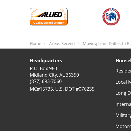
Home
Areas Served
Moving from Dallas to B
Headquarters
Househ
P.O. Box 960
Reside
Midland City, AL 36350
(877) 693-7060
Local 
MC#15735, U.S. DOT #076235
Long D
Intern
Milita
Motorc