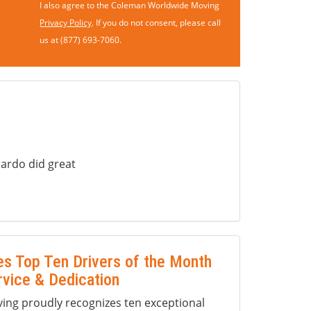
I also agree to the Coleman Worldwide Moving
Privacy Policy
. If you do not consent, please call
us at (877) 693-7060.
ardo did great
s Top Ten Drivers of the Month
rvice & Dedication
ng proudly recognizes ten exceptional