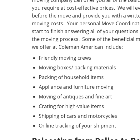
moving company can offer you all of the basic
you require at cost-effective prices. We will
before the move and provide you with a writt
moving costs. Your personal Move Coordinato
start to finish answering all of your question
the moving process. Some of the beneficial m
we offer at Coleman American include:
Friendly moving crews
Moving boxes/ packing materials
Packing of household items
Appliance and furniture moving
Moving of antiques and fine art
Crating for high-value items
Shipping of cars and motorcycles
Online tracking of your shipment