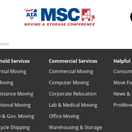
oston
old Services
Commercial Services
Helpful 
ntial Moving
Commercial Moving
Consume
Moving
Computer Moving
Move Fo
istance Moving
Corporate Relocation
News & 
ational Moving
Lab & Medical Moving
ProMov
ry & Gov. Moving
Office Moving
ycle Shipping
Warehousing & Storage