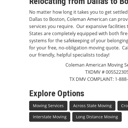
Relocating from Dallas to B
No matter how long it takes you to get settled
Dallas to Boston, Coleman American can prov
services you require. Our expansive facilitie
States are completely equipped with both fire
systems for the safekeeping of your belongings
for your free, no-obligation moving quote. Cal
our friendly, helpful specialists today!
Coleman American Moving Ser
TXDMV # 00552230
TX DMV COMPLAINT: 1-888-
Explore Options
Moving Services
Across State Moving
Cro
Interstate Moving
Long Distance Moving