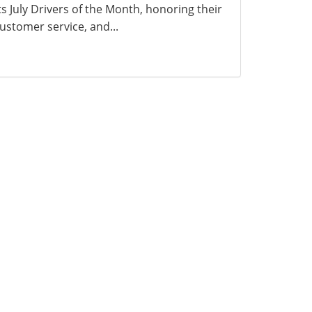
ts July Drivers of the Month, honoring their
ustomer service, and...