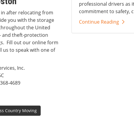
oston
professional drivers as i
commitment to safety, c
 in after relocating from
ide you with the storage
Continue Reading
s throughout the United
- and theft-protection
. Fill out our online form
l us to speak with one of
vices, Inc.
5C
368-4689
ss Country Moving