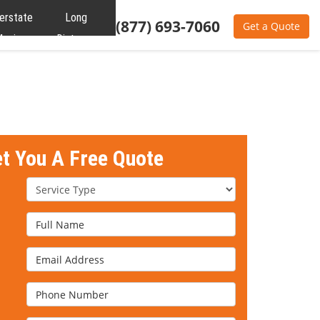
terstate
Long
(877) 693-7060
Get a Quote
oving
Distance
Moving
et You A Free Quote
Service Type
Full Name
Email Address
Phone Number