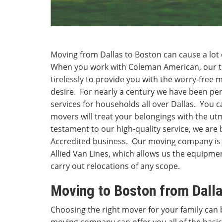
Moving from Dallas to Boston can cause a lot o
When you work with Coleman American, our te
tirelessly to provide you with the worry-free
desire. For nearly a century we have been p
services for households all over Dallas. You 
movers will treat your belongings with the ut
testament to our high-quality service, we ar
Accredited business. Our moving company is 
Allied Van Lines, which allows us the equipm
carry out relocations of any scope.
Moving to Boston from Dall
Choosing the right mover for your family can b