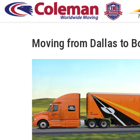
Moving from Dallas to B