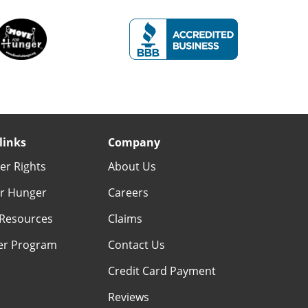
links
Company
r Rights
About Us
r Hunger
Careers
Resources
Claims
er Program
Contact Us
Credit Card Payment
Reviews