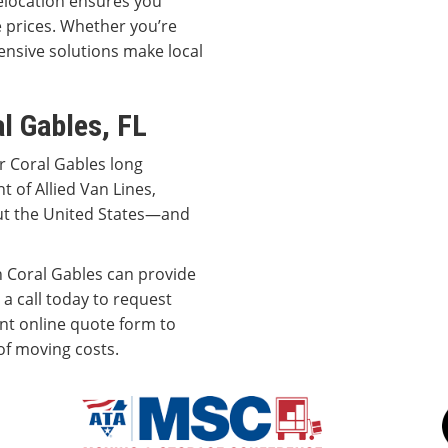
elocation ensures you
le prices. Whether you’re
nsive solutions make local
l Gables, FL
r Coral Gables long
t of Allied Van Lines,
ut the United States—and
 Coral Gables can provide
 a call today to request
ent online quote form to
of moving costs.