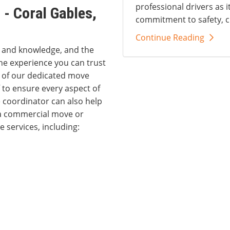
professional drivers as i
- Coral Gables,
commitment to safety, c
Continue Reading
s and knowledge, and the
he experience you can trust
e of our dedicated move
 to ensure every aspect of
 coordinator can also help
 a commercial move or
 services, including: