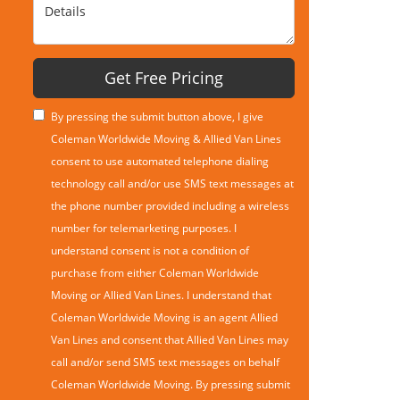
Details
Get Free Pricing
By pressing the submit button above, I give
Coleman Worldwide Moving & Allied Van Lines
consent to use automated telephone dialing
technology call and/or use SMS text messages at
the phone number provided including a wireless
number for telemarketing purposes. I
understand consent is not a condition of
purchase from either Coleman Worldwide
Moving or Allied Van Lines. I understand that
Coleman Worldwide Moving is an agent Allied
Van Lines and consent that Allied Van Lines may
call and/or send SMS text messages on behalf
Coleman Worldwide Moving. By pressing submit