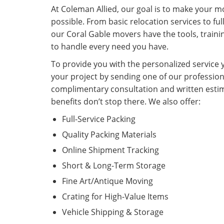
At Coleman Allied, our goal is to make your mo
possible. From basic relocation services to ful
our Coral Gable movers have the tools, traini
to handle every need you have.
To provide you with the personalized service y
your project by sending one of our profession
complimentary consultation and written estim
benefits don’t stop there. We also offer:
Full-Service Packing
Quality Packing Materials
Online Shipment Tracking
Short & Long-Term Storage
Fine Art/Antique Moving
Crating for High-Value Items
Vehicle Shipping & Storage