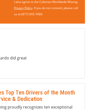
I also agree to the Coleman Worldwide Moving
Privacy Policy
. If you do not consent, please call
us at (877) 693-7060.
ardo did great
s Top Ten Drivers of the Month
rvice & Dedication
ng proudly recognizes ten exceptional