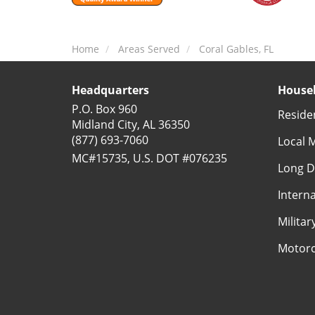
Home
Areas Served
Coral Gables, FL
Headquarters
Househ
P.O. Box 960
Reside
Midland City, AL 36350
(877) 693-7060
Local 
MC#15735, U.S. DOT #076235
Long D
Intern
Milita
Motorc