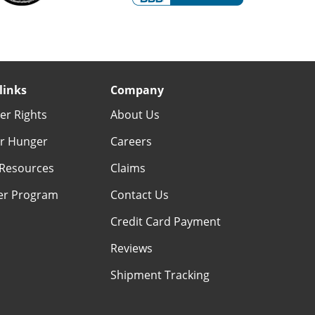
links
Company
r Rights
About Us
r Hunger
Careers
Resources
Claims
er Program
Contact Us
Credit Card Payment
Reviews
Shipment Tracking