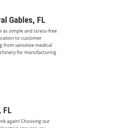
al Gables, FL
 as simple and stress-free
dication to customer
g from sensitive medical
achinery for manufacturing
, FL
hink again! Choosing our