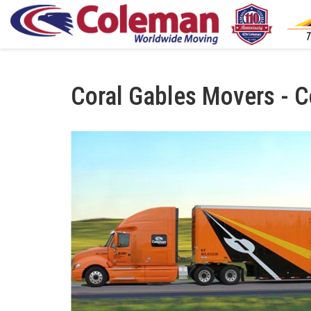
Coral Gables Movers - C