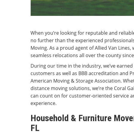
When you’re looking for reputable and reliabl
no further than the experienced professiona
Moving. As a proud agent of Allied Van Lines, 
seamless relocations all over the county since
During our time in the industry, we’ve earned 
customers as well as BBB accreditation and P
American Moving & Storage Association. Whet
distance moving solutions, we’re the Coral 
can count on for customer-oriented service a
experience.
Household & Furniture Mover
FL