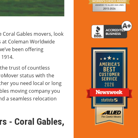
e Coral Gables movers, look
ls at Coleman Worldwide
we’ve been offering
 1914.
the trust of countless
roMover status with the
her you need local or long
Gables moving company you
nd a seamless relocation
s - Coral Gables,