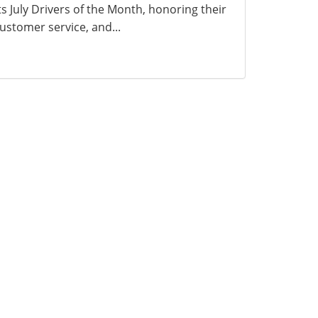
ts July Drivers of the Month, honoring their
ustomer service, and...