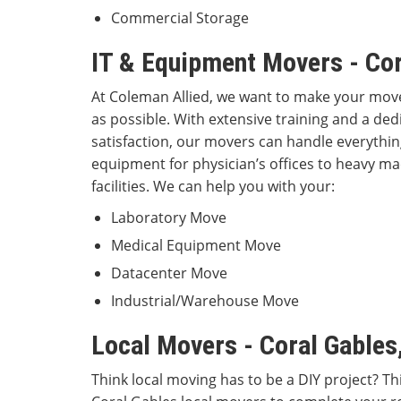
Commercial Storage
IT & Equipment Movers - Cor
At Coleman Allied, we want to make your move
as possible. With extensive training and a de
satisfaction, our movers can handle everythin
equipment for physician’s offices to heavy m
facilities. We can help you with your:
Laboratory Move
Medical Equipment Move
Datacenter Move
Industrial/Warehouse Move
Local Movers - Coral Gables
Think local moving has to be a DIY project? T