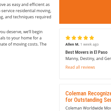
ve as easy and efficient as
l-service residential moving,
ng, and techniques required
ou deserve, we’ll begin
als to your home for a
ate of moving costs. The
Allen M.
1 week ago
Best Movers in El Paso
Manny, Destiny, and Ger
Read all reviews
Coleman Recognize
for Outstanding Se
Coleman Worldwide Movi