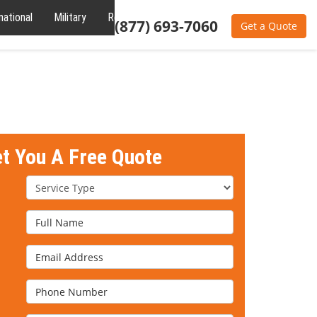
national
Military
Reviews
About
(877) 693-7060
Get a Quote
et You A Free Quote
Service Type
Full Name
Email Address
Phone Number