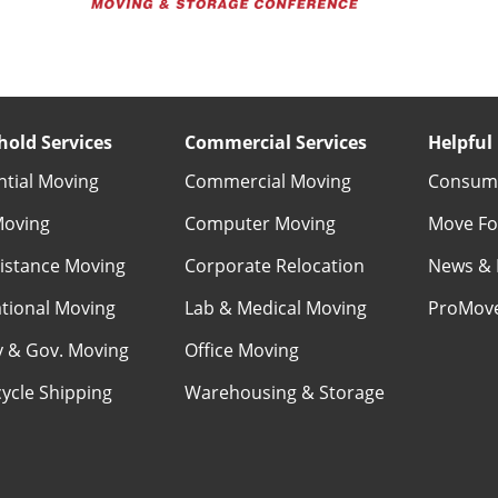
old Services
Commercial Services
Helpful 
ntial Moving
Commercial Moving
Consume
Moving
Computer Moving
Move Fo
istance Moving
Corporate Relocation
News & 
ational Moving
Lab & Medical Moving
ProMov
ry & Gov. Moving
Office Moving
ycle Shipping
Warehousing & Storage