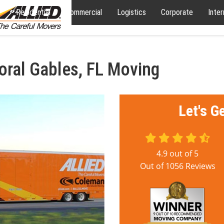
Residential
Commercial
Logistics
Corporate
Inter
oral Gables, FL Moving
Let's G
4.9
out of
5
Out of
1056
Reviews