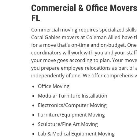
Commercial & Office Movers 
FL
Commercial moving requires specialized skill
Coral Gables movers at Coleman Allied have t
for a move that’s on-time and on-budget. On
coordinators will work with you and your staff
your move goes according to plan. Your move
you prepare employee relocations as part of
independently of one. We offer comprehensive
Office Moving
Modular Furniture Installation
Electronics/Computer Moving
Furniture/Equipment Moving
Sculpture/Fine Art Moving
Lab & Medical Equipment Moving