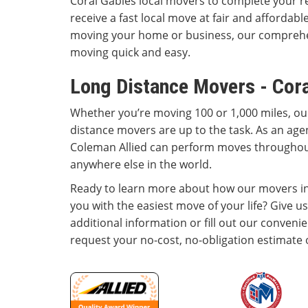
Coral Gables local movers to complete your r
receive a fast local move at fair and affordab
moving your home or business, our comprehe
moving quick and easy.
Long Distance Movers - Cora
Whether you’re moving 100 or 1,000 miles, ou
distance movers are up to the task. As an agen
Coleman Allied can perform moves througho
anywhere else in the world.
Ready to learn more about how our movers in
you with the easiest move of your life? Give us
additional information or fill out our conveni
request your no-cost, no-obligation estimate 