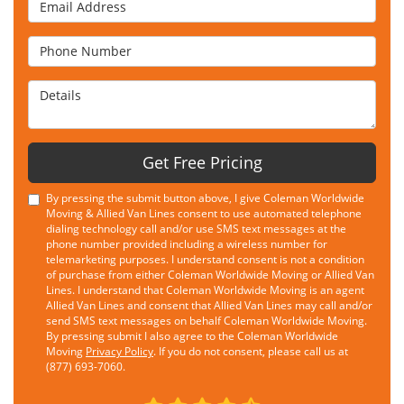
Email Address
Phone Number
Details
Get Free Pricing
By pressing the submit button above, I give Coleman Worldwide
Moving & Allied Van Lines consent to use automated telephone
dialing technology call and/or use SMS text messages at the
phone number provided including a wireless number for
telemarketing purposes. I understand consent is not a condition
of purchase from either Coleman Worldwide Moving or Allied Van
Lines. I understand that Coleman Worldwide Moving is an agent
Allied Van Lines and consent that Allied Van Lines may call and/or
send SMS text messages on behalf Coleman Worldwide Moving.
By pressing submit I also agree to the Coleman Worldwide
Moving
Privacy Policy
. If you do not consent, please call us at
(877) 693-7060.