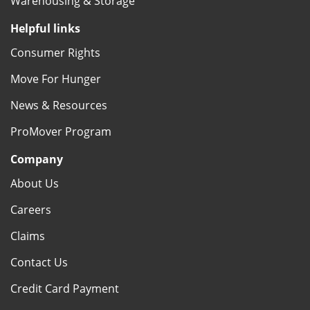
Warehousing & Storage
Helpful links
Consumer Rights
Move For Hunger
News & Resources
ProMover Program
Company
About Us
Careers
Claims
Contact Us
Credit Card Payment