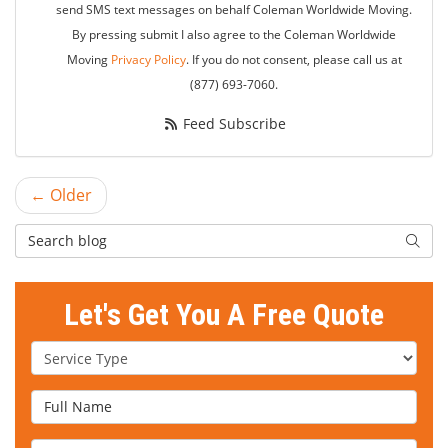
send SMS text messages on behalf Coleman Worldwide Moving.
By pressing submit I also agree to the Coleman Worldwide
Moving
Privacy Policy
. If you do not consent, please call us at
(877) 693-7060.
Feed Subscribe
← Older
Search Blog
Searc
Let's Get You A Free Quote
Service Type
Full Name