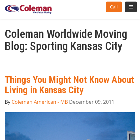
Toggl
Call
Coleman Worldwide Moving
Blog: Sporting Kansas City
Things You Might Not Know About
Living in Kansas City
By
Coleman American - MB
December 09, 2011