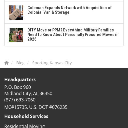
Coleman Expands Network with Acquisition of
Colonial Van & Storage
DITY Move or PPM? Everything Military Families
Need to Know About Personally Procured Moves in
2026
Blog
Sporting Kansas City
Headquarters
P.O. Box 960
Midland City, AL 36350
(877) 693-7060
MC#15735, U.S. DOT #076235
Household Services
Residential Moving