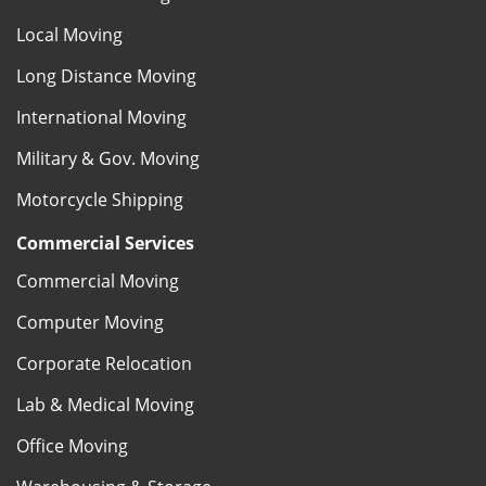
Local Moving
Long Distance Moving
International Moving
Military & Gov. Moving
Motorcycle Shipping
Commercial Services
Commercial Moving
Computer Moving
Corporate Relocation
Lab & Medical Moving
Office Moving