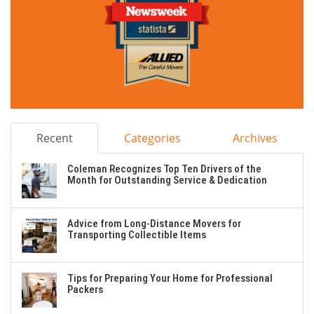
Recent
Categories
Archives
Coleman Recognizes Top Ten Drivers of the
Month for Outstanding Service & Dedication
Advice from Long-Distance Movers for
Transporting Collectible Items
Tips for Preparing Your Home for Professional
Packers