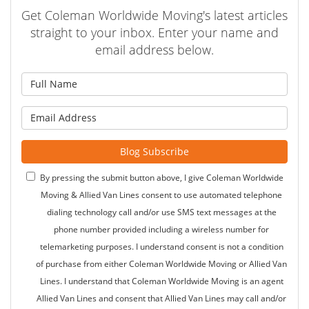
Get Coleman Worldwide Moving's latest articles
straight to your inbox. Enter your name and
email address below.
What is your name?
What is your email address?
Blog Subscribe
By pressing the submit button above, I give Coleman Worldwide
Moving & Allied Van Lines consent to use automated telephone
dialing technology call and/or use SMS text messages at the
phone number provided including a wireless number for
telemarketing purposes. I understand consent is not a condition
of purchase from either Coleman Worldwide Moving or Allied Van
Lines. I understand that Coleman Worldwide Moving is an agent
Allied Van Lines and consent that Allied Van Lines may call and/or