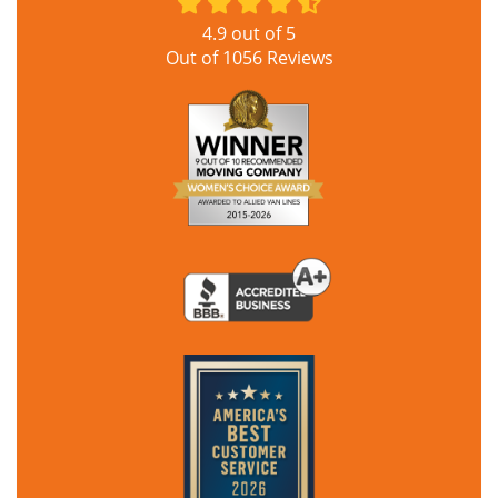
4.9
out of
5
Out of
1056
Reviews