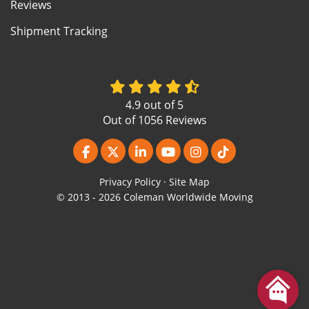
Reviews
Shipment Tracking
4.9
out of
5
Out of
1056
Reviews
Like us on Facebook
Follow us on Twitter
Follow us on LinkedIn
Subscribe on YouTube
View Us On Instagr
Follow us on Ti
Privacy Policy
·
Site Map
© 2013 - 2026 Coleman Worldwide Moving