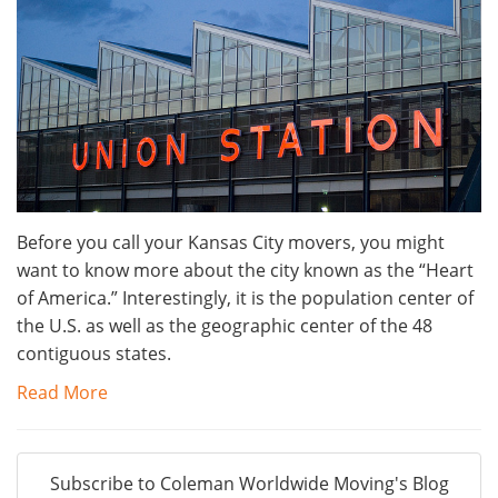
Before you call your Kansas City movers, you might
want to know more about the city known as the “Heart
of America.” Interestingly, it is the population center of
the U.S. as well as the geographic center of the 48
contiguous states.
Read More
Subscribe to Coleman Worldwide Moving's Blog