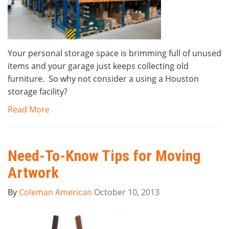
Your personal storage space is brimming full of unused
items and your garage just keeps collecting old
furniture. So why not consider a using a Houston
storage facility?
Read More
Need-To-Know Tips for Moving
Artwork
By
Coleman American
October 10, 2013