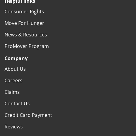
Helpful links
Consumer Rights
Move For Hunger
News & Resources
ProMover Program
Company
About Us
Careers
Claims
Contact Us
Credit Card Payment
Reviews