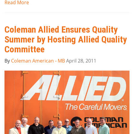
Read More
Coleman Allied Ensures Quality
Summer by Hosting Allied Quality
Committee
By
Coleman American - MB
April 28, 2011