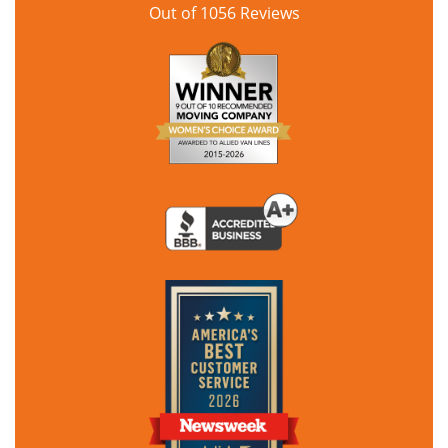
Out of
1056
Reviews