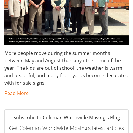
More people move during the summer months
between May and August than any other time of the
year. The kids are out of school, the weather is warm
and beautiful, and many front yards become decorated
with for sale signs.
Read More
Subscribe to Coleman Worldwide Moving's Blog
Get Coleman Worldwide Moving's latest articles