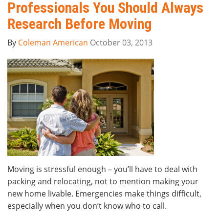
Professionals You Should Always
Research Before Moving
By
Coleman American
October 03, 2013
Moving is stressful enough – you’ll have to deal with
packing and relocating, not to mention making your
new home livable. Emergencies make things difficult,
especially when you don’t know who to call.