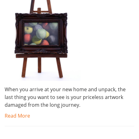
When you arrive at your new home and unpack, the
last thing you want to see is your priceless artwork
damaged from the long journey.
Read More