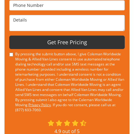
Phone Number
Details
Get Free Pricing
By pressing the submit button above, I give Coleman Worldwide
Moving & Allied Van Lines consent to use automated telephone
dialing technology call and/or use SMS text messages at the
phone number provided including a wireless number for
telemarketing purposes. I understand consent is not a condition
of purchase from either Coleman Worldwide Moving or Allied Van
Lines. I understand that Coleman Worldwide Moving is an agent
Allied Van Lines and consent that Allied Van Lines may call and/or
send SMS text messages on behalf Coleman Worldwide Moving.
By pressing submit I also agree to the Coleman Worldwide
Moving
Privacy Policy
. If you do not consent, please call us at
(877) 693-7060.
4.9
out of
5