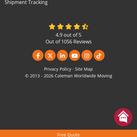
Shipment Tracking
4.9
out of
5
Out of
1056
Reviews
Like us on Facebook
Follow us on Twitter
Follow us on LinkedIn
Subscribe on YouTube
View Us On Instagr
Follow us on Ti
Privacy Policy
·
Site Map
© 2013 - 2026 Coleman Worldwide Moving
Free Quote