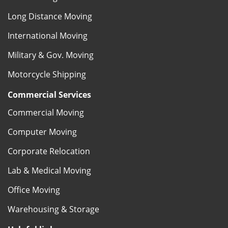
Long Distance Moving
International Moving
Military & Gov. Moving
Motorcycle Shipping
Commercial Services
Commercial Moving
Computer Moving
Corporate Relocation
Lab & Medical Moving
Office Moving
Warehousing & Storage