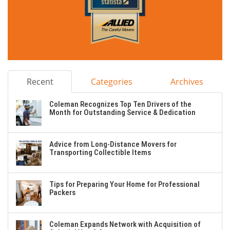
Recent
Categories
Archives
Coleman Recognizes Top Ten Drivers of the
Month for Outstanding Service & Dedication
Advice from Long-Distance Movers for
Transporting Collectible Items
Tips for Preparing Your Home for Professional
Packers
Coleman Expands Network with Acquisition of