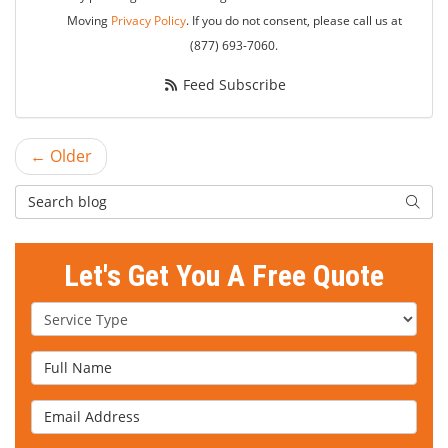
Moving
Privacy Policy
. If you do not consent, please call us at
(877) 693-7060.
Feed Subscribe
← Older
Search Blog
Searc
Let's Get You A Free Quote
Service Type
Full Name
Email Address