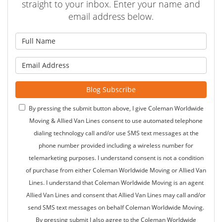
straight to your inbox. Enter your name and
email address below.
What is your name?
What is your email address?
Blog Subscribe
By pressing the submit button above, I give Coleman Worldwide
Moving & Allied Van Lines consent to use automated telephone
dialing technology call and/or use SMS text messages at the
phone number provided including a wireless number for
telemarketing purposes. I understand consent is not a condition
of purchase from either Coleman Worldwide Moving or Allied Van
Lines. I understand that Coleman Worldwide Moving is an agent
Allied Van Lines and consent that Allied Van Lines may call and/or
send SMS text messages on behalf Coleman Worldwide Moving.
By pressing submit I also agree to the Coleman Worldwide