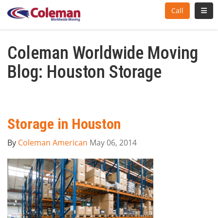
Toggl
Call
Coleman Worldwide Moving
Blog: Houston Storage
Storage in Houston
By
Coleman American
May 06, 2014