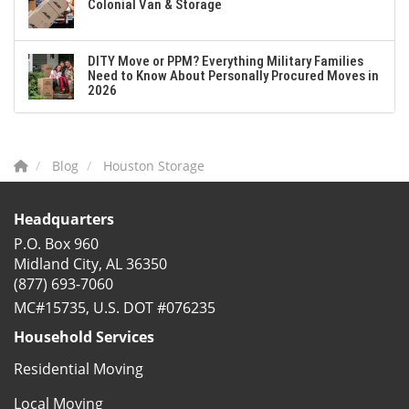
Colonial Van & Storage
DITY Move or PPM? Everything Military Families
Need to Know About Personally Procured Moves in
2026
Blog
Houston Storage
Headquarters
P.O. Box 960
Midland City, AL 36350
(877) 693-7060
MC#15735, U.S. DOT #076235
Household Services
Residential Moving
Local Moving