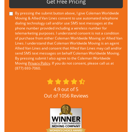
Get Free Pricing
By pressing the submit button above, I give Coleman Worldwide
Moving & Allied Van Lines consent to use automated telephone
dialing technology call and/or use SMS text messages at the
phone number provided including a wireless number for
telemarketing purposes. I understand consent is not a condition
of purchase from either Coleman Worldwide Moving or Allied Van
Lines. I understand that Coleman Worldwide Moving is an agent
Allied Van Lines and consent that Allied Van Lines may call and/or
send SMS text messages on behalf Coleman Worldwide Moving.
By pressing submit I also agree to the Coleman Worldwide
Moving
Privacy Policy
. If you do not consent, please call us at
(877) 693-7060.
4.9
out of
5
Out of
1056
Reviews