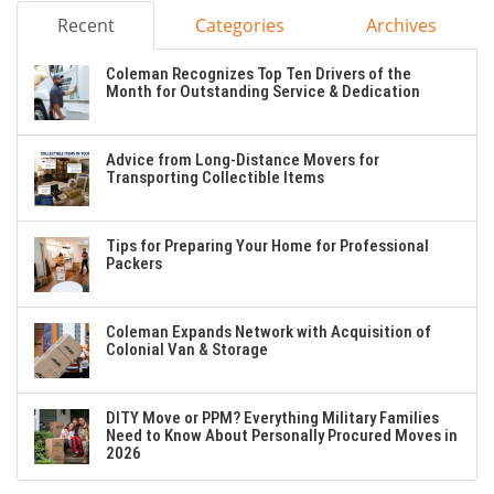
Recent
Categories
Archives
Coleman Recognizes Top Ten Drivers of the
Month for Outstanding Service & Dedication
Advice from Long-Distance Movers for
Transporting Collectible Items
Tips for Preparing Your Home for Professional
Packers
Coleman Expands Network with Acquisition of
Colonial Van & Storage
DITY Move or PPM? Everything Military Families
Need to Know About Personally Procured Moves in
2026