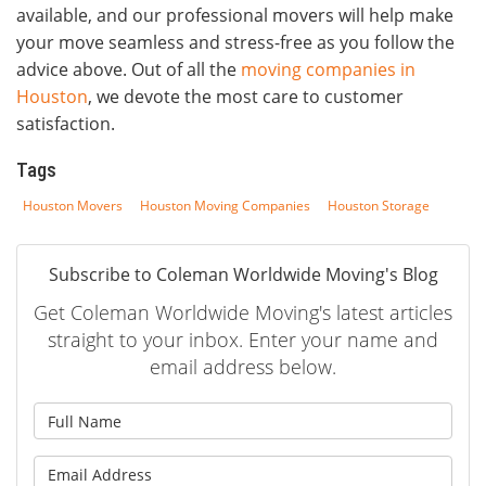
available, and our professional movers will help make
your move seamless and stress-free as you follow the
advice above. Out of all the
moving companies in
Houston
, we devote the most care to customer
satisfaction.
Tags
Houston Movers
Houston Moving Companies
Houston Storage
Subscribe to Coleman Worldwide Moving's Blog
Get Coleman Worldwide Moving's latest articles
straight to your inbox. Enter your name and
email address below.
What is your name?
What is your email address?