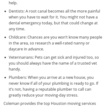
help.
Dentists: A root canal becomes all the more painful
when you have to wait for it. You might not have a
dental emergency today, but that could change at
any time.
Childcare: Chances are you won’t know many people
in the area, so research a well-rated nanny or
daycare in advance.
Veterinarians: Pets can get sick and injured too, so
you should always have the name of a trusted vet
handy.
Plumbers: When you arrive at a new house, you
never know if all of your plumbing is ready to go. If
it’s not, having a reputable plumber to call can
greatly reduce your moving-day stress.
Coleman provides the top Houston moving services