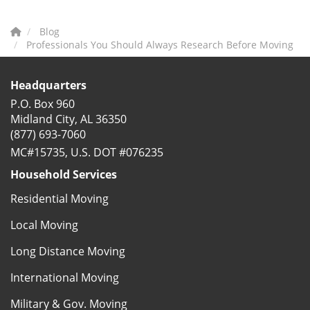
Blog
Professionals You Should Always Research Before Moving
Headquarters
P.O. Box 960
Midland City, AL 36350
(877) 693-7060
MC#15735, U.S. DOT #076235
Household Services
Residential Moving
Local Moving
Long Distance Moving
International Moving
Military & Gov. Moving