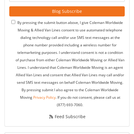
Blog Subscribe
By pressing the submit button above, I give Coleman Worldwide
Moving & Allied Van Lines consent to use automated telephone
dialing technology call and/or use SMS text messages at the
phone number provided including a wireless number for
telemarketing purposes. I understand consent is not a condition
of purchase from either Coleman Worldwide Moving or Allied Van
Lines. I understand that Coleman Worldwide Moving is an agent
Allied Van Lines and consent that Allied Van Lines may call and/or
send SMS text messages on behalf Coleman Worldwide Moving.
By pressing submit I also agree to the Coleman Worldwide
Moving
Privacy Policy
. If you do not consent, please call us at
(877) 693-7060.
Feed Subscribe