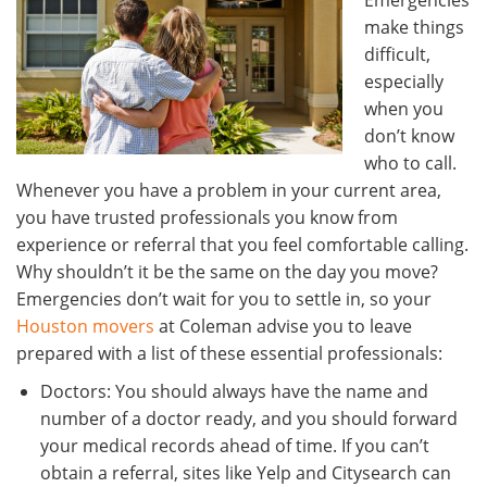
Emergencies
make things
difficult,
especially
when you
don’t know
who to call.
Whenever you have a problem in your current area,
you have trusted professionals you know from
experience or referral that you feel comfortable calling.
Why shouldn’t it be the same on the day you move?
Emergencies don’t wait for you to settle in, so your
Houston movers
at Coleman advise you to leave
prepared with a list of these essential professionals:
Doctors: You should always have the name and
number of a doctor ready, and you should forward
your medical records ahead of time. If you can’t
obtain a referral, sites like Yelp and Citysearch can