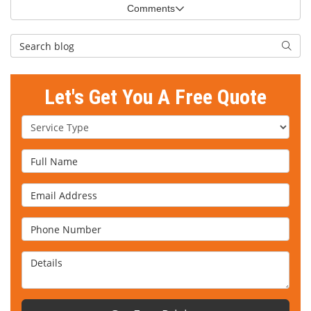
Comments
Search Blog
Searc
Let's Get You A Free Quote
Service Type
Full Name
Email Address
Phone Number
Details