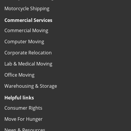
Motorcycle Shipping
Commercial Services
Commercial Moving
Computer Moving
Corporate Relocation
Lab & Medical Moving
Office Moving
Warehousing & Storage
Helpful links
Consumer Rights
Move For Hunger
News & Resources