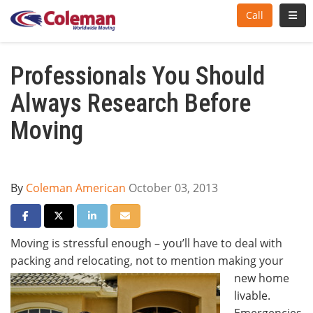
Toggl
Call
Professionals You Should
Always Research Before
Moving
By
Coleman American
October 03, 2013
Share on Facebook
Share on Twitter
Share on LinkedIn
Share via Email
Moving is stressful enough – you’ll have to deal with
packing and relocating, not to mention
making your
new home
livable.