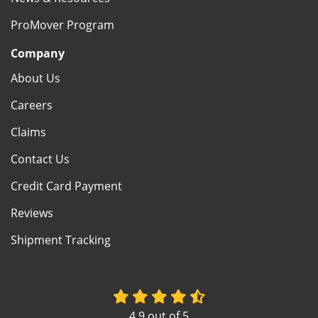
ProMover Program
Company
About Us
Careers
Claims
Contact Us
Credit Card Payment
Reviews
Shipment Tracking
4.9
out of
5