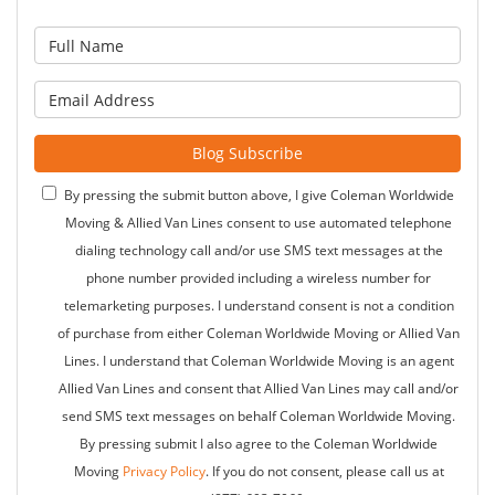
What is your name?
What is your email address?
Blog Subscribe
By pressing the submit button above, I give Coleman Worldwide
Moving & Allied Van Lines consent to use automated telephone
dialing technology call and/or use SMS text messages at the
phone number provided including a wireless number for
telemarketing purposes. I understand consent is not a condition
of purchase from either Coleman Worldwide Moving or Allied Van
Lines. I understand that Coleman Worldwide Moving is an agent
Allied Van Lines and consent that Allied Van Lines may call and/or
send SMS text messages on behalf Coleman Worldwide Moving.
By pressing submit I also agree to the Coleman Worldwide
Moving
Privacy Policy
. If you do not consent, please call us at