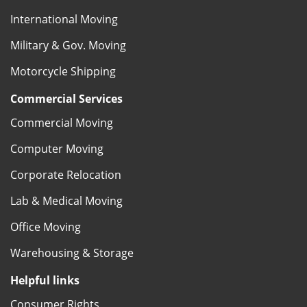
International Moving
Military & Gov. Moving
Motorcycle Shipping
Commercial Services
Commercial Moving
Computer Moving
Corporate Relocation
Lab & Medical Moving
Office Moving
Warehousing & Storage
Helpful links
Consumer Rights