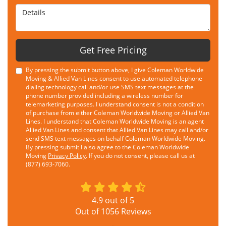
Details
Get Free Pricing
By pressing the submit button above, I give Coleman Worldwide
Moving & Allied Van Lines consent to use automated telephone
dialing technology call and/or use SMS text messages at the
phone number provided including a wireless number for
telemarketing purposes. I understand consent is not a condition
of purchase from either Coleman Worldwide Moving or Allied Van
Lines. I understand that Coleman Worldwide Moving is an agent
Allied Van Lines and consent that Allied Van Lines may call and/or
send SMS text messages on behalf Coleman Worldwide Moving.
By pressing submit I also agree to the Coleman Worldwide
Moving
Privacy Policy
. If you do not consent, please call us at
(877) 693-7060.
4.9
out of
5
Out of
1056
Reviews