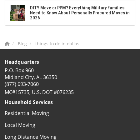
DITY Move or PPM? Everything Military Families
Need to Know About Personally Procured Moves in
2026
Blog
things to do in dallas
Headquarters
P.O. Box 960
Midland City, AL 36350
(877) 693-7060
MC#15735, U.S. DOT #076235
Household Services
Residential Moving
Local Moving
Long Distance Moving