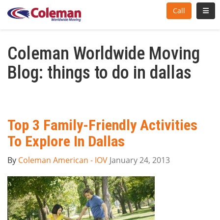
Toggl
Call
Coleman Worldwide Moving
Blog: things to do in dallas
Top 3 Family-Friendly Activities
To Explore In Dallas
By
Coleman American - IOV
January 24, 2013