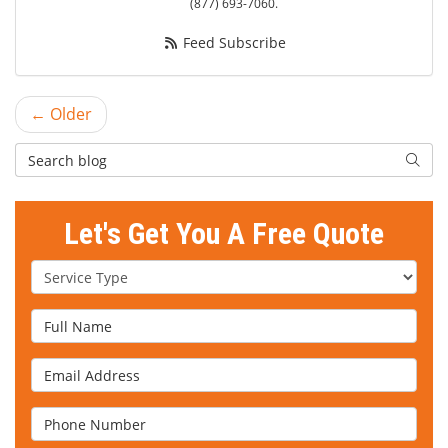
(877) 693-7060.
Feed Subscribe
← Older
Search Blog
Searc
Let's Get You A Free Quote
Service Type
Full Name
Email Address
Phone Number