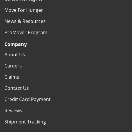
Move For Hunger
News & Resources
ProMover Program
Company
About Us
Careers
Claims
Contact Us
Credit Card Payment
Reviews
Shipment Tracking