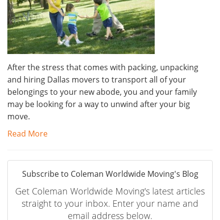
After the stress that comes with packing, unpacking
and hiring Dallas movers to transport all of your
belongings to your new abode, you and your family
may be looking for a way to unwind after your big
move.
Read More
Subscribe to Coleman Worldwide Moving's Blog
Get Coleman Worldwide Moving's latest articles
straight to your inbox. Enter your name and
email address below.