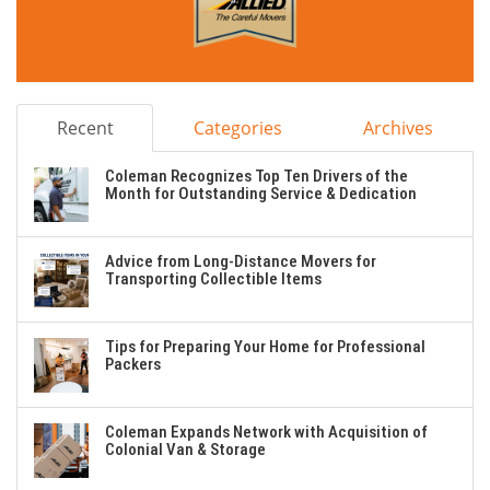
Recent
Categories
Archives
Coleman Recognizes Top Ten Drivers of the
Month for Outstanding Service & Dedication
Advice from Long-Distance Movers for
Transporting Collectible Items
Tips for Preparing Your Home for Professional
Packers
Coleman Expands Network with Acquisition of
Colonial Van & Storage