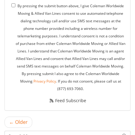
By pressing the submit button above, I give Coleman Worldwide
Moving & Allied Van Lines consent to use automated telephone
dialing technology call and/or use SMS text messages at the
phone number provided including a wireless number for
telemarketing purposes. I understand consent is not a condition
of purchase from either Coleman Worldwide Moving or Allied Van
Lines. I understand that Coleman Worldwide Moving is an agent
Allied Van Lines and consent that Allied Van Lines may call and/or
send SMS text messages on behalf Coleman Worldwide Moving.
By pressing submit I also agree to the Coleman Worldwide
Moving
Privacy Policy
. If you do not consent, please call us at
(877) 693-7060.
Feed Subscribe
← Older
Search Blog