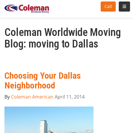
Toggl
Call
Coleman Worldwide Moving
Blog: moving to Dallas
Choosing Your Dallas
Neighborhood
By
Coleman American
April 11, 2014