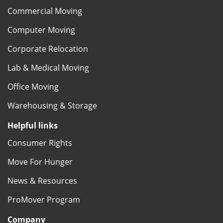
Commercial Moving
Computer Moving
Corporate Relocation
Lab & Medical Moving
Office Moving
Warehousing & Storage
Helpful links
Consumer Rights
Move For Hunger
News & Resources
ProMover Program
Company