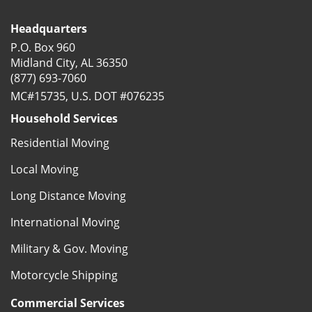
Headquarters
P.O. Box 960
Midland City, AL 36350
(877) 693-7060
MC#15735, U.S. DOT #076235
Household Services
Residential Moving
Local Moving
Long Distance Moving
International Moving
Military & Gov. Moving
Motorcycle Shipping
Commercial Services