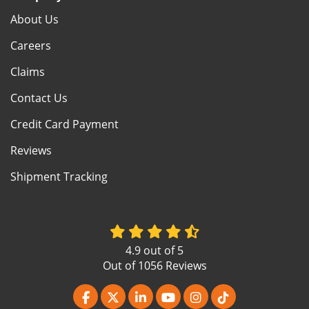
About Us
Careers
Claims
Contact Us
Credit Card Payment
Reviews
Shipment Tracking
4.9
out of
5
Out of
1056
Reviews
Like us on Facebook
Follow us on Twitter
Follow us on LinkedIn
Subscribe on YouTube
View Us On Instagr
Follow us on Ti