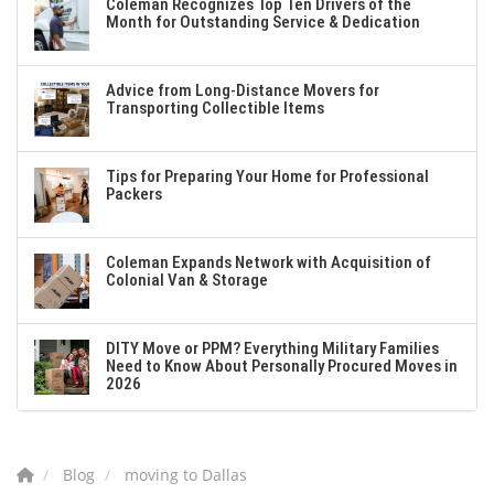
Coleman Recognizes Top Ten Drivers of the
Month for Outstanding Service & Dedication
Advice from Long-Distance Movers for
Transporting Collectible Items
Tips for Preparing Your Home for Professional
Packers
Coleman Expands Network with Acquisition of
Colonial Van & Storage
DITY Move or PPM? Everything Military Families
Need to Know About Personally Procured Moves in
2026
Blog
moving to Dallas