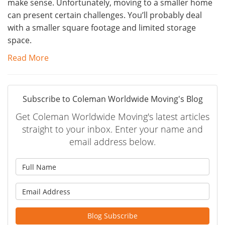
make sense. Unfortunately, moving to a smaller home
can present certain challenges. You’ll probably deal
with a smaller square footage and limited storage
space.
Read More
Subscribe to Coleman Worldwide Moving's Blog
Get Coleman Worldwide Moving's latest articles
straight to your inbox. Enter your name and
email address below.
What is your name?
What is your email address?
Blog Subscribe