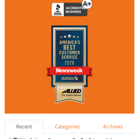
Recent
Categories
Archives