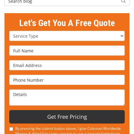
Searc
Let's Get You A Free Quote
Service Type
Full Name
Email Address
Phone Number
Details
Get Free Pricing
By pressing the submit button above, I give Coleman Worldwide
Moving & Allied Van Lines consent to use automated telephone