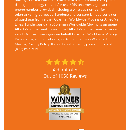
dialing technology call and/or use SMS text messages at the
phone number provided including a wireless number for
telemarketing purposes. I understand consent is not a condition
of purchase from either Coleman Worldwide Moving or Allied Van
Lines. I understand that Coleman Worldwide Moving is an agent
Allied Van Lines and consent that Allied Van Lines may call and/or
send SMS text messages on behalf Coleman Worldwide Moving.
By pressing submit I also agree to the Coleman Worldwide
Moving
Privacy Policy
. If you do not consent, please call us at
(877) 693-7060.
4.9
out of
5
Out of
1056
Reviews