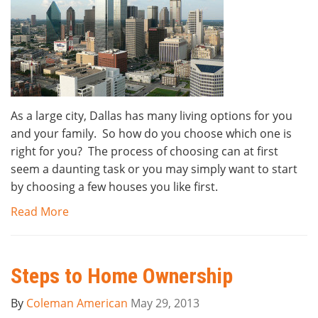
As a large city, Dallas has many living options for you
and your family. So how do you choose which one is
right for you? The process of choosing can at first
seem a daunting task or you may simply want to start
by choosing a few houses you like first.
Read More
Steps to Home Ownership
By
Coleman American
May 29, 2013