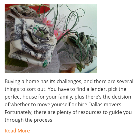
Buying a home has its challenges, and there are several
things to sort out. You have to find a lender, pick the
perfect house for your family, plus there’s the decision
of whether to move yourself or hire Dallas movers.
Fortunately, there are plenty of resources to guide you
through the process.
Read More