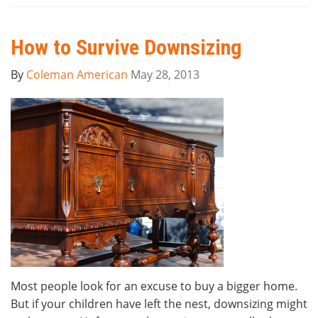
How to Survive Downsizing
By
Coleman American
May 28, 2013
Most people look for an excuse to buy a bigger home.
But if your children have left the nest, downsizing might